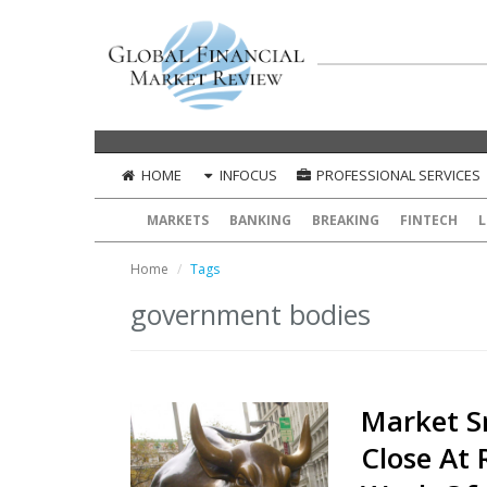
HOME
INFOCUS
PROFESSIONAL SERVICES
MARKETS
BANKING
BREAKING
FINTECH
L
Home
Tags
government bodies
Market S
Close At 