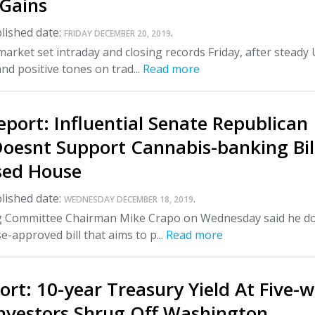
Gains
lished date:
.
FRIDAY DECEMBER 20, 2019
market set intraday and closing records Friday, after steady 
d positive tones on trad...
Read more
eport: Influential Senate Republican
Doesnt Support Cannabis-banking Bil
sed House
lished date:
.
WEDNESDAY DECEMBER 18, 2019
 Committee Chairman Mike Crapo on Wednesday said he do
-approved bill that aims to p...
Read more
rt: 10-year Treasury Yield At Five-
Investors Shrug Off Washington