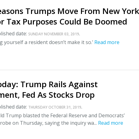
Reasons Trumps Move From New York
For Tax Purposes Could Be Doomed
lished date:
.
SUNDAY NOVEMBER 03, 2019
ng yourself a resident doesn’t make it so.’
Read more
day: Trump Rails Against
ent, Fed As Stocks Drop
lished date:
.
THURSDAY OCTOBER 31, 2019
ld Trump blasted the Federal Reserve and Democrats’
obe on Thursday, saying the inquiry wa...
Read more