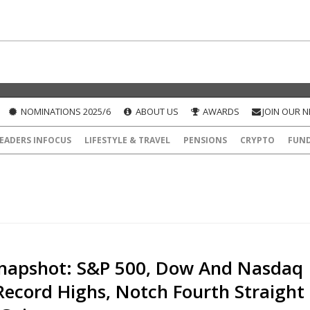
NOMINATIONS 2025/6
ABOUT US
AWARDS
JOIN OUR 
EADERS INFOCUS
LIFESTYLE & TRAVEL
PENSIONS
CRYPTO
FUN
napshot: S&P 500, Dow And Nasdaq
Record Highs, Notch Fourth Straight