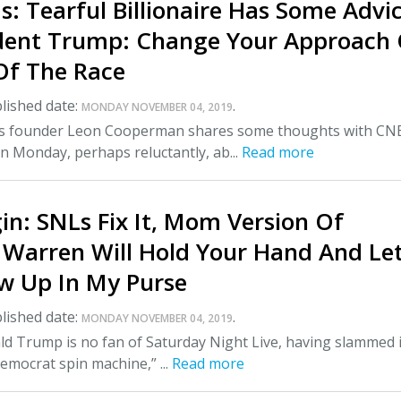
: Tearful Billionaire Has Some Advi
ident Trump: Change Your Approach
Of The Race
lished date:
.
MONDAY NOVEMBER 04, 2019
s founder Leon Cooperman shares some thoughts with CN
n Monday, perhaps reluctantly, ab...
Read more
n: SNLs Fix It, Mom Version Of
h Warren Will Hold Your Hand And Le
w Up In My Purse
lished date:
.
MONDAY NOVEMBER 04, 2019
d Trump is no fan of Saturday Night Live, having slammed i
mocrat spin machine,” ...
Read more