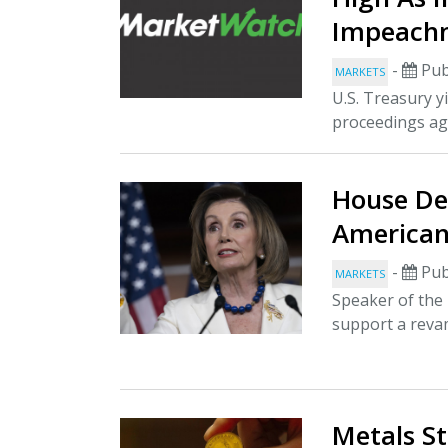
Impeach
-
Pub
MARKETS
U.S. Treasury y
proceedings ag
House De
American
-
Pub
MARKETS
Speaker of the
support a revam
Metals S