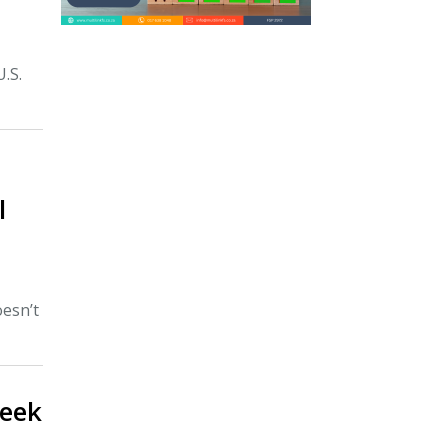
U.S.
l
esn’t
week