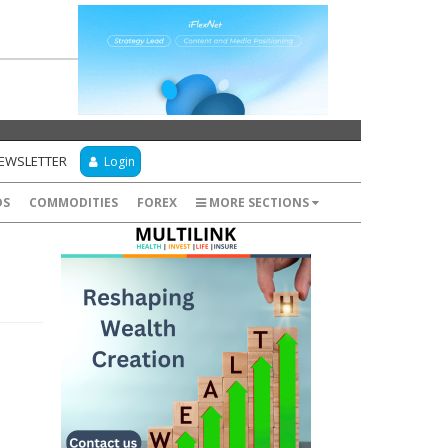
NEWSLETTER
Login
DS
COMMODITIES
FOREX
MORE SECTIONS