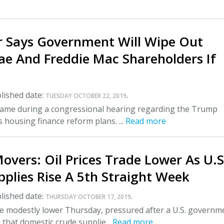
r Says Government Will Wipe Out
ae And Freddie Mac Shareholders If
lished date:
.
TUESDAY OCTOBER 22, 2019
me during a congressional hearing regarding the Trump
s housing finance reform plans. ...
Read more
overs: Oil Prices Trade Lower As U.S
plies Rise A 5th Straight Week
lished date:
.
THURSDAY OCTOBER 17, 2019
de modestly lower Thursday, pressured after a U.S. governm
 that domestic crude supplie...
Read more