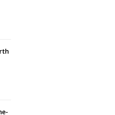
rth
ne-