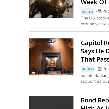
Week Of 
-
Pub
MARKETS
The U.S. stock-
economy data an
Capitol R
Says He 
That Pas
-
Pub
MARKETS
Senate Banking
support a House
Bond Repo
High As 