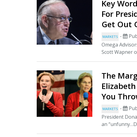
Key Words
For Pres
Get Out 
-
Pub
MARKETS
Omega Advisor
Scott Wapner o
The Margi
Elizabet
You Thro
-
Pub
MARKETS
President Donal
an “unfunny…De