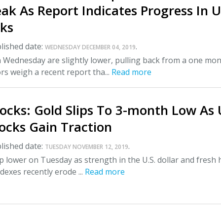
k As Report Indicates Progress In U
lks
lished date:
.
WEDNESDAY DECEMBER 04, 2019
n Wednesday are slightly lower, pulling back from a one mo
ors weigh a recent report tha...
Read more
ocks: Gold Slips To 3-month Low As 
tocks Gain Traction
lished date:
.
TUESDAY NOVEMBER 12, 2019
ip lower on Tuesday as strength in the U.S. dollar and fresh 
ndexes recently erode ...
Read more