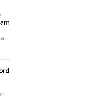
o
gram
nce
ord
500