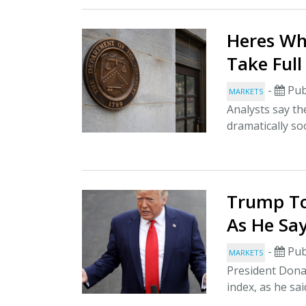
Heres Wh
Take Ful
-
Pub
MARKETS
Analysts say th
dramatically s
Trump To
As He Sa
-
Pub
MARKETS
President Dona
index, as he sai