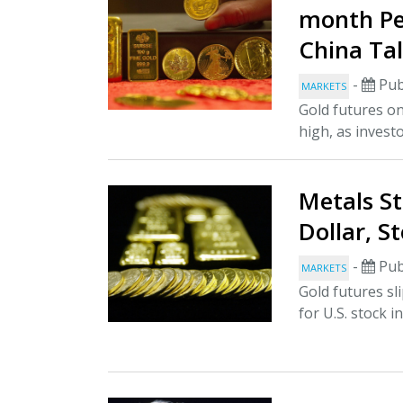
month Pea
China Ta
-
Pub
MARKETS
Gold futures o
high, as invest
Metals St
Dollar, S
-
Pub
MARKETS
Gold futures sl
for U.S. stock i