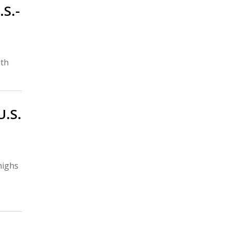
.S.-
nth
U.S.
highs