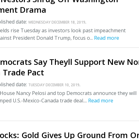
ment Drama
lished date:
.
WEDNESDAY DECEMBER 18, 2019
ields rise Tuesday as investors look past impeachment
ainst President Donald Trump, focus o...
Read more
mocrats Say Theyll Support New No
 Trade Pact
lished date:
.
TUESDAY DECEMBER 10, 2019
 House Nancy Pelosi and top Democrats announce they will
ped U.S.-Mexico-Canada trade deal....
Read more
tocks: Gold Gives Up Ground From O