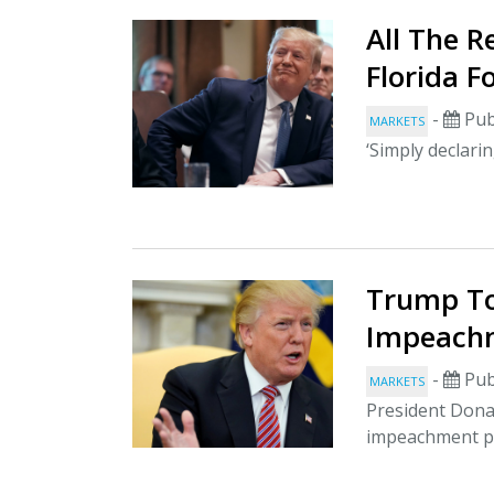
All The 
Florida 
-
Pub
MARKETS
‘Simply declari
Trump To
Impeachm
-
Pub
MARKETS
President Dona
impeachment pr