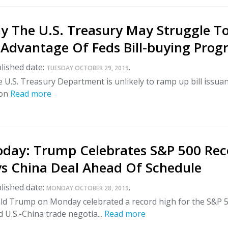
y The U.S. Treasury May Struggle T
l Advantage Of Feds Bill-buying Pro
lished date:
.
TUESDAY OCTOBER 29, 2019
e U.S. Treasury Department is unlikely to ramp up bill issua
oon
Read more
day: Trump Celebrates S&P 500 Rec
ys China Deal Ahead Of Schedule
lished date:
.
MONDAY OCTOBER 28, 2019
ld Trump on Monday celebrated a record high for the S&P 
d U.S.-China trade negotia...
Read more