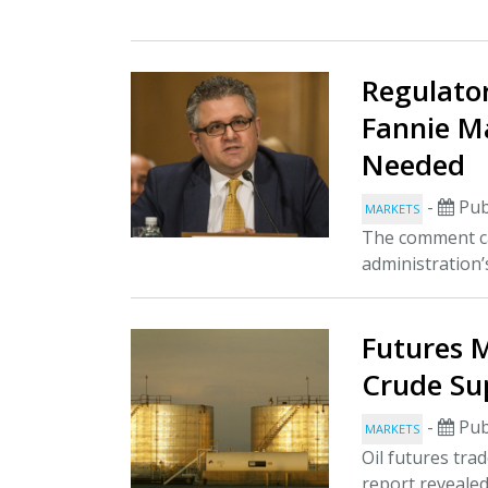
Regulato
Fannie M
Needed
-
Pub
MARKETS
The comment ca
administration’
Futures M
Crude Sup
-
Pub
MARKETS
Oil futures tra
report revealed