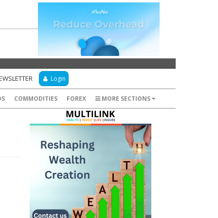
NEWSLETTER
Login
DS
COMMODITIES
FOREX
MORE SECTIONS
: