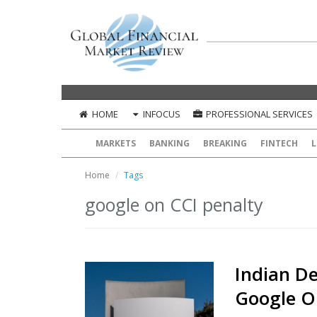
HOME
INFOCUS
PROFESSIONAL SERVICES
MARKETS
BANKING
BREAKING
FINTECH
L
Home
Tags
google on CCI penalty
Indian De
Google O