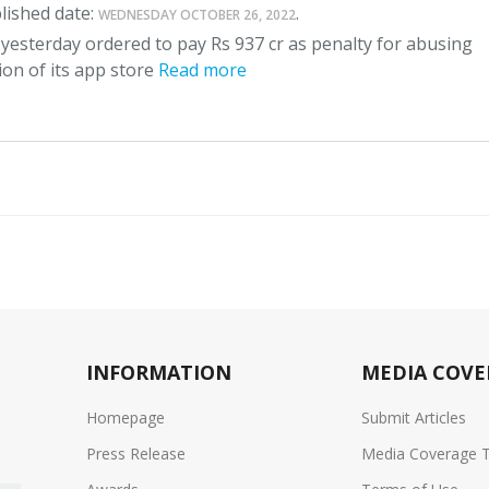
lished date:
.
WEDNESDAY OCTOBER 26, 2022
yesterday ordered to pay Rs 937 cr as penalty for abusing
on of its app store
Read more
INFORMATION
MEDIA COVE
Homepage
Submit Articles
Press Release
Media Coverage 