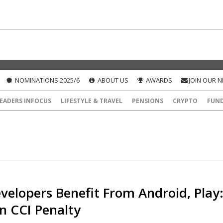
NOMINATIONS 2025/6
ABOUT US
AWARDS
JOIN OUR 
EADERS INFOCUS
LIFESTYLE & TRAVEL
PENSIONS
CRYPTO
FUN
velopers Benefit From Android, Play
n CCI Penalty