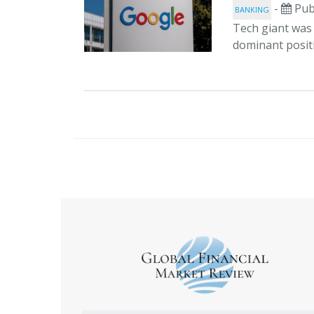
-
Pub
BANKING
Tech giant was 
dominant positi