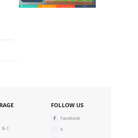
RAGE
FOLLOW US
Facebook
T & C
X