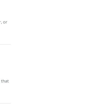
, or
 that