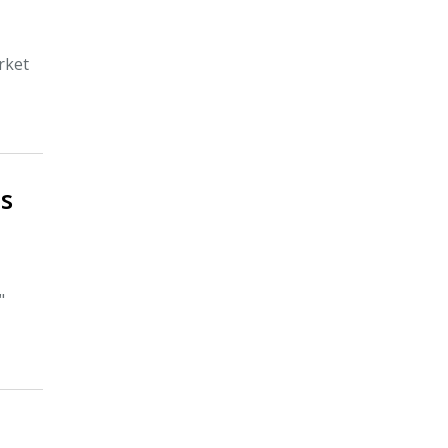
rket
ns
"