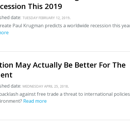
cession This 2019
shed date:
.
TUESDAY FEBRUARY 12, 2019
reate Paul Krugman predicts a worldwide recession this year
more
tion May Actually Be Better For The
ent
shed date:
.
WEDNESDAY APRIL 25, 2018
backlash against free trade a threat to international policies
vironment?
Read more