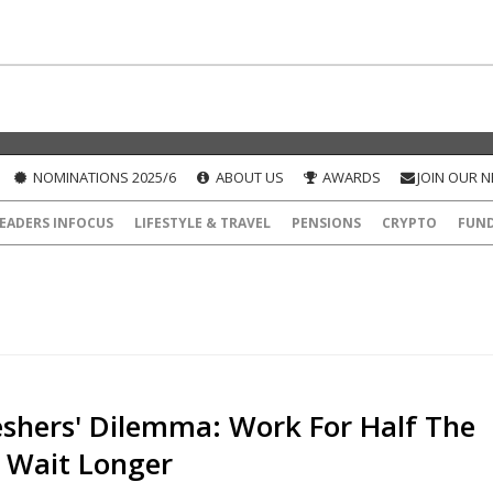
NOMINATIONS 2025/6
ABOUT US
AWARDS
JOIN OUR 
EADERS INFOCUS
LIFESTYLE & TRAVEL
PENSIONS
CRYPTO
FUN
eshers' Dilemma: Work For Half The
r Wait Longer