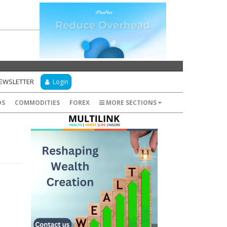
NEWSLETTER
Login
DS
COMMODITIES
FOREX
MORE SECTIONS