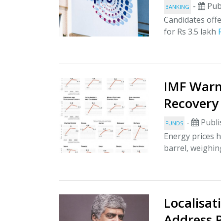
-
Pub
BANKING
Candidates offe
for Rs 3.5 lakh
IMF Warn
Recovery
-
Publi
FUNDS
Energy prices h
barrel, weighi
Localisat
Address P