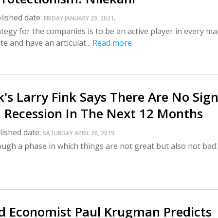
lished date:
.
FRIDAY JANUARY 29, 2021
ategy for the companies is to be an active player in every ma
te and have an articulat...
Read more
's Larry Fink Says There Are No Sig
l Recession In The Next 12 Months
ished date:
.
SATURDAY APRIL 20, 2019
ough a phase in which things are not great but also not bad.
 Economist Paul Krugman Predicts