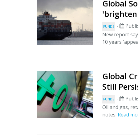
Global S
'brighten
-
Publi
FUNDS
New report says
10 years 'appea
Global Cr
Still Pers
-
Publi
FUNDS
Oil and gas, re
notes.
Read mo