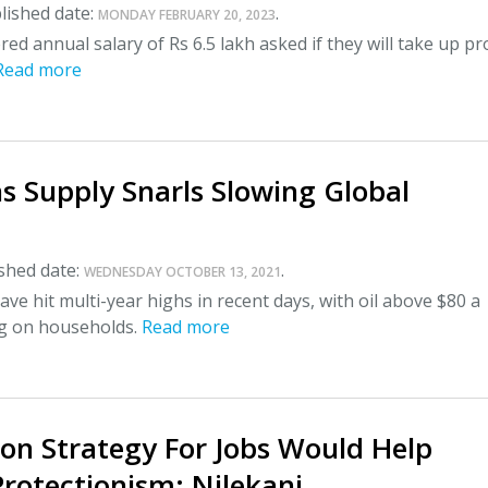
lished date:
.
MONDAY FEBRUARY 20, 2023
red annual salary of Rs 6.5 lakh asked if they will take up pr
Read more
s Supply Snarls Slowing Global
shed date:
.
WEDNESDAY OCTOBER 13, 2021
ave hit multi-year highs in recent days, with oil above $80 a
ng on households.
Read more
ion Strategy For Jobs Would Help
rotectionism: Nilekani