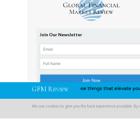
G
F
M
R
nd awards, you know, those things that elevate you above yo
EVIEW
We use cookies to give you the best experience possible. By
Copyright © 2026 Global Financial | All Rights Reserved
We use cookies to give you the best experience possible. By co