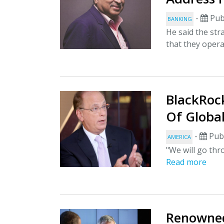
-
Pub
BANKING
He said the str
that they opera
BlackRock
Of Globa
-
Publ
AMERICA
"We will go thr
Read more
Renowned