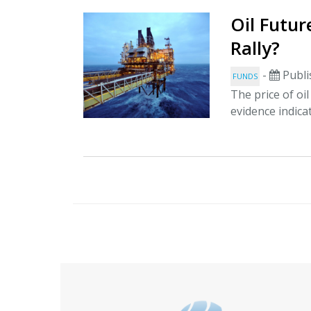
Oil Futur
Rally?
-
Publi
FUNDS
The price of oi
evidence indica