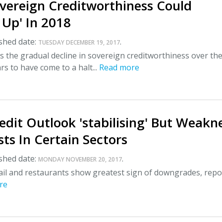
overeign Creditworthiness Could
 Up' In 2018
shed date:
.
TUESDAY DECEMBER 19, 2017
 the gradual decline in sovereign creditworthiness over th
rs to have come to a halt...
Read more
edit Outlook 'stabilising' But Weakn
ists In Certain Sectors
shed date:
.
MONDAY NOVEMBER 20, 2017
tail and restaurants show greatest sign of downgrades, repo
re