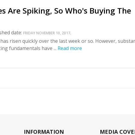
es Are Spiking, So Who's Buying The
shed date:
.
FRIDAY NOVEMBER 10, 2017
l has risen quickly over the last week or so. However, substan
ting fundamentals have ...
Read more
INFORMATION
MEDIA COVE