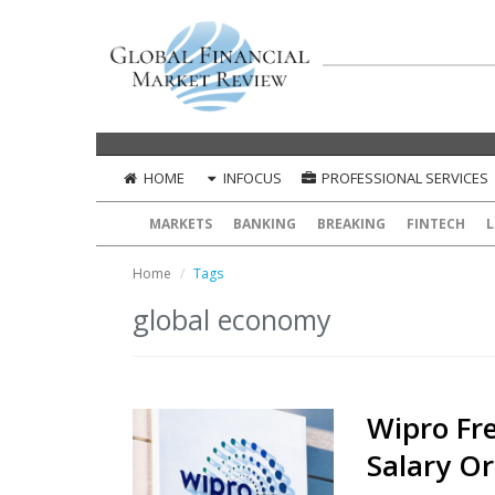
HOME
INFOCUS
PROFESSIONAL SERVICES
MARKETS
BANKING
BREAKING
FINTECH
L
Home
Tags
global economy
Wipro Fr
Salary O