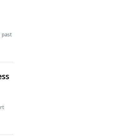
e past
ess
rt