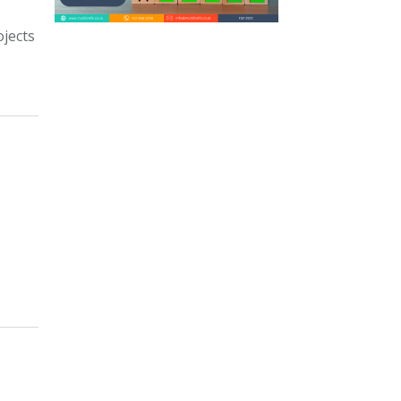
ojects