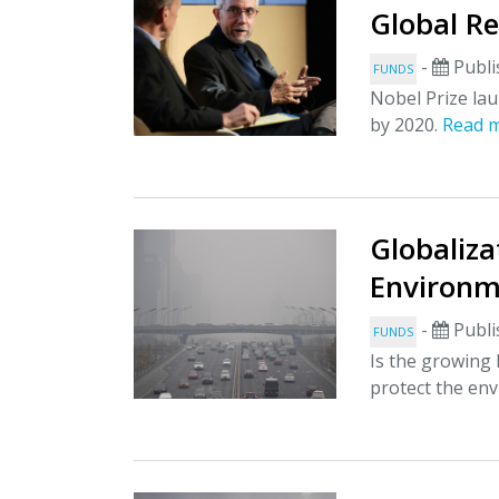
Global Re
-
Publi
FUNDS
Nobel Prize lau
by 2020.
Read 
Globaliza
Environm
-
Publi
FUNDS
Is the growing 
protect the en