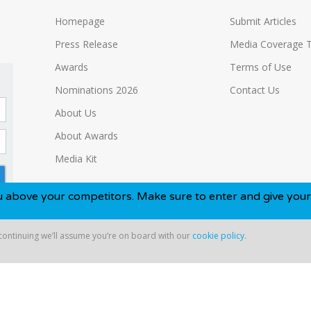
Homepage
Submit Articles
Press Release
Media Coverage 
Awards
Terms of Use
Nominations 2026
Contact Us
About Us
About Awards
Media Kit
ur competitors. Make sure to enter and give yourself the be
 continuing we’ll assume you’re on board with our
cookie policy
.
ntinuing we’ll assume you’re on board with our
cookie policy
.