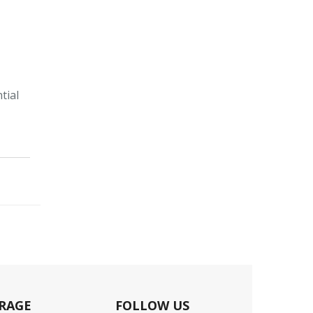
tial
RAGE
FOLLOW US