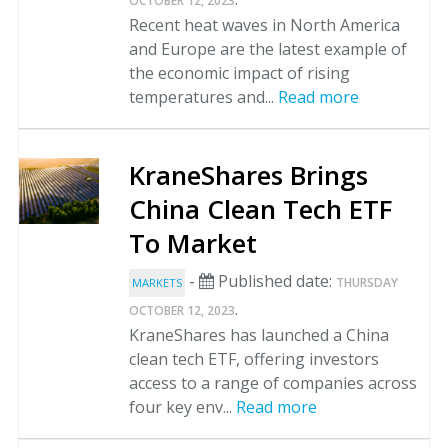
OCTOBER 12, 2023
Recent heat waves in North America
and Europe are the latest example of
the economic impact of rising
temperatures and...
Read more
KraneShares Brings
China Clean Tech ETF
To Market
-
Published date:
THURSDAY
MARKETS
.
OCTOBER 12, 2023
KraneShares has launched a China
clean tech ETF, offering investors
access to a range of companies across
four key env...
Read more