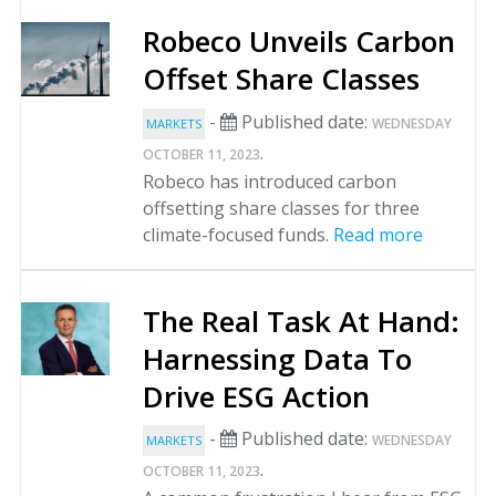
Robeco Unveils Carbon
Offset Share Classes
-
Published date:
WEDNESDAY
MARKETS
.
OCTOBER 11, 2023
Robeco has introduced carbon
offsetting share classes for three
climate-focused funds.
Read more
The Real Task At Hand:
Harnessing Data To
Drive ESG Action
-
Published date:
WEDNESDAY
MARKETS
.
OCTOBER 11, 2023