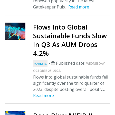
renewed popularity in the latest
Gatekeeper Puls...
Read more
Flows Into Global
Sustainable Funds Slow
In Q3 As AUM Drops
4.2%
-
Published date:
WEDNESDAY
MARKETS
.
OCTOBER 25, 2023
Flows into global sustainable funds fell
significantly over the third quarter of
2023, despite posting overall positiv...
Read more