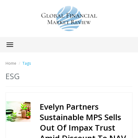
Toggle
navigation
Home
Tags
ESG
Evelyn Partners
Sustainable MPS Sells
Out Of Impax Trust