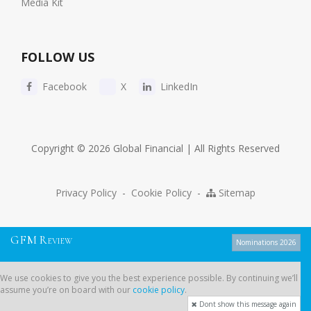
Media Kit
FOLLOW US
Facebook
X
LinkedIn
Copyright © 2026 Global Financial | All Rights Reserved
Privacy Policy
-
Cookie Policy
-
Sitemap
G
F
M
R
EVIEW
Nominations 2026
We use cookies to give you the best experience possible. By continuing
We use cookies to give you the best experience possible. By continuing we’ll
we’ll assume you’re on board with our
cookie policy
.
assume you’re on board with our
cookie policy
.
Dont show this message again
Dont show this message again