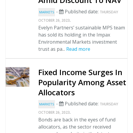
Amid Discount To NAV
-
Published date:
THURSDAY
MARKETS
.
OCTOBER 26, 2023
Evelyn Partners’ sustainable MPS team
has sold its holding in the Impax
Environmental Markets investment
trust as pa...
Read more
Fixed Income Surges In
Popularity Among Asset
Allocators
-
Published date:
THURSDAY
MARKETS
.
OCTOBER 26, 2023
Bonds are back in the eyes of fund
allocators, as the sector received