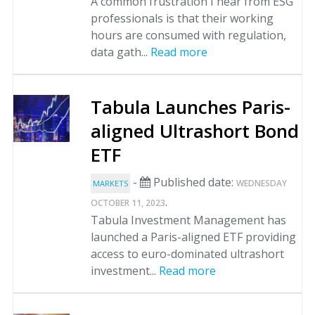
A common frustration I hear from ESG
professionals is that their working
hours are consumed with regulation,
data gath...
Read more
Tabula Launches Paris-
aligned Ultrashort Bond
ETF
-
Published date:
WEDNESDAY
MARKETS
.
OCTOBER 11, 2023
Tabula Investment Management has
launched a Paris-aligned ETF providing
access to euro-dominated ultrashort
investment...
Read more