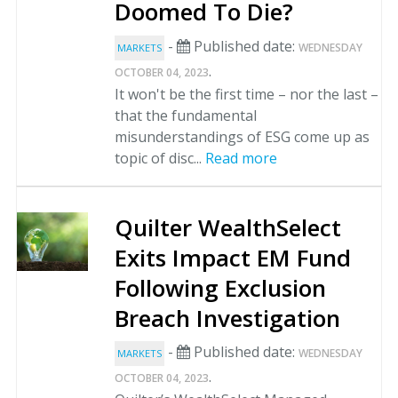
Doomed To Die?
-
Published date:
WEDNESDAY
MARKETS
.
OCTOBER 04, 2023
It won't be the first time – nor the last –
that the fundamental
misunderstandings of ESG come up as
topic of disc...
Read more
Quilter WealthSelect
Exits Impact EM Fund
Following Exclusion
Breach Investigation
-
Published date:
WEDNESDAY
MARKETS
.
OCTOBER 04, 2023