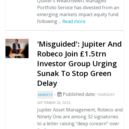
Quilter’s WealthSelect Managed
Portfolio Service has divested from an
emerging markets impact equity fund
following ...
Read more
'Misguided': Jupiter And
Robeco Join £1.5trn
Investor Group Urging
Sunak To Stop Green
Delay
-
Published date:
THURSDAY
MARKETS
.
SEPTEMBER 28, 2023
Jupiter Asset Management, Robeco and
Ninety One are among 32 signatories
to a letter raising “deep concern” over