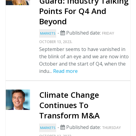
Guard: Industry Talking
Points For Q4 And
Beyond
-
Published date:
FRIDAY
MARKETS
.
OCTOBER 13, 2023
September seems to have vanished in
the blink of an eye and we are now into
October and the start of Q4, when the
indu...
Read more
Climate Change
Continues To
Transform M&A
-
Published date:
THURSDAY
MARKETS
.