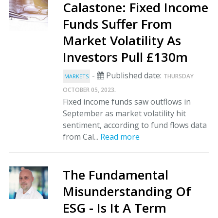
Calastone: Fixed Income
Funds Suffer From
Market Volatility As
Investors Pull £130m
-
Published date:
THURSDAY
MARKETS
.
OCTOBER 05, 2023
Fixed income funds saw outflows in
September as market volatility hit
sentiment, according to fund flows data
from Cal...
Read more
The Fundamental
Misunderstanding Of
ESG - Is It A Term