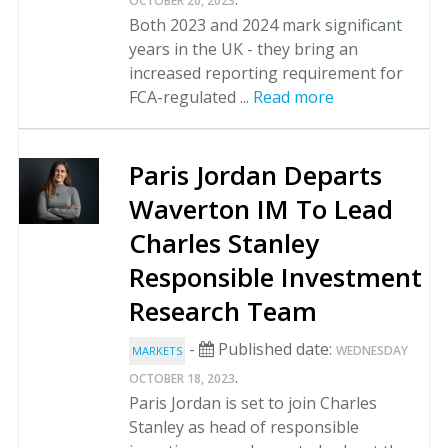
OCTOBER 20, 2023
Both 2023 and 2024 mark significant
years in the UK - they bring an
increased reporting requirement for
FCA-regulated ...
Read more
Paris Jordan Departs
Waverton IM To Lead
Charles Stanley
Responsible Investment
Research Team
-
Published date:
WEDNESDAY
MARKETS
.
OCTOBER 18, 2023
Paris Jordan is set to join Charles
Stanley as head of responsible