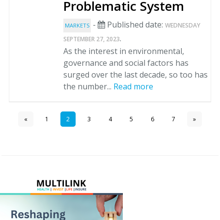
Problematic System
-
Published date:
WEDNESDAY
MARKETS
.
SEPTEMBER 27, 2023
As the interest in environmental,
governance and social factors has
surged over the last decade, so too has
the number...
Read more
«
1
2
3
4
5
6
7
»