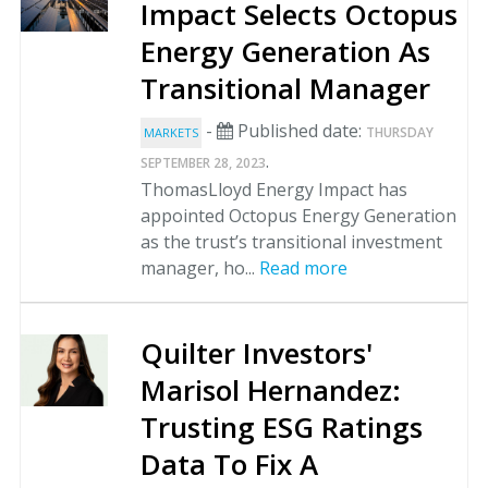
Impact Selects Octopus
Energy Generation As
Transitional Manager
-
Published date:
THURSDAY
MARKETS
.
SEPTEMBER 28, 2023
ThomasLloyd Energy Impact has
appointed Octopus Energy Generation
as the trust’s transitional investment
manager, ho...
Read more
Quilter Investors'
Marisol Hernandez:
Trusting ESG Ratings
Data To Fix A