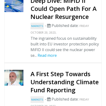
Deep Dive: MiFID II
Could Open Path For A
Nuclear Resurgence
-
Published date:
FRIDAY
MARKETS
.
OCTOBER 20, 2023
The ingrained focus on sustainability
built into EU investor protection policy
MiFID II could see the nuclear power
se...
Read more
A First Step Towards
Understanding Climate
Fund Reporting
-
Published date:
FRIDAY
MARKETS
.