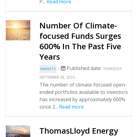
P...
Read more
Number Of Climate-
focused Funds Surges
600% In The Past Five
Years
-
Published date:
THURSDAY
MARKETS
.
SEPTEMBER 28, 2023
The number of climate-focused open-
ended portfolios available to investors
has increased by approximately 600%
since 2...
Read more
ThomasLloyd Energy