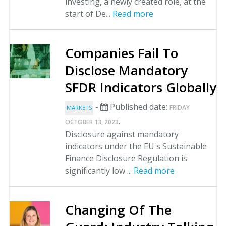
investing, a newly created role, at the
start of De...
Read more
Companies Fail To
Disclose Mandatory
SFDR Indicators Globally
-
Published date:
FRIDAY
MARKETS
.
OCTOBER 13, 2023
Disclosure against mandatory
indicators under the EU's Sustainable
Finance Disclosure Regulation is
significantly low ...
Read more
Changing Of The