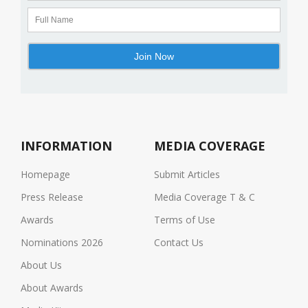
INFORMATION
MEDIA COVERAGE
Homepage
Submit Articles
Press Release
Media Coverage T & C
Awards
Terms of Use
Nominations 2026
Contact Us
About Us
About Awards