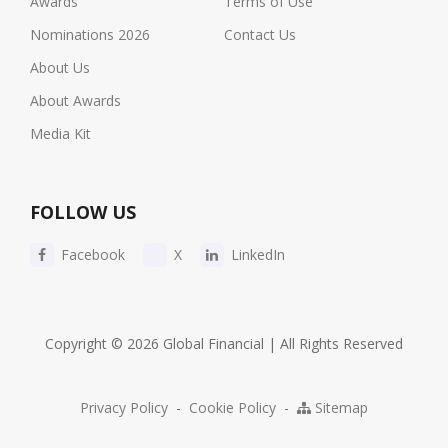
Awards
Terms of Use
Nominations 2026
Contact Us
About Us
About Awards
Media Kit
FOLLOW US
Facebook
X
LinkedIn
Copyright © 2026 Global Financial | All Rights Reserved
Privacy Policy
-
Cookie Policy
-
Sitemap