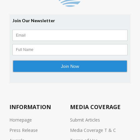
INFORMATION
MEDIA COVERAGE
Homepage
Submit Articles
Press Release
Media Coverage T & C