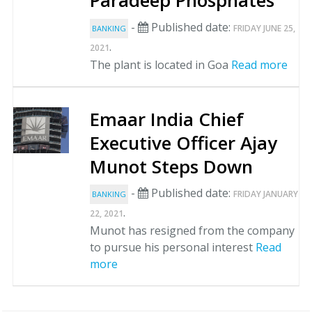
Paradeep Phosphates
-
Published date:
FRIDAY JUNE 25,
BANKING
.
2021
The plant is located in Goa
Read more
Emaar India Chief
Executive Officer Ajay
Munot Steps Down
-
Published date:
FRIDAY JANUARY
BANKING
.
22, 2021
Munot has resigned from the company
to pursue his personal interest
Read
more