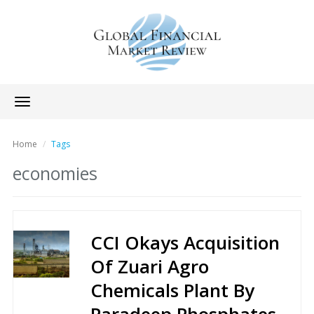
Toggle
navigation
Home
Tags
economies
CCI Okays Acquisition
Of Zuari Agro
Chemicals Plant By