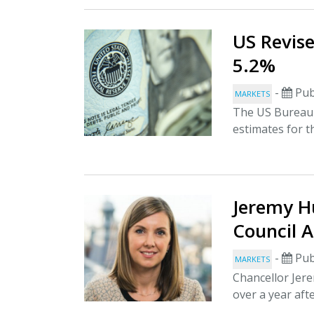
US Revis
5.2%
-
Pub
MARKETS
The US Bureau 
estimates for t
Jeremy H
Council A
-
Pub
MARKETS
Chancellor Jere
over a year after