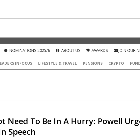
NOMINATIONS 2025/6
ABOUT US
AWARDS
JOIN OUR 
EADERS INFOCUS
LIFESTYLE & TRAVEL
PENSIONS
CRYPTO
FUN
t Need To Be In A Hurry: Powell Urg
In Speech