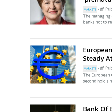
-
Pub
MARKETS
The managing d
banks not to rel
European 
Steady A
-
Pub
MARKETS
The European Ce
second hold sin
Bank Of 