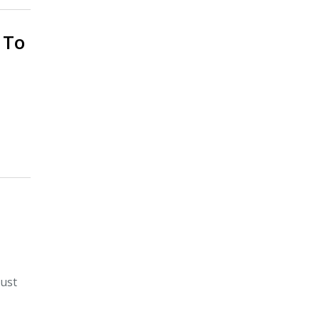
 To
just