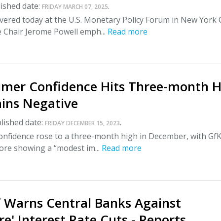
ished date:
.
FRIDAY MARCH 07, 2025
ivered today at the U.S. Monetary Policy Forum in New York C
e Chair Jerome Powell emph...
Read more
mer Confidence Hits Three-month H
ins Negative
lished date:
.
FRIDAY DECEMBER 15, 2023
nfidence rose to a three-month high in December, with GfK
core showing a “modest im...
Read more
f Warns Central Banks Against
e' Interest Rate Cuts - Reports