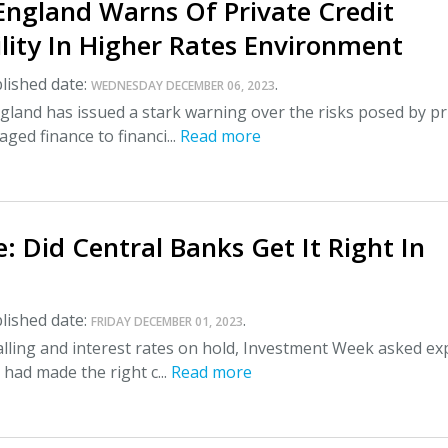
England Warns Of Private Credit
lity In Higher Rates Environment
lished date:
.
WEDNESDAY DECEMBER 06, 2023
land has issued a stark warning over the risks posed by pr
aged finance to financi...
Read more
: Did Central Banks Get It Right In
lished date:
.
FRIDAY DECEMBER 01, 2023
falling and interest rates on hold, Investment Week asked ex
 had made the right c...
Read more