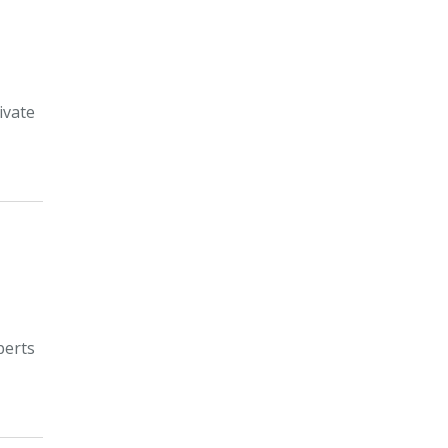
ivate
perts