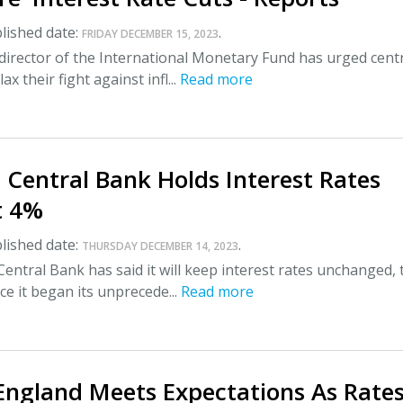
lished date:
.
FRIDAY DECEMBER 15, 2023
irector of the International Monetary Fund has urged cent
ax their fight against infl...
Read more
Central Bank Holds Interest Rates
t 4%
lished date:
.
THURSDAY DECEMBER 14, 2023
ntral Bank has said it will keep interest rates unchanged, 
ce it began its unprecede...
Read more
England Meets Expectations As Rate