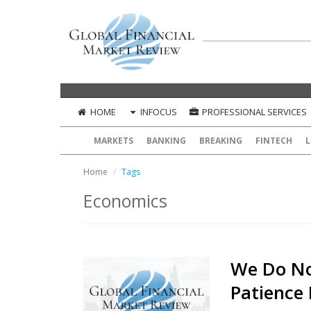
HOME
INFOCUS
PROFESSIONAL SERVICES
MARKETS
BANKING
BREAKING
FINTECH
L
Home
Tags
Economics
We Do No
Patience 