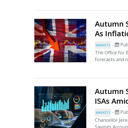
Autumn S
As Inflat
-
Pub
MARKETS
The Office for
forecasts and re
Autumn S
ISAs Ami
-
Pub
MARKETS
Chancellor Jere
Savings Account