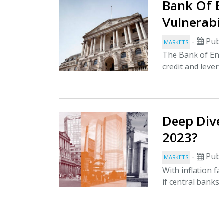
Bank Of 
Vulnerabi
-
Pub
MARKETS
The Bank of Eng
credit and lever
Deep Dive
2023?
-
Pub
MARKETS
With inflation 
if central banks