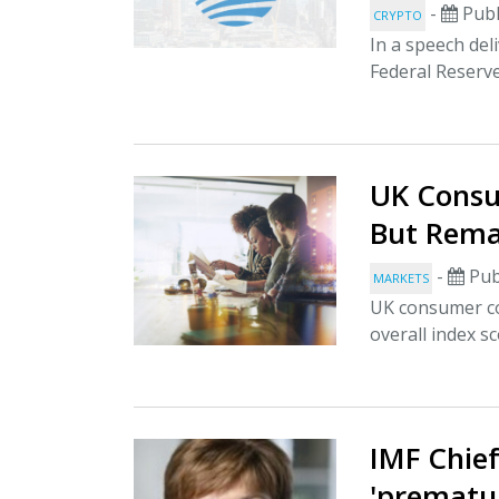
-
Publ
CRYPTO
In a speech del
Federal Reserv
UK Consu
But Rema
-
Pub
MARKETS
UK consumer co
overall index s
IMF Chie
'prematur