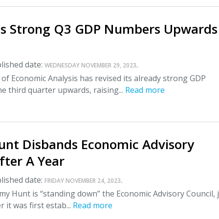
es Strong Q3 GDP Numbers Upwards
lished date:
.
WEDNESDAY NOVEMBER 29, 2023
of Economic Analysis has revised its already strong GDP
he third quarter upwards, raising...
Read more
unt Disbands Economic Advisory
fter A Year
lished date:
.
FRIDAY NOVEMBER 24, 2023
my Hunt is “standing down” the Economic Advisory Council, 
 it was first estab...
Read more