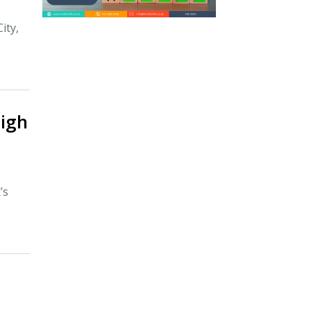
ity,
igh
’s