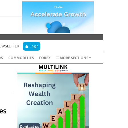
NEWSLETTER
Login
DS
COMMODITIES
FOREX
MORE SECTIONS
es