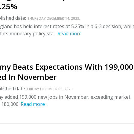
5.25%
lished date:
.
THURSDAY DECEMBER 14, 2023
land has held interest rates at 5.25% in a 6-3 decision, whil
 its monetary policy sta...
Read more
my Beats Expectations With 199,000
ed In November
lished date:
.
FRIDAY DECEMBER 08, 2023
 added 199,000 new jobs in November, exceeding market
 180,000.
Read more