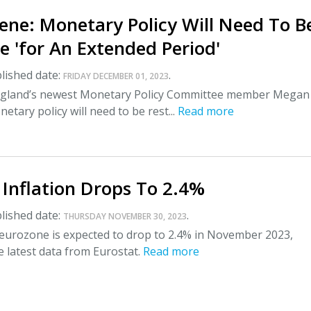
ene: Monetary Policy Will Need To B
ve 'for An Extended Period'
lished date:
.
FRIDAY DECEMBER 01, 2023
ngland’s newest Monetary Policy Committee member Megan
etary policy will need to be rest...
Read more
Inflation Drops To 2.4%
lished date:
.
THURSDAY NOVEMBER 30, 2023
e eurozone is expected to drop to 2.4% in November 2023,
e latest data from Eurostat.
Read more