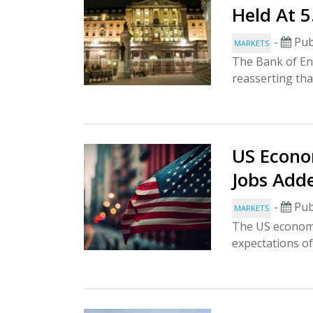
Held At 
-
Pub
MARKETS
The Bank of Eng
reasserting that
US Econo
Jobs Add
-
Pub
MARKETS
The US economy
expectations of