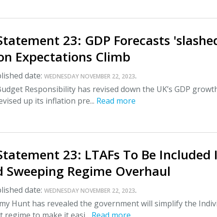
tatement 23: GDP Forecasts 'slashe
ion Expectations Climb
lished date:
.
WEDNESDAY NOVEMBER 22, 2023
 Budget Responsibility has revised down the UK’s GDP growt
vised up its inflation pre...
Read more
tatement 23: LTAFs To Be Included 
d Sweeping Regime Overhaul
lished date:
.
WEDNESDAY NOVEMBER 22, 2023
my Hunt has revealed the government will simplify the Indiv
 regime to make it easi...
Read more