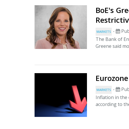
BoE's Gre
Restricti
-
Pub
MARKETS
The Bank of E
Greene said mon
Eurozone 
-
Pub
MARKETS
Inflation in th
according to th