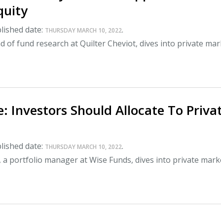
quity
lished date:
.
THURSDAY MARCH 10, 2022
 of fund research at Quilter Cheviot, dives into private ma
: Investors Should Allocate To Priva
lished date:
.
THURSDAY MARCH 10, 2022
 a portfolio manager at Wise Funds, dives into private mark