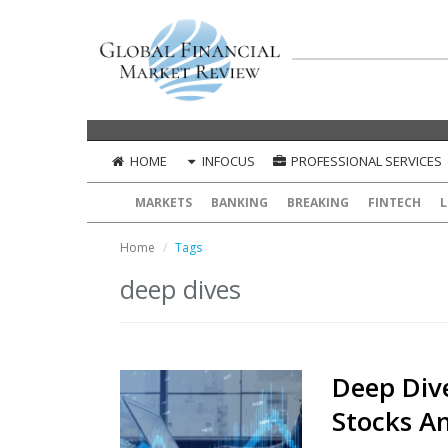
HOME
INFOCUS
PROFESSIONAL SERVICES
MARKETS
BANKING
BREAKING
FINTECH
L
Home
Tags
deep dives
Deep Dive
Stocks An