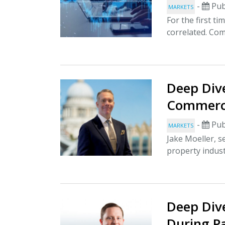
-
Pub
MARKETS
For the first ti
correlated. Com
Deep Dive
Commerci
-
Pub
MARKETS
Jake Moeller, s
property indus
Deep Dive
During P