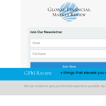
G
F
M
R
awards, you know, those things that elevate you above your 
EVIEW
We use cookies to give you the best experience possible. By
Copyright © 2026 Global Financial | All Rights Reserved
We use cookies to give you the best experience possible. By co