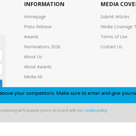
INFORMATION
MEDIA COVE
Homepage
Submit Articles
Press Release
Media Coverage 
Awards
Terms of Use
Nominations 2026
Contact Us
About Us
About Awards
Media Kit
competitors. Make sure to enter and give yourself the best c
 continuing we’ll assume you’re on board with our
cookie policy
.
ntinuing we’ll assume you’re on board with our
cookie policy
.