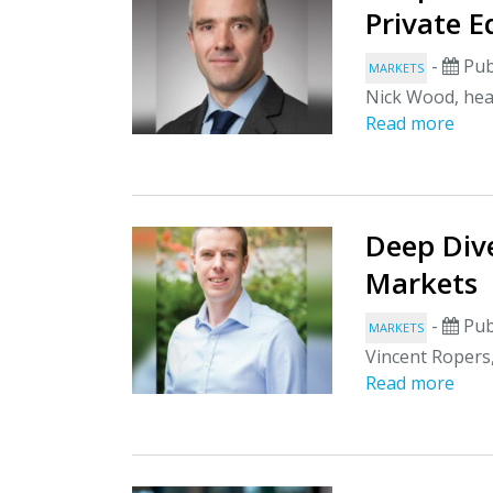
Private E
-
Pub
MARKETS
Nick Wood, head
Read more
Deep Dive
Markets
-
Pub
MARKETS
Vincent Ropers,
Read more