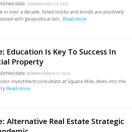
lished date:
.
THURSDAY JULY 14, 2022
me in over a decade, listed stocks and bonds are positively
bined with geopolitical ten...
Read more
: Education Is Key To Success In
al Property
lished date:
.
MONDAY MARCH 21, 2022
enior investment consultant at Square Mile, dives into the
try
Read more
: Alternative Real Estate Strategic
andemic