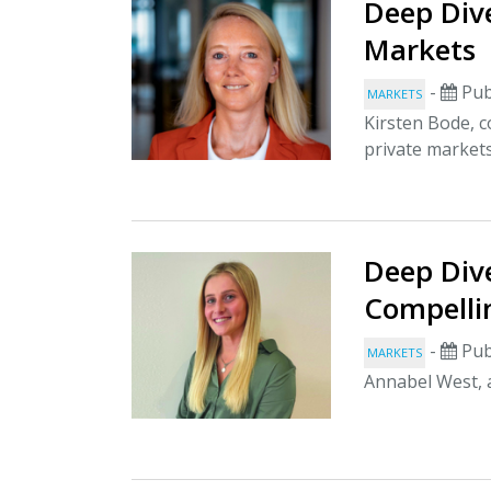
Deep Dive
Markets
-
Pub
MARKETS
Kirsten Bode, c
private market
Deep Dive
Compelli
-
Pub
MARKETS
Annabel West, a