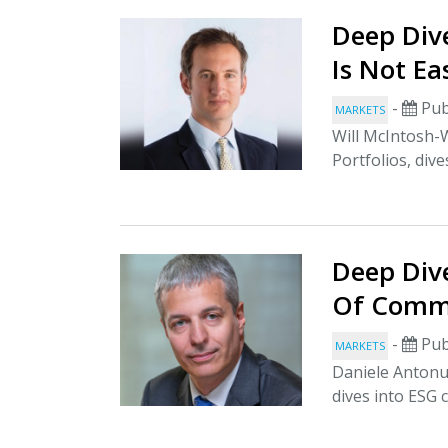
Deep Dive
Is Not Ea
-
Pub
MARKETS
Will McIntosh-
Portfolios, dive
Deep Dive
Of Comm
-
Pub
MARKETS
Daniele Antonuc
dives into ESG