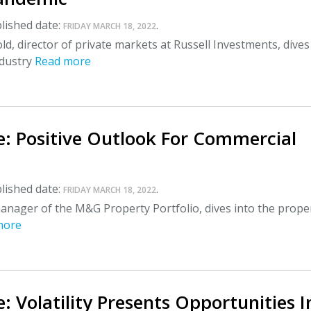
lished date:
.
FRIDAY MARCH 18, 2022
ld, director of private markets at Russell Investments, dives
ndustry
Read more
e: Positive Outlook For Commercial
lished date:
.
FRIDAY MARCH 18, 2022
anager of the M&G Property Portfolio, dives into the prope
more
: Volatility Presents Opportunities I