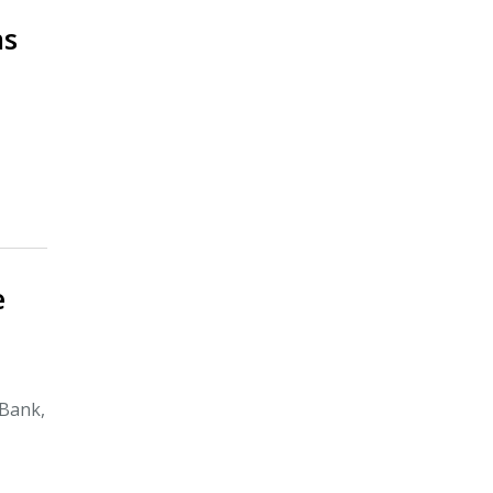
ns
e
 Bank,