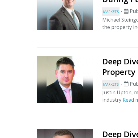
-
Pub
MARKETS
Michael Steingo
the property i
Deep Div
Property
-
Pub
MARKETS
Justin Upton, m
industry
Read 
Deep Dive