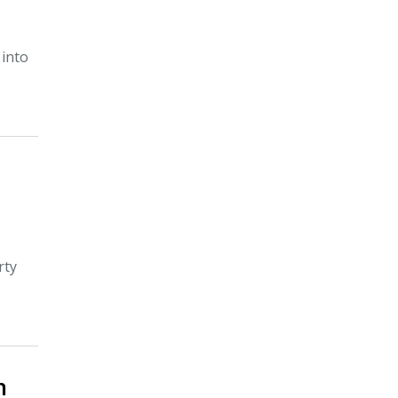
 into
rty
n