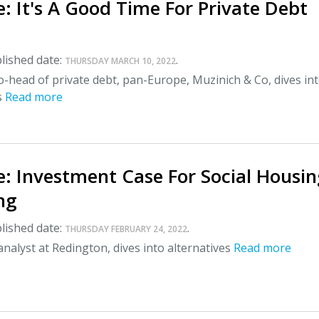
: It's A Good Time For Private Debt
lished date:
.
THURSDAY MARCH 10, 2022
o-head of private debt, pan-Europe, Muzinich & Co, dives in
s
Read more
: Investment Case For Social Housin
ng
lished date:
.
THURSDAY FEBRUARY 24, 2022
nalyst at Redington, dives into alternatives
Read more