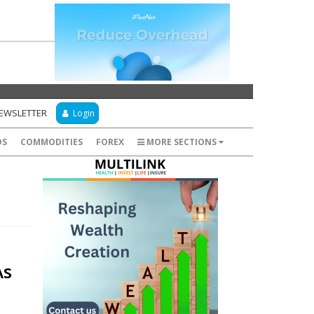
NEWSLETTER
Login
DS
COMMODITIES
FOREX
MORE SECTIONS
As