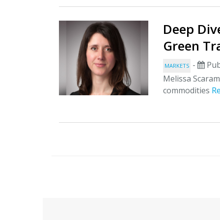
Deep Dive
Green Tr
-
Pub
MARKETS
Melissa Scarame
commodities
R