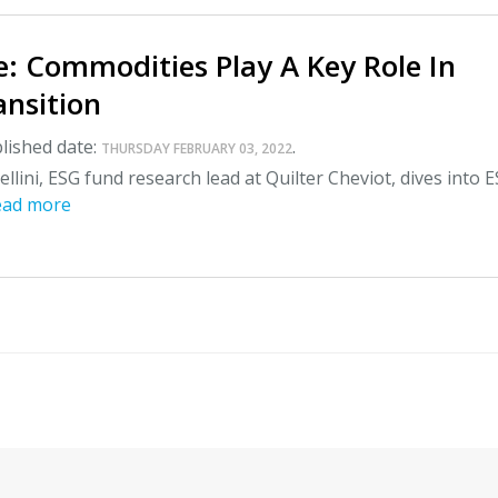
: Commodities Play A Key Role In
ansition
lished date:
.
THURSDAY FEBRUARY 03, 2022
llini, ESG fund research lead at Quilter Cheviot, dives into 
ead more