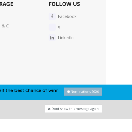
RAGE
FOLLOW US
Facebook
T & C
X
LinkedIn
hance of winning this year...
Nominations 2026
Dont show this message again
Privacy Policy
-
Cookie Policy
-
Sitemap
Dont show this message again