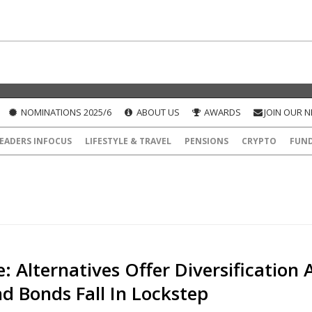
NOMINATIONS 2025/6
ABOUT US
AWARDS
JOIN OUR 
EADERS INFOCUS
LIFESTYLE & TRAVEL
PENSIONS
CRYPTO
FUN
: Alternatives Offer Diversification 
d Bonds Fall In Lockstep