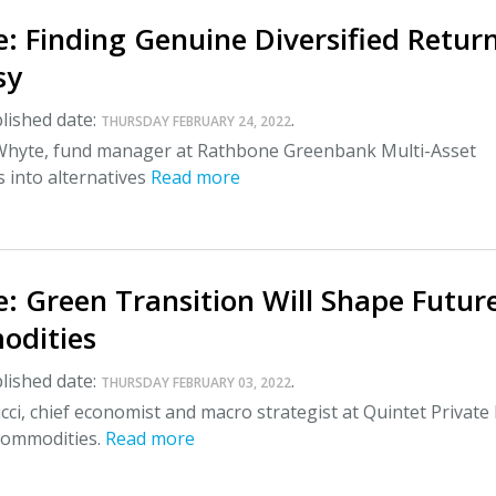
: Finding Genuine Diversified Retur
sy
lished date:
.
THURSDAY FEBRUARY 24, 2022
Whyte, fund manager at Rathbone Greenbank Multi-Asset
s into alternatives
Read more
: Green Transition Will Shape Futur
odities
lished date:
.
THURSDAY FEBRUARY 03, 2022
ci, chief economist and macro strategist at Quintet Private
 commodities.
Read more