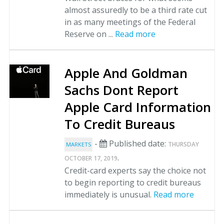
almost assuredly to be a third rate cut
in as many meetings of the Federal
Reserve on ...
Read more
Apple And Goldman
Sachs Dont Report
Apple Card Information
To Credit Bureaus
-
Published date:
THURSDAY
MARKETS
.
OCTOBER 17, 2019
Credit-card experts say the choice not
to begin reporting to credit bureaus
immediately is unusual.
Read more