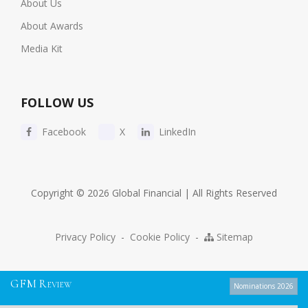
About Us
About Awards
Media Kit
FOLLOW US
Facebook
X
LinkedIn
Copyright © 2026 Global Financial | All Rights Reserved
Privacy Policy
-
Cookie Policy
-
Sitemap
G
F
M
R
EVIEW
Nominations 2026