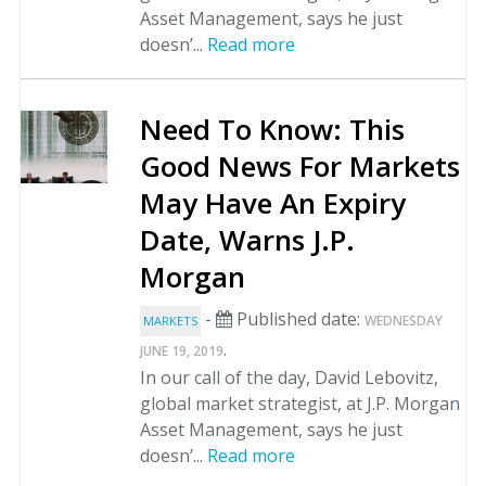
Asset Management, says he just
doesn’...
Read more
Need To Know: This
Good News For Markets
May Have An Expiry
Date, Warns J.P.
Morgan
-
Published date:
WEDNESDAY
MARKETS
.
JUNE 19, 2019
In our call of the day, David Lebovitz,
global market strategist, at J.P. Morgan
Asset Management, says he just
doesn’...
Read more