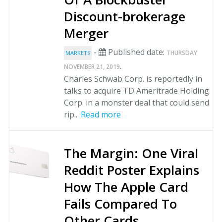
Discount-brokerage
Merger
-
Published date:
THURSDAY
MARKETS
.
NOVEMBER 21, 2019
Charles Schwab Corp. is reportedly in
talks to acquire TD Ameritrade Holding
Corp. in a monster deal that could send
rip...
Read more
The Margin: One Viral
Reddit Poster Explains
How The Apple Card
Fails Compared To
Other Cards