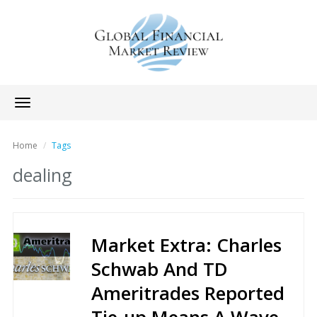
Toggle
navigation
Home
Tags
dealing
Market Extra: Charles
Schwab And TD
Ameritrades Reported