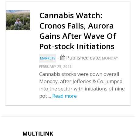
Cannabis Watch:
Cronos Falls, Aurora
Gains After Wave Of
Pot-stock Initiations
-
Published date:
MONDAY
MARKETS
.
FEBRUARY 25, 2019
Cannabis stocks were down overall
Monday, after Jefferies & Co. jumped
into the sector with initiations of nine
pot ...
Read more