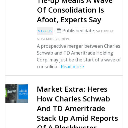
Tie-up Means A Wave
Of Consolidation Is
Afoot, Experts Say
-
Published date:
SATURDAY
MARKETS
.
NOVEMBER 23, 2019
A prospective merger between Charles
Schwab and TD Ameritrade Holding
Corp. may just be the start of a wave of
consolida...
Read more
Market Extra: Heres
How Charles Schwab
And TD Ameritrade
Stack Up Amid Reports
Of A Blockbuster