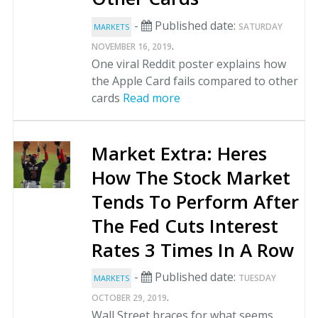
-
Published date:
SATURDAY
MARKETS
.
NOVEMBER 16, 2019
One viral Reddit poster explains how
the Apple Card fails compared to other
cards
Read more
Market Extra: Heres
How The Stock Market
Tends To Perform After
The Fed Cuts Interest
Rates 3 Times In A Row
-
Published date:
TUESDAY
MARKETS
.
OCTOBER 29, 2019
Wall Street braces for what seems