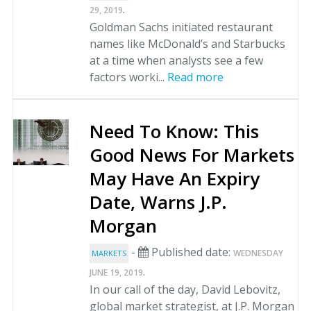
.
29, 2019
Goldman Sachs initiated restaurant
names like McDonald’s and Starbucks
at a time when analysts see a few
factors worki...
Read more
Need To Know: This
Good News For Markets
May Have An Expiry
Date, Warns J.P.
Morgan
-
Published date:
WEDNESDAY
MARKETS
.
JUNE 19, 2019
In our call of the day, David Lebovitz,
global market strategist, at J.P. Morgan