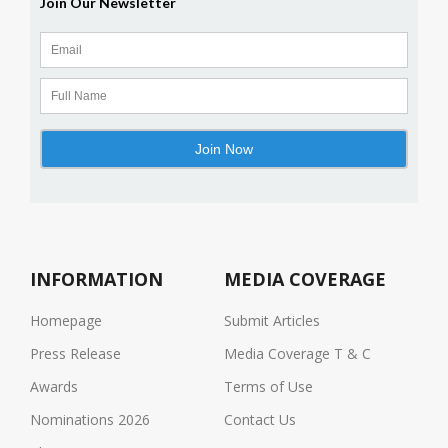
INFORMATION
MEDIA COVERAGE
Homepage
Submit Articles
Press Release
Media Coverage T & C
Awards
Terms of Use
Nominations 2026
Contact Us