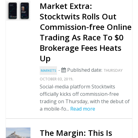
Market Extra:
Stocktwits Rolls Out
Commission-free Online
Trading As Race To $0
Brokerage Fees Heats
Up
-
Published date:
THURSDAY
MARKETS
.
OCTOBER 03, 2019
Social-media platform Stocktwits
officially kicks off commission-free
trading on Thursday, with the debut of
a mobile-fo...
Read more
The Margin: This Is