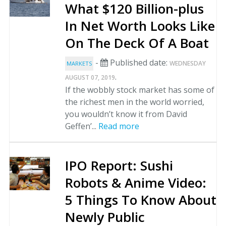
What $120 Billion-plus
In Net Worth Looks Like
On The Deck Of A Boat
-
Published date:
WEDNESDAY
MARKETS
.
AUGUST 07, 2019
If the wobbly stock market has some of
the richest men in the world worried,
you wouldn’t know it from David
Geffen’...
Read more
IPO Report: Sushi
Robots & Anime Video:
5 Things To Know About
Newly Public