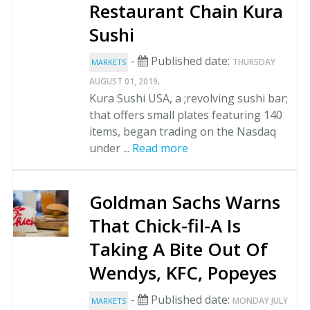
Restaurant Chain Kura
Sushi
-
Published date:
THURSDAY
MARKETS
.
AUGUST 01, 2019
Kura Sushi USA, a ;revolving sushi bar;
that offers small plates featuring 140
items, began trading on the Nasdaq
under ...
Read more
Goldman Sachs Warns
That Chick-fil-A Is
Taking A Bite Out Of
Wendys, KFC, Popeyes
-
Published date:
MONDAY JULY
MARKETS