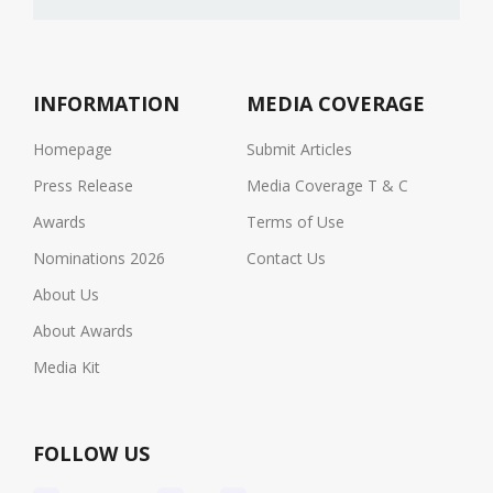
INFORMATION
MEDIA COVERAGE
Homepage
Submit Articles
Press Release
Media Coverage T & C
Awards
Terms of Use
Nominations 2026
Contact Us
About Us
About Awards
Media Kit
FOLLOW US