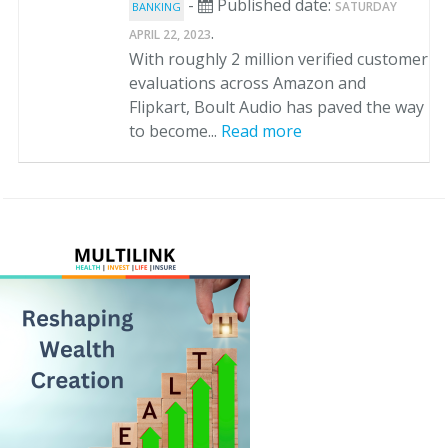
-
Published date:
SATURDAY
BANKING
.
APRIL 22, 2023
With roughly 2 million verified customer
evaluations across Amazon and
Flipkart, Boult Audio has paved the way
to become...
Read more