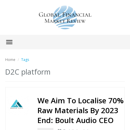
Toggle
navigation
Home
Tags
D2C platform
We Aim To Localise 70%
Raw Materials By 2023
End: Boult Audio CEO