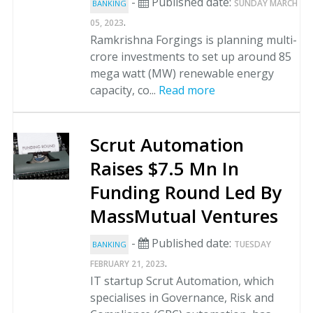
-
Published date:
SUNDAY MARCH
BANKING
.
05, 2023
Ramkrishna Forgings is planning multi-
crore investments to set up around 85
mega watt (MW) renewable energy
capacity, co...
Read more
Scrut Automation
Raises $7.5 Mn In
Funding Round Led By
MassMutual Ventures
-
Published date:
TUESDAY
BANKING
.
FEBRUARY 21, 2023
IT startup Scrut Automation, which
specialises in Governance, Risk and