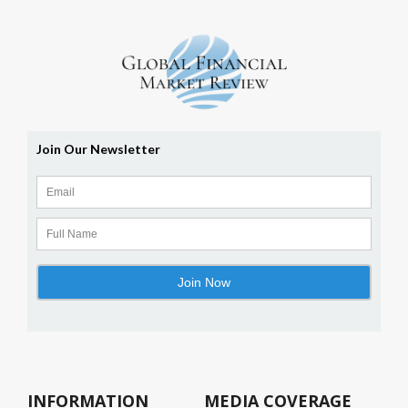
INFORMATION
MEDIA COVERAGE