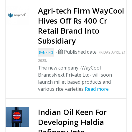
Agri-tech Firm WayCool
Hives Off Rs 400 Cr
Retail Brand Into
Subsidiary
-
Published date:
FRIDAY APRIL 21,
BANKING
.
2023
The new company -WayCool
BrandsNext Private Ltd- will soon
launch millet based products and
various rice varieties
Read more
Indian Oil Keen For
Developing Haldia