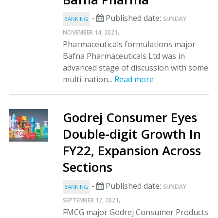
-
Published date:
SUNDAY
BANKING
.
NOVEMBER 14, 2021
Pharmaceuticals formulations major
Bafna Pharmaceuticals Ltd was in
advanced stage of discussion with some
multi-nation...
Read more
Godrej Consumer Eyes
Double-digit Growth In
FY22, Expansion Across
Sections
-
Published date:
SUNDAY
BANKING
.
SEPTEMBER 12, 2021
FMCG major Godrej Consumer Products