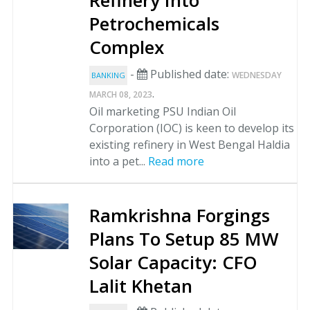
Refinery Into
Petrochemicals
Complex
-
Published date:
WEDNESDAY
BANKING
.
MARCH 08, 2023
Oil marketing PSU Indian Oil
Corporation (IOC) is keen to develop its
existing refinery in West Bengal Haldia
into a pet...
Read more
Ramkrishna Forgings
Plans To Setup 85 MW
Solar Capacity: CFO
Lalit Khetan