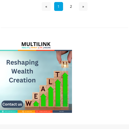
«
1
2
»