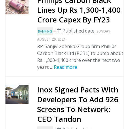
Phillips Carbon Black
Lines Up Rs 1,300-1,400
Crore Capex By FY23
-
Published date:
SUNDAY
BANKING
.
AUGUST 29, 2021
RP-Sanjiv Goenka Group firm Phillips
Carbon Black Ltd (PCBL) to pump about
Rs 1,300-1,400 crore over the next two
years ...
Read more
Inox Signed Pacts With
Developers To Add 926
Screens To Network:
CEO Tandon