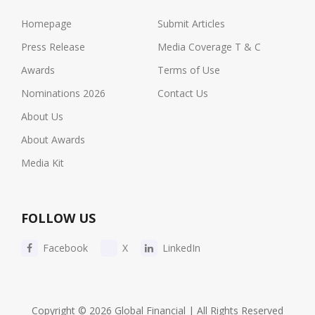
Homepage
Submit Articles
Press Release
Media Coverage T & C
Awards
Terms of Use
Nominations 2026
Contact Us
About Us
About Awards
Media Kit
FOLLOW US
Facebook
X
LinkedIn
Copyright © 2026 Global Financial | All Rights Reserved