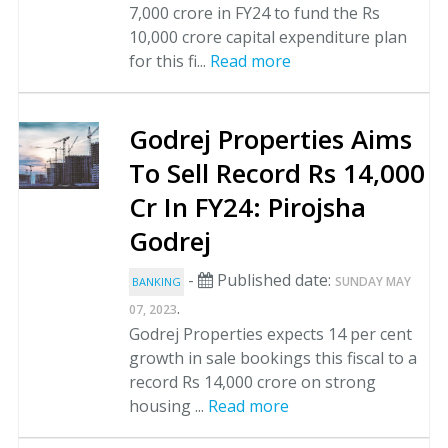
7,000 crore in FY24 to fund the Rs
10,000 crore capital expenditure plan
for this fi...
Read more
Godrej Properties Aims
To Sell Record Rs 14,000
Cr In FY24: Pirojsha
Godrej
-
Published date:
SUNDAY MAY
BANKING
.
07, 2023
Godrej Properties expects 14 per cent
growth in sale bookings this fiscal to a
record Rs 14,000 crore on strong
housing ...
Read more