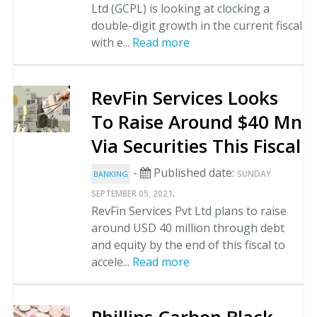
Ltd (GCPL) is looking at clocking a
double-digit growth in the current fiscal
with e...
Read more
RevFin Services Looks
To Raise Around $40 Mn
Via Securities This Fiscal
-
Published date:
SUNDAY
BANKING
.
SEPTEMBER 05, 2021
RevFin Services Pvt Ltd plans to raise
around USD 40 million through debt
and equity by the end of this fiscal to
accele...
Read more