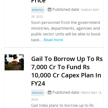
Price
-
Published date:
SUNDAY MAY
BANKING
.
28, 2023
Soon personnel from the government
ministries, departments, agencies and
public sector units will be able to book
taxis ...
Read more
Gail To Borrow Up To Rs
7,000 Cr To Fund Rs
10,000 Cr Capex Plan In
FY24
-
Published date:
FRIDAY MAY 19,
BANKING
.
2023
Gail India plans to borrow up to Rs