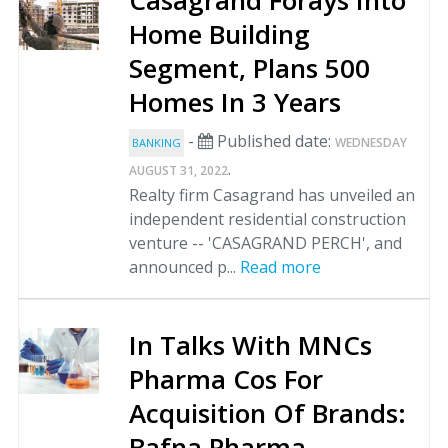
Casagrand Forays Into
Home Building
Segment, Plans 500
Homes In 3 Years
-
Published date:
WEDNESDAY
BANKING
.
AUGUST 31, 2022
Realty firm Casagrand has unveiled an
independent residential construction
venture -- 'CASAGRAND PERCH', and
announced p...
Read more
In Talks With MNCs
Pharma Cos For
Acquisition Of Brands:
Bafna Pharma