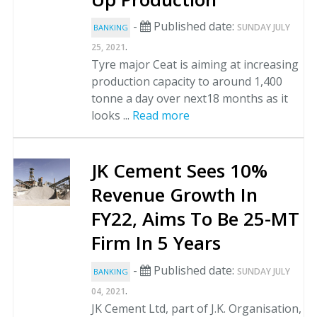
-
Published date:
SUNDAY JULY
BANKING
.
25, 2021
Tyre major Ceat is aiming at increasing
production capacity to around 1,400
tonne a day over next18 months as it
looks ...
Read more
JK Cement Sees 10%
Revenue Growth In
FY22, Aims To Be 25-MT
Firm In 5 Years
-
Published date:
SUNDAY JULY
BANKING
.
04, 2021
JK Cement Ltd, part of J.K. Organisation,