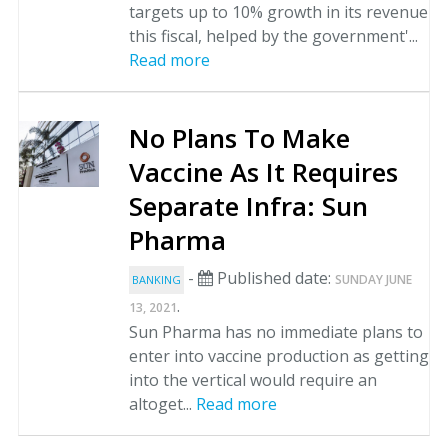
targets up to 10% growth in its revenue
this fiscal, helped by the government'...
Read more
No Plans To Make
Vaccine As It Requires
Separate Infra: Sun
Pharma
-
Published date:
SUNDAY JUNE
BANKING
.
13, 2021
Sun Pharma has no immediate plans to
enter into vaccine production as getting
into the vertical would require an
altoget...
Read more