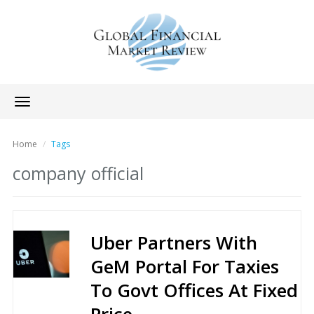
Toggle
navigation
Home
Tags
company official
Uber Partners With
GeM Portal For Taxies
To Govt Offices At Fixed