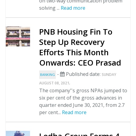
on two-way communication problem
solving ...
Read more
PNB Housing Fin To
Step Up Recovery
Efforts This Month
Onwards: CEO Prasad
-
Published date:
SUNDAY
BANKING
.
AUGUST 08, 2021
The company''s gross NPAs jumped to
six per cent of the gross advances in
quarter ended June 30, 2021, from 2.7
per cent...
Read more