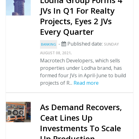
Lodha Group Forms 4
JVs In Q1 For Realty
Projects, Eyes 2 JVs
Every Quarter
-
Published date:
SUNDAY
BANKING
.
AUGUST 08, 2021
Macrotech Developers, which sells
properties under Lodha brand, has
formed four JVs in April-June to build
projects of R...
Read more
As Demand Recovers,
Ceat Lines Up
Investments To Scale
Up Production