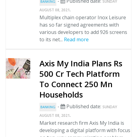
-
Published date:
SUNDAY
BANKING
.
AUGUST 08, 2021
Multiplex chain operator Inox Leisure
has so far signed agreements with
various developers to add 926 screens
to its net...
Read more
Axis My India Plans Rs
500 Cr Tech Platform
To Connect 250 Mn
Households
-
Published date:
SUNDAY
BANKING
.
AUGUST 08, 2021
Market research firm Axis My India is
developing a digital platform with focus