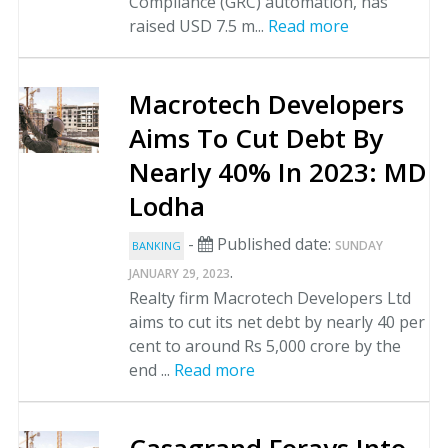
Compliance (GRC) automation, has
raised USD 7.5 m...
Read more
Macrotech Developers
Aims To Cut Debt By
Nearly 40% In 2023: MD
Lodha
-
Published date:
SUNDAY
BANKING
.
JANUARY 29, 2023
Realty firm Macrotech Developers Ltd
aims to cut its net debt by nearly 40 per
cent to around Rs 5,000 crore by the
end ...
Read more