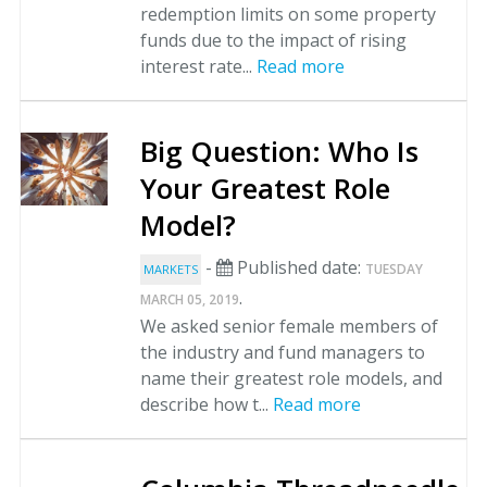
redemption limits on some property
funds due to the impact of rising
interest rate...
Read more
Big Question: Who Is
Your Greatest Role
Model?
-
Published date:
TUESDAY
MARKETS
.
MARCH 05, 2019
We asked senior female members of
the industry and fund managers to
name their greatest role models, and
describe how t...
Read more