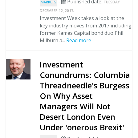
-
Published date:
TUESDAY
MARKETS
.
DECEMBER 12, 2017
Investment Week takes a look at the
key industry moves from 2017 including
former Kames Capital bond duo Phil
Milburn a...
Read more
Investment
Conundrums: Columbia
Threadneedle's Burgess
On Why Asset
Managers Will Not
Desert London Even
Under 'onerous Brexit'