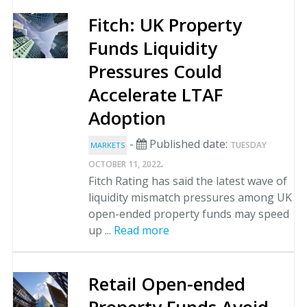
Fitch: UK Property
Funds Liquidity
Pressures Could
Accelerate LTAF
Adoption
-
Published date:
TUESDAY
MARKETS
.
OCTOBER 11, 2022
Fitch Rating has said the latest wave of
liquidity mismatch pressures among UK
open-ended property funds may speed
up ...
Read more
Retail Open-ended