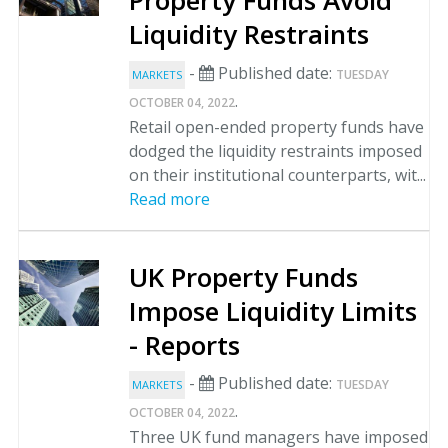
Property Funds Avoid
Liquidity Restraints
-
Published date:
TUESDAY
MARKETS
.
OCTOBER 04, 2022
Retail open-ended property funds have
dodged the liquidity restraints imposed
on their institutional counterparts, wit...
Read more
UK Property Funds
Impose Liquidity Limits
- Reports
-
Published date:
TUESDAY
MARKETS
.
OCTOBER 04, 2022
Three UK fund managers have imposed