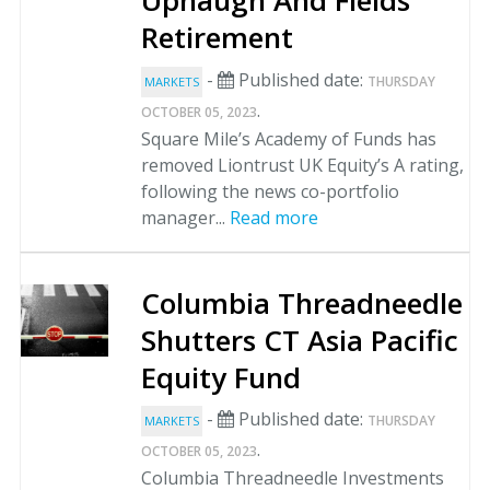
Uphaugh And Fields
Retirement
-
Published date:
THURSDAY
MARKETS
.
OCTOBER 05, 2023
Square Mile’s Academy of Funds has
removed Liontrust UK Equity’s A rating,
following the news co-portfolio
manager...
Read more
Columbia Threadneedle
Shutters CT Asia Pacific
Equity Fund
-
Published date:
THURSDAY
MARKETS
.
OCTOBER 05, 2023
Columbia Threadneedle Investments