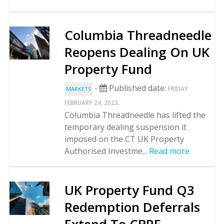
Columbia Threadneedle
Reopens Dealing On UK
Property Fund
-
Published date:
FRIDAY
MARKETS
.
FEBRUARY 24, 2023
Columbia Threadneedle has lifted the
temporary dealing suspension it
imposed on the CT UK Property
Authorised Investme...
Read more
UK Property Fund Q3
Redemption Deferrals