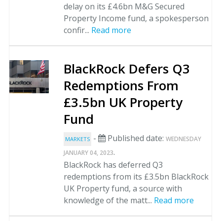
delay on its £4.6bn M&G Secured
Property Income fund, a spokesperson
confir...
Read more
BlackRock Defers Q3
Redemptions From
£3.5bn UK Property
Fund
-
Published date:
WEDNESDAY
MARKETS
.
JANUARY 04, 2023
BlackRock has deferred Q3
redemptions from its £3.5bn BlackRock
UK Property fund, a source with
knowledge of the matt...
Read more