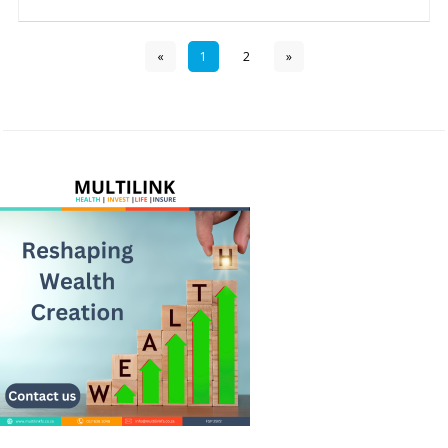
«
1
2
»