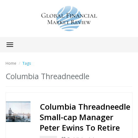
Toggle
navigation
Home
Tags
Columbia Threadneedle
Columbia Threadneedle
Small-cap Manager
Peter Ewins To Retire