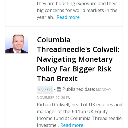
they are boosting exposure and their
big concerns for world markets in the
year ah...
Read more
Columbia
Threadneedle's Colwell:
Navigating Monetary
Policy Far Bigger Risk
Than Brexit
-
Published date:
MONDAY
MARKETS
.
NOVEMBER 27, 2017
Richard Colwell, head of UK equities and
manager of the £4.1bn UK Equity
Income fund at Columbia Threadneedle
Investme...
Read more