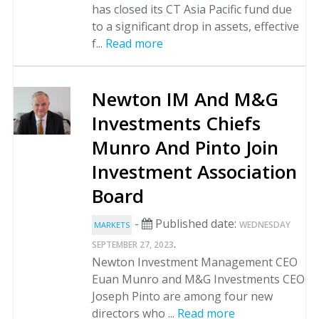
has closed its CT Asia Pacific fund due
to a significant drop in assets, effective
f...
Read more
Newton IM And M&G
Investments Chiefs
Munro And Pinto Join
Investment Association
Board
-
Published date:
WEDNESDAY
MARKETS
.
SEPTEMBER 27, 2023
Newton Investment Management CEO
Euan Munro and M&G Investments CEO
Joseph Pinto are among four new
directors who ...
Read more