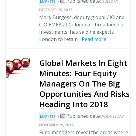
-
Published date:
TUESDAY
MARKETS
.
DECEMBER 05, 2017
Mark Burgess, deputy global CIO and
CIO EMEA at Columbia Threadneedle
Investments, has said he expects
London to retain...
Read more
Global Markets In Eight
Minutes: Four Equity
Managers On The Big
Opportunities And Risks
Heading Into 2018
-
Published date:
WEDNESDAY
MARKETS
.
NOVEMBER 29, 2017
Fund managers reveal the areas where