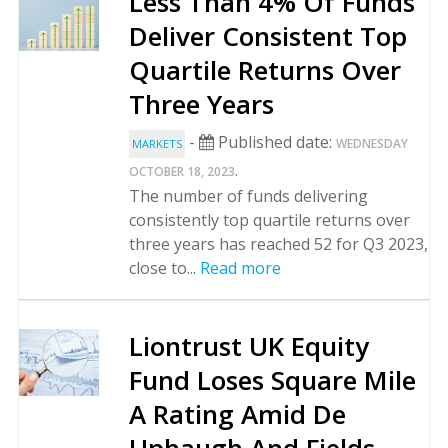
Less Than 4% Of Funds
Deliver Consistent Top
Quartile Returns Over
Three Years
-
Published date:
WEDNESDAY
MARKETS
.
OCTOBER 18, 2023
The number of funds delivering
consistently top quartile returns over
three years has reached 52 for Q3 2023,
close to...
Read more
Liontrust UK Equity
Fund Loses Square Mile
A Rating Amid De