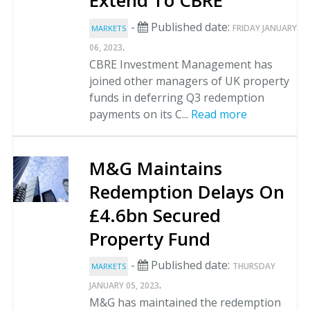
Extend To CBRE
-
Published date:
FRIDAY JANUARY
MARKETS
.
06, 2023
CBRE Investment Management has
joined other managers of UK property
funds in deferring Q3 redemption
payments on its C...
Read more
M&G Maintains
Redemption Delays On
£4.6bn Secured
Property Fund
-
Published date:
THURSDAY
MARKETS
.
JANUARY 05, 2023
M&G has maintained the redemption