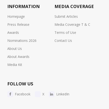
INFORMATION
MEDIA COVERAGE
Homepage
Submit Articles
Press Release
Media Coverage T & C
Awards
Terms of Use
Nominations 2026
Contact Us
About Us
About Awards
Media Kit
FOLLOW US
Facebook
X
LinkedIn