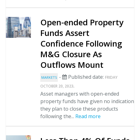
Open-ended Property
Funds Assert
Confidence Following
M&G Closure As
Outflows Mount
-
Published date:
FRIDAY
MARKETS
.
OCTOBER 20, 2023
Asset managers with open-ended
property funds have given no indication
they plan to close these products
following the...
Read more