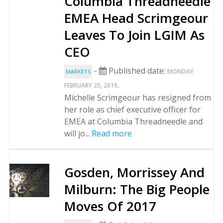
Columbia Threadneedle
EMEA Head Scrimgeour
Leaves To Join LGIM As
CEO
-
Published date:
MONDAY
MARKETS
.
FEBRUARY 25, 2019
Michelle Scrimgeour has resigned from
her role as chief executive officer for
EMEA at Columbia Threadneedle and
will jo...
Read more
Gosden, Morrissey And
Milburn: The Big People
Moves Of 2017