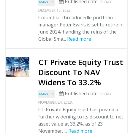
-
Published date:
FRIDAY
MARKETS
.
DECEMBER 15, 2023
Columbia Threadneedle portfolio
manager Peter Ewins is set to retire in
June 2024, handing the reins of the
Global Sma...
Read more
CT Private Equity Trust
Discount To NAV
Widens To 33.2%
-
Published date:
FRIDAY
MARKETS
.
NOVEMBER 24, 2023
CT Private Equity trust has posted a
further widening to its discount to net
asset value at 33.2%, as of 23
November, ...
Read more