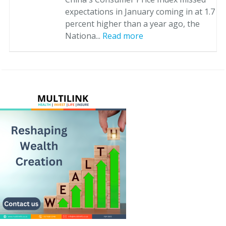
expectations in January coming in at 1.7
percent higher than a year ago, the
Nationa...
Read more