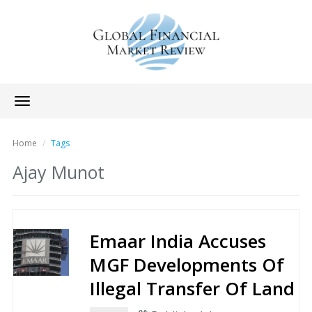
Toggle
navigation
Home
Tags
Ajay Munot
Emaar India Accuses
MGF Developments Of
Illegal Transfer Of Land