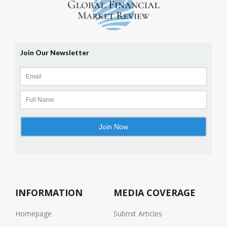
INFORMATION
MEDIA COVERAGE
Homepage
Submit Articles