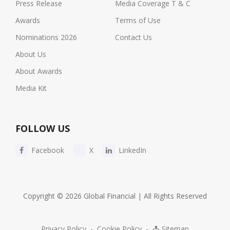
Press Release
Media Coverage T & C
Awards
Terms of Use
Nominations 2026
Contact Us
About Us
About Awards
Media Kit
FOLLOW US
Facebook
X
LinkedIn
Copyright © 2026 Global Financial | All Rights Reserved
Privacy Policy
-
Cookie Policy
-
Sitemap