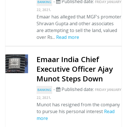
-
Published date:
FRIDAY JANUARY
BANKING
.
22, 2021
Emaar has alleged that MGF's promoter
Shravan Gupta and other associates
are attempting to sell the land, valued
over Rs...
Read more
Emaar India Chief
Executive Officer Ajay
Munot Steps Down
-
Published date:
FRIDAY JANUARY
BANKING
.
22, 2021
Munot has resigned from the company
to pursue his personal interest
Read
more