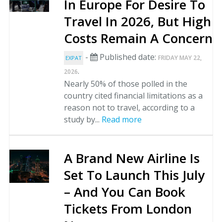
In Europe For Desire To
Travel In 2026, But High
Costs Remain A Concern
-
Published date:
FRIDAY MAY 22,
EXPAT
.
2026
Nearly 50% of those polled in the
country cited financial limitations as a
reason not to travel, according to a
study by...
Read more
A Brand New Airline Is
Set To Launch This July
– And You Can Book
Tickets From London