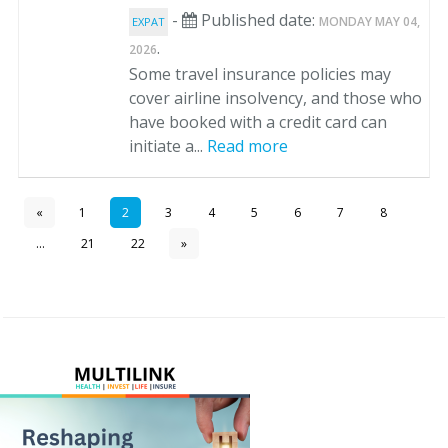
-
Published date:
MONDAY MAY 04,
EXPAT
.
2026
Some travel insurance policies may
cover airline insolvency, and those who
have booked with a credit card can
initiate a...
Read more
«
1
2
3
4
5
6
7
8
...
21
22
»