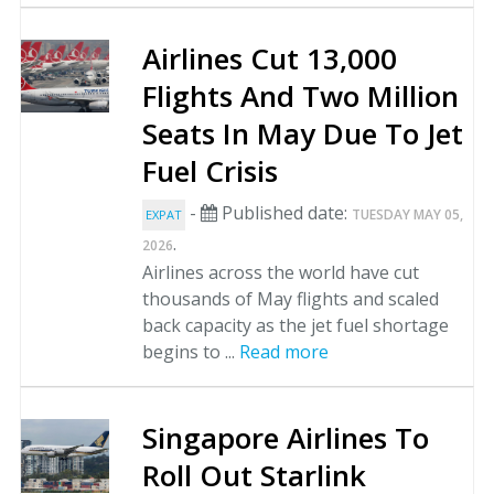
Airlines Cut 13,000
Flights And Two Million
Seats In May Due To Jet
Fuel Crisis
-
Published date:
TUESDAY MAY 05,
EXPAT
.
2026
Airlines across the world have cut
thousands of May flights and scaled
back capacity as the jet fuel shortage
begins to ...
Read more
Singapore Airlines To
Roll Out Starlink