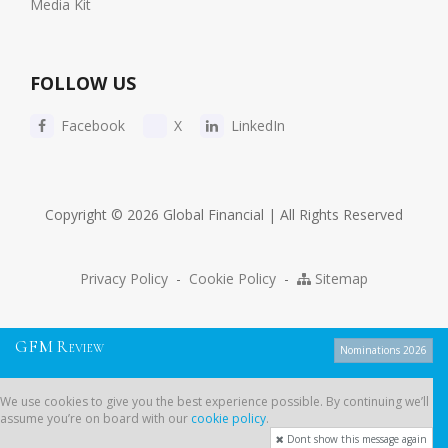
Media Kit
FOLLOW US
Facebook
X
LinkedIn
Copyright © 2026 Global Financial | All Rights Reserved
Privacy Policy
-
Cookie Policy
-
Sitemap
G
F
M
R
EVIEW
Nominations 2026
We use cookies to give you the best experience possible. By continuing
We use cookies to give you the best experience possible. By continuing we’ll
we’ll assume you’re on board with our
cookie policy
.
assume you’re on board with our
cookie policy
.
Dont show this message again
Dont show this message again