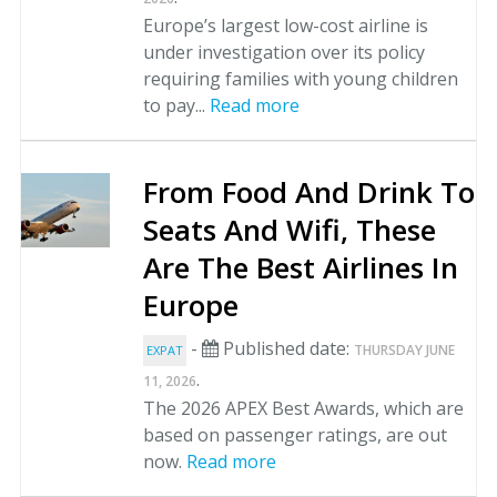
Europe’s largest low-cost airline is
under investigation over its policy
requiring families with young children
to pay...
Read more
From Food And Drink To
Seats And Wifi, These
Are The Best Airlines In
Europe
-
Published date:
THURSDAY JUNE
EXPAT
.
11, 2026
The 2026 APEX Best Awards, which are
based on passenger ratings, are out
now.
Read more