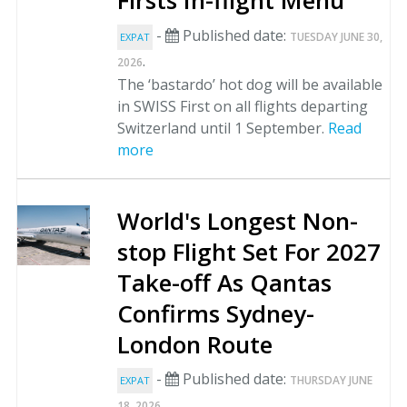
Firsts In-flight Menu
-
Published date:
TUESDAY JUNE 30,
EXPAT
.
2026
The ‘bastardo’ hot dog will be available
in SWISS First on all flights departing
Switzerland until 1 September.
Read
more
World's Longest Non-
stop Flight Set For 2027
Take-off As Qantas
Confirms Sydney-
London Route
-
Published date:
THURSDAY JUNE
EXPAT
.
18, 2026