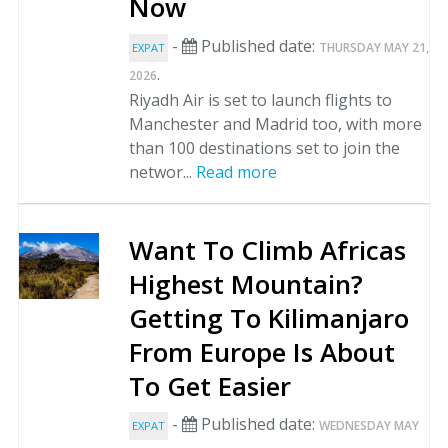
Now
-
Published date:
THURSDAY MAY 21,
EXPAT
.
2026
Riyadh Air is set to launch flights to
Manchester and Madrid too, with more
than 100 destinations set to join the
networ...
Read more
Want To Climb Africas
Highest Mountain?
Getting To Kilimanjaro
From Europe Is About
To Get Easier
-
Published date:
WEDNESDAY MAY
EXPAT