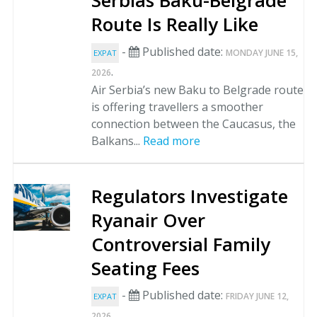
Serbias Baku-Belgrade
Route Is Really Like
-
Published date:
MONDAY JUNE 15,
EXPAT
.
2026
Air Serbia’s new Baku to Belgrade route
is offering travellers a smoother
connection between the Caucasus, the
Balkans...
Read more
Regulators Investigate
Ryanair Over
Controversial Family
Seating Fees
-
Published date:
FRIDAY JUNE 12,
EXPAT
.
2026