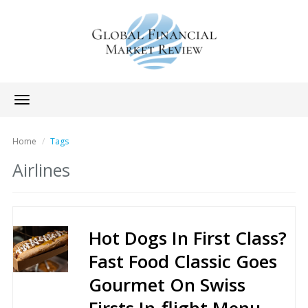
Toggle
navigation
Home
Tags
Airlines
Hot Dogs In First Class?
Fast Food Classic Goes
Gourmet On Swiss