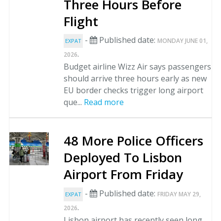
Three Hours Before
Flight
-
Published date:
MONDAY JUNE 01,
EXPAT
.
2026
Budget airline Wizz Air says passengers
should arrive three hours early as new
EU border checks trigger long airport
que...
Read more
48 More Police Officers
Deployed To Lisbon
Airport From Friday
-
Published date:
FRIDAY MAY 29,
EXPAT
.
2026
Lisbon airport has recently seen long