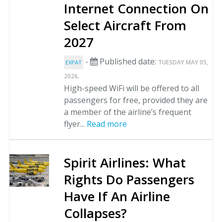
Internet Connection On
Select Aircraft From
2027
-
Published date:
TUESDAY MAY 05,
EXPAT
.
2026
High-speed WiFi will be offered to all
passengers for free, provided they are
a member of the airline’s frequent
flyer...
Read more
Spirit Airlines: What
Rights Do Passengers
Have If An Airline
Collapses?