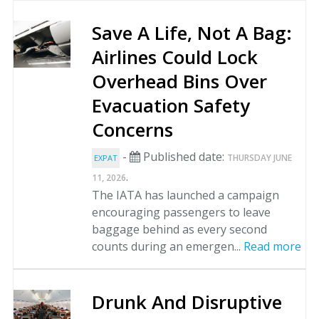
Save A Life, Not A Bag:
Airlines Could Lock
Overhead Bins Over
Evacuation Safety
Concerns
-
Published date:
THURSDAY JUNE
EXPAT
.
11, 2026
The IATA has launched a campaign
encouraging passengers to leave
baggage behind as every second
counts during an emergen...
Read more
Drunk And Disruptive