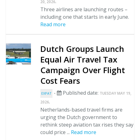
.
20, 2026
Three airlines are launching routes –
including one that starts in early June.
Read more
Dutch Groups Launch
Equal Air Travel Tax
Campaign Over Flight
Cost Fears
-
Published date:
TUESDAY MAY 19,
EXPAT
.
2026
Netherlands-based travel firms are
urging the Dutch government to
rethink steep aviation tax rises they say
could price ...
Read more