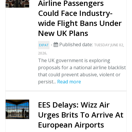
Airline Passengers
Could Face Industry-
wide Flight Bans Under
New UK Plans
-
Published date:
TUESDAY JUNE 02,
EXPAT
.
2026
The UK government is exploring
proposals for a national airline blacklist
that could prevent abusive, violent or
persist...
Read more
EES Delays: Wizz Air
Urges Brits To Arrive At
European Airports