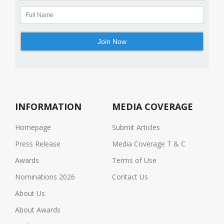
INFORMATION
MEDIA COVERAGE
Homepage
Submit Articles
Press Release
Media Coverage T & C
Awards
Terms of Use
Nominations 2026
Contact Us
About Us
About Awards