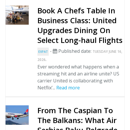
Book A Chefs Table In
Business Class: United
Upgrades Dining On
Select Long-haul Flights
-
Published date:
TUESDAY JUNE 16,
EXPAT
.
2026
Ever wondered what happens when a
streaming hit and an airline unite? US
carrier United is collaborating with
Netflix’...
Read more
From The Caspian To
The Balkans: What Air