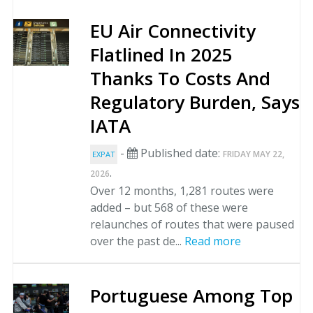
EU Air Connectivity
Flatlined In 2025
Thanks To Costs And
Regulatory Burden, Says
IATA
-
Published date:
FRIDAY MAY 22,
EXPAT
.
2026
Over 12 months, 1,281 routes were
added – but 568 of these were
relaunches of routes that were paused
over the past de...
Read more
Portuguese Among Top