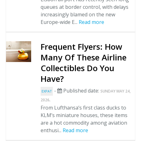
queues at border control, with delays
increasingly blamed on the new
Europe-wide E...
Read more
Frequent Flyers: How
Many Of These Airline
Collectibles Do You
Have?
-
Published date:
SUNDAY MAY 24,
EXPAT
.
2026
From Lufthansa’s first class ducks to
KLM’s miniature houses, these items
are a hot commodity among aviation
enthusi...
Read more