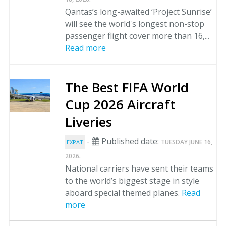
Qantas’s long-awaited ‘Project Sunrise’
will see the world's longest non-stop
passenger flight cover more than 16,...
Read more
The Best FIFA World
Cup 2026 Aircraft
Liveries
-
Published date:
TUESDAY JUNE 16,
EXPAT
.
2026
National carriers have sent their teams
to the world’s biggest stage in style
aboard special themed planes.
Read
more