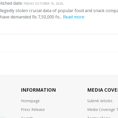
lished date:
.
FRIDAY OCTOBER 16, 2020
legedly stolen crucial data of popular food and snack comp
 have demanded Rs 7,50,000 fo...
Read more
INFORMATION
MEDIA COVE
Homepage
Submit Articles
Press Release
Media Coverage 