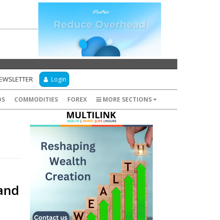
NEWSLETTER
Login
DS
COMMODITIES
FOREX
MORE SECTIONS
and