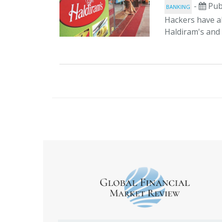
-
Pub
BANKING
Hackers have al
Haldiram's and