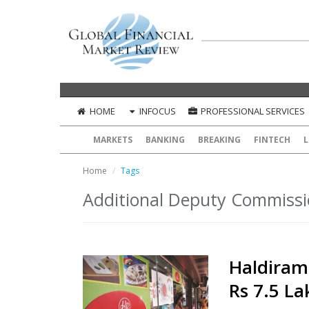
HOME
INFOCUS
PROFESSIONAL SERVICES
MARKETS
BANKING
BREAKING
FINTECH
L
Home
Tags
Additional Deputy Commissi
Haldiram
Rs 7.5 La