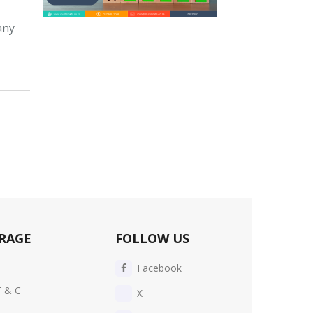
any
RAGE
FOLLOW US
Facebook
T & C
X