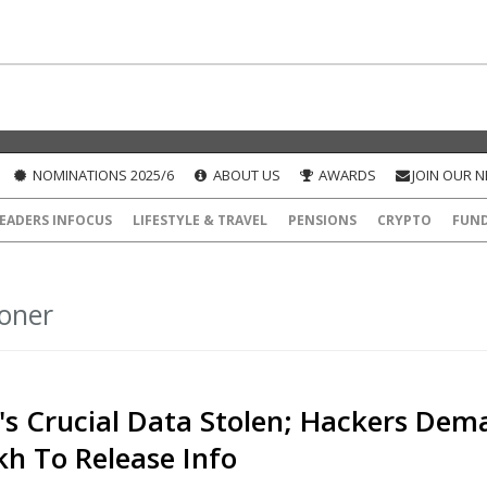
NOMINATIONS 2025/6
ABOUT US
AWARDS
JOIN OUR 
EADERS INFOCUS
LIFESTYLE & TRAVEL
PENSIONS
CRYPTO
FUN
oner
's Crucial Data Stolen; Hackers Dem
kh To Release Info