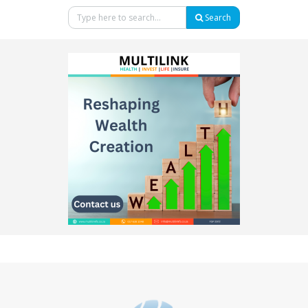
Search