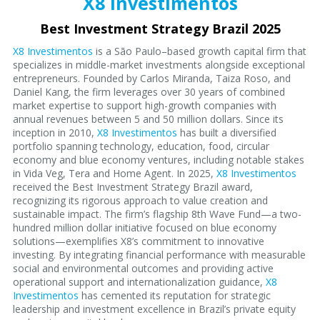
X8 Investimentos
Best Investment Strategy Brazil 2025
X8 Investimentos
is a São Paulo–based growth capital firm that
specializes in middle-market investments alongside exceptional
entrepreneurs. Founded by Carlos Miranda, Taiza Roso, and
Daniel Kang, the firm leverages over 30 years of combined
market expertise to support high-growth companies with
annual revenues between 5 and 50 million dollars. Since its
inception in 2010,
X8 Investimentos
has built a diversified
portfolio spanning technology, education, food, circular
economy and blue economy ventures, including notable stakes
in Vida Veg, Tera and Home Agent. In 2025,
X8 Investimentos
received the Best Investment Strategy Brazil award,
recognizing its rigorous approach to value creation and
sustainable impact. The firm’s flagship 8th Wave Fund—a two-
hundred million dollar initiative focused on blue economy
solutions—exemplifies X8’s commitment to innovative
investing. By integrating financial performance with measurable
social and environmental outcomes and providing active
operational support and internationalization guidance,
X8
Investimentos
has cemented its reputation for strategic
leadership and investment excellence in Brazil’s private equity