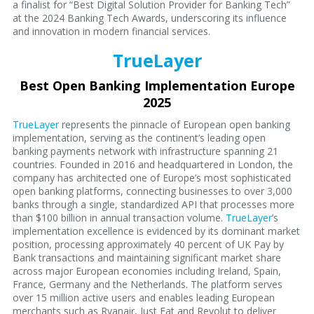
a finalist for “Best Digital Solution Provider for Banking Tech”
at the 2024 Banking Tech Awards, underscoring its influence
and innovation in modern financial services.
TrueLayer
Best Open Banking Implementation Europe
2025
TrueLayer
represents the pinnacle of European open banking
implementation, serving as the continent’s leading open
banking payments network with infrastructure spanning 21
countries. Founded in 2016 and headquartered in London, the
company has architected one of Europe’s most sophisticated
open banking platforms, connecting businesses to over 3,000
banks through a single, standardized API that processes more
than $100 billion in annual transaction volume.
TrueLayer
’s
implementation excellence is evidenced by its dominant market
position, processing approximately 40 percent of UK Pay by
Bank transactions and maintaining significant market share
across major European economies including Ireland, Spain,
France, Germany and the Netherlands. The platform serves
over 15 million active users and enables leading European
merchants such as Ryanair, Just Eat and Revolut to deliver