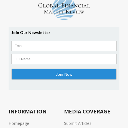
INFORMATION
MEDIA COVERAGE
Homepage
Submit Articles