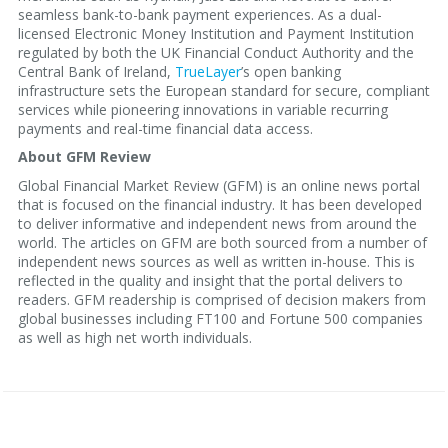
seamless bank-to-bank payment experiences. As a dual-
licensed Electronic Money Institution and Payment Institution
regulated by both the UK Financial Conduct Authority and the
Central Bank of Ireland,
TrueLayer
’s open banking
infrastructure sets the European standard for secure, compliant
services while pioneering innovations in variable recurring
payments and real-time financial data access.
About GFM Review
Global Financial Market Review (GFM) is an online news portal
that is focused on the financial industry. It has been developed
to deliver informative and independent news from around the
world. The articles on GFM are both sourced from a number of
independent news sources as well as written in-house. This is
reflected in the quality and insight that the portal delivers to
readers. GFM readership is comprised of decision makers from
global businesses including FT100 and Fortune 500 companies
as well as high net worth individuals.