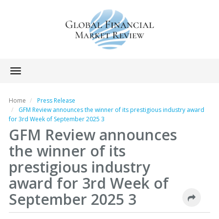
Toggle
navigation
Home
Press Release
GFM Review announces the winner of its prestigious industry award
for 3rd Week of September 2025 3
GFM Review announces
the winner of its
prestigious industry
award for 3rd Week of
September 2025 3