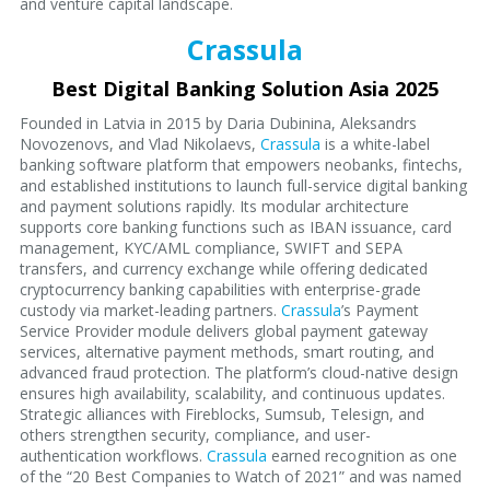
and venture capital landscape.
Crassula
Best Digital Banking Solution Asia 2025
Founded in Latvia in 2015 by Daria Dubinina, Aleksandrs
Novozenovs, and Vlad Nikolaevs,
Crassula
is a white-label
banking software platform that empowers neobanks, fintechs,
and established institutions to launch full-service digital banking
and payment solutions rapidly. Its modular architecture
supports core banking functions such as IBAN issuance, card
management, KYC/AML compliance, SWIFT and SEPA
transfers, and currency exchange while offering dedicated
cryptocurrency banking capabilities with enterprise-grade
custody via market-leading partners.
Crassula
’s Payment
Service Provider module delivers global payment gateway
services, alternative payment methods, smart routing, and
advanced fraud protection. The platform’s cloud-native design
ensures high availability, scalability, and continuous updates.
Strategic alliances with Fireblocks, Sumsub, Telesign, and
others strengthen security, compliance, and user-
authentication workflows.
Crassula
earned recognition as one
of the “20 Best Companies to Watch of 2021” and was named