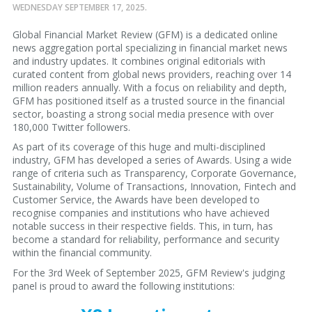
WEDNESDAY SEPTEMBER 17, 2025.
Global Financial Market Review (GFM) is a dedicated online
news aggregation portal specializing in financial market news
and industry updates. It combines original editorials with
curated content from global news providers, reaching over 14
million readers annually. With a focus on reliability and depth,
GFM has positioned itself as a trusted source in the financial
sector, boasting a strong social media presence with over
180,000 Twitter followers.
As part of its coverage of this huge and multi-disciplined
industry, GFM has developed a series of Awards. Using a wide
range of criteria such as Transparency, Corporate Governance,
Sustainability, Volume of Transactions, Innovation, Fintech and
Customer Service, the Awards have been developed to
recognise companies and institutions who have achieved
notable success in their respective fields. This, in turn, has
become a standard for reliability, performance and security
within the financial community.
For the 3rd Week of September 2025, GFM Review's judging
panel is proud to award the following institutions: