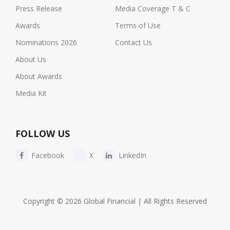
Press Release
Media Coverage T & C
Awards
Terms of Use
Nominations 2026
Contact Us
About Us
About Awards
Media Kit
FOLLOW US
Facebook
X
LinkedIn
Copyright © 2026 Global Financial | All Rights Reserved