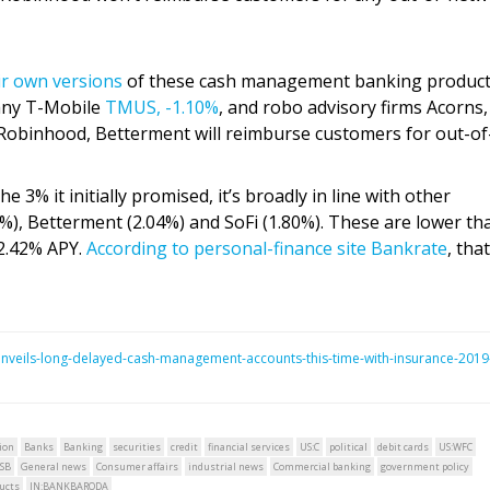
ir own versions
of these cash management banking product
pany T-Mobile
TMUS,
-1.10%
, and robo advisory firms Acorns,
Robinhood, Betterment will reimburse customers for out-of
 3% it initially promised, it’s broadly in line with other
7%), Betterment (2.04%) and SoFi (1.80%). These are lower th
2.42% APY.
According to personal-finance site Bankrate
, tha
nveils-long-delayed-cash-management-accounts-this-time-with-insurance-2019
ion
Banks
Banking
securities
credit
financial services
US:C
political
debit cards
US:WFC
SB
General news
Consumer affairs
industrial news
Commercial banking
government policy
ucts
IN:BANKBARODA