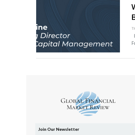
T
I
F