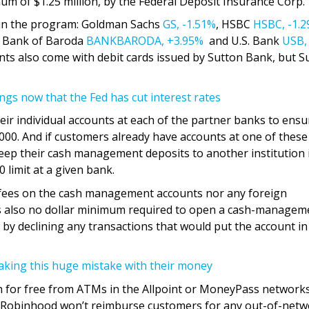
um of $1.25 million, by the Federal Deposit Insurance Corp.
g in the program: Goldman Sachs
GS,
-1.51%
, HSBC
HSBC,
-1.
, Bank of Baroda
BANKBARODA,
+3.95%
and U.S. Bank
USB,
nts also come with debit cards issued by Sutton Bank, but S
ngs now that the Fed has cut interest rates
ir individual accounts at each of the partner banks to ensu
000. And if customers already have accounts at one of these
ep their cash management deposits to another institution 
 limit at a given bank.
fees on the cash management accounts nor any foreign
 is also no dollar minimum required to open a cash-managem
 by declining any transactions that would put the account in
king this huge mistake with their money
h for free from ATMs in the Allpoint or MoneyPass networks.
, Robinhood won’t reimburse customers for any out-of-net