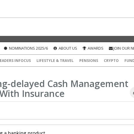
NOMINATIONS 2025/6
ABOUT US
AWARDS
JOIN OUR 
EADERS INFOCUS
LIFESTYLE & TRAVEL
PENSIONS
CRYPTO
FUN
ong-delayed Cash Management
With Insurance
ng a banking product.