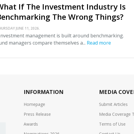
What If The Investment Industry Is
Benchmarking The Wrong Things?
HURSDAY JUNE 11, 2026.
nvestment management is built around benchmarking.
und managers compare themselves a...
Read more
INFORMATION
MEDIA COVE
Homepage
Submit Articles
Press Release
Media Coverage 
Awards
Terms of Use
Nominations 2026
Contact Us