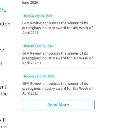
June 2026
29%
,
Tuesday Apr 28, 2026
utton
GFM Review announces the winner of its
prestigious industry award for 4th Week of
April 2026
Thursday Apr 16, 2026
re
GFM Review announces the winner of its
prestigious industry award for 3rd Week of
if
April 2026 1
Thursday Apr 16, 2026
GFM Review announces the winner of its
ent
prestigious industry award for 3rd Week of
 the
April 2026
Read More
 If
work