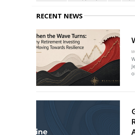
RECENT NEWS
M
W
J
o