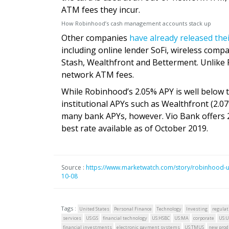
ATM fees they incur.
How Robinhood’s cash management accounts stack up
Other companies
have already released the
including online lender SoFi, wireless com
Stash, Wealthfront and Betterment. Unlike 
network ATM fees.
While Robinhood’s 2.05% APY is well below the
institutional APYs such as Wealthfront (2.0
many bank APYs, however. Vio Bank offers 
best rate available as of October 2019.
Source :
https://www.marketwatch.com/story/robinhood-u
10-08
Tags :
United States
Personal Finance
Technology
Investing
regulat
services
US:GS
financial technology
US:HSBC
US:MA
corporate
US:U
financial investments
electronic payment systems
US:TMUS
new prod