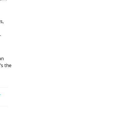
s,
-
an
t’s the
-