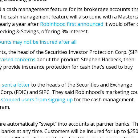
a cash management feature for its brokerage accounts that
 The cash management feature will also come with a Masterc
early a year after
Robinhood first announced
it would offer 
king & Savings, offering 3% interest.
nts may not be insured after all
s, the head of the Securities Investor Protection Corp. (SIP
raised concerns
about the product. Stephen Harbeck, then
y provide insurance protection for cash that’s used to buy
s
sent a letter
to the heads of the Securities and Exchange
Corp. (FDIC) and SIPC. They said Robinhood’s marketing co
y
stopped users from signing up
for the cash management
gram.
re automatically “swept” into accounts at partner banks. T
banks at any time. Customers will be insured for up to $25