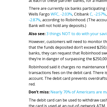
at each of these partner banks, for a maxim
There are currently six banks participatin
Wells Fargo
WFC,
-2.03%
, Citibank
C,
-2.57%
-2.87%
, according to Robinhood. (The accou
Bank will not hold any deposits.)
Also see:
3 things NOT to do with your savi
However, customers will need to monitor the
that the funds deposited don’t exceed $250,
banks, they can request that Robinhood swe
they’re in danger of surpassing the $250,000
Robinhood said it charges no maintenance 
transactions fees on the debit card. There
account. The debit card prevents overdrafts
red.
Don’t miss:
Nearly 70% of Americans are ma
The debit card can be used to withdraw cas
the card is used at an out-of-network ATM