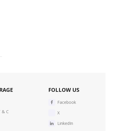
RAGE
FOLLOW US
Facebook
T & C
X
LinkedIn