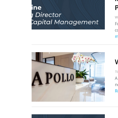
W
F
c
m
T
A
n
R