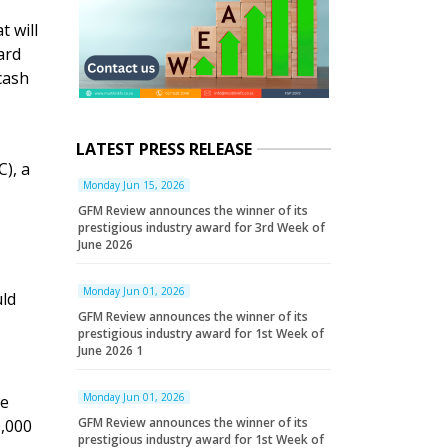
 will
ard
cash
LATEST PRESS RELEASE
C), a
Monday Jun 15, 2026
GFM Review announces the winner of its
prestigious industry award for 3rd Week of
June 2026
Monday Jun 01, 2026
uld
GFM Review announces the winner of its
prestigious industry award for 1st Week of
June 2026 1
Monday Jun 01, 2026
he
GFM Review announces the winner of its
0,000
prestigious industry award for 1st Week of