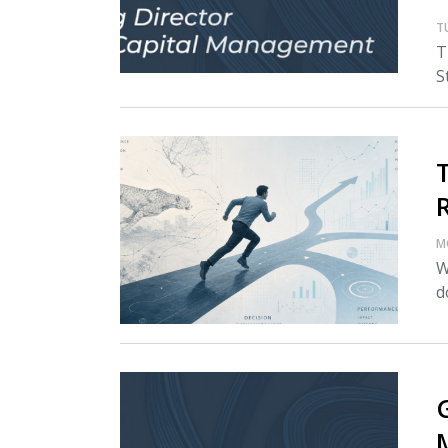
T
T
S
M
W
d