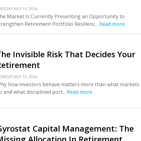
UESDAY JULY 14, 2026.
he Market Is Currently Presenting an Opportunity to
trengthen Retirement Portfolio Resilienc...
Read more
The Invisible Risk That Decides Your
Retirement
ONDAY JULY 13, 2026.
hy how investors behave matters more than what markets
o and what disciplined port...
Read more
Gyrostat Capital Management: The
Missing Allocation In Retirement