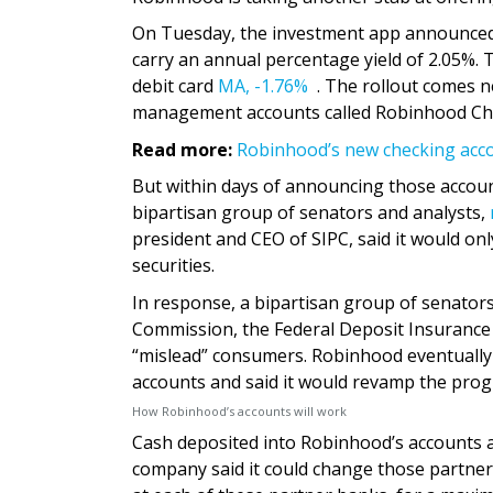
On Tuesday, the investment app announced 
carry an annual percentage yield of 2.05%.
debit card
MA,
-1.76%
. The rollout comes n
management accounts called Robinhood Chec
Read more:
Robinhood’s new checking accou
But within days of announcing those account
bipartisan group of senators and analysts,
president and CEO of SIPC, said it would onl
securities.
In response, a bipartisan group of senator
Commission, the Federal Deposit Insurance 
“mislead” consumers. Robinhood eventuall
accounts and said it would revamp the pro
How Robinhood’s accounts will work
Cash deposited into Robinhood’s accounts a
company said it could change those partner 