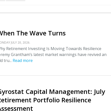
When The Wave Turns
ONDAY JULY 20, 2026.
hy Retirement Investing Is Moving Towards Resilience
eremy Grantham’s latest market warnings have revived an
ld tru...
Read more
Gyrostat Capital Management: July
Retirement Portfolio Resilience
Assessment