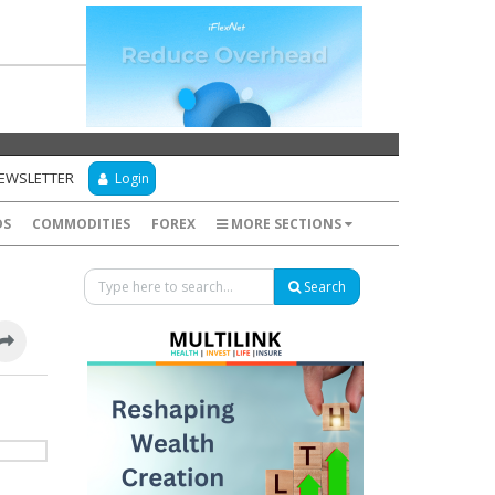
NEWSLETTER
Login
DS
COMMODITIES
FOREX
MORE SECTIONS
Search