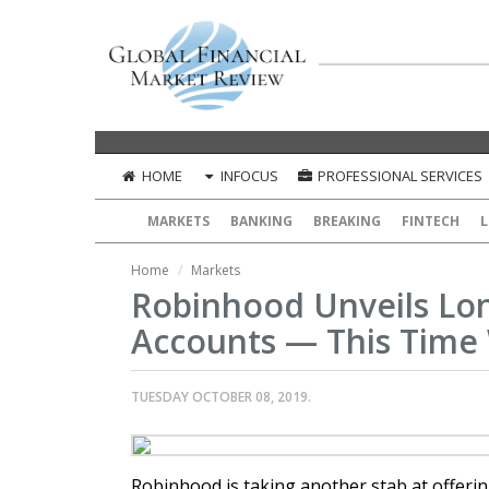
HOME
INFOCUS
PROFESSIONAL SERVICES
MARKETS
BANKING
BREAKING
FINTECH
L
Home
Markets
Robinhood Unveils L
Accounts — This Time 
TUESDAY OCTOBER 08, 2019.
Robinhood is taking another stab at offeri