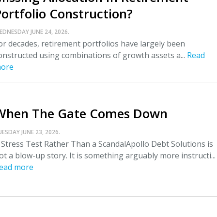
Portfolio Construction?
EDNESDAY JUNE 24, 2026.
or decades, retirement portfolios have largely been
onstructed using combinations of growth assets a...
Read
ore
When The Gate Comes Down
UESDAY JUNE 23, 2026.
 Stress Test Rather Than a ScandalApollo Debt Solutions is
ot a blow-up story. It is something arguably more instructi...
ead more