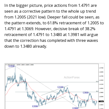
In the bigger picture, price actions from 1.4791 are
seen as a corrective pattern to the whole up trend
from 1.2005 (2021 low). Deeper fall could be seen, as
the pattern extends, to 61.8% retracement of 1.2005 to
1.4791 at 1.3069. However, decisive break of 38.2%
retracement of 1.4791 to 1.3480 at 1.3981 will argue
that the correction has completed with three waves
down to 1.3480 already.