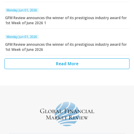
Monday Jun 01, 2026
GFM Review announces the winner of its prestigious industry award for
1st Week of June 2026 1
Monday Jun 01, 2026
GFM Review announces the winner of its prestigious industry award for
1st Week of June 2026
Read More