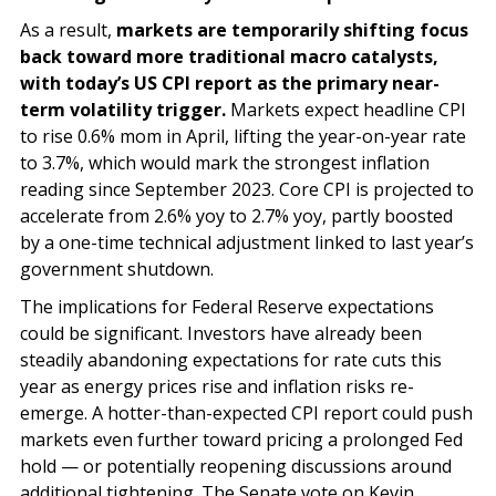
As a result,
markets are temporarily shifting focus
back toward more traditional macro catalysts,
with today’s US CPI report as the primary near-
term volatility trigger.
Markets expect headline CPI
to rise 0.6% mom in April, lifting the year-on-year rate
to 3.7%, which would mark the strongest inflation
reading since September 2023. Core CPI is projected to
accelerate from 2.6% yoy to 2.7% yoy, partly boosted
by a one-time technical adjustment linked to last year’s
government shutdown.
The implications for Federal Reserve expectations
could be significant. Investors have already been
steadily abandoning expectations for rate cuts this
year as energy prices rise and inflation risks re-
emerge. A hotter-than-expected CPI report could push
markets even further toward pricing a prolonged Fed
hold — or potentially reopening discussions around
additional tightening. The Senate vote on Kevin