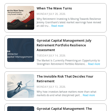
When The Wave Turns
MONDAY JULY 20, 2026.
Why Retirement Investing Is Moving Towards Resilience
Jeremy Grantham’s latest market warnings have revived
an old tru...
Read more
Gyrostat Capital Management: July
Retirement Portfolio Resilience
Assessment
TUESDAY JULY 14, 2026.
The Market Is Currently Presenting an Opportunity to
Strengthen Retirement Portfolio Resilienc...
Read more
The Invisible Risk That Decides Your
Retirement
MONDAY JULY 13, 2026.
Why how investors behave matters more than what
markets do and what disciplined port...
Read more
Gyrostat Capital Management: The