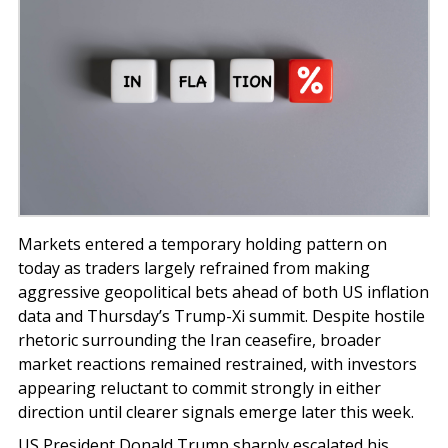
Markets entered a temporary holding pattern on
today as traders largely refrained from making
aggressive geopolitical bets ahead of both US inflation
data and Thursday’s Trump-Xi summit. Despite hostile
rhetoric surrounding the Iran ceasefire, broader
market reactions remained restrained, with investors
appearing reluctant to commit strongly in either
direction until clearer signals emerge later this week.
US President Donald Trump sharply escalated his