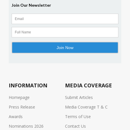
INFORMATION
MEDIA COVERAGE
Homepage
Submit Articles
Press Release
Media Coverage T & C
Awards
Terms of Use
Nominations 2026
Contact Us