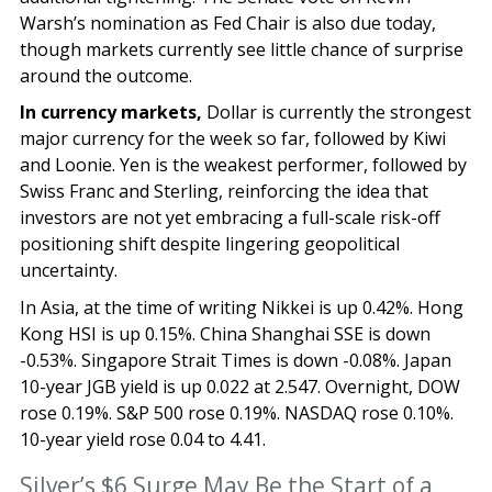
Warsh’s nomination as Fed Chair is also due today,
though markets currently see little chance of surprise
around the outcome.
In currency markets,
Dollar is currently the strongest
major currency for the week so far, followed by Kiwi
and Loonie. Yen is the weakest performer, followed by
Swiss Franc and Sterling, reinforcing the idea that
investors are not yet embracing a full-scale risk-off
positioning shift despite lingering geopolitical
uncertainty.
In Asia, at the time of writing Nikkei is up 0.42%. Hong
Kong HSI is up 0.15%. China Shanghai SSE is down
-0.53%. Singapore Strait Times is down -0.08%. Japan
10-year JGB yield is up 0.022 at 2.547. Overnight, DOW
rose 0.19%. S&P 500 rose 0.19%. NASDAQ rose 0.10%.
10-year yield rose 0.04 to 4.41.
Silver’s $6 Surge May Be the Start of a