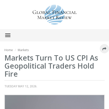
Toggle
navigation
Home
Markets
Markets Turn To US CPI As
Geopolitical Traders Hold
Fire
TUESDAY MAY 12, 2026.