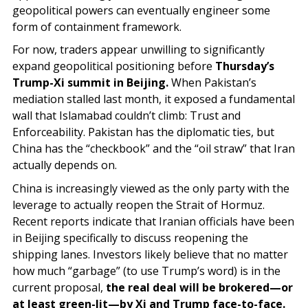
geopolitical powers can eventually engineer some
form of containment framework.
For now, traders appear unwilling to significantly
expand geopolitical positioning before
Thursday’s
Trump-Xi summit in Beijing.
When Pakistan’s
mediation stalled last month, it exposed a fundamental
wall that Islamabad couldn’t climb: Trust and
Enforceability. Pakistan has the diplomatic ties, but
China has the “checkbook” and the “oil straw” that Iran
actually depends on.
China is increasingly viewed as the only party with the
leverage to actually reopen the Strait of Hormuz.
Recent reports indicate that Iranian officials have been
in Beijing specifically to discuss reopening the
shipping lanes. Investors likely believe that no matter
how much “garbage” (to use Trump’s word) is in the
current proposal,
the real deal will be brokered—or
at least green-lit—by Xi and Trump face-to-face.