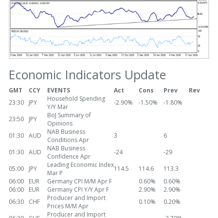
Economic Indicators Update
GMT
CCY
EVENTS
Act
Cons
Prev
Rev
Household Spending
23:30
JPY
-2.90%
-1.50%
-1.80%
Y/Y Mar
BoJ Summary of
23:50
JPY
Opinions
NAB Business
01:30
AUD
3
6
Conditions Apr
NAB Business
01:30
AUD
-24
-29
Confidence Apr
Leading Economic Index
05:00
JPY
114.5
114.6
113.3
Mar P
06:00
EUR
Germany CPI M/M Apr F
0.60%
0.60%
06:00
EUR
Germany CPI Y/Y Apr F
2.90%
2.90%
Producer and Import
06:30
CHF
0.10%
0.20%
Prices M/M Apr
Producer and Import