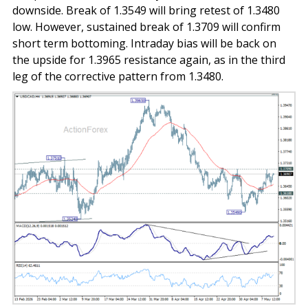
downside. Break of 1.3549 will bring retest of 1.3480
low. However, sustained break of 1.3709 will confirm
short term bottoming. Intraday bias will be back on
the upside for 1.3965 resistance again, as in the third
leg of the corrective pattern from 1.3480.