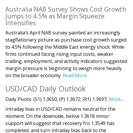
Australia NAB Survey Shows Cost Growth
Jumps to 4.5% as Margin Squeeze
Intensifies
Australia’s April NAB survey painted an increasingly
stagflationary picture as purchase cost growth surged
to 4.5% following the Middle East energy shock. While
firms continued facing rising input costs, weaker
trading, employment, and activity indicators suggested
margin pressure is beginning to weigh more heavily
on the broader economy.
Read More.
USD/CAD Daily Outlook
Daily Pivots: (S1) 1.3650; (P) 1.3672; (R1) 1.3697;
More
…
Intraday bias in USD/CAD remains neutral for the
moment. On the downside, below 1.3618 minor
support will suggest that recovery fro 1.3549 has
completed, and turn intraday bias back to the