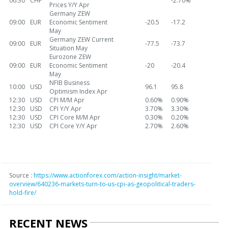
06:30
CHF
-2.70%
Prices Y/Y Apr
Germany ZEW
09:00
EUR
Economic Sentiment
-20.5
-17.2
May
Germany ZEW Current
09:00
EUR
-77.5
-73.7
Situation May
Eurozone ZEW
09:00
EUR
Economic Sentiment
-20
-20.4
May
NFIB Business
10:00
USD
96.1
95.8
Optimism Index Apr
12:30
USD
CPI M/M Apr
0.60%
0.90%
12:30
USD
CPI Y/Y Apr
3.70%
3.30%
12:30
USD
CPI Core M/M Apr
0.30%
0.20%
12:30
USD
CPI Core Y/Y Apr
2.70%
2.60%
Source :
https://www.actionforex.com/action-insight/market-
overview/640236-markets-turn-to-us-cpi-as-geopolitical-traders-
hold-fire/
RECENT NEWS