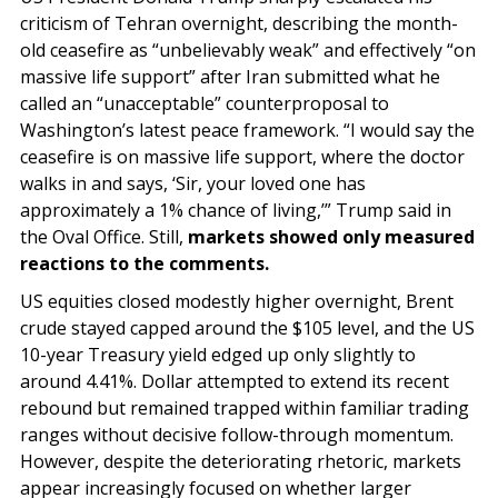
criticism of Tehran overnight, describing the month-
old ceasefire as “unbelievably weak” and effectively “on
massive life support” after Iran submitted what he
called an “unacceptable” counterproposal to
Washington’s latest peace framework. “I would say the
ceasefire is on massive life support, where the doctor
walks in and says, ‘Sir, your loved one has
approximately a 1% chance of living,’” Trump said in
the Oval Office. Still,
markets showed only measured
reactions to the comments.
US equities closed modestly higher overnight, Brent
crude stayed capped around the $105 level, and the US
10-year Treasury yield edged up only slightly to
around 4.41%. Dollar attempted to extend its recent
rebound but remained trapped within familiar trading
ranges without decisive follow-through momentum.
However, despite the deteriorating rhetoric, markets
appear increasingly focused on whether larger