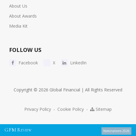
About Us
About Awards
Media Kit
FOLLOW US
Facebook
X
LinkedIn
Copyright © 2026 Global Financial | All Rights Reserved
Privacy Policy
-
Cookie Policy
-
Sitemap
G
F
M
R
EVIEW
Nominations 2026