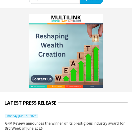
LATEST PRESS RELEASE
Monday Jun 15, 2026
GFM Review announces the winner of its prestigious industry award for
3rd Week of June 2026