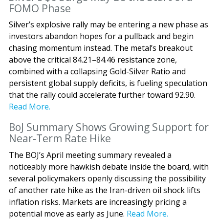
FOMO Phase
Silver’s explosive rally may be entering a new phase as
investors abandon hopes for a pullback and begin
chasing momentum instead. The metal’s breakout
above the critical 84.21–84.46 resistance zone,
combined with a collapsing Gold-Silver Ratio and
persistent global supply deficits, is fueling speculation
that the rally could accelerate further toward 92.90.
Read More.
BoJ Summary Shows Growing Support for
Near-Term Rate Hike
The BOJ’s April meeting summary revealed a
noticeably more hawkish debate inside the board, with
several policymakers openly discussing the possibility
of another rate hike as the Iran-driven oil shock lifts
inflation risks. Markets are increasingly pricing a
potential move as early as June.
Read More.