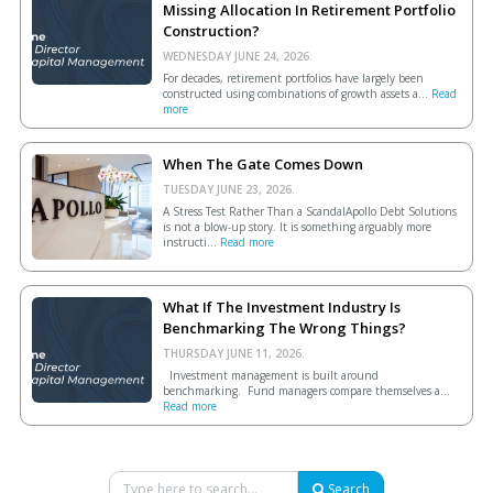
Missing Allocation In Retirement Portfolio
Construction?
WEDNESDAY JUNE 24, 2026.
For decades, retirement portfolios have largely been
constructed using combinations of growth assets a...
Read
more
When The Gate Comes Down
TUESDAY JUNE 23, 2026.
A Stress Test Rather Than a ScandalApollo Debt Solutions
is not a blow-up story. It is something arguably more
instructi...
Read more
What If The Investment Industry Is
Benchmarking The Wrong Things?
THURSDAY JUNE 11, 2026.
Investment management is built around
benchmarking. Fund managers compare themselves a...
Read more
Search