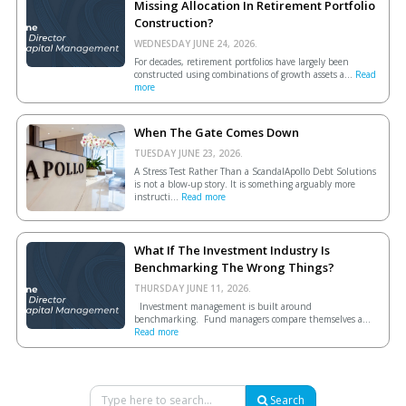
Missing Allocation In Retirement Portfolio
Construction?
WEDNESDAY JUNE 24, 2026.
For decades, retirement portfolios have largely been
constructed using combinations of growth assets a...
Read
more
When The Gate Comes Down
TUESDAY JUNE 23, 2026.
A Stress Test Rather Than a ScandalApollo Debt Solutions
is not a blow-up story. It is something arguably more
instructi...
Read more
What If The Investment Industry Is
Benchmarking The Wrong Things?
THURSDAY JUNE 11, 2026.
Investment management is built around
benchmarking. Fund managers compare themselves a...
Read more
Search