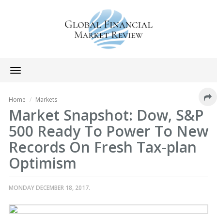
Toggle
navigation
Home
Markets
Market Snapshot: Dow, S&P
500 Ready To Power To New
Records On Fresh Tax-plan
Optimism
MONDAY DECEMBER 18, 2017.