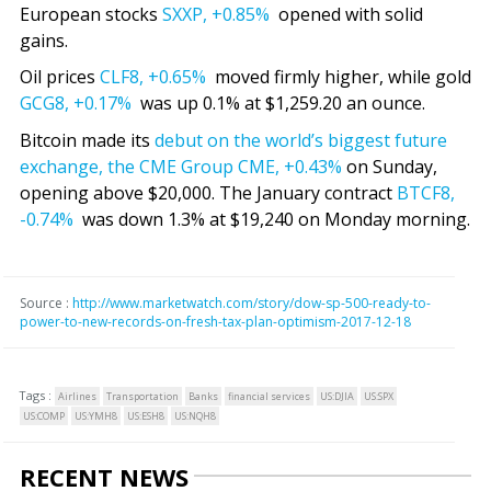
European stocks
SXXP,
+0.85%
opened with solid
gains.
Oil prices
CLF8,
+0.65%
moved firmly higher, while gold
GCG8,
+0.17%
was up 0.1% at $1,259.20 an ounce.
Bitcoin made its
debut on the world’s biggest future
exchange, the CME Group
CME,
+0.43%
on Sunday,
opening above $20,000. The January contract
BTCF8,
-0.74%
was down 1.3% at $19,240 on Monday morning.
Source :
http://www.marketwatch.com/story/dow-sp-500-ready-to-
power-to-new-records-on-fresh-tax-plan-optimism-2017-12-18
Tags :
Airlines
Transportation
Banks
financial services
US:DJIA
US:SPX
US:COMP
US:YMH8
US:ESH8
US:NQH8
RECENT NEWS