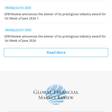
Monday Jun 01, 2026
GFM Review announces the winner of its prestigious industry award for
1st Week of June 2026 1
Monday Jun 01, 2026
GFM Review announces the winner of its prestigious industry award for
1st Week of June 2026
Read More