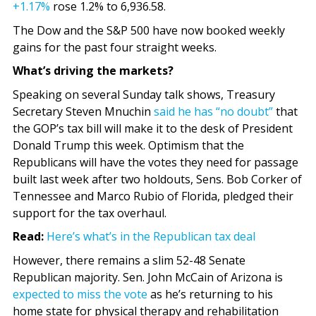
+1.17%
rose 1.2% to 6,936.58.
The Dow and the S&P 500 have now booked weekly
gains for the past four straight weeks.
What’s driving the markets?
Speaking on several Sunday talk shows, Treasury
Secretary Steven Mnuchin
said he has “no doubt”
that
the GOP’s tax bill will make it to the desk of President
Donald Trump this week. Optimism that the
Republicans will have the votes they need for passage
built last week after two holdouts, Sens. Bob Corker of
Tennessee and Marco Rubio of Florida, pledged their
support for the tax overhaul.
Read:
Here’s what’s in the Republican tax deal
However, there remains a slim 52-48 Senate
Republican majority. Sen. John McCain of Arizona is
expected to miss the vote
as he’s returning to his
home state for physical therapy and rehabilitation