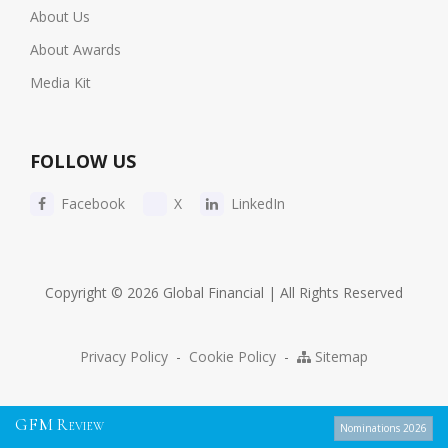
About Us
About Awards
Media Kit
FOLLOW US
Facebook
X
LinkedIn
Copyright © 2026 Global Financial | All Rights Reserved
Privacy Policy
-
Cookie Policy
-
Sitemap
G
F
M
R
EVIEW
Nominations 2026