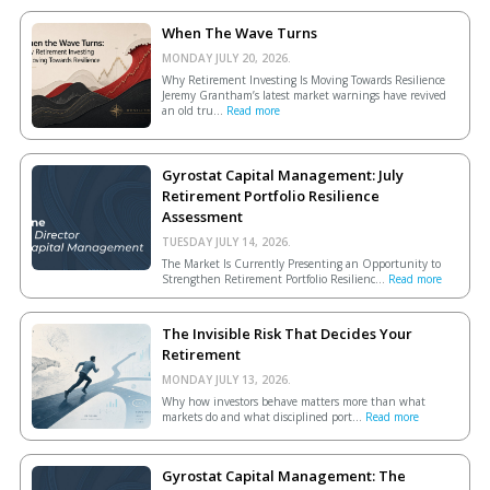
When The Wave Turns
MONDAY JULY 20, 2026.
Why Retirement Investing Is Moving Towards Resilience
Jeremy Grantham’s latest market warnings have revived
an old tru...
Read more
Gyrostat Capital Management: July
Retirement Portfolio Resilience
Assessment
TUESDAY JULY 14, 2026.
The Market Is Currently Presenting an Opportunity to
Strengthen Retirement Portfolio Resilienc...
Read more
The Invisible Risk That Decides Your
Retirement
MONDAY JULY 13, 2026.
Why how investors behave matters more than what
markets do and what disciplined port...
Read more
Gyrostat Capital Management: The