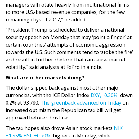
managers will rotate heavily from multinational firms
to more U.S.-based revenue companies, for the few
remaining days of 2017,” he added.
“President Trump is scheduled to deliver a national
security speech on Monday that may ‘point a finger’ at
certain countries’ attempts of economic aggression
towards the U.S. Such comments tend to ‘stoke the fire’
and result in further rhetoric that can cause market
volatility,” said analysts at FxPro in a note.
What are other markets doing?
The dollar slipped back against most other major
currencies, with the ICE Dollar Index
DXY,
-0.30%
down
0.2% at 93.780.
The greenback advanced on Friday
on
increased optimism the Republican tax bill will get
approved before Christmas.
The tax hopes also drove Asian stock markets
NIK,
+1.55%
HSI,
+0.70%
higher on Monday, while