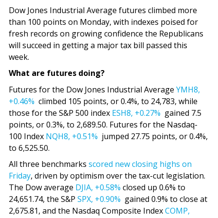
Dow Jones Industrial Average futures climbed more
than 100 points on Monday, with indexes poised for
fresh records on growing confidence the Republicans
will succeed in getting a major tax bill passed this
week.
What are futures doing?
Futures for the Dow Jones Industrial Average
YMH8,
+0.46%
climbed 105 points, or 0.4%, to 24,783, while
those for the S&P 500 index
ESH8,
+0.27%
gained 7.5
points, or 0.3%, to 2,689.50. Futures for the Nasdaq-
100 Index
NQH8,
+0.51%
jumped 27.75 points, or 0.4%,
to 6,525.50.
All three benchmarks
scored new closing highs on
Friday
, driven by optimism over the tax-cut legislation.
The Dow average
DJIA,
+0.58%
closed up 0.6% to
24,651.74, the S&P
SPX,
+0.90%
gained 0.9% to close at
2,675.81, and the Nasdaq Composite Index
COMP,