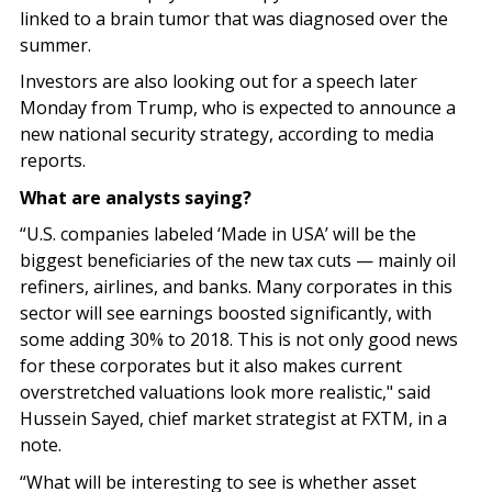
linked to a brain tumor that was diagnosed over the
summer.
Investors are also looking out for a speech later
Monday from Trump, who is expected to announce a
new national security strategy, according to media
reports.
What are analysts saying?
“U.S. companies labeled ‘Made in USA’ will be the
biggest beneficiaries of the new tax cuts — mainly oil
refiners, airlines, and banks. Many corporates in this
sector will see earnings boosted significantly, with
some adding 30% to 2018. This is not only good news
for these corporates but it also makes current
overstretched valuations look more realistic," said
Hussein Sayed, chief market strategist at FXTM, in a
note.
“What will be interesting to see is whether asset