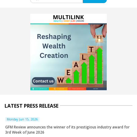
LATEST PRESS RELEASE
Monday Jun 15, 2026
GFM Review announces the winner of its prestigious industry award for
3rd Week of June 2026