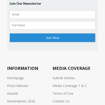
INFORMATION
MEDIA COVERAGE
Homepage
Submit Articles
Press Release
Media Coverage T & C
Awards
Terms of Use
Nominations 2026
Contact Us