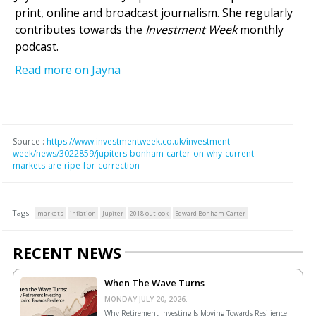
print, online and broadcast journalism. She regularly
contributes towards the
Investment Week
monthly
podcast.
Read more on Jayna
Source :
https://www.investmentweek.co.uk/investment-
week/news/3022859/jupiters-bonham-carter-on-why-current-
markets-are-ripe-for-correction
Tags :
markets
inflation
Jupiter
2018 outlook
Edward Bonham-Carter
RECENT NEWS
When The Wave Turns
MONDAY JULY 20, 2026.
Why Retirement Investing Is Moving Towards Resilience