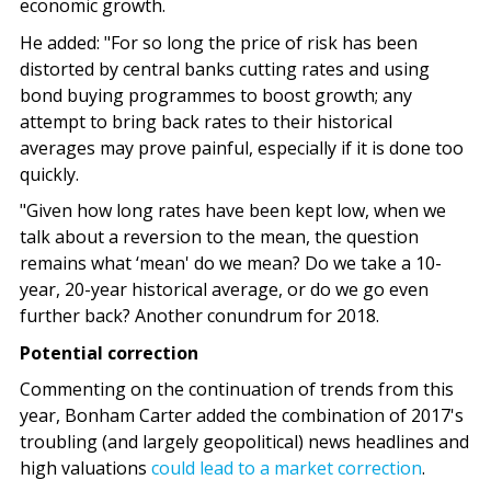
economic growth.
He added: "For so long the price of risk has been
distorted by central banks cutting rates and using
bond buying programmes to boost growth; any
attempt to bring back rates to their historical
averages may prove painful, especially if it is done too
quickly.
"Given how long rates have been kept low, when we
talk about a reversion to the mean, the question
remains what ‘mean' do we mean? Do we take a 10-
year, 20-year historical average, or do we go even
further back? Another conundrum for 2018.
Potential correction
Commenting on the continuation of trends from this
year, Bonham Carter added the combination of 2017's
troubling (and largely geopolitical) news headlines and
high valuations
could lead to a market correction
.