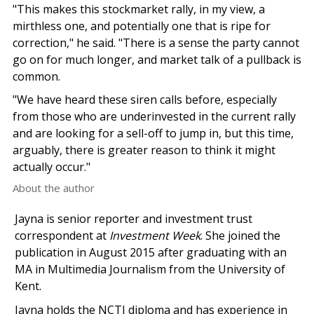
"This makes this stockmarket rally, in my view, a
mirthless one, and potentially one that is ripe for
correction," he said. "There is a sense the party cannot
go on for much longer, and market talk of a pullback is
common.
"We have heard these siren calls before, especially
from those who are underinvested in the current rally
and are looking for a sell-off to jump in, but this time,
arguably, there is greater reason to think it might
actually occur."
About the author
Jayna is senior reporter and investment trust
correspondent at
Investment Week
. She joined the
publication in August 2015 after graduating with an
MA in Multimedia Journalism from the University of
Kent.
Jayna holds the NCTJ diploma and has experience in