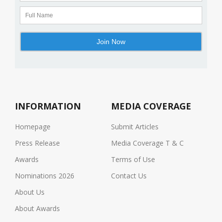
INFORMATION
MEDIA COVERAGE
Homepage
Submit Articles
Press Release
Media Coverage T & C
Awards
Terms of Use
Nominations 2026
Contact Us
About Us
About Awards