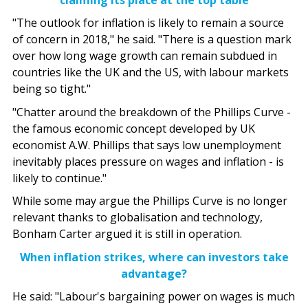
"The outlook for inflation is likely to remain a source
of concern in 2018," he said. "There is a question mark
over how long wage growth can remain subdued in
countries like the UK and the US, with labour markets
being so tight."
"Chatter around the breakdown of the Phillips Curve -
the famous economic concept developed by UK
economist A.W. Phillips that says low unemployment
inevitably places pressure on wages and inflation - is
likely to continue."
While some may argue the Phillips Curve is no longer
relevant thanks to globalisation and technology,
Bonham Carter argued it is still in operation.
When inflation strikes, where can investors take
advantage?
He said: "Labour's bargaining power on wages is much