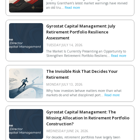
Jeremy Grantham’s latest market warnings have revived
an old tru...
Read more
Gyrostat Capital Management: July
Retirement Portfolio Resilience
Assessment
TUESDAY JULY 14, 2026.
The Market Is Currently Presenting an Opportunity to
Strengthen Retirement Portfolio Resilienc...
Read more
The Invisible Risk That Decides Your
Retirement
MONDAY JULY 13, 2026.
Why how investors behave matters more than what
markets do and what disciplined port...
Read more
Gyrostat Capital Management: The
Missing Allocation In Retirement Portfolio
Construction?
WEDNESDAY JUNE 24, 2026.
For decades, retirement portfolios have largely been