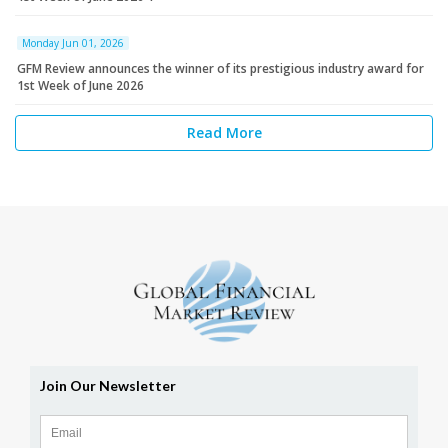
Monday Jun 01, 2026
GFM Review announces the winner of its prestigious industry award for
1st Week of June 2026
Read More