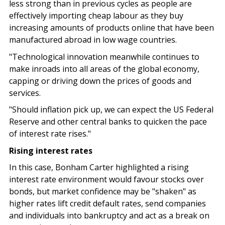
less strong than in previous cycles as people are
effectively importing cheap labour as they buy
increasing amounts of products online that have been
manufactured abroad in low wage countries.
"Technological innovation meanwhile continues to
make inroads into all areas of the global economy,
capping or driving down the prices of goods and
services.
"Should inflation pick up, we can expect the US Federal
Reserve and other central banks to quicken the pace
of interest rate rises."
Rising interest rates
In this case, Bonham Carter highlighted a rising
interest rate environment would favour stocks over
bonds, but market confidence may be "shaken" as
higher rates lift credit default rates, send companies
and individuals into bankruptcy and act as a break on