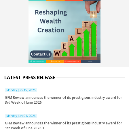
LATEST PRESS RELEASE
Monday Jun 15, 2026
GFM Review announces the winner of its prestigious industry award for
3rd Week of June 2026
Monday Jun 01, 2026
GFM Review announces the winner of its prestigious industry award for
1st Week of June 2026 1