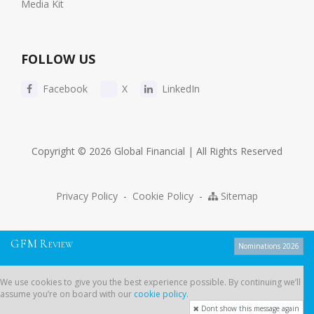
Media Kit
FOLLOW US
Facebook
X
LinkedIn
Copyright © 2026 Global Financial | All Rights Reserved
Privacy Policy
-
Cookie Policy
-
Sitemap
G
F
M
R
EVIEW
Nominations 2026
We use cookies to give you the best experience possible. By continuing
We use cookies to give you the best experience possible. By continuing we’ll
we’ll assume you’re on board with our
cookie policy
.
assume you’re on board with our
cookie policy
.
Dont show this message again
Dont show this message again