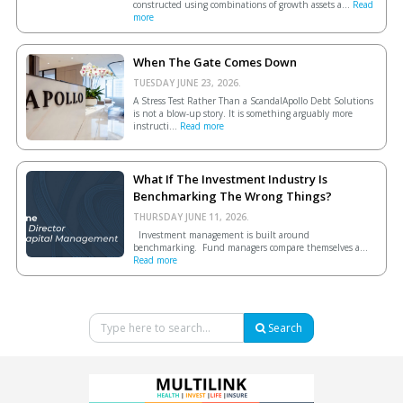
constructed using combinations of growth assets a...
Read
more
When The Gate Comes Down
TUESDAY JUNE 23, 2026.
A Stress Test Rather Than a ScandalApollo Debt Solutions
is not a blow-up story. It is something arguably more
instructi...
Read more
What If The Investment Industry Is
Benchmarking The Wrong Things?
THURSDAY JUNE 11, 2026.
Investment management is built around
benchmarking. Fund managers compare themselves a...
Read more
Search