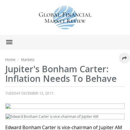
Toggle
navigation
Home
Markets
Jupiter's Bonham Carter:
Inflation Needs To Behave
TUESDAY DECEMBER 12, 2017.
Edward Bonham Carter is vice-chairman of Jupiter AM