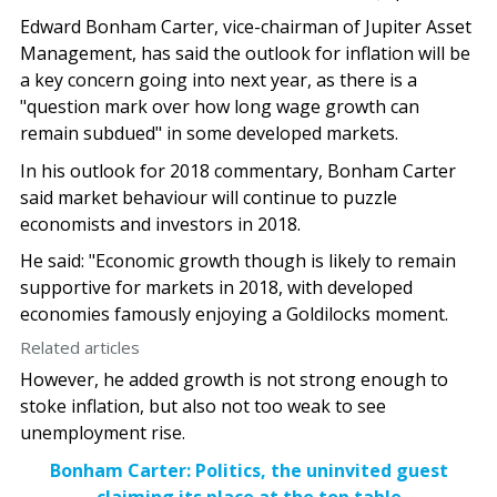
Edward Bonham Carter, vice-chairman of Jupiter Asset
Management, has said the outlook for inflation will be
a key concern going into next year, as there is a
"question mark over how long wage growth can
remain subdued" in some developed markets.
In his outlook for 2018 commentary, Bonham Carter
said market behaviour will continue to puzzle
economists and investors in 2018.
He said: "Economic growth though is likely to remain
supportive for markets in 2018, with developed
economies famously enjoying a Goldilocks moment.
Related articles
However, he added growth is not strong enough to
stoke inflation, but also not too weak to see
unemployment rise.
Bonham Carter: Politics, the uninvited guest
claiming its place at the top table