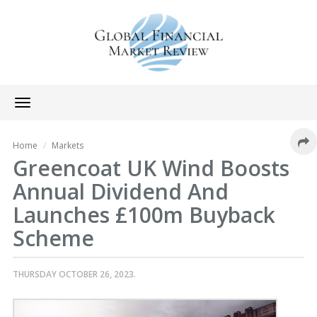
Toggle
navigation
Home
Markets
Greencoat UK Wind Boosts
Annual Dividend And
Launches £100m Buyback
Scheme
THURSDAY OCTOBER 26, 2023.