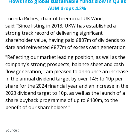
Flows into global sustainable funds slow in Q3 as
AUM drops 4.2%
Lucinda Riches, chair of Greencoat UK Wind,
said: "Since listing in 2013, UKW has established a
strong track record of delivering significant
shareholder value, having paid £887m of dividends to
date and reinvested £877m of excess cash generation.
"Reflecting our market leading position, as well as the
company's strong prospects, balance sheet and cash
flow generation, I am pleased to announce an increase
in the annual dividend target by over 14% to 10p per
share for the 2024 financial year and an increase in the
2023 dividend target to 10p, as well as the launch of a
share buyback programme of up to £100m, to the
benefit of our shareholders."
Source :