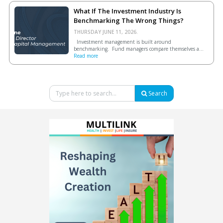
What If The Investment Industry Is
Benchmarking The Wrong Things?
THURSDAY JUNE 11, 2026.
Investment management is built around
benchmarking. Fund managers compare themselves a...
Read more
Search