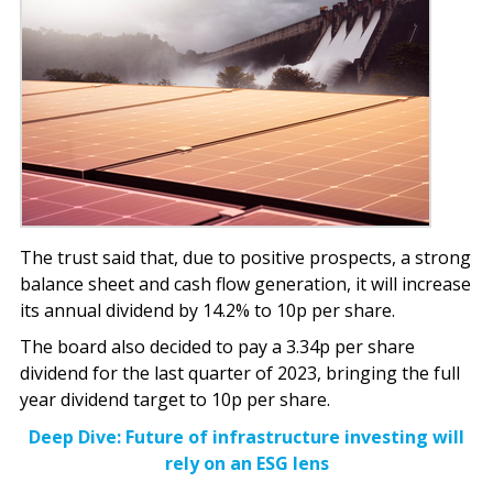
The trust said that, due to positive prospects, a strong
balance sheet and cash flow generation, it will increase
its annual dividend by 14.2% to 10p per share.
The board also decided to pay a 3.34p per share
dividend for the last quarter of 2023, bringing the full
year dividend target to 10p per share.
Deep Dive: Future of infrastructure investing will
rely on an ESG lens