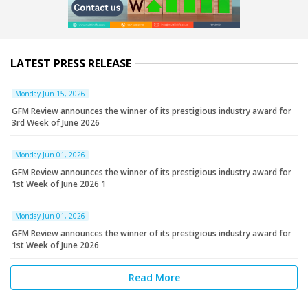
LATEST PRESS RELEASE
Monday Jun 15, 2026
GFM Review announces the winner of its prestigious industry award for
3rd Week of June 2026
Monday Jun 01, 2026
GFM Review announces the winner of its prestigious industry award for
1st Week of June 2026 1
Monday Jun 01, 2026
GFM Review announces the winner of its prestigious industry award for
1st Week of June 2026
Read More