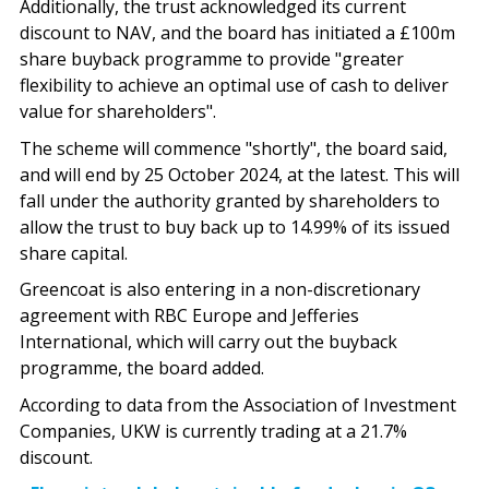
Additionally, the trust acknowledged its current
discount to NAV, and the board has initiated a £100m
share buyback programme to provide "greater
flexibility to achieve an optimal use of cash to deliver
value for shareholders".
The scheme will commence "shortly", the board said,
and will end by 25 October 2024, at the latest. This will
fall under the authority granted by shareholders to
allow the trust to buy back up to 14.99% of its issued
share capital.
Greencoat is also entering in a non-discretionary
agreement with RBC Europe and Jefferies
International, which will carry out the buyback
programme, the board added.
According to data from the Association of Investment
Companies, UKW is currently trading at a 21.7%
discount.