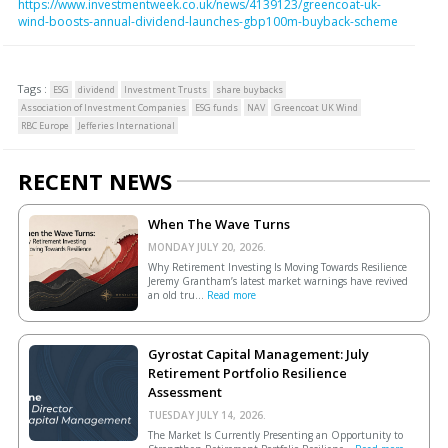
https://www.investmentweek.co.uk/news/4139123/greencoat-uk-
wind-boosts-annual-dividend-launches-gbp100m-buyback-scheme
Tags :
ESG
dividend
Investment Trusts
share buybacks
Association of Investment Companies
ESG funds
NAV
Greencoat UK Wind
RBC Europe
Jefferies International
RECENT NEWS
When The Wave Turns
MONDAY JULY 20, 2026.
Why Retirement Investing Is Moving Towards Resilience
Jeremy Grantham’s latest market warnings have revived
an old tru...
Read more
Gyrostat Capital Management: July
Retirement Portfolio Resilience
Assessment
TUESDAY JULY 14, 2026.
The Market Is Currently Presenting an Opportunity to