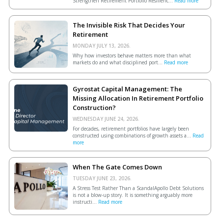
Strengthen Retirement Portfolio Resilienc...
Read more
The Invisible Risk That Decides Your
Retirement
MONDAY JULY 13, 2026.
Why how investors behave matters more than what
markets do and what disciplined port...
Read more
Gyrostat Capital Management: The
Missing Allocation In Retirement Portfolio
Construction?
WEDNESDAY JUNE 24, 2026.
For decades, retirement portfolios have largely been
constructed using combinations of growth assets a...
Read
more
When The Gate Comes Down
TUESDAY JUNE 23, 2026.
A Stress Test Rather Than a ScandalApollo Debt Solutions
is not a blow-up story. It is something arguably more
instructi...
Read more