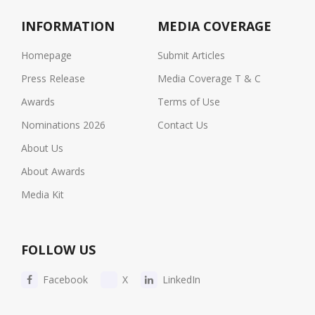
INFORMATION
MEDIA COVERAGE
Homepage
Submit Articles
Press Release
Media Coverage T & C
Awards
Terms of Use
Nominations 2026
Contact Us
About Us
About Awards
Media Kit
FOLLOW US
Facebook
X
LinkedIn