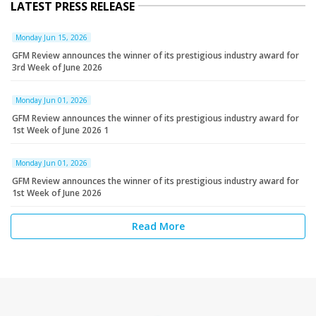
LATEST PRESS RELEASE
Monday Jun 15, 2026
GFM Review announces the winner of its prestigious industry award for
3rd Week of June 2026
Monday Jun 01, 2026
GFM Review announces the winner of its prestigious industry award for
1st Week of June 2026 1
Monday Jun 01, 2026
GFM Review announces the winner of its prestigious industry award for
1st Week of June 2026
Read More