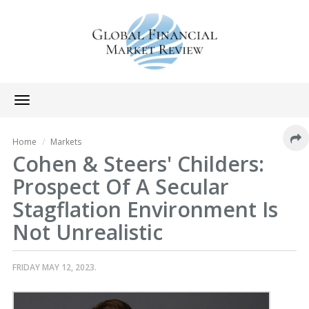
Toggle
navigation
Home
Markets
Cohen & Steers' Childers:
Prospect Of A Secular
Stagflation Environment Is
Not Unrealistic
FRIDAY MAY 12, 2023.