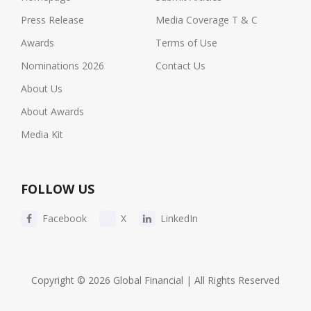
Press Release
Media Coverage T & C
Awards
Terms of Use
Nominations 2026
Contact Us
About Us
About Awards
Media Kit
FOLLOW US
Facebook
X
LinkedIn
Copyright © 2026 Global Financial | All Rights Reserved