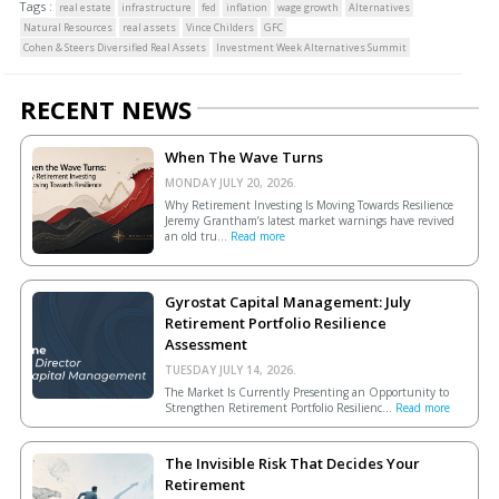
Tags :
real estate
infrastructure
fed
inflation
wage growth
Alternatives
Natural Resources
real assets
Vince Childers
GFC
Cohen & Steers Diversified Real Assets
Investment Week Alternatives Summit
RECENT NEWS
When The Wave Turns
MONDAY JULY 20, 2026.
Why Retirement Investing Is Moving Towards Resilience
Jeremy Grantham’s latest market warnings have revived
an old tru...
Read more
Gyrostat Capital Management: July
Retirement Portfolio Resilience
Assessment
TUESDAY JULY 14, 2026.
The Market Is Currently Presenting an Opportunity to
Strengthen Retirement Portfolio Resilienc...
Read more
The Invisible Risk That Decides Your
Retirement