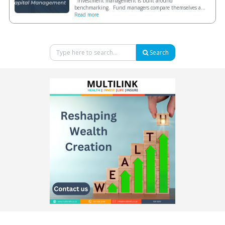
Investment management is built around
benchmarking. Fund managers compare themselves a...
Read more
Search