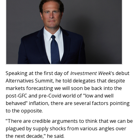
Speaking at the first day of
Investment Week
's debut
Alternatives Summit, he told delegates that despite
markets forecasting we will soon be back into the
post-GFC and pre-Covid world of "low and well
behaved" inflation, there are several factors pointing
to the opposite.
"There are credible arguments to think that we can be
plagued by supply shocks from various angles over
the next decade," he said.