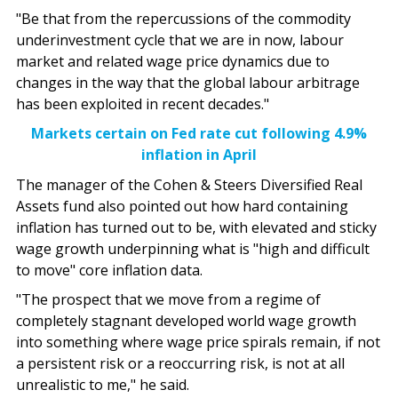
"Be that from the repercussions of the commodity
underinvestment cycle that we are in now, labour
market and related wage price dynamics due to
changes in the way that the global labour arbitrage
has been exploited in recent decades."
Markets certain on Fed rate cut following 4.9%
inflation in April
The manager of the Cohen & Steers Diversified Real
Assets fund also pointed out how hard containing
inflation has turned out to be, with elevated and sticky
wage growth underpinning what is "high and difficult
to move" core inflation data.
"The prospect that we move from a regime of
completely stagnant developed world wage growth
into something where wage price spirals remain, if not
a persistent risk or a reoccurring risk, is not at all
unrealistic to me," he said.