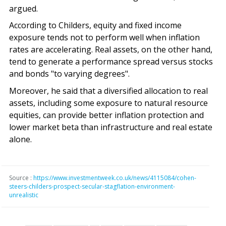
argued.
According to Childers, equity and fixed income
exposure tends not to perform well when inflation
rates are accelerating. Real assets, on the other hand,
tend to generate a performance spread versus stocks
and bonds "to varying degrees".
Moreover, he said that a diversified allocation to real
assets, including some exposure to natural resource
equities, can provide better inflation protection and
lower market beta than infrastructure and real estate
alone.
Source :
https://www.investmentweek.co.uk/news/4115084/cohen-
steers-childers-prospect-secular-stagflation-environment-
unrealistic