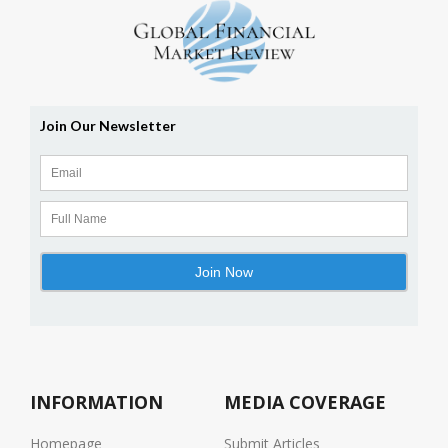
INFORMATION
MEDIA COVERAGE
Homepage
Submit Articles