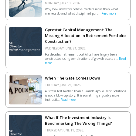
MONDAY JULY 13, 2026.
Why how investors behave matters more than what
markets do and what disciplined port...
Read more
Gyrostat Capital Management: The
Missing Allocation In Retirement Portfolio
Construction?
WEDNESDAY JUNE 24, 2026.
For decades, retirement portfolios have largely been
constructed using combinations of growth assets a...
Read
more
When The Gate Comes Down
TUESDAY JUNE 23, 2026.
A Stress Test Rather Than a ScandalApollo Debt Solutions
is not a blow-up story. It is something arguably more
instructi...
Read more
What If The Investment Industry Is
Benchmarking The Wrong Things?
THURSDAY JUNE 11, 2026.