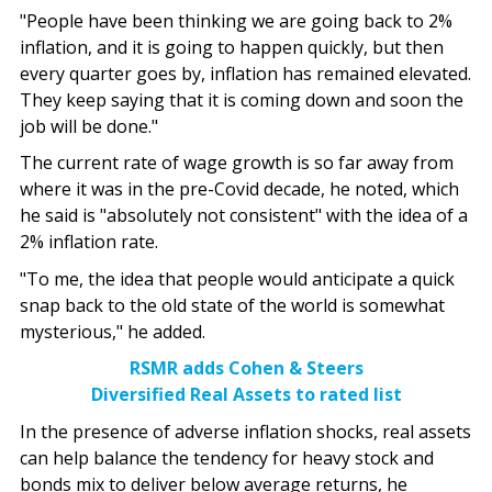
"People have been thinking we are going back to 2%
inflation, and it is going to happen quickly, but then
every quarter goes by, inflation has remained elevated.
They keep saying that it is coming down and soon the
job will be done."
The current rate of wage growth is so far away from
where it was in the pre-Covid decade, he noted, which
he said is "absolutely not consistent" with the idea of a
2% inflation rate.
"To me, the idea that people would anticipate a quick
snap back to the old state of the world is somewhat
mysterious," he added.
RSMR adds Cohen & Steers
Diversified Real Assets to rated list
In the presence of adverse inflation shocks, real assets
can help balance the tendency for heavy stock and
bonds mix to deliver below average returns, he