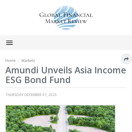
Toggle
navigation
Home
Markets
Amundi Unveils Asia Income
ESG Bond Fund
THURSDAY DECEMBER 07, 2023.