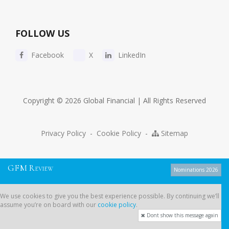
FOLLOW US
Facebook
X
LinkedIn
Copyright © 2026 Global Financial | All Rights Reserved
Privacy Policy
-
Cookie Policy
-
Sitemap
G
F
M
R
EVIEW
Nominations 2026
We use cookies to give you the best experience possible. By continuing
We use cookies to give you the best experience possible. By continuing we’ll
we’ll assume you’re on board with our
cookie policy
.
assume you’re on board with our
cookie policy
.
Dont show this message again
Dont show this message again