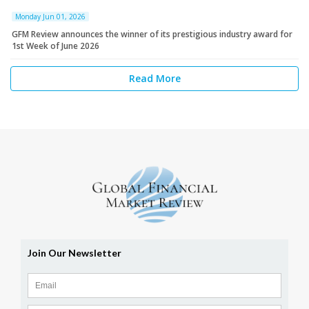
Monday Jun 01, 2026
GFM Review announces the winner of its prestigious industry award for
1st Week of June 2026
Read More