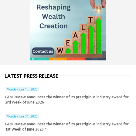
LATEST PRESS RELEASE
Monday Jun 15, 2026
GFM Review announces the winner of its prestigious industry award for
3rd Week of June 2026
Monday Jun 01, 2026
GFM Review announces the winner of its prestigious industry award for
1st Week of June 2026 1