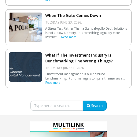
more
When The Gate Comes Down
TUESDAY JUNE 23, 2026.
A Stress Test Rather Than a ScandalApollo Debt Solutions
is not a blow-up story. It is something arguably more
instructi...
Read more
What If The Investment Industry Is
Benchmarking The Wrong Things?
THURSDAY JUNE 11, 2026.
Investment management is built around
benchmarking. Fund managers compare themselves a...
Read more
Search