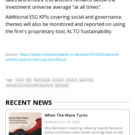
investment universe average "at all times".
Additional ESG KPIs covering social and governance
themes will also be monitored and reported on using
the firm's proprietary tool, ALTO Sustainability.
Source :
https://www.investmentweek.co.uk/news/4154225/amundi-
unveils-asia-income-esg-bond-fund
Tags :
funds
ESG
fixed income
Amundi
Article 8
Joevin Teo
Amundi Asia Income ESG Bond fund
GSS bonds
RECENT NEWS
When The Wave Turns
MONDAY JULY 20, 2026.
Why Retirement Investing Is Moving Towards Resilience
Jeremy Grantham’s latest market warnings have revived