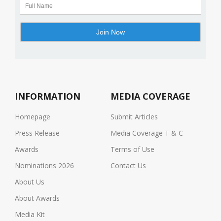
INFORMATION
MEDIA COVERAGE
Homepage
Submit Articles
Press Release
Media Coverage T & C
Awards
Terms of Use
Nominations 2026
Contact Us
About Us
About Awards
Media Kit