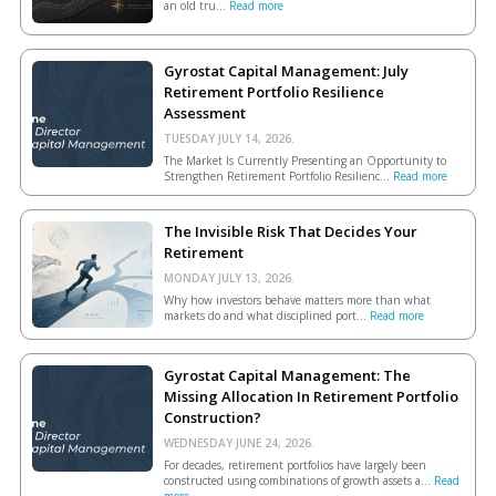
an old tru...
Read more
Gyrostat Capital Management: July
Retirement Portfolio Resilience
Assessment
TUESDAY JULY 14, 2026.
The Market Is Currently Presenting an Opportunity to
Strengthen Retirement Portfolio Resilienc...
Read more
The Invisible Risk That Decides Your
Retirement
MONDAY JULY 13, 2026.
Why how investors behave matters more than what
markets do and what disciplined port...
Read more
Gyrostat Capital Management: The
Missing Allocation In Retirement Portfolio
Construction?
WEDNESDAY JUNE 24, 2026.
For decades, retirement portfolios have largely been
constructed using combinations of growth assets a...
Read