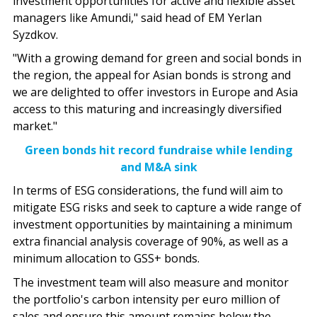
investment opportunities for active and flexible asset
managers like Amundi," said head of EM Yerlan
Syzdkov.
"With a growing demand for green and social bonds in
the region, the appeal for Asian bonds is strong and
we are delighted to offer investors in Europe and Asia
access to this maturing and increasingly diversified
market."
Green bonds hit record fundraise while lending
and M&A sink
In terms of ESG considerations, the fund will aim to
mitigate ESG risks and seek to capture a wide range of
investment opportunities by maintaining a minimum
extra financial analysis coverage of 90%, as well as a
minimum allocation to GSS+ bonds.
The investment team will also measure and monitor
the portfolio's carbon intensity per euro million of
sales and ensure this amount remains below the