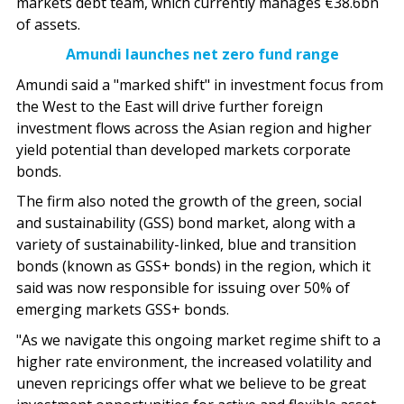
markets debt team, which currently manages €38.6bn
of assets.
Amundi launches net zero fund range
Amundi said a "marked shift" in investment focus from
the West to the East will drive further foreign
investment flows across the Asian region and higher
yield potential than developed markets corporate
bonds.
The firm also noted the growth of the green, social
and sustainability (GSS) bond market, along with a
variety of sustainability-linked, blue and transition
bonds (known as GSS+ bonds) in the region, which it
said was now responsible for issuing over 50% of
emerging markets GSS+ bonds.
"As we navigate this ongoing market regime shift to a
higher rate environment, the increased volatility and
uneven repricings offer what we believe to be great