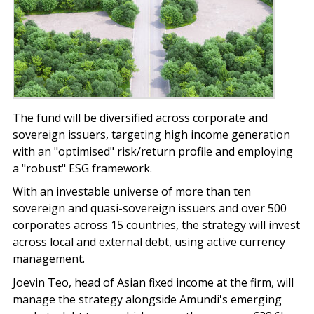
The fund will be diversified across corporate and
sovereign issuers, targeting high income generation
with an "optimised" risk/return profile and employing
a "robust" ESG framework.
With an investable universe of more than ten
sovereign and quasi-sovereign issuers and over 500
corporates across 15 countries, the strategy will invest
across local and external debt, using active currency
management.
Joevin Teo, head of Asian fixed income at the firm, will
manage the strategy alongside Amundi's emerging