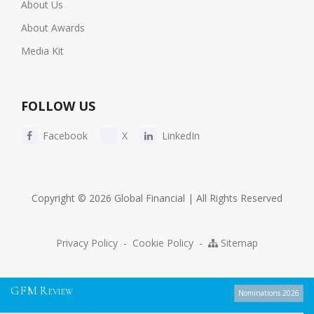
About Us
About Awards
Media Kit
FOLLOW US
Facebook
X
LinkedIn
Copyright © 2026 Global Financial | All Rights Reserved
Privacy Policy
-
Cookie Policy
-
Sitemap
G
F
M
R
EVIEW
Nominations 2026