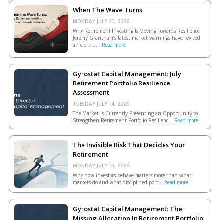
When The Wave Turns
MONDAY JULY 20, 2026.
Why Retirement Investing Is Moving Towards Resilience
Jeremy Grantham’s latest market warnings have revived
an old tru...
Read more
Gyrostat Capital Management: July
Retirement Portfolio Resilience
Assessment
TUESDAY JULY 14, 2026.
The Market Is Currently Presenting an Opportunity to
Strengthen Retirement Portfolio Resilienc...
Read more
The Invisible Risk That Decides Your
Retirement
MONDAY JULY 13, 2026.
Why how investors behave matters more than what
markets do and what disciplined port...
Read more
Gyrostat Capital Management: The
Missing Allocation In Retirement Portfolio