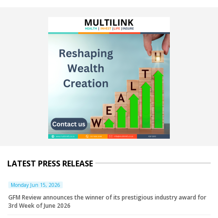
LATEST PRESS RELEASE
Monday Jun 15, 2026
GFM Review announces the winner of its prestigious industry award for
3rd Week of June 2026