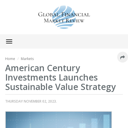
Toggle
navigation
Home
Markets
American Century
Investments Launches
Sustainable Value Strategy
THURSDAY NOVEMBER 02, 2023.