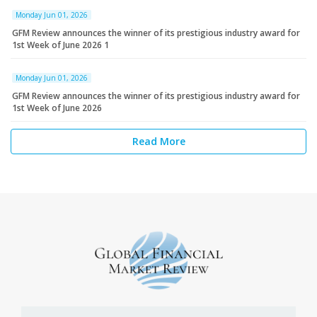
Monday Jun 01, 2026
GFM Review announces the winner of its prestigious industry award for
1st Week of June 2026 1
Monday Jun 01, 2026
GFM Review announces the winner of its prestigious industry award for
1st Week of June 2026
Read More