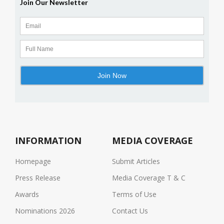
INFORMATION
MEDIA COVERAGE
Homepage
Submit Articles
Press Release
Media Coverage T & C
Awards
Terms of Use
Nominations 2026
Contact Us