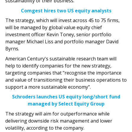
sustainability of their business."
Comgest hires two US equity analysts
The strategy, which will invest across 45 to 75 firms,
will be managed by global value equity chief
investment officer Kevin Toney, senior portfolio
manager Michael Liss and portfolio manager David
Byrns.
American Century's sustainable research team will
help to identify companies for the new strategy,
targeting companies that "recognise the importance
and value of transitioning their business operations to
support a more sustainable economy".
Schroders launches US equity long/short fund
managed by Select Equity Group
The strategy will aim for outperformance while
delivering downside risk management and lower
volatility, according to the company.