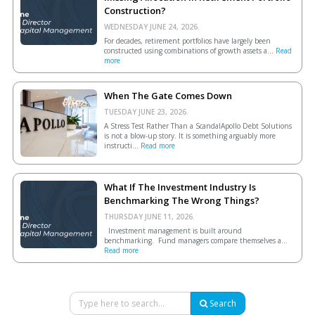
Construction?
WEDNESDAY JUNE 24, 2026.
For decades, retirement portfolios have largely been
constructed using combinations of growth assets a...
Read
more
When The Gate Comes Down
TUESDAY JUNE 23, 2026.
A Stress Test Rather Than a ScandalApollo Debt Solutions
is not a blow-up story. It is something arguably more
instructi...
Read more
What If The Investment Industry Is
Benchmarking The Wrong Things?
THURSDAY JUNE 11, 2026.
Investment management is built around
benchmarking. Fund managers compare themselves a...
Read more
Search