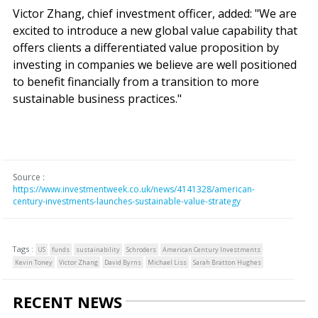
Victor Zhang, chief investment officer, added: "We are
excited to introduce a new global value capability that
offers clients a differentiated value proposition by
investing in companies we believe are well positioned
to benefit financially from a transition to more
sustainable business practices."
Source :
https://www.investmentweek.co.uk/news/4141328/american-
century-investments-launches-sustainable-value-strategy
Tags :
US
funds
sustainability
Schroders
American Century Investments
Kevin Toney
Victor Zhang
David Byrns
Michael Liss
Sarah Bratton Hughes
RECENT NEWS