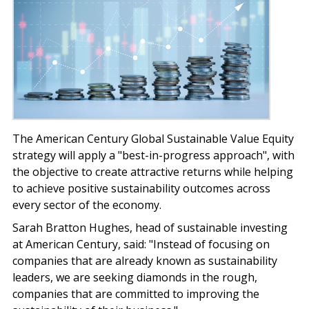
The American Century Global Sustainable Value Equity
strategy will apply a "best-in-progress approach", with
the objective to create attractive returns while helping
to achieve positive sustainability outcomes across
every sector of the economy.
Sarah Bratton Hughes, head of sustainable investing
at American Century, said: "Instead of focusing on
companies that are already known as sustainability
leaders, we are seeking diamonds in the rough,
companies that are committed to improving the