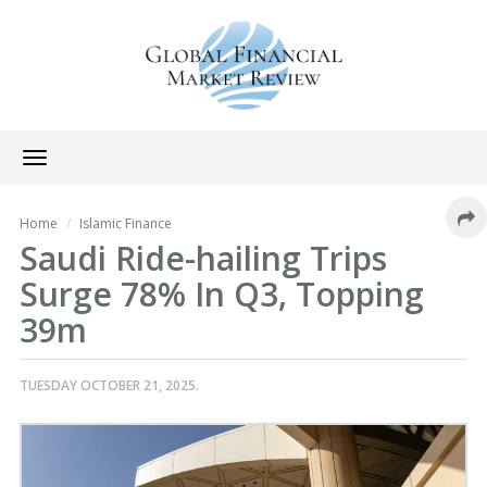
Toggle
navigation
Home
Islamic Finance
Saudi Ride-hailing Trips
Surge 78% In Q3, Topping
39m
TUESDAY OCTOBER 21, 2025.