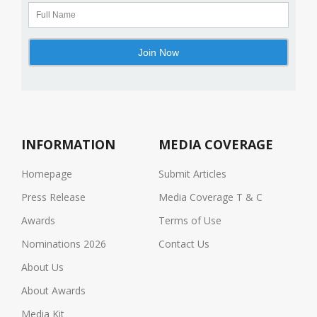
INFORMATION
MEDIA COVERAGE
Homepage
Submit Articles
Press Release
Media Coverage T & C
Awards
Terms of Use
Nominations 2026
Contact Us
About Us
About Awards
Media Kit