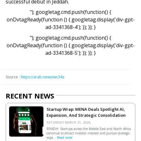
successful debut in Jeddah.
"); googletag.cmd.push(function() {
onDvtagReady(function () { googletag.display('div-gpt-
ad-3341368-4'); }); }); }
"); googletag.cmd.push(function() {
onDvtagReady(function () { googletag.display('div-gpt-
ad-3341368-5'); }); }); }
Source :
https://arab.news/wc34z
RECENT NEWS
Startup Wrap: MENA Deals Spotlight AI,
Expansion, And Strategic Consolidation
SATURDAY MARCH 21, 2026.
RIYADH: Startups across the Middle East and North Africa
continue to attract investor interest and pursue strategic
expa...
Read more