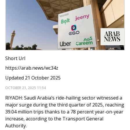
Short Url
https://arab.news/wc34z
Updated 21 October 2025
OCTOBER 21, 2025
11:54
RIYADH: Saudi Arabia’s ride-hailing sector witnessed a
major surge during the third quarter of 2025, reaching
39.04 million trips thanks to a 78 percent year-on-year
increase, according to the Transport General
Authority.