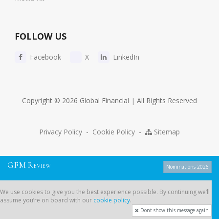
FOLLOW US
Facebook
X
LinkedIn
Copyright © 2026 Global Financial | All Rights Reserved
Privacy Policy
-
Cookie Policy
-
Sitemap
G
F
M
R
EVIEW
Nominations 2026
We use cookies to give you the best experience possible. By continuing
We use cookies to give you the best experience possible. By continuing we’ll
we’ll assume you’re on board with our
cookie policy
.
assume you’re on board with our
cookie policy
.
Dont show this message again
Dont show this message again