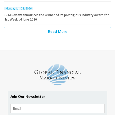
Monday Jun 01, 2026
GFM Review announces the winner of its prestigious industry award for
1st Week of June 2026
Read More