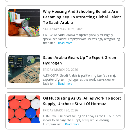
Why Housing And Schooling Benefits Are
Becoming Key To Attracting Global Talent
To Saudi Arabia
SATURDAY MARCH 21, 2026.
CAIRO: As Saudi Arabia competes globally for highly
specialized talent, employers are increasingly recognizing
that attr...
Read more
Saudi Arabia Gears Up To Export Green
Hydrogen
FRIDAY MARCH 20, 2026.
ALKHOBAR: Saudi Arabia is positioning itself as a major
exporter of green hydrogen as the world seeks cleaner
fuels for ...
Read more
Oil Fluctuating As US, Allies Work To Boost
Supply, Unchoke Strait Of Hormuz
FRIDAY MARCH 20, 2026.
LONDON: Oil prices swung on Friday as the US outlined
moves to manage the supply crisis, while leading
European ​nat...
Read more