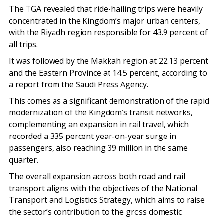
The TGA revealed that ride-hailing trips were heavily
concentrated in the Kingdom’s major urban centers,
with the Riyadh region responsible for 43.9 percent of
all trips.
It was followed by the Makkah region at 22.13 percent
and the Eastern Province at 14.5 percent, according to
a report from the Saudi Press Agency.
This comes as a significant demonstration of the rapid
modernization of the Kingdom’s transit networks,
complementing an expansion in rail travel, which
recorded a 335 percent year-on-year surge in
passengers, also reaching 39 million in the same
quarter.
The overall expansion across both road and rail
transport aligns with the objectives of the National
Transport and Logistics Strategy, which aims to raise
the sector’s contribution to the gross domestic