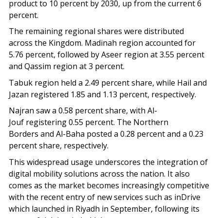
product to 10 percent by 2030, up from the current 6
percent.
The remaining regional shares were distributed
across the Kingdom. Madinah region accounted for
5.76 percent, followed by Aseer region at 3.55 percent
and Qassim region at 3 percent.
Tabuk region held a 2.49 percent share, while Hail and
Jazan registered 1.85 and 1.13 percent, respectively.
Najran saw a 0.58 percent share, with Al-
Jouf registering 0.55 percent. The Northern
Borders and Al-Baha posted a 0.28 percent and a 0.23
percent share, respectively.
This widespread usage underscores the integration of
digital mobility solutions across the nation. It also
comes as the market becomes increasingly competitive
with the recent entry of new services such as inDrive
which launched in Riyadh in September, following its