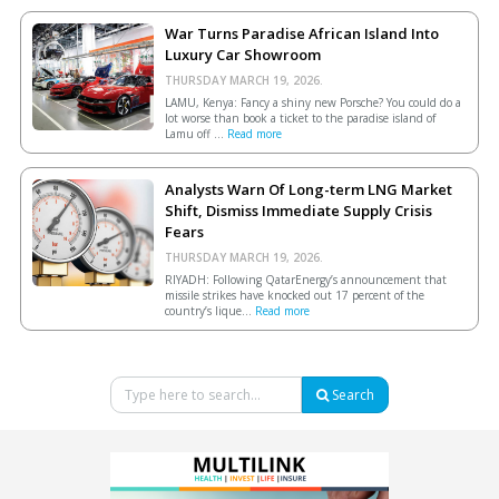
War Turns Paradise African Island Into
Luxury Car Showroom
THURSDAY MARCH 19, 2026.
LAMU, Kenya: Fancy a shiny new Porsche? You could do a
lot worse than book a ticket to the paradise island of
Lamu off ...
Read more
Analysts Warn Of Long-term LNG Market
Shift, Dismiss Immediate Supply Crisis
Fears
THURSDAY MARCH 19, 2026.
RIYADH: Following QatarEnergy’s announcement that
missile strikes have knocked out 17 percent of the
country’s lique...
Read more
Search