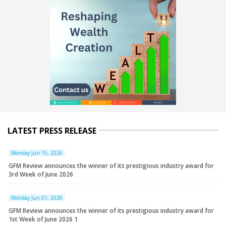
LATEST PRESS RELEASE
Monday Jun 15, 2026
GFM Review announces the winner of its prestigious industry award for
3rd Week of June 2026
Monday Jun 01, 2026
GFM Review announces the winner of its prestigious industry award for
1st Week of June 2026 1