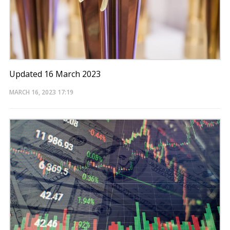
Updated 16 March 2023
MARCH 16, 2023
17:19