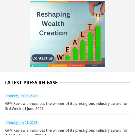
LATEST PRESS RELEASE
Monday Jun 15, 2026
GFM Review announces the winner of its prestigious industry award for
3rd Week of June 2026
Monday Jun 01, 2026
GFM Review announces the winner of its prestigious industry award for