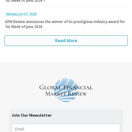
1st Week of June 2026 1
Monday Jun 01, 2026
GFM Review announces the winner of its prestigious industry award for
1st Week of June 2026
Read More