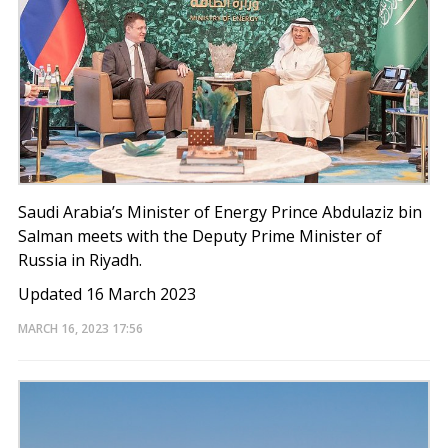
Saudi Arabia’s Minister of Energy Prince Abdulaziz bin
Salman meets with the Deputy Prime Minister of
Russia in Riyadh.
Updated 16 March 2023
MARCH 16, 2023
17:56