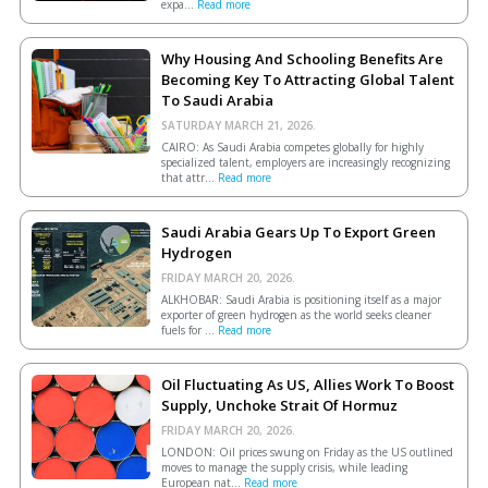
expa...
Read more
Why Housing And Schooling Benefits Are
Becoming Key To Attracting Global Talent
To Saudi Arabia
SATURDAY MARCH 21, 2026.
CAIRO: As Saudi Arabia competes globally for highly
specialized talent, employers are increasingly recognizing
that attr...
Read more
Saudi Arabia Gears Up To Export Green
Hydrogen
FRIDAY MARCH 20, 2026.
ALKHOBAR: Saudi Arabia is positioning itself as a major
exporter of green hydrogen as the world seeks cleaner
fuels for ...
Read more
Oil Fluctuating As US, Allies Work To Boost
Supply, Unchoke Strait Of Hormuz
FRIDAY MARCH 20, 2026.
LONDON: Oil prices swung on Friday as the US outlined
moves to manage the supply crisis, while leading
European ​nat...
Read more