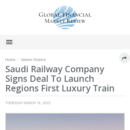
Toggle
navigation
Home
Islamic Finance
Saudi Railway Company
Signs Deal To Launch
Regions First Luxury Train
THURSDAY MARCH 16, 2023.