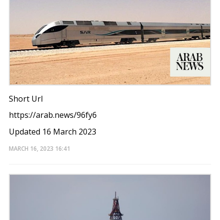
Short Url
https://arab.news/96fy6
Updated 16 March 2023
MARCH 16, 2023
16:41