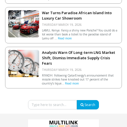
War Turns Paradise African Island Into
Luxury Car Showroom
THURSDAY MARCH 19, 2026.
LAMU, Kenya: Fancy a shiny new Porsche? You could do a
lot worse than book a ticket to the paradise island of
Lamu off ...
Read more
Analysts Warn Of Long-term LNG Market
Shift, Dismiss Immediate Supply Crisis
Fears
THURSDAY MARCH 19, 2026.
RIYADH: Following QatarEnergy’s announcement that
missile strikes have knocked out 17 percent of the
country’s lique...
Read more
Search