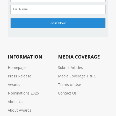
INFORMATION
MEDIA COVERAGE
Homepage
Submit Articles
Press Release
Media Coverage T & C
Awards
Terms of Use
Nominations 2026
Contact Us
About Us
About Awards