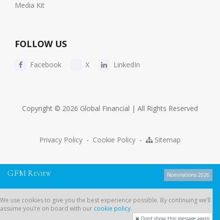
Media Kit
FOLLOW US
Facebook
X
LinkedIn
Copyright © 2026 Global Financial | All Rights Reserved
Privacy Policy
-
Cookie Policy
-
Sitemap
G
F
M
R
EVIEW
Nominations 2026
We use cookies to give you the best experience possible. By continuing
We use cookies to give you the best experience possible. By continuing we’ll
we’ll assume you’re on board with our
cookie policy
.
assume you’re on board with our
cookie policy
.
Dont show this message again
Dont show this message again