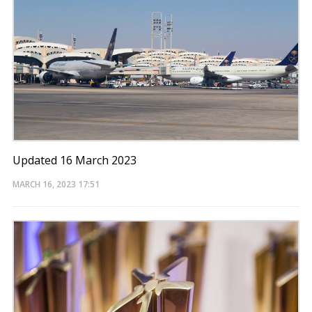
Updated 16 March 2023
MARCH 16, 2023
17:51