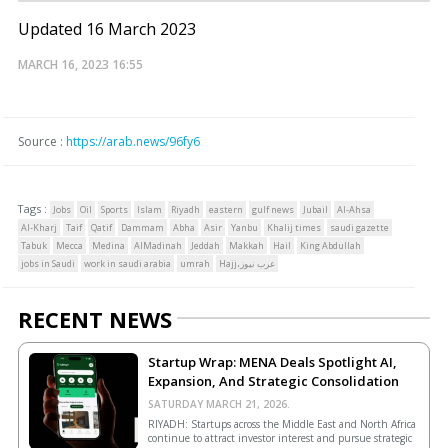
Updated 16 March 2023
MARCH 16, 2023
16:55
Source :
https://arab.news/96fy6
Tags :
Jobs
Oil
Sports
Islam
Riyadh
eastern
gulf news
Jubail
Al-Ahsa
Al-Kharj
Taif
Qatif
Dammam
Abha
Asir
Yanbu
Khalij times
saudi gazette
Tabuk
Mecca
Medina
AlMadinah
Jeddah
Makkah
Hail
King Abdullah
jobs in Saudi
work in saudi arabia
umrah
Hajj،عرب نيوز
RECENT NEWS
Startup Wrap: MENA Deals Spotlight AI,
Expansion, And Strategic Consolidation
SATURDAY MARCH 21, 2026.
RIYADH: Startups across the Middle East and North Africa
continue to attract investor interest and pursue strategic