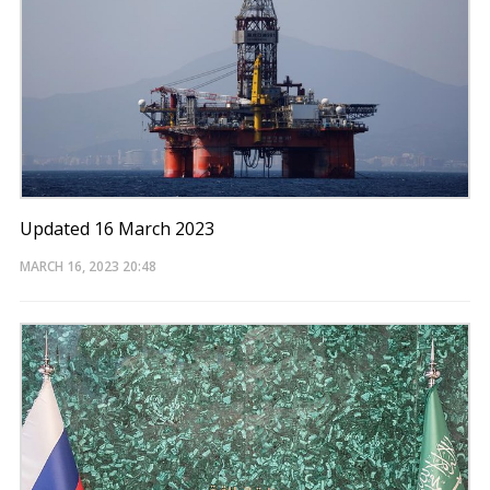
Updated 16 March 2023
MARCH 16, 2023
20:48