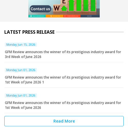
LATEST PRESS RELEASE
Monday Jun 15, 2026
GFM Review announces the winner of its prestigious industry award for
3rd Week of June 2026
Monday Jun 01, 2026
GFM Review announces the winner of its prestigious industry award for
1st Week of June 2026 1
Monday Jun 01, 2026
GFM Review announces the winner of its prestigious industry award for
1st Week of June 2026
Read More