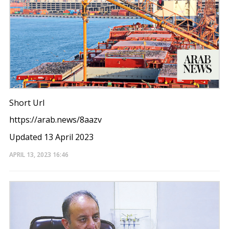
Short Url
https://arab.news/8aazv
Updated 13 April 2023
APRIL 13, 2023
16:46