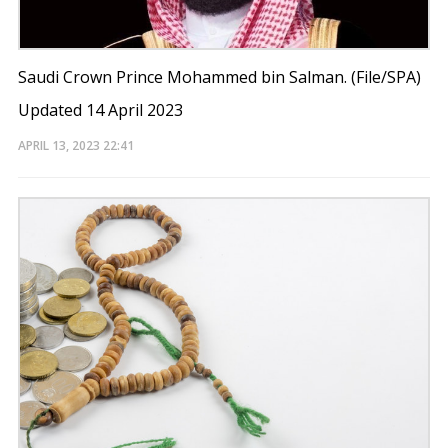
Saudi Crown Prince Mohammed bin Salman. (File/SPA)
Updated 14 April 2023
APRIL 13, 2023
22:41