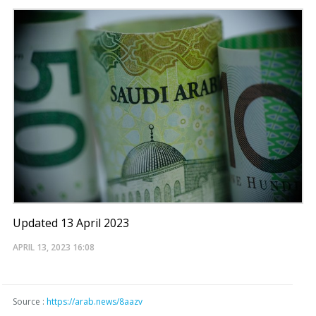
Updated 13 April 2023
APRIL 13, 2023
16:08
Source :
https://arab.news/8aazv