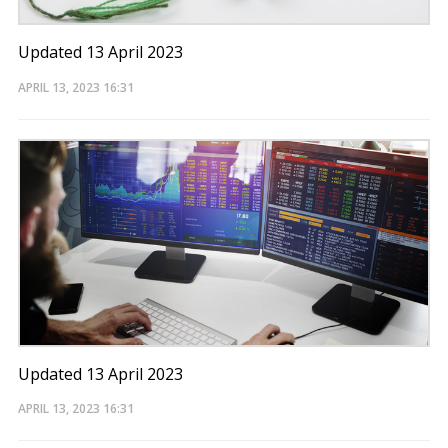
Updated 13 April 2023
APRIL 13, 2023
16:31
Updated 13 April 2023
APRIL 13, 2023
16:31