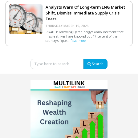
Analysts Warn Of Long-term LNG Market
Shift, Dismiss Immediate Supply Crisis
Fears
THURSDAY MARCH 19, 2026.
RIYADH: Following QatarEnergy’s announcement that
missile strikes have knocked out 17 percent of the
country’s lique...
Read more
Search