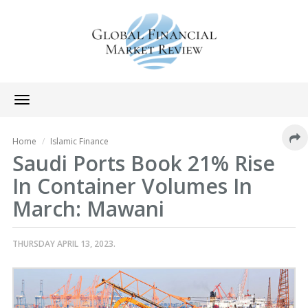
Toggle
navigation
Home
Islamic Finance
Saudi Ports Book 21% Rise
In Container Volumes In
March: Mawani
THURSDAY APRIL 13, 2023.