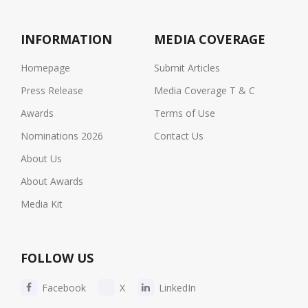
INFORMATION
MEDIA COVERAGE
Homepage
Submit Articles
Press Release
Media Coverage T & C
Awards
Terms of Use
Nominations 2026
Contact Us
About Us
About Awards
Media Kit
FOLLOW US
Facebook
X
LinkedIn