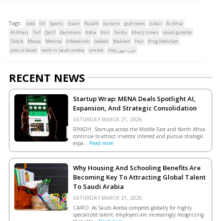
Tags :
Jobs
Oil
Sports
Islam
Riyadh
eastern
gulf news
Jubail
Al-Ahsa
Al-Kharj
Taif
Qatif
Dammam
Abha
Asir
Yanbu
Khalij times
saudi gazette
Tabuk
Mecca
Medina
AlMadinah
Jeddah
Makkah
Hail
King Abdullah
jobs in Saudi
work in saudi arabia
umrah
Hajj،عرب نيوز
RECENT NEWS
Startup Wrap: MENA Deals Spotlight AI,
Expansion, And Strategic Consolidation
SATURDAY MARCH 21, 2026.
RIYADH: Startups across the Middle East and North Africa
continue to attract investor interest and pursue strategic
expa...
Read more
Why Housing And Schooling Benefits Are
Becoming Key To Attracting Global Talent
To Saudi Arabia
SATURDAY MARCH 21, 2026.
CAIRO: As Saudi Arabia competes globally for highly
specialized talent, employers are increasingly recognizing