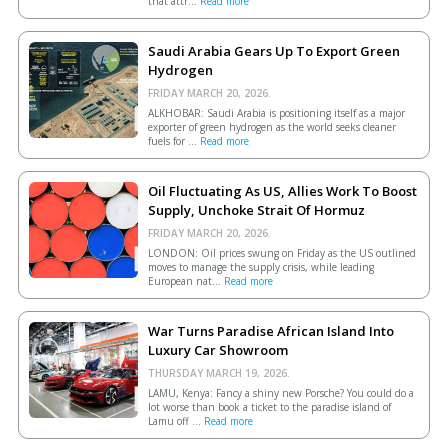
that attr...
Read more
Saudi Arabia Gears Up To Export Green
Hydrogen
FRIDAY MARCH 20, 2026.
ALKHOBAR: Saudi Arabia is positioning itself as a major
exporter of green hydrogen as the world seeks cleaner
fuels for ...
Read more
Oil Fluctuating As US, Allies Work To Boost
Supply, Unchoke Strait Of Hormuz
FRIDAY MARCH 20, 2026.
LONDON: Oil prices swung on Friday as the US outlined
moves to manage the supply crisis, while leading
European ​nat...
Read more
War Turns Paradise African Island Into
Luxury Car Showroom
THURSDAY MARCH 19, 2026.
LAMU, Kenya: Fancy a shiny new Porsche? You could do a
lot worse than book a ticket to the paradise island of
Lamu off ...
Read more