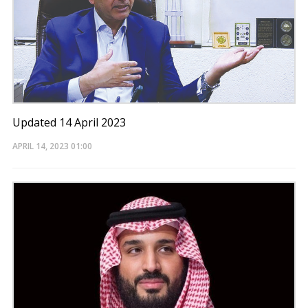
Updated 14 April 2023
APRIL 14, 2023
01:00