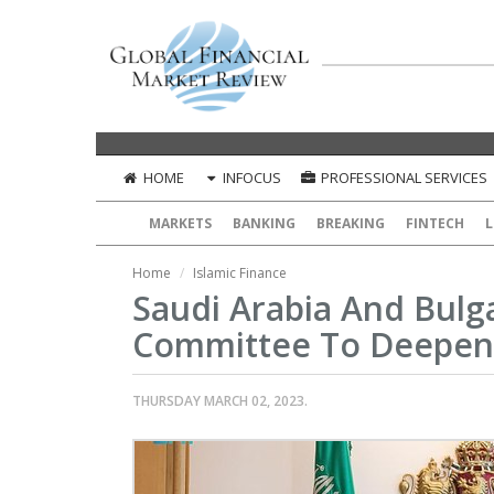
HOME
INFOCUS
PROFESSIONAL SERVICES
MARKETS
BANKING
BREAKING
FINTECH
L
Home
Islamic Finance
Saudi Arabia And Bulga
Committee To Deepen
THURSDAY MARCH 02, 2023.