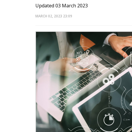
Updated 03 March 2023
MARCH 02, 2023
23:09