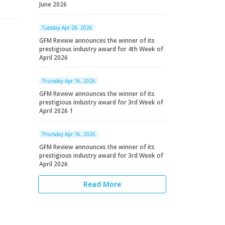
June 2026
Tuesday Apr 28, 2026
GFM Review announces the winner of its
prestigious industry award for 4th Week of
April 2026
Thursday Apr 16, 2026
GFM Review announces the winner of its
prestigious industry award for 3rd Week of
April 2026 1
Thursday Apr 16, 2026
GFM Review announces the winner of its
prestigious industry award for 3rd Week of
April 2026
Read More