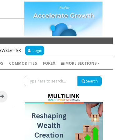
NEWSLETTER
Login
DS
COMMODITIES
FOREX
MORE SECTIONS
Search