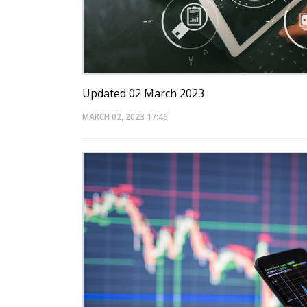
Updated 02 March 2023
MARCH 02, 2023
17:46