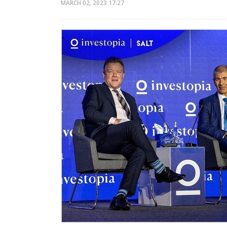
MARCH 02, 2023
17:27