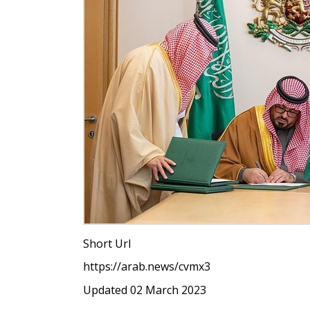
Short Url
https://arab.news/cvmx3
Updated 02 March 2023