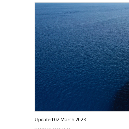
Updated 02 March 2023