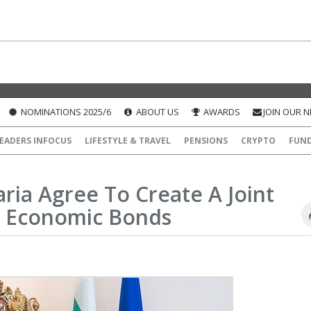
NOMINATIONS 2025/6
ABOUT US
AWARDS
JOIN OUR 
EADERS INFOCUS
LIFESTYLE & TRAVEL
PENSIONS
CRYPTO
FUN
ria Agree To Create A Joint
 Economic Bonds