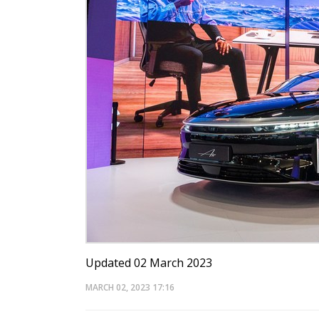
Updated 02 March 2023
MARCH 02, 2023
17:16