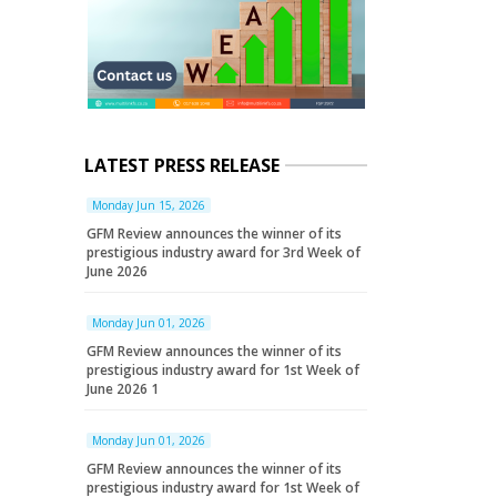
LATEST PRESS RELEASE
Monday Jun 15, 2026
GFM Review announces the winner of its
prestigious industry award for 3rd Week of
June 2026
Monday Jun 01, 2026
GFM Review announces the winner of its
prestigious industry award for 1st Week of
June 2026 1
Monday Jun 01, 2026
GFM Review announces the winner of its
prestigious industry award for 1st Week of