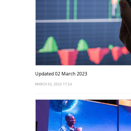
Updated 02 March 2023
MARCH 02, 2023
17:24