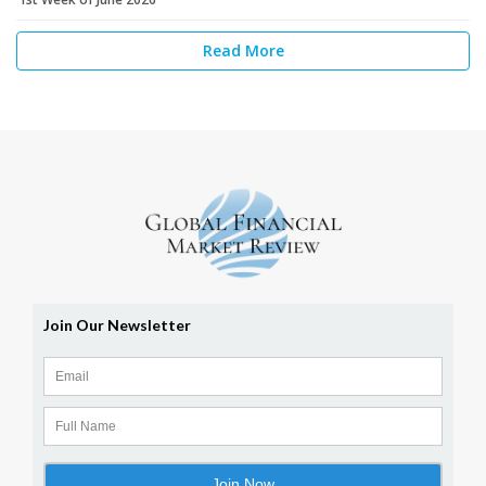
Read More