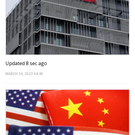
Updated 8 sec ago
MARCH 24, 2023
04:46