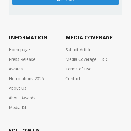
INFORMATION
MEDIA COVERAGE
Homepage
Submit Articles
Press Release
Media Coverage T & C
Awards
Terms of Use
Nominations 2026
Contact Us
About Us
About Awards
Media Kit
FOLLOW US