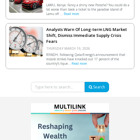
LAMU, Kenya: Fancy a shiny new Porsche? You could do a
lot worse than book a ticket to the paradise island of
Lamu off ...
Read more
Analysts Warn Of Long-term LNG Market
Shift, Dismiss Immediate Supply Crisis
Fears
THURSDAY MARCH 19, 2026.
RIYADH: Following QatarEnergy’s announcement that
missile strikes have knocked out 17 percent of the
country’s lique...
Read more
Search