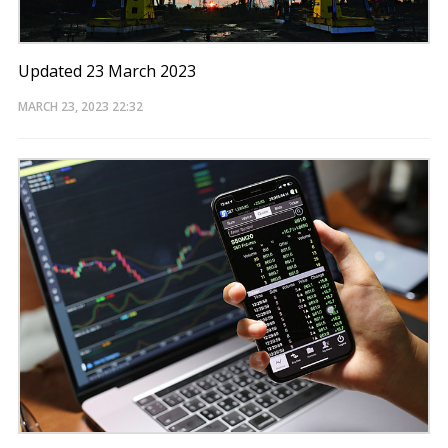
Updated 23 March 2023
MARCH 23, 2023
22:32