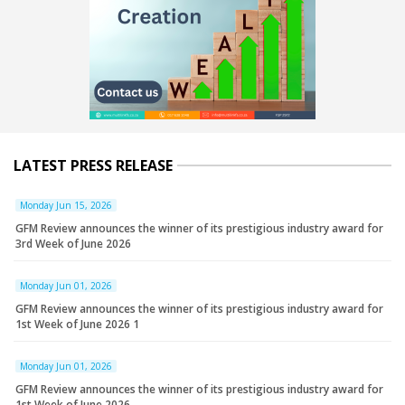
LATEST PRESS RELEASE
Monday Jun 15, 2026
GFM Review announces the winner of its prestigious industry award for
3rd Week of June 2026
Monday Jun 01, 2026
GFM Review announces the winner of its prestigious industry award for
1st Week of June 2026 1
Monday Jun 01, 2026
GFM Review announces the winner of its prestigious industry award for
1st Week of June 2026