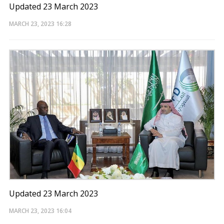
Updated 23 March 2023
MARCH 23, 2023
16:28
Updated 23 March 2023
MARCH 23, 2023
16:04