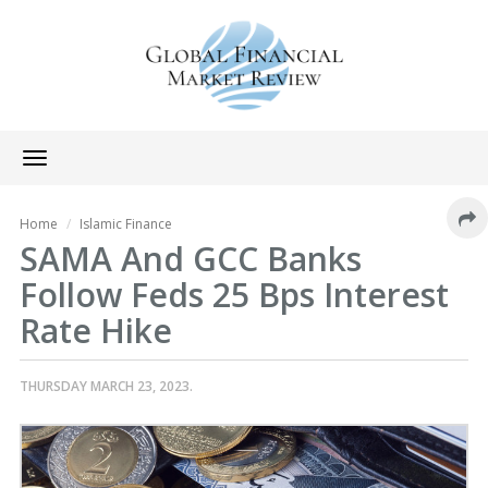
Toggle
navigation
Home
Islamic Finance
SAMA And GCC Banks
Follow Feds 25 Bps Interest
Rate Hike
THURSDAY MARCH 23, 2023.