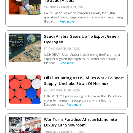
To Saudi Arabia
SATURDAY MARCH 21, 2026.
CAIRO: As Saudi Arabia competes globally for highly
specialized talent, employers are increasingly recognizing
that attr...
Read more
Saudi Arabia Gears Up To Export Green
Hydrogen
FRIDAY MARCH 20, 2026.
ALKHOBAR: Saudi Arabia is positioning itself as a major
exporter of green hydrogen as the world seeks cleaner
fuels for ...
Read more
Oil Fluctuating As US, Allies Work To Boost
Supply, Unchoke Strait Of Hormuz
FRIDAY MARCH 20, 2026.
LONDON: Oil prices swung on Friday as the US outlined
moves to manage the supply crisis, while leading
European ​nat...
Read more
War Turns Paradise African Island Into
Luxury Car Showroom
THURSDAY MARCH 19, 2026.