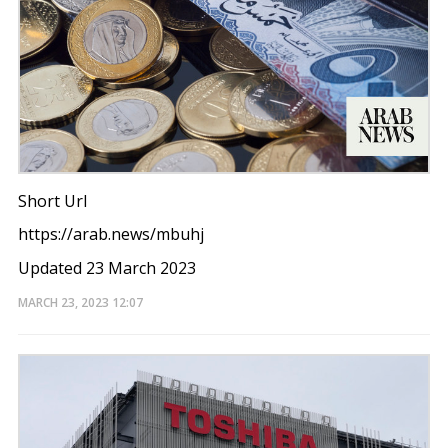
Short Url
https://arab.news/mbuhj
Updated 23 March 2023
MARCH 23, 2023
12:07