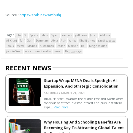
Source :
https://arab.news/mbuhj
Tags :
Jobs
Oil
Sports
Islam
Riyadh
eastern
gulf news
Jubail
Al-Ahsa
Al-Kharj
Taif
Qatif
Dammam
Abha
Asir
Yanbu
Khalij times
saudi gazette
Tabuk
Mecca
Medina
AlMadinah
Jeddah
Makkah
Hail
King Abdullah
jobs in Saudi
work in saudi arabia
umrah
Hajj،عرب نيوز
RECENT NEWS
Startup Wrap: MENA Deals Spotlight AI,
Expansion, And Strategic Consolidation
SATURDAY MARCH 21, 2026.
RIYADH: Startups across the Middle East and North Africa
continue to attract investor interest and pursue strategic
expa...
Read more
Why Housing And Schooling Benefits Are
Becoming Key To Attracting Global Talent