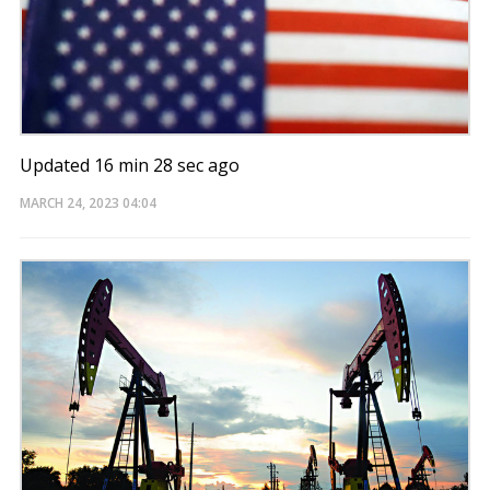
Updated 16 min 28 sec ago
MARCH 24, 2023
04:04