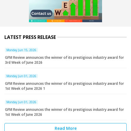
LATEST PRESS RELEASE
Monday Jun 15, 2026
GFM Review announces the winner of its prestigious industry award for
3rd Week of June 2026
Monday Jun 01, 2026
GFM Review announces the winner of its prestigious industry award for
1st Week of June 2026 1
Monday Jun 01, 2026
GFM Review announces the winner of its prestigious industry award for
1st Week of June 2026
Read More