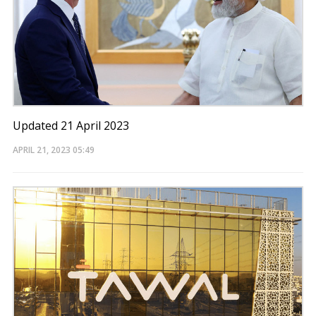
Updated 21 April 2023
APRIL 21, 2023
05:49