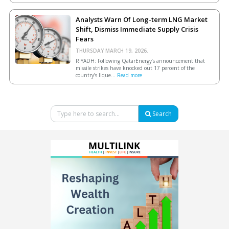
Analysts Warn Of Long-term LNG Market
Shift, Dismiss Immediate Supply Crisis
Fears
THURSDAY MARCH 19, 2026.
RIYADH: Following QatarEnergy’s announcement that
missile strikes have knocked out 17 percent of the
country’s lique...
Read more
Search