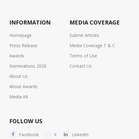
INFORMATION
MEDIA COVERAGE
Homepage
Submit Articles
Press Release
Media Coverage T & C
Awards
Terms of Use
Nominations 2026
Contact Us
About Us
About Awards
Media Kit
FOLLOW US
Facebook
X
LinkedIn