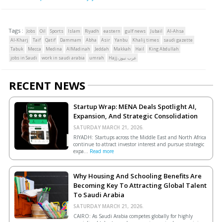
Tags :
Jobs
Oil
Sports
Islam
Riyadh
eastern
gulf news
Jubail
Al-Ahsa
Al-Kharj
Taif
Qatif
Dammam
Abha
Asir
Yanbu
Khalij times
saudi gazette
Tabuk
Mecca
Medina
AlMadinah
Jeddah
Makkah
Hail
King Abdullah
jobs in Saudi
work in saudi arabia
umrah
Hajj،عرب نيوز
RECENT NEWS
Startup Wrap: MENA Deals Spotlight AI,
Expansion, And Strategic Consolidation
SATURDAY MARCH 21, 2026.
RIYADH: Startups across the Middle East and North Africa
continue to attract investor interest and pursue strategic
expa...
Read more
Why Housing And Schooling Benefits Are
Becoming Key To Attracting Global Talent
To Saudi Arabia
SATURDAY MARCH 21, 2026.
CAIRO: As Saudi Arabia competes globally for highly