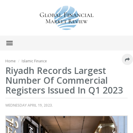
Toggle
navigation
Home
Islamic Finance
Riyadh Records Largest
Number Of Commercial
Registers Issued In Q1 2023
WEDNESDAY APRIL 19, 2023.