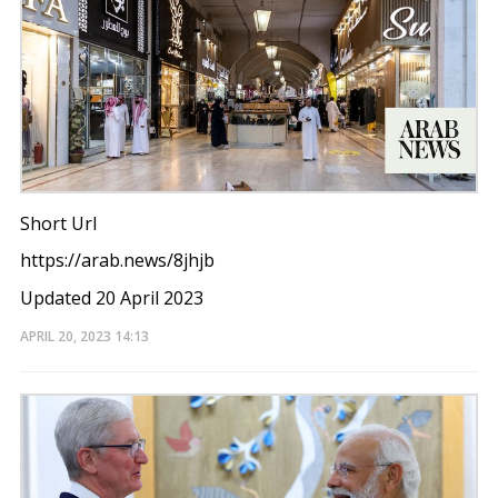
Short Url
https://arab.news/8jhjb
Updated 20 April 2023
APRIL 20, 2023
14:13