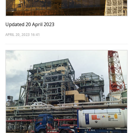
Updated 20 April 2023
APRIL 20, 2023
16:41