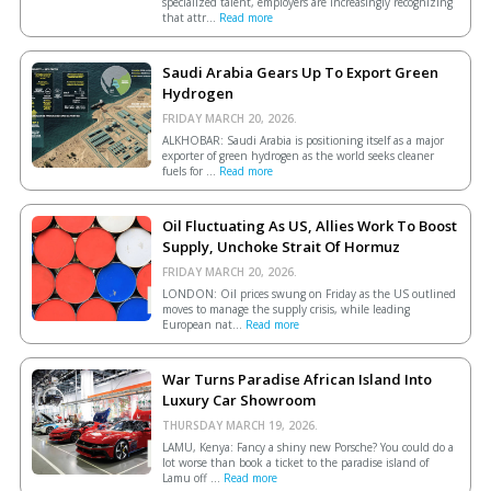
specialized talent, employers are increasingly recognizing
that attr...
Read more
Saudi Arabia Gears Up To Export Green
Hydrogen
FRIDAY MARCH 20, 2026.
ALKHOBAR: Saudi Arabia is positioning itself as a major
exporter of green hydrogen as the world seeks cleaner
fuels for ...
Read more
Oil Fluctuating As US, Allies Work To Boost
Supply, Unchoke Strait Of Hormuz
FRIDAY MARCH 20, 2026.
LONDON: Oil prices swung on Friday as the US outlined
moves to manage the supply crisis, while leading
European ​nat...
Read more
War Turns Paradise African Island Into
Luxury Car Showroom
THURSDAY MARCH 19, 2026.
LAMU, Kenya: Fancy a shiny new Porsche? You could do a
lot worse than book a ticket to the paradise island of
Lamu off ...
Read more