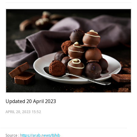
Updated 20 April 2023
APRIL 20, 2023
15:52
Source :
https://arab.news/8jhjb