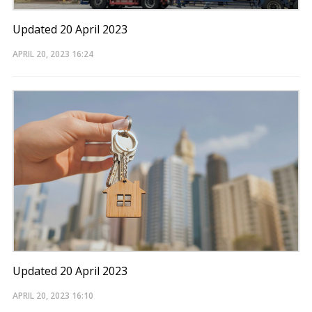
Updated 20 April 2023
APRIL 20, 2023
16:24
Updated 20 April 2023
APRIL 20, 2023
16:10