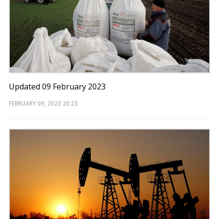
Updated 09 February 2023
FEBRUARY 09, 2023
20:23