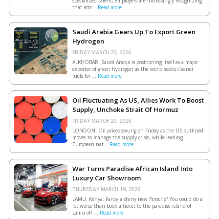
specialized talent, employers are increasingly recognizing
that attr...
Read more
Saudi Arabia Gears Up To Export Green
Hydrogen
FRIDAY MARCH 20, 2026.
ALKHOBAR: Saudi Arabia is positioning itself as a major
exporter of green hydrogen as the world seeks cleaner
fuels for ...
Read more
Oil Fluctuating As US, Allies Work To Boost
Supply, Unchoke Strait Of Hormuz
FRIDAY MARCH 20, 2026.
LONDON: Oil prices swung on Friday as the US outlined
moves to manage the supply crisis, while leading
European ​nat...
Read more
War Turns Paradise African Island Into
Luxury Car Showroom
THURSDAY MARCH 19, 2026.
LAMU, Kenya: Fancy a shiny new Porsche? You could do a
lot worse than book a ticket to the paradise island of
Lamu off ...
Read more