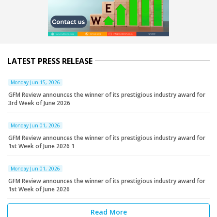
LATEST PRESS RELEASE
Monday Jun 15, 2026
GFM Review announces the winner of its prestigious industry award for
3rd Week of June 2026
Monday Jun 01, 2026
GFM Review announces the winner of its prestigious industry award for
1st Week of June 2026 1
Monday Jun 01, 2026
GFM Review announces the winner of its prestigious industry award for
1st Week of June 2026
Read More