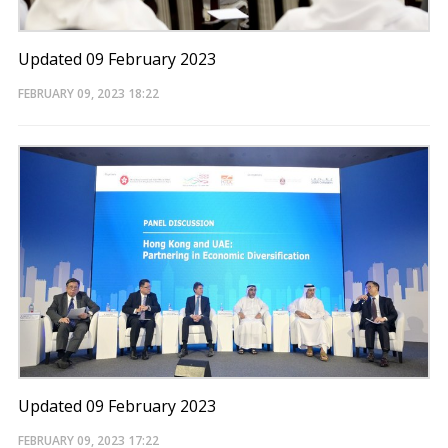
Updated 09 February 2023
FEBRUARY 09, 2023
18:22
Updated 09 February 2023
FEBRUARY 09, 2023
17:22