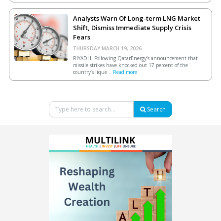
Analysts Warn Of Long-term LNG Market
Shift, Dismiss Immediate Supply Crisis
Fears
THURSDAY MARCH 19, 2026.
RIYADH: Following QatarEnergy’s announcement that
missile strikes have knocked out 17 percent of the
country’s lique...
Read more
Search