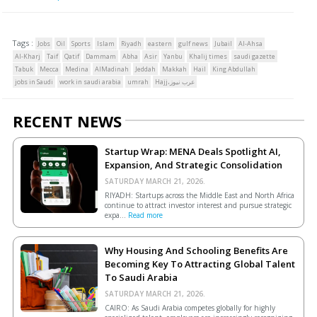
Tags :
Jobs
Oil
Sports
Islam
Riyadh
eastern
gulf news
Jubail
Al-Ahsa
Al-Kharj
Taif
Qatif
Dammam
Abha
Asir
Yanbu
Khalij times
saudi gazette
Tabuk
Mecca
Medina
AlMadinah
Jeddah
Makkah
Hail
King Abdullah
jobs in Saudi
work in saudi arabia
umrah
Hajj،عرب نيوز
RECENT NEWS
Startup Wrap: MENA Deals Spotlight AI,
Expansion, And Strategic Consolidation
SATURDAY MARCH 21, 2026.
RIYADH: Startups across the Middle East and North Africa
continue to attract investor interest and pursue strategic
expa...
Read more
Why Housing And Schooling Benefits Are
Becoming Key To Attracting Global Talent
To Saudi Arabia
SATURDAY MARCH 21, 2026.
CAIRO: As Saudi Arabia competes globally for highly