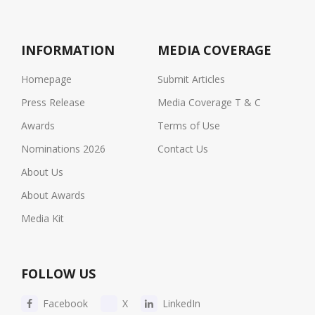
INFORMATION
MEDIA COVERAGE
Homepage
Submit Articles
Press Release
Media Coverage T & C
Awards
Terms of Use
Nominations 2026
Contact Us
About Us
About Awards
Media Kit
FOLLOW US
Facebook
X
LinkedIn