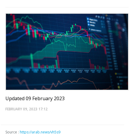
Updated 09 February 2023
FEBRUARY 09, 2023
17:12
Source :
https://arab.news/vh5s9