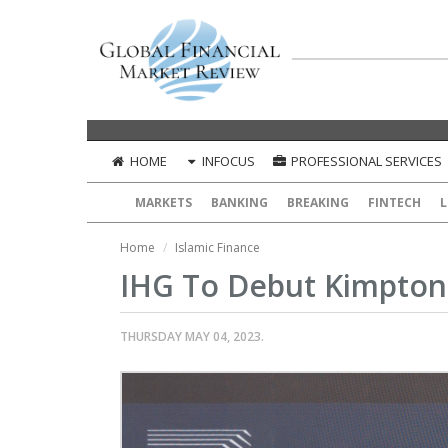
HOME
INFOCUS
PROFESSIONAL SERVICES
MARKETS
BANKING
BREAKING
FINTECH
L
Home
Islamic Finance
IHG To Debut Kimpton 
THURSDAY MAY 04, 2023.