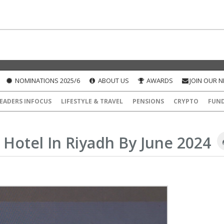
NOMINATIONS 2025/6
ABOUT US
AWARDS
JOIN OUR 
EADERS INFOCUS
LIFESTYLE & TRAVEL
PENSIONS
CRYPTO
FUN
Hotel In Riyadh By June 2024