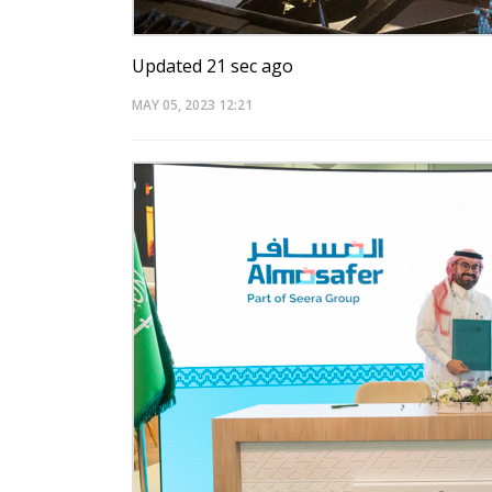
Updated 21 sec ago
MAY 05, 2023
12:21