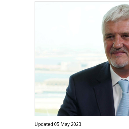
Updated 05 May 2023