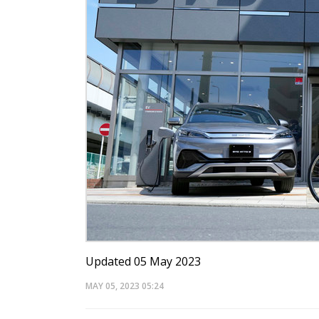
Updated 05 May 2023
MAY 05, 2023
05:24