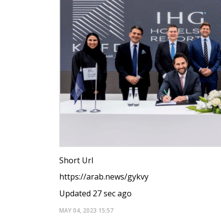
Short Url
https://arab.news/gykvy
Updated 27 sec ago
MAY 04, 2023
15:57