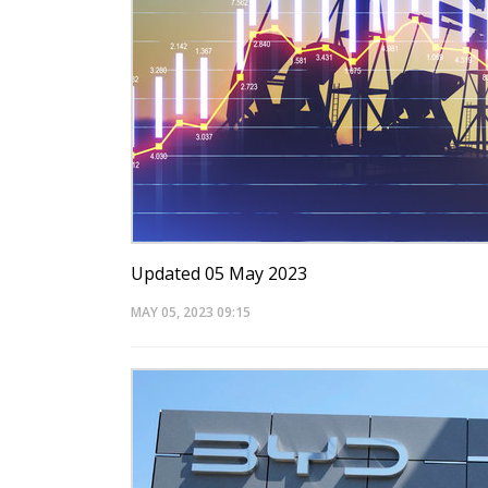
Updated 05 May 2023
MAY 05, 2023
09:15