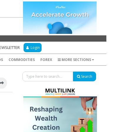
NEWSLETTER
Login
DS
COMMODITIES
FOREX
MORE SECTIONS
Search