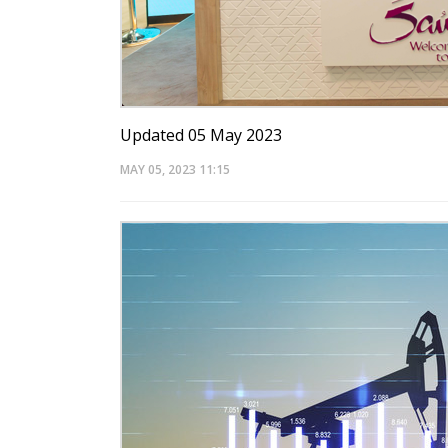
Updated 05 May 2023
MAY 05, 2023
11:15