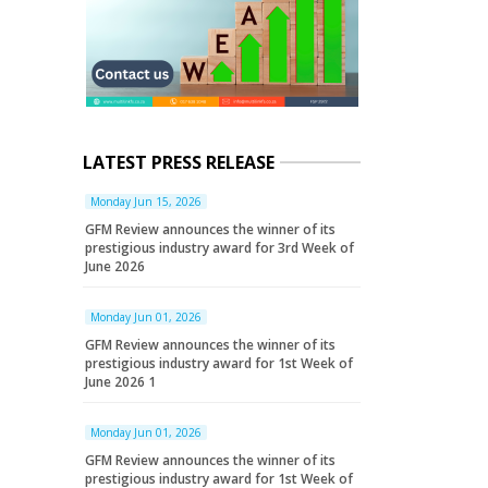
LATEST PRESS RELEASE
Monday Jun 15, 2026
GFM Review announces the winner of its
prestigious industry award for 3rd Week of
June 2026
Monday Jun 01, 2026
GFM Review announces the winner of its
prestigious industry award for 1st Week of
June 2026 1
Monday Jun 01, 2026
GFM Review announces the winner of its
prestigious industry award for 1st Week of