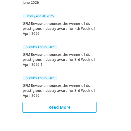
June 2026
Tuesday Apr 28, 2026
GFM Review announces the winner of its
prestigious industry award for 4th Week of
April 2026
Thursday Apr 16, 2026
GFM Review announces the winner of its
prestigious industry award for 3rd Week of
April 2026 1
Thursday Apr 16, 2026
GFM Review announces the winner of its
prestigious industry award for 3rd Week of
April 2026
Read More