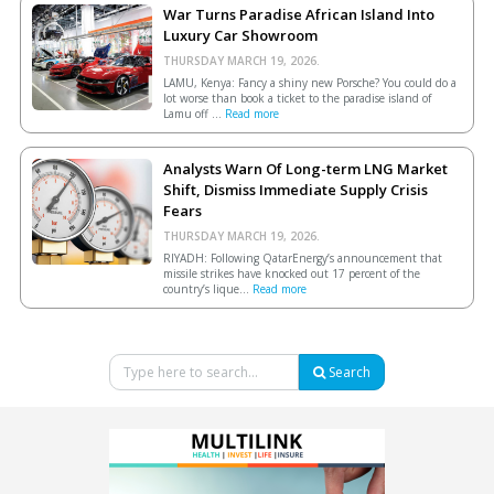
War Turns Paradise African Island Into
Luxury Car Showroom
THURSDAY MARCH 19, 2026.
LAMU, Kenya: Fancy a shiny new Porsche? You could do a
lot worse than book a ticket to the paradise island of
Lamu off ...
Read more
Analysts Warn Of Long-term LNG Market
Shift, Dismiss Immediate Supply Crisis
Fears
THURSDAY MARCH 19, 2026.
RIYADH: Following QatarEnergy’s announcement that
missile strikes have knocked out 17 percent of the
country’s lique...
Read more
Search