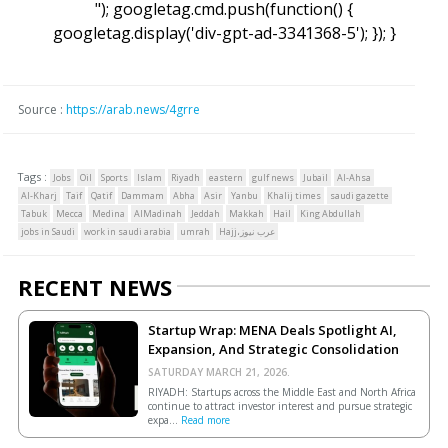
"); googletag.cmd.push(function() {
googletag.display('div-gpt-ad-3341368-5'); }); }
Source :
https://arab.news/4grre
Tags :
Jobs
Oil
Sports
Islam
Riyadh
eastern
gulf news
Jubail
Al-Ahsa
Al-Kharj
Taif
Qatif
Dammam
Abha
Asir
Yanbu
Khalij times
saudi gazette
Tabuk
Mecca
Medina
AlMadinah
Jeddah
Makkah
Hail
King Abdullah
jobs in Saudi
work in saudi arabia
umrah
Hajj،عرب نيوز
RECENT NEWS
Startup Wrap: MENA Deals Spotlight AI,
Expansion, And Strategic Consolidation
SATURDAY MARCH 21, 2026.
RIYADH: Startups across the Middle East and North Africa
continue to attract investor interest and pursue strategic
expa...
Read more