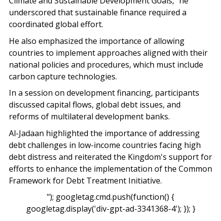
Climate and Sustainable Development Goals,” he
underscored that sustainable finance required a
coordinated global effort.
He also emphasized the importance of allowing
countries to implement approaches aligned with their
national policies and procedures, which must include
carbon capture technologies.
In a session on development financing, participants
discussed capital flows, global debt issues, and
reforms of multilateral development banks.
Al-Jadaan highlighted the importance of addressing
debt challenges in low-income countries facing high
debt distress and reiterated the Kingdom's support for
efforts to enhance the implementation of the Common
Framework for Debt Treatment Initiative.
"); googletag.cmd.push(function() {
googletag.display('div-gpt-ad-3341368-4'); }); }