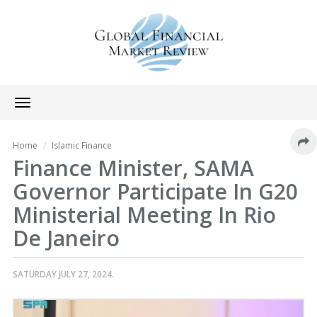
Toggle
navigation
Home
Islamic Finance
Finance Minister, SAMA
Governor Participate In G20
Ministerial Meeting In Rio
De Janeiro
SATURDAY JULY 27, 2024.