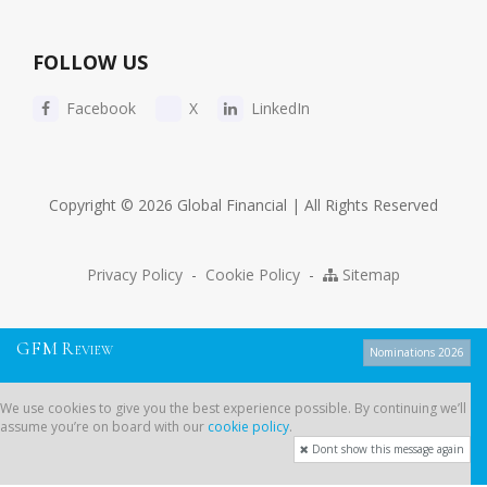
FOLLOW US
Facebook
X
LinkedIn
Copyright © 2026 Global Financial | All Rights Reserved
Privacy Policy
-
Cookie Policy
-
Sitemap
G
F
M
R
EVIEW
Nominations 2026
We use cookies to give you the best experience possible. By continuing
We use cookies to give you the best experience possible. By continuing we’ll
we’ll assume you’re on board with our
cookie policy
.
assume you’re on board with our
cookie policy
.
Dont show this message again
Dont show this message again