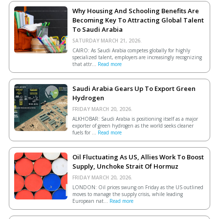
Why Housing And Schooling Benefits Are
Becoming Key To Attracting Global Talent
To Saudi Arabia
SATURDAY MARCH 21, 2026.
CAIRO: As Saudi Arabia competes globally for highly
specialized talent, employers are increasingly recognizing
that attr...
Read more
Saudi Arabia Gears Up To Export Green
Hydrogen
FRIDAY MARCH 20, 2026.
ALKHOBAR: Saudi Arabia is positioning itself as a major
exporter of green hydrogen as the world seeks cleaner
fuels for ...
Read more
Oil Fluctuating As US, Allies Work To Boost
Supply, Unchoke Strait Of Hormuz
FRIDAY MARCH 20, 2026.
LONDON: Oil prices swung on Friday as the US outlined
moves to manage the supply crisis, while leading
European ​nat...
Read more