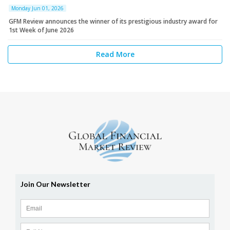
Monday Jun 01, 2026
GFM Review announces the winner of its prestigious industry award for
1st Week of June 2026
Read More