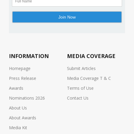
INFORMATION
MEDIA COVERAGE
Homepage
Submit Articles
Press Release
Media Coverage T & C
Awards
Terms of Use
Nominations 2026
Contact Us
About Us
About Awards
Media Kit