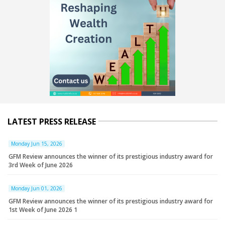
LATEST PRESS RELEASE
Monday Jun 15, 2026
GFM Review announces the winner of its prestigious industry award for
3rd Week of June 2026
Monday Jun 01, 2026
GFM Review announces the winner of its prestigious industry award for
1st Week of June 2026 1