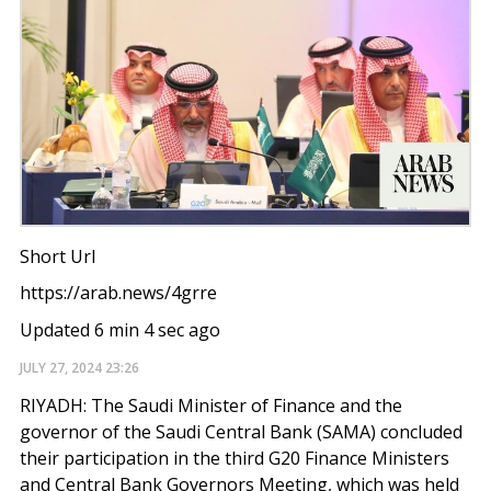
Short Url
https://arab.news/4grre
Updated 6 min 4 sec ago
JULY 27, 2024
23:26
RIYADH: The Saudi Minister of Finance and the
governor of the Saudi Central Bank (SAMA) concluded
their participation in the third G20 Finance Ministers
and Central Bank Governors Meeting, which was held