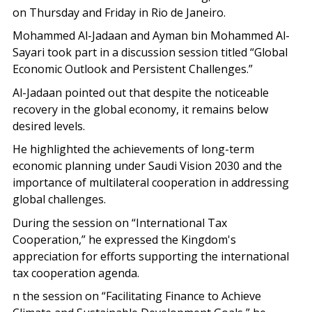
on Thursday and Friday in Rio de Janeiro.
Mohammed Al-Jadaan and Ayman bin Mohammed Al-
Sayari took part in a discussion session titled “Global
Economic Outlook and Persistent Challenges.”
Al-Jadaan pointed out that despite the noticeable
recovery in the global economy, it remains below
desired levels.
He highlighted the achievements of long-term
economic planning under Saudi Vision 2030 and the
importance of multilateral cooperation in addressing
global challenges.
During the session on “International Tax
Cooperation,” he expressed the Kingdom's
appreciation for efforts supporting the international
tax cooperation agenda.
n the session on “Facilitating Finance to Achieve