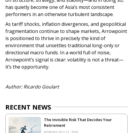
has quietly become one of Asia’s most consistent
performers in an otherwise turbulent landscape.
As tariff shocks, inflation divergences, and geopolitical
fragmentation continue to shape markets, Arrowpoint
is positioned to thrive in precisely the kind of
environment that unsettles traditional long-only or
directional macro funds. In a world full of noise,
Arrowpoint’s signal is clear: volatility is not a threat—
it’s the opportunity.
Author: Ricardo Goulart
RECENT NEWS
The Invisible Risk That Decides Your
Retirement
MONDAY JULY 13, 2026.