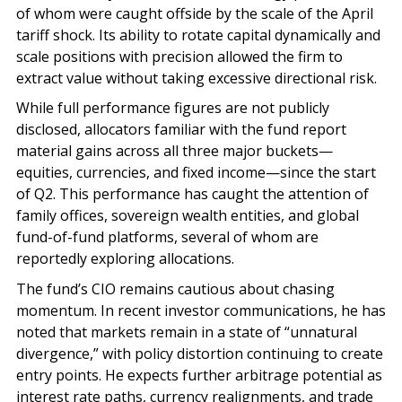
of whom were caught offside by the scale of the April
tariff shock. Its ability to rotate capital dynamically and
scale positions with precision allowed the firm to
extract value without taking excessive directional risk.
While full performance figures are not publicly
disclosed, allocators familiar with the fund report
material gains across all three major buckets—
equities, currencies, and fixed income—since the start
of Q2. This performance has caught the attention of
family offices, sovereign wealth entities, and global
fund-of-fund platforms, several of whom are
reportedly exploring allocations.
The fund’s CIO remains cautious about chasing
momentum. In recent investor communications, he has
noted that markets remain in a state of “unnatural
divergence,” with policy distortion continuing to create
entry points. He expects further arbitrage potential as
interest rate paths, currency realignments, and trade