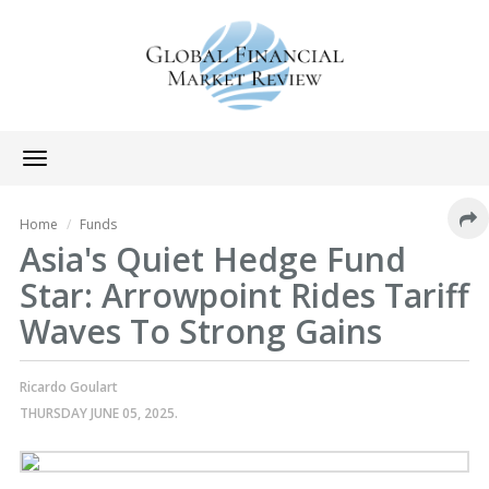
Toggle
navigation
Home
Funds
Asia's Quiet Hedge Fund
Star: Arrowpoint Rides Tariff
Waves To Strong Gains
Ricardo Goulart
THURSDAY JUNE 05, 2025.