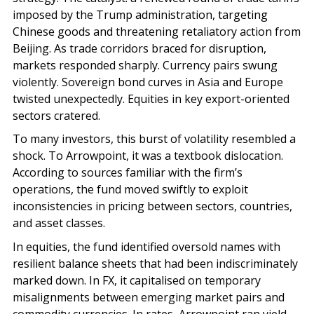
imposed by the Trump administration, targeting
Chinese goods and threatening retaliatory action from
Beijing. As trade corridors braced for disruption,
markets responded sharply. Currency pairs swung
violently. Sovereign bond curves in Asia and Europe
twisted unexpectedly. Equities in key export-oriented
sectors cratered.
To many investors, this burst of volatility resembled a
shock. To Arrowpoint, it was a textbook dislocation.
According to sources familiar with the firm’s
operations, the fund moved swiftly to exploit
inconsistencies in pricing between sectors, countries,
and asset classes.
In equities, the fund identified oversold names with
resilient balance sheets that had been indiscriminately
marked down. In FX, it capitalised on temporary
misalignments between emerging market pairs and
commodity currencies. In rates, Arrowpoint ran yield