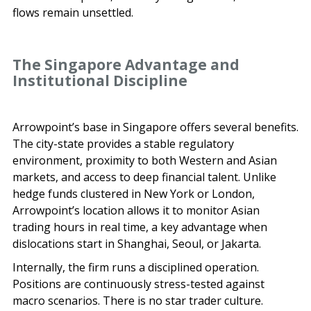
flows remain unsettled.
The Singapore Advantage and
Institutional Discipline
Arrowpoint’s base in Singapore offers several benefits.
The city-state provides a stable regulatory
environment, proximity to both Western and Asian
markets, and access to deep financial talent. Unlike
hedge funds clustered in New York or London,
Arrowpoint’s location allows it to monitor Asian
trading hours in real time, a key advantage when
dislocations start in Shanghai, Seoul, or Jakarta.
Internally, the firm runs a disciplined operation.
Positions are continuously stress-tested against
macro scenarios. There is no star trader culture.