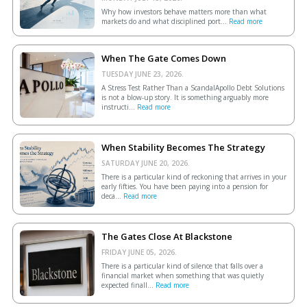
Why how investors behave matters more than what
markets do and what disciplined port...
Read more
When The Gate Comes Down
TUESDAY JUNE 23, 2026.
A Stress Test Rather Than a ScandalApollo Debt Solutions
is not a blow-up story. It is something arguably more
instructi...
Read more
When Stability Becomes The Strategy
SATURDAY JUNE 20, 2026.
There is a particular kind of reckoning that arrives in your
early fifties. You have been paying into a pension for
deca...
Read more
The Gates Close At Blackstone
FRIDAY JUNE 05, 2026.
There is a particular kind of silence that falls over a
financial market when something that was quietly
expected finall...
Read more