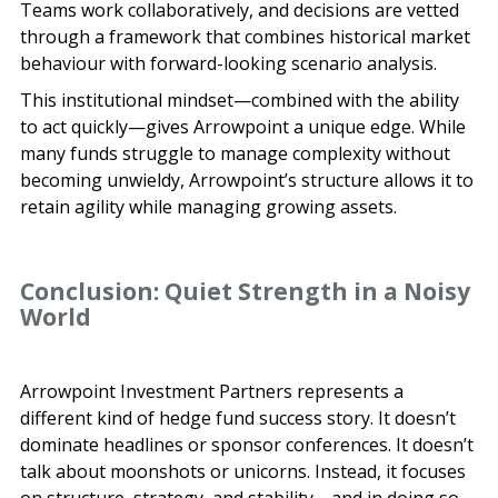
Teams work collaboratively, and decisions are vetted
through a framework that combines historical market
behaviour with forward-looking scenario analysis.
This institutional mindset—combined with the ability
to act quickly—gives Arrowpoint a unique edge. While
many funds struggle to manage complexity without
becoming unwieldy, Arrowpoint’s structure allows it to
retain agility while managing growing assets.
Conclusion: Quiet Strength in a Noisy
World
Arrowpoint Investment Partners represents a
different kind of hedge fund success story. It doesn’t
dominate headlines or sponsor conferences. It doesn’t
talk about moonshots or unicorns. Instead, it focuses
on structure, strategy, and stability—and in doing so,