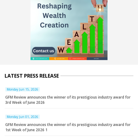
LATEST PRESS RELEASE
Monday Jun 15, 2026
GFM Review announces the winner of its prestigious industry award for
3rd Week of June 2026
Monday Jun 01, 2026
GFM Review announces the winner of its prestigious industry award for
1st Week of June 2026 1