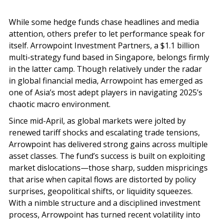
While some hedge funds chase headlines and media
attention, others prefer to let performance speak for
itself. Arrowpoint Investment Partners, a $1.1 billion
multi-strategy fund based in Singapore, belongs firmly
in the latter camp. Though relatively under the radar
in global financial media, Arrowpoint has emerged as
one of Asia’s most adept players in navigating 2025’s
chaotic macro environment.
Since mid-April, as global markets were jolted by
renewed tariff shocks and escalating trade tensions,
Arrowpoint has delivered strong gains across multiple
asset classes. The fund’s success is built on exploiting
market dislocations—those sharp, sudden mispricings
that arise when capital flows are distorted by policy
surprises, geopolitical shifts, or liquidity squeezes.
With a nimble structure and a disciplined investment
process, Arrowpoint has turned recent volatility into