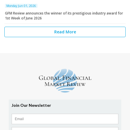
Monday Jun 01, 2026
GFM Review announces the winner of its prestigious industry award for
1st Week of June 2026
Read More