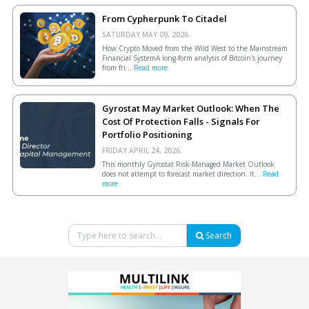
From Cypherpunk To Citadel
SATURDAY MAY 09, 2026.
How Crypto Moved from the Wild West to the Mainstream
Financial SystemA long-form analysis of Bitcoin's journey
from fri...
Read more
Gyrostat May Market Outlook: When The
Cost Of Protection Falls - Signals For
Portfolio Positioning
FRIDAY APRIL 24, 2026.
This monthly Gyrostat Risk-Managed Market Outlook
does not attempt to forecast market direction. It...
Read
more
Search