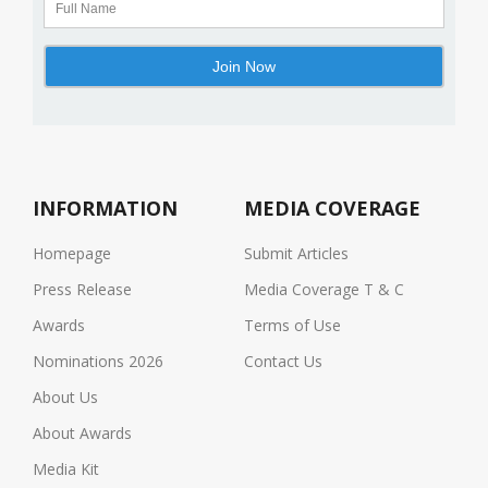
INFORMATION
MEDIA COVERAGE
Homepage
Submit Articles
Press Release
Media Coverage T & C
Awards
Terms of Use
Nominations 2026
Contact Us
About Us
About Awards
Media Kit