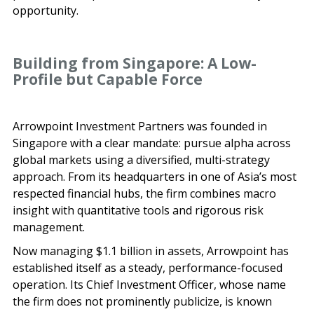
opportunity.
Building from Singapore: A Low-
Profile but Capable Force
Arrowpoint Investment Partners was founded in
Singapore with a clear mandate: pursue alpha across
global markets using a diversified, multi-strategy
approach. From its headquarters in one of Asia’s most
respected financial hubs, the firm combines macro
insight with quantitative tools and rigorous risk
management.
Now managing $1.1 billion in assets, Arrowpoint has
established itself as a steady, performance-focused
operation. Its Chief Investment Officer, whose name
the firm does not prominently publicize, is known