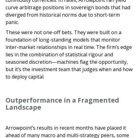
curve arbitrage positions in sovereign bonds that had
diverged from historical norms due to short-term
panic.
These were not one-off bets. They were built on a
foundation of long-standing models that monitor
inter-market relationships in real time. The firm’s edge
lies in the combination of statistical rigour and
seasoned discretion—machines flag the opportunity,
but it’s the investment team that judges when and how
to deploy capital.
Outperformance in a Fragmented
Landscape
Arrowpoint’s results in recent months have placed it
ahead of many macro and multi-strategy peers, some