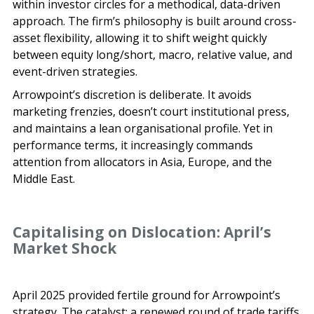
within investor circles for a methodical, data-driven
approach. The firm’s philosophy is built around cross-
asset flexibility, allowing it to shift weight quickly
between equity long/short, macro, relative value, and
event-driven strategies.
Arrowpoint’s discretion is deliberate. It avoids
marketing frenzies, doesn’t court institutional press,
and maintains a lean organisational profile. Yet in
performance terms, it increasingly commands
attention from allocators in Asia, Europe, and the
Middle East.
Capitalising on Dislocation: April’s
Market Shock
April 2025 provided fertile ground for Arrowpoint’s
strategy. The catalyst: a renewed round of trade tariffs