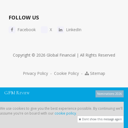
FOLLOW US
Facebook
X
LinkedIn
Copyright © 2026 Global Financial | All Rights Reserved
Privacy Policy
-
Cookie Policy
-
Sitemap
G
F
M
R
EVIEW
Nominations 2026
We use cookies to give you the best experience possible. By continuing
We use cookies to give you the best experience possible. By continuing we’ll
we’ll assume you’re on board with our
cookie policy
.
assume you’re on board with our
cookie policy
.
Dont show this message again
Dont show this message again