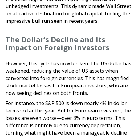
unhedged investments. This dynamic made Wall Street
an attractive destination for global capital, fueling the
impressive bull run seen in recent years.
The Dollar’s Decline and Its
Impact on Foreign Investors
However, this cycle has now broken. The US dollar has
weakened, reducing the value of US assets when
converted into foreign currencies. This has magnified
stock market losses for European investors, who are
now seeing declines on both fronts.
For instance, the S&P 500 is down nearly 4% in dollar
terms so far this year. But for European investors, the
losses are even worse—over 8% in euro terms. This
difference is entirely due to currency depreciation,
turning what might have been a manageable decline