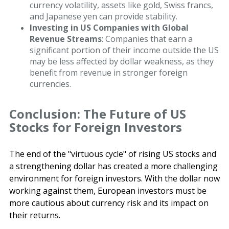
currency volatility, assets like gold, Swiss francs,
and Japanese yen can provide stability.
Investing in US Companies with Global
Revenue Streams
: Companies that earn a
significant portion of their income outside the US
may be less affected by dollar weakness, as they
benefit from revenue in stronger foreign
currencies.
Conclusion: The Future of US
Stocks for Foreign Investors
The end of the "virtuous cycle" of rising US stocks and
a strengthening dollar has created a more challenging
environment for foreign investors. With the dollar now
working against them, European investors must be
more cautious about currency risk and its impact on
their returns.