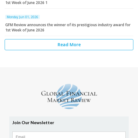
1st Week of June 2026 1
Monday Jun 01, 2026
GFM Review announces the winner of its prestigious industry award for
1st Week of June 2026
Read More