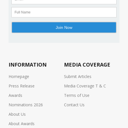
INFORMATION
MEDIA COVERAGE
Homepage
Submit Articles
Press Release
Media Coverage T & C
Awards
Terms of Use
Nominations 2026
Contact Us
About Us
About Awards