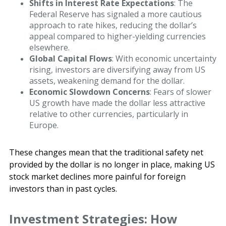
Shifts in Interest Rate Expectations
: The
Federal Reserve has signaled a more cautious
approach to rate hikes, reducing the dollar’s
appeal compared to higher-yielding currencies
elsewhere.
Global Capital Flows
: With economic uncertainty
rising, investors are diversifying away from US
assets, weakening demand for the dollar.
Economic Slowdown Concerns
: Fears of slower
US growth have made the dollar less attractive
relative to other currencies, particularly in
Europe.
These changes mean that the traditional safety net
provided by the dollar is no longer in place, making US
stock market declines more painful for foreign
investors than in past cycles.
Investment Strategies: How