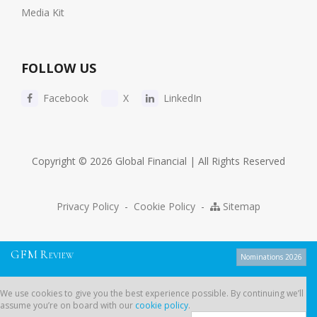
Media Kit
FOLLOW US
Facebook
X
LinkedIn
Copyright © 2026 Global Financial | All Rights Reserved
Privacy Policy
-
Cookie Policy
-
Sitemap
G
F
M
R
EVIEW
Nominations 2026
We use cookies to give you the best experience possible. By continuing
We use cookies to give you the best experience possible. By continuing we’ll
we’ll assume you’re on board with our
cookie policy
.
assume you’re on board with our
cookie policy
.
Dont show this message again