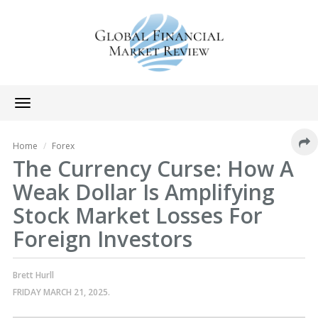
Toggle
navigation
Home
Forex
The Currency Curse: How A
Weak Dollar Is Amplifying
Stock Market Losses For
Foreign Investors
Brett Hurll
FRIDAY MARCH 21, 2025.