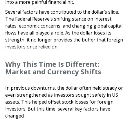
into a more painful financial hit.
Several factors have contributed to the dollar’s slide.
The Federal Reserve’s shifting stance on interest
rates, economic concerns, and changing global capital
flows have all played a role. As the dollar loses its
strength, it no longer provides the buffer that foreign
investors once relied on.
Why This Time Is Different:
Market and Currency Shifts
In previous downturns, the dollar often held steady or
even strengthened as investors sought safety in US
assets. This helped offset stock losses for foreign
investors. But this time, several key factors have
changed: