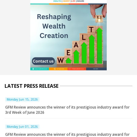
LATEST PRESS RELEASE
Monday Jun 15, 2026
GFM Review announces the winner of its prestigious industry award for
3rd Week of June 2026
Monday Jun 01, 2026
GFM Review announces the winner of its prestigious industry award for