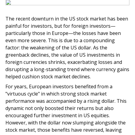
The recent downturn in the US stock market has been
painful for investors, but for foreign investors—
particularly those in Europe—the losses have been
even more severe. This is due to a compounding
factor: the weakening of the US dollar. As the
greenback declines, the value of US investments in
foreign currencies shrinks, exacerbating losses and
disrupting a long-standing trend where currency gains
helped cushion stock market declines.
For years, European investors benefited from a
"virtuous cycle" in which strong stock market
performance was accompanied by a rising dollar. This
dynamic not only boosted their returns but also
encouraged further investment in US equities.
However, with the dollar now slumping alongside the
stock market, those benefits have reversed, leaving