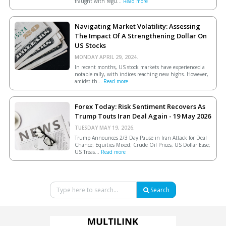
fraught with regu...
Read more
Navigating Market Volatility: Assessing
The Impact Of A Strengthening Dollar On
US Stocks
MONDAY APRIL 29, 2024.
In recent months, US stock markets have experienced a
notable rally, with indices reaching new highs. However,
amidst th...
Read more
Forex Today: Risk Sentiment Recovers As
Trump Touts Iran Deal Again - 19 May 2026
TUESDAY MAY 19, 2026.
Trump Announces 2/3 Day Pause in Iran Attack for Deal
Chance; Equities Mixed; Crude Oil Prices, US Dollar Ease;
US Treas...
Read more
Search