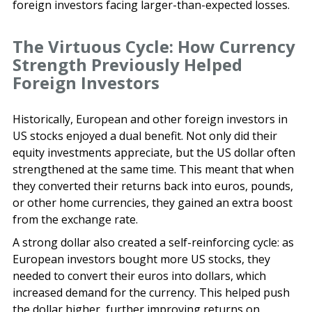
foreign investors facing larger-than-expected losses.
The Virtuous Cycle: How Currency
Strength Previously Helped
Foreign Investors
Historically, European and other foreign investors in
US stocks enjoyed a dual benefit. Not only did their
equity investments appreciate, but the US dollar often
strengthened at the same time. This meant that when
they converted their returns back into euros, pounds,
or other home currencies, they gained an extra boost
from the exchange rate.
A strong dollar also created a self-reinforcing cycle: as
European investors bought more US stocks, they
needed to convert their euros into dollars, which
increased demand for the currency. This helped push
the dollar higher, further improving returns on