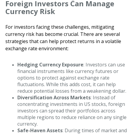
Foreign Investors Can Manage
Currency Risk
For investors facing these challenges, mitigating
currency risk has become crucial. There are several
strategies that can help protect returns in a volatile
exchange rate environment:
Hedging Currency Exposure
: Investors can use
financial instruments like currency futures or
options to protect against exchange rate
fluctuations. While this adds cost, it can help
reduce potential losses from a weakening dollar.
Diversification Across Markets
: Instead of
concentrating investments in US stocks, foreign
investors can spread their portfolios across
multiple regions to reduce reliance on any single
currency.
Safe-Haven Assets
: During times of market and