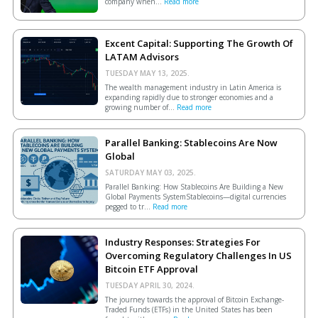
company when...
Read more
Excent Capital: Supporting The Growth Of
LATAM Advisors
TUESDAY MAY 13, 2025.
The wealth management industry in Latin America is
expanding rapidly due to stronger economies and a
growing number of...
Read more
Parallel Banking: Stablecoins Are Now
Global
SATURDAY MAY 03, 2025.
Parallel Banking: How Stablecoins Are Building a New
Global Payments SystemStablecoins—digital currencies
pegged to tr...
Read more
Industry Responses: Strategies For
Overcoming Regulatory Challenges In US
Bitcoin ETF Approval
TUESDAY APRIL 30, 2024.
The journey towards the approval of Bitcoin Exchange-
Traded Funds (ETFs) in the United States has been