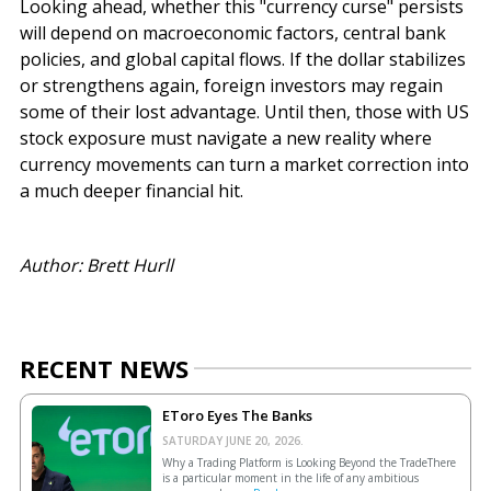
Looking ahead, whether this "currency curse" persists
will depend on macroeconomic factors, central bank
policies, and global capital flows. If the dollar stabilizes
or strengthens again, foreign investors may regain
some of their lost advantage. Until then, those with US
stock exposure must navigate a new reality where
currency movements can turn a market correction into
a much deeper financial hit.
Author: Brett Hurll
RECENT NEWS
EToro Eyes The Banks
SATURDAY JUNE 20, 2026.
Why a Trading Platform is Looking Beyond the TradeThere
is a particular moment in the life of any ambitious