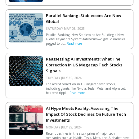
Parallel Banking: Stablecoins Are Now
Global
SATURDAY MAY 03, 2025.
Parallel Banking: How Stablecoins Are Building a New
Global Payments SystemStablecoins—digital currencies
pegged to tr...
Read more
Reassessing AI Investments: What The
Correction In US Megacap Tech Stocks
Signals
TUESDAY JULY 30, 2024.
The recent correction in US megacap tech stocks,
including giants like Nvidia, Tesla, Meta, and Alphabet,
has sent rippl...
Read more
AI Hype Meets Reality: Assessing The
Impact Of Stock Declines On Future Tech
Investments
MONDAY JULY 29, 2024.
Recent declines in the stock prices of major tech
companies such as Nvidia, Tesla, Meta, and Alphabet have