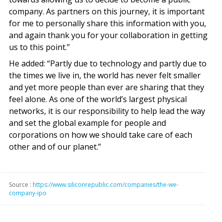
company. As partners on this journey, it is important
for me to personally share this information with you,
and again thank you for your collaboration in getting
us to this point.”
He added: “Partly due to technology and partly due to
the times we live in, the world has never felt smaller
and yet more people than ever are sharing that they
feel alone. As one of the world’s largest physical
networks, it is our responsibility to help lead the way
and set the global example for people and
corporations on how we should take care of each
other and of our planet.”
Source :
https://www.siliconrepublic.com/companies/the-we-
company-ipo