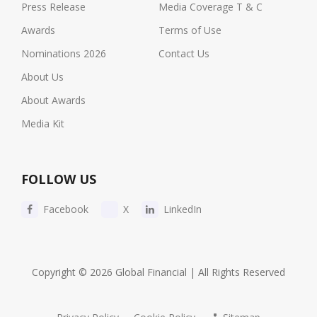
Press Release
Media Coverage T & C
Awards
Terms of Use
Nominations 2026
Contact Us
About Us
About Awards
Media Kit
FOLLOW US
Facebook
X
LinkedIn
Copyright © 2026 Global Financial | All Rights Reserved