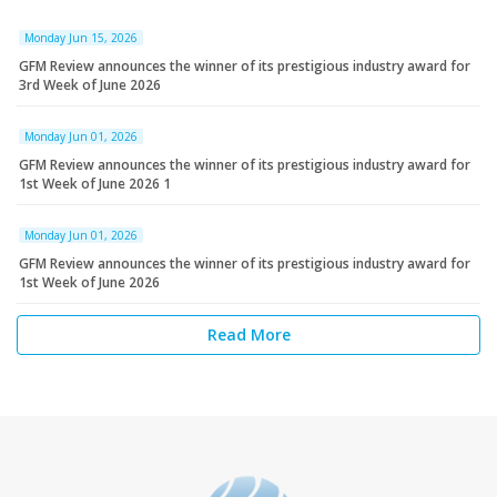
Monday Jun 15, 2026
GFM Review announces the winner of its prestigious industry award for
3rd Week of June 2026
Monday Jun 01, 2026
GFM Review announces the winner of its prestigious industry award for
1st Week of June 2026 1
Monday Jun 01, 2026
GFM Review announces the winner of its prestigious industry award for
1st Week of June 2026
Read More