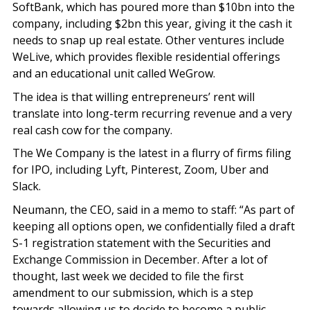
SoftBank, which has poured more than $10bn into the
company, including $2bn this year, giving it the cash it
needs to snap up real estate. Other ventures include
WeLive, which provides flexible residential offerings
and an educational unit called WeGrow.
The idea is that willing entrepreneurs’ rent will
translate into long-term recurring revenue and a very
real cash cow for the company.
The We Company is the latest in a flurry of firms filing
for IPO, including Lyft, Pinterest, Zoom, Uber and
Slack.
Neumann, the CEO, said in a memo to staff: “As part of
keeping all options open, we confidentially filed a draft
S-1 registration statement with the Securities and
Exchange Commission in December. After a lot of
thought, last week we decided to file the first
amendment to our submission, which is a step
towards allowing us to decide to become a public