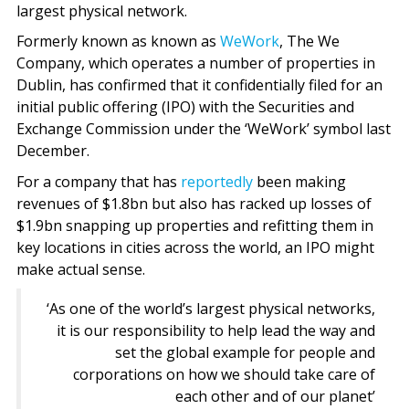
largest physical network.
Formerly known as known as
WeWork
, The We
Company, which operates a number of properties in
Dublin, has confirmed that it confidentially filed for an
initial public offering (IPO) with the Securities and
Exchange Commission under the ‘WeWork’ symbol last
December.
For a company that has
reportedly
been making
revenues of $1.8bn but also has racked up losses of
$1.9bn snapping up properties and refitting them in
key locations in cities across the world, an IPO might
make actual sense.
‘As one of the world’s largest physical networks,
it is our responsibility to help lead the way and
set the global example for people and
corporations on how we should take care of
each other and of our planet’