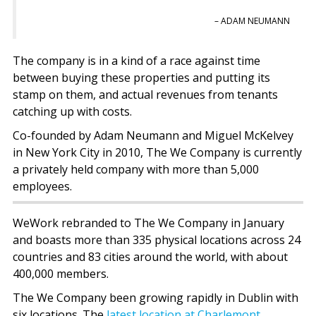
– ADAM NEUMANN
The company is in a kind of a race against time
between buying these properties and putting its
stamp on them, and actual revenues from tenants
catching up with costs.
Co-founded by Adam Neumann and Miguel McKelvey
in New York City in 2010, The We Company is currently
a privately held company with more than 5,000
employees.
WeWork rebranded to The We Company in January
and boasts more than 335 physical locations across 24
countries and 83 cities around the world, with about
400,000 members.
The We Company been growing rapidly in Dublin with
six locations. The
latest location at Charlemont