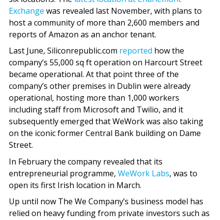
Exchange
was revealed last November, with plans to
host a community of more than 2,600 members and
reports of Amazon as an anchor tenant.
Last June, Siliconrepublic.com
reported
how the
company’s 55,000 sq ft operation on Harcourt Street
became operational. At that point three of the
company’s other premises in Dublin were already
operational, hosting more than 1,000 workers
including staff from Microsoft and Twilio, and it
subsequently emerged that WeWork was also taking
on the iconic former Central Bank building on Dame
Street.
In February the company revealed that its
entrepreneurial programme,
WeWork Labs
, was to
open its first Irish location in March.
Up until now The We Company’s business model has
relied on heavy funding from private investors such as