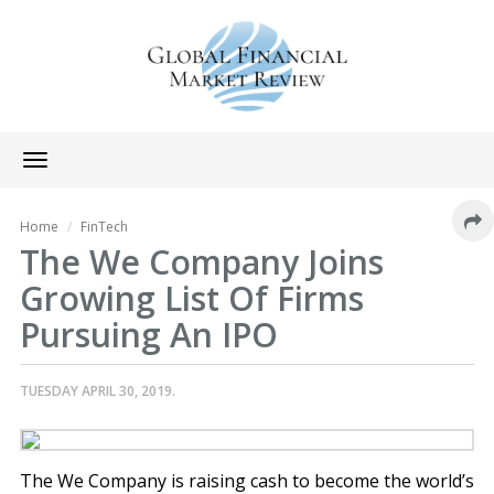
Toggle
navigation
Home
FinTech
The We Company Joins
Growing List Of Firms
Pursuing An IPO
TUESDAY APRIL 30, 2019.
The We Company is raising cash to become the world’s