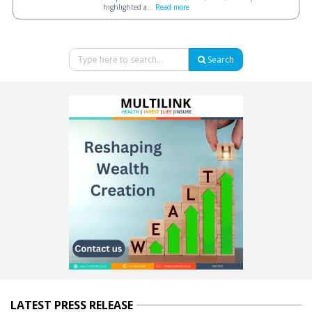
highlighted a...
Read more
Search
LATEST PRESS RELEASE