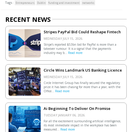
Tags :
Entrepreneurs
Dublin
funding and investment
networks
RECENT NEWS
Stripes PayPal Bid Could Reshape Fintech
WEDNESDAY JULY 15, 2026.
Stripe’s reported $53bn bid for PayPal is more than a
takeover rumour. It is a signal that the payments
industry may b...
Read more
Circle Wins Landmark US Banking Licence
WEDNESDAY JULY 15, 2026.
Circle Internet Group has finally secured the regulatory
prize it has been chasing for more than a year, with the
Office...
Read more
Ai Beginning To Deliver On Promise
TUESDAY JANUARY 06, 2026.
For all the excitement surrounding artificial intelligence,
its most immediate impact in the workplace has been
measured...
Read more