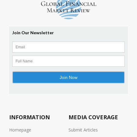
INFORMATION
MEDIA COVERAGE
Homepage
Submit Articles