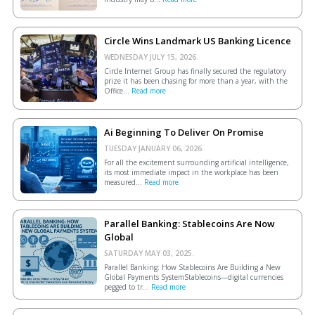
Circle Wins Landmark US Banking Licence
WEDNESDAY JULY 15, 2026.
Circle Internet Group has finally secured the regulatory
prize it has been chasing for more than a year, with the
Office...
Read more
Ai Beginning To Deliver On Promise
TUESDAY JANUARY 06, 2026.
For all the excitement surrounding artificial intelligence,
its most immediate impact in the workplace has been
measured...
Read more
Parallel Banking: Stablecoins Are Now
Global
SATURDAY MAY 03, 2025.
Parallel Banking: How Stablecoins Are Building a New
Global Payments SystemStablecoins—digital currencies
pegged to tr...
Read more