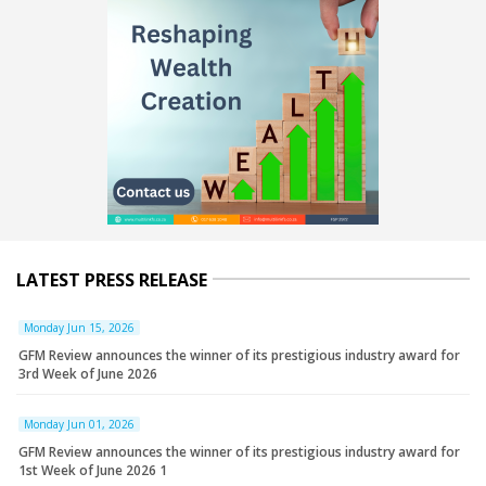
LATEST PRESS RELEASE
Monday Jun 15, 2026
GFM Review announces the winner of its prestigious industry award for
3rd Week of June 2026
Monday Jun 01, 2026
GFM Review announces the winner of its prestigious industry award for
1st Week of June 2026 1