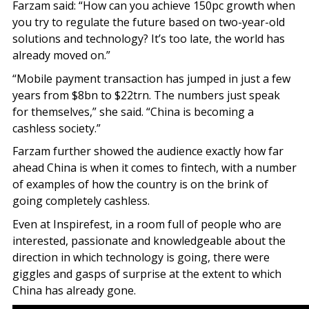
Farzam said: “How can you achieve 150pc growth when
you try to regulate the future based on two-year-old
solutions and technology? It’s too late, the world has
already moved on.”
“Mobile payment transaction has jumped in just a few
years from $8bn to $22trn. The numbers just speak
for themselves,” she said. “China is becoming a
cashless society.”
Farzam further showed the audience exactly how far
ahead China is when it comes to fintech, with a number
of examples of how the country is on the brink of
going completely cashless.
Even at Inspirefest, in a room full of people who are
interested, passionate and knowledgeable about the
direction in which technology is going, there were
giggles and gasps of surprise at the extent to which
China has already gone.