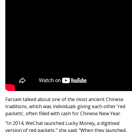
Farzam talked about one of the most ancient Chinese
traditions, which was individuals giving each other ‘red
packets’, often filled with cash for Chinese New Year.
“In 2014, WeChat launched Lucky Money, a digitised
version of red packets,” she said. “When they launched,