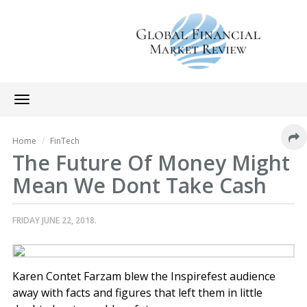
Toggle
navigation
Home
FinTech
The Future Of Money Might
Mean We Dont Take Cash
FRIDAY JUNE 22, 2018.
Karen Contet Farzam blew the Inspirefest audience
away with facts and figures that left them in little