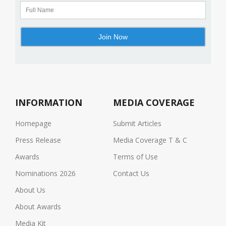
INFORMATION
MEDIA COVERAGE
Homepage
Submit Articles
Press Release
Media Coverage T & C
Awards
Terms of Use
Nominations 2026
Contact Us
About Us
About Awards
Media Kit