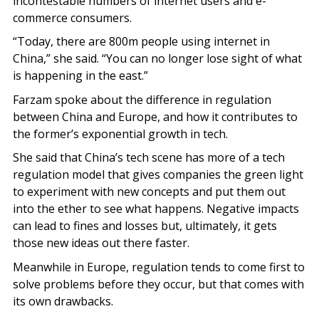
incontestable numbers of internet users and e-
commerce consumers.
“Today, there are 800m people using internet in
China,” she said. “You can no longer lose sight of what
is happening in the east.”
Farzam spoke about the difference in regulation
between China and Europe, and how it contributes to
the former’s exponential growth in tech.
She said that China’s tech scene has more of a tech
regulation model that gives companies the green light
to experiment with new concepts and put them out
into the ether to see what happens. Negative impacts
can lead to fines and losses but, ultimately, it gets
those new ideas out there faster.
Meanwhile in Europe, regulation tends to come first to
solve problems before they occur, but that comes with
its own drawbacks.