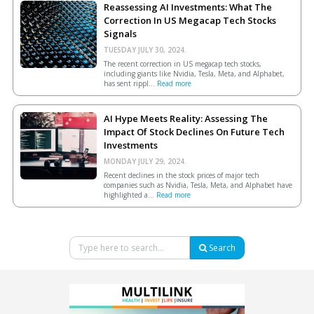
Reassessing AI Investments: What The
Correction In US Megacap Tech Stocks
Signals
TUESDAY JULY 30, 2024.
The recent correction in US megacap tech stocks,
including giants like Nvidia, Tesla, Meta, and Alphabet,
has sent rippl...
Read more
AI Hype Meets Reality: Assessing The
Impact Of Stock Declines On Future Tech
Investments
MONDAY JULY 29, 2024.
Recent declines in the stock prices of major tech
companies such as Nvidia, Tesla, Meta, and Alphabet have
highlighted a...
Read more
Search