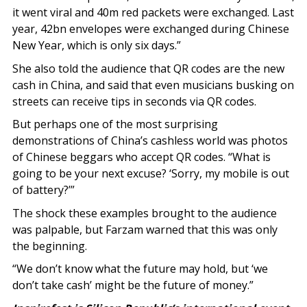
it went viral and 40m red packets were exchanged. Last
year, 42bn envelopes were exchanged during Chinese
New Year, which is only six days.”
She also told the audience that QR codes are the new
cash in China, and said that even musicians busking on
streets can receive tips in seconds via QR codes.
But perhaps one of the most surprising
demonstrations of China’s cashless world was photos
of Chinese beggars who accept QR codes. “What is
going to be your next excuse? ‘Sorry, my mobile is out
of battery?’”
The shock these examples brought to the audience
was palpable, but Farzam warned that this was only
the beginning.
“We don’t know what the future may hold, but ‘we
don’t take cash’ might be the future of money.”