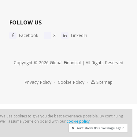
FOLLOW US
Facebook
X
LinkedIn
Copyright © 2026 Global Financial | All Rights Reserved
Privacy Policy
-
Cookie Policy
-
Sitemap
We use cookies to give you the best experience possible. By continuing
we’ll assume you’re on board with our
cookie policy
.
Dont show this message again