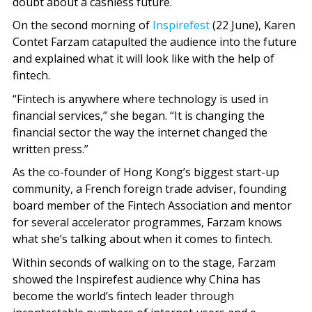
doubt about a cashless future.
On the second morning of
Inspirefest
(22 June), Karen
Contet Farzam catapulted the audience into the future
and explained what it will look like with the help of
fintech.
“Fintech is anywhere where technology is used in
financial services,” she began. “It is changing the
financial sector the way the internet changed the
written press.”
As the co-founder of Hong Kong’s biggest start-up
community, a French foreign trade adviser, founding
board member of the Fintech Association and mentor
for several accelerator programmes, Farzam knows
what she’s talking about when it comes to fintech.
Within seconds of walking on to the stage, Farzam
showed the Inspirefest audience why China has
become the world’s fintech leader through