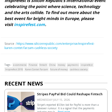
Inspirefest is Silicon Republic’s international event
celebrating the point where science, technology
and the arts collide. To find out more about the
best event for bright minds in Europe, please
visit
inspirefest.com
.
Source :
https://www.siliconrepublic.com/enterprise/inspirefest-
karen-contet-farzam-cashless-society
Tags :
e-commerce
Finance
fintech
China
money
payments
inspirefest
Inspirefest 2018
Karen Contet Farzam
future of money
cashless society
RECENT NEWS
Stripes PayPal Bid Could Reshape Fintech
WEDNESDAY JULY 15, 2026.
Stripe’s reported $53bn bid for PayPal is more than a
takeover rumour. It is a signal that the payments
industry may b...
Read more