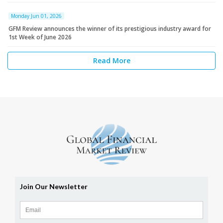
Monday Jun 01, 2026
GFM Review announces the winner of its prestigious industry award for
1st Week of June 2026
Read More