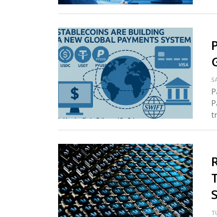
S
P
P
tr
T