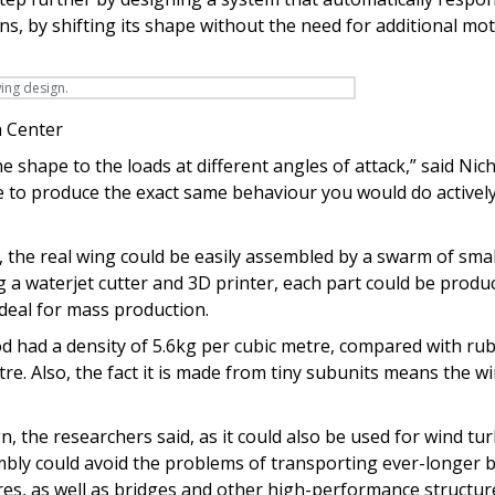
ns, by shifting its shape without the need for additional mo
 Center
e shape to the loads at different angles of attack,” said Nic
e to produce the exact same behaviour you would do actively
, the real wing could be easily assembled by a swarm of smal
a waterjet cutter and 3D printer, each part could be produ
ideal for mass production.
d had a density of 5.6kg per cubic metre, compared with ru
re. Also, the fact it is made from tiny subunits means the w
n, the researchers said, as it could also be used for wind tu
embly could avoid the problems of transporting ever-longer b
ures, as well as bridges and other high-performance structur