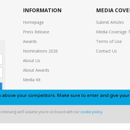
INFORMATION
MEDIA COVE
Homepage
Submit Articles
Press Release
Media Coverage 
Awards
Terms of Use
Nominations 2026
Contact Us
About Us
About Awards
Media Kit
 competitors. Make sure to enter and give yourself the best
 continuing we’ll assume you’re on board with our
cookie policy
.