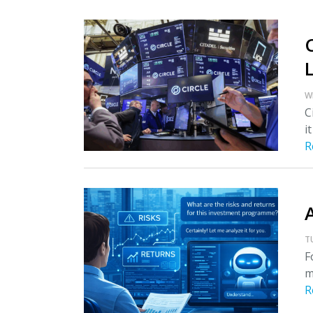
W
C
i
R
T
F
m
R