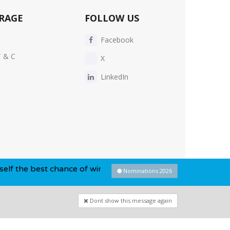
RAGE
FOLLOW US
Facebook
T & C
X
LinkedIn
 chance of winning this year...
Nominations 2026
Dont show this message again
Privacy Policy
-
Cookie Policy
-
Sitemap