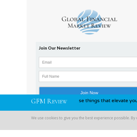
G
F
M
R
 awards, you know, those things that elevate you above your
EVIEW
We use cookies to give you the best experience possible. By
Copyright © 2026 Global Financial | All Rights Reserved