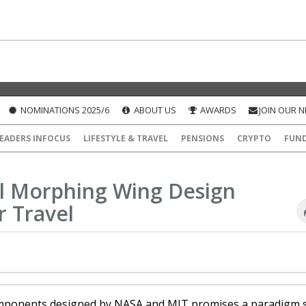
NOMINATIONS 2025/6
ABOUT US
AWARDS
JOIN OUR 
EADERS INFOCUS
LIFESTYLE & TRAVEL
PENSIONS
CRYPTO
FUN
l Morphing Wing Design
r Travel
mponents designed by NASA and MIT promises a paradigm s