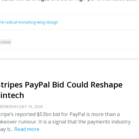
mit-radical-morphing-wing-design
 science
Stripes PayPal Bid Could Reshape
Fintech
EDNESDAY JULY 15, 2026.
tripe’s reported $53bn bid for PayPal is more than a
akeover rumour. It is a signal that the payments industry
ay b...
Read more