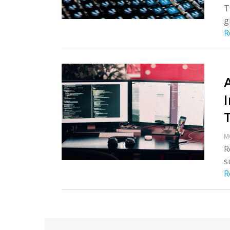
T
g
R
M
R
s
R