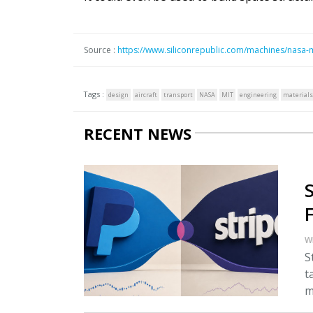
Source :
https://www.siliconrepublic.com/machines/nasa-
Tags :
design
aircraft
transport
NASA
MIT
engineering
materials
RECENT NEWS
W
S
t
m