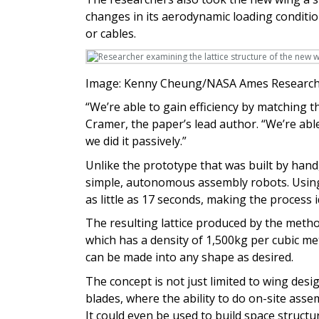
changes in its aerodynamic loading conditio
or cables.
Image: Kenny Cheung/NASA Ames Research
“We’re able to gain efficiency by matching th
Cramer, the paper’s lead author. “We’re abl
we did it passively.”
Unlike the prototype that was built by hand
simple, autonomous assembly robots. Using 
as little as 17 seconds, making the process 
The resulting lattice produced by the metho
which has a density of 1,500kg per cubic met
can be made into any shape as desired.
The concept is not just limited to wing desig
blades, where the ability to do on-site ass
It could even be used to build space struct