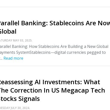
Parallel Banking: Stablecoins Are No
Global
ATURDAY MAY 03, 2025.
arallel Banking: How Stablecoins Are Building a New Global
ayments SystemStablecoins—digital currencies pegged to
...
Read more
Reassessing AI Investments: What
The Correction In US Megacap Tech
Stocks Signals
UESDAY JULY 30, 2024.