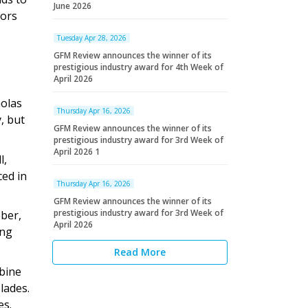
June 2026
tors
Tuesday Apr 28, 2026
GFM Review announces the winner of its
prestigious industry award for 4th Week of
April 2026
holas
Thursday Apr 16, 2026
, but
GFM Review announces the winner of its
prestigious industry award for 3rd Week of
April 2026 1
l,
ced in
Thursday Apr 16, 2026
GFM Review announces the winner of its
prestigious industry award for 3rd Week of
bber,
April 2026
ing
Read More
rbine
lades.
es.