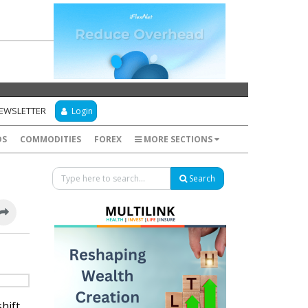
NEWSLETTER
Login
DS
COMMODITIES
FOREX
MORE SECTIONS
Search
hift