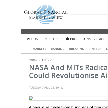
HOME
INFOCUS
PROFESSIONAL SERVICES
MARKETS
BANKING
BREAKING
FINTECH
L
Home
FinTech
NASA And MITs Radica
Could Revolutionise Ai
TUESDAY APRIL 02, 2019.
A new wing made from hundreds of tiny co