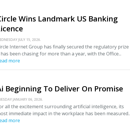
Circle Wins Landmark US Banking
Licence
EDNESDAY JULY 15, 2026.
ircle Internet Group has finally secured the regulatory prize
t has been chasing for more than a year, with the Office...
ead more
Ai Beginning To Deliver On Promise
UESDAY JANUARY 06, 2026.
or all the excitement surrounding artificial intelligence, its
ost immediate impact in the workplace has been measured..
ead more