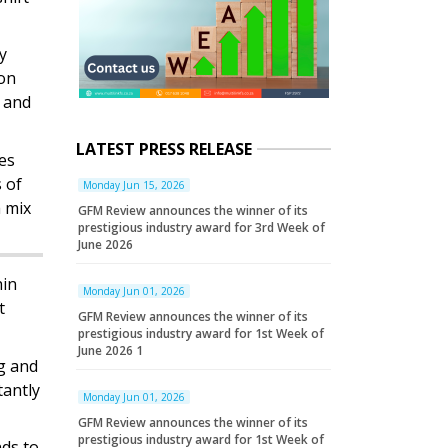
y
ion
r and
LATEST PRESS RELEASE
es
 of
Monday Jun 15, 2026
a mix
GFM Review announces the winner of its
prestigious industry award for 3rd Week of
June 2026
hin
Monday Jun 01, 2026
t
GFM Review announces the winner of its
prestigious industry award for 1st Week of
June 2026 1
ng and
tantly
Monday Jun 01, 2026
GFM Review announces the winner of its
prestigious industry award for 1st Week of
nds to