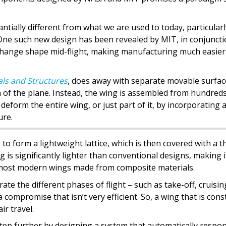
antially different from what we are used to today, particularl
 One such new design has been revealed by MIT, in conjunct
o change shape mid-flight, making manufacturing much easie
ls and Structures
, does away with separate movable surfac
ch of the plane. Instead, the wing is assembled from hundreds
o deform the entire wing, or just part of it, by incorporating 
ure.
o form a lightweight lattice, which is then covered with a t
g is significantly lighter than conventional designs, making i
 most modern wings made from composite materials.
ate the different phases of flight – such as take-off, cruisi
a compromise that isn’t very efficient. So, a wing that is cons
ir travel.
tep further by designing a system that automatically respo