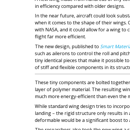
in efficiency compared with older designs.
In the near future, aircraft could look subst
when it comes to the shape of their wings.
with NASA, and it could allow for a wing t
flight far more efficient.
The new design, published to
Smart Materia
such as ailerons to control the roll and pit
tiny identical pieces that make it possible t
of stiff and flexible components in its struct
These tiny components are bolted together t
layer of polymer material. The resulting win
much more energy-efficient than even the
While standard wing design tries to incorpor
landing – the rigid structure only results in 
deformable would be a significant boost to a
The researchers also took the new wing a s