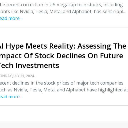
he recent correction in US megacap tech stocks, including
iants like Nvidia, Tesla, Meta, and Alphabet, has sent rippl...
ead more
AI Hype Meets Reality: Assessing The
Impact Of Stock Declines On Future
Tech Investments
ONDAY JULY 29, 2024.
ecent declines in the stock prices of major tech companies
uch as Nvidia, Tesla, Meta, and Alphabet have highlighted a..
ead more