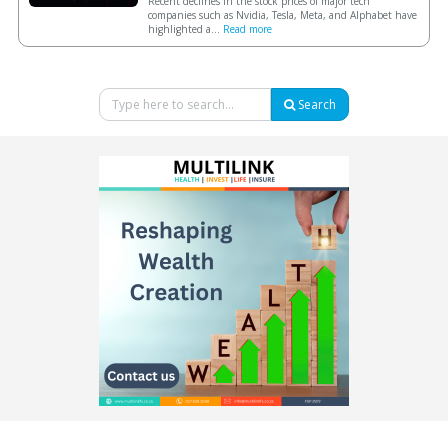
Recent declines in the stock prices of major tech
companies such as Nvidia, Tesla, Meta, and Alphabet have
highlighted a...
Read more
Search