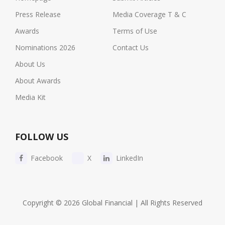
Press Release
Media Coverage T & C
Awards
Terms of Use
Nominations 2026
Contact Us
About Us
About Awards
Media Kit
FOLLOW US
Facebook
X
LinkedIn
Copyright © 2026 Global Financial | All Rights Reserved