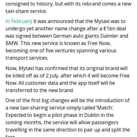
consigned to history, but with its rebrand comes a new
taxi-share service.
In February
it was announced that the Mytaxi was to
undergo yet another name change after a €1bn deal
was signed between German auto giants Daimler and
BMW. This new service is known as Free Now,
becoming one of five ventures spanning various
transport services.
Now, Mytaxi has confirmed that its original brand will
be killed off as of 2 July, after which it will become Free
Now. All customer data and the app itself will be
transferred to the new brand.
One of the first big changes will be the introduction of
a new taxi-sharing service simply called ‘Match’.
Expected to begin a pilot phase in Dublin in the
coming months, the service will allow passengers
travelling in the same direction to pair up and split the