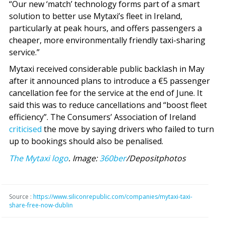
“Our new ‘match’ technology forms part of a smart
solution to better use Mytaxi’s fleet in Ireland,
particularly at peak hours, and offers passengers a
cheaper, more environmentally friendly taxi-sharing
service.”
Mytaxi received considerable public backlash in May
after it announced plans to introduce a €5 passenger
cancellation fee for the service at the end of June. It
said this was to reduce cancellations and “boost fleet
efficiency”. The Consumers’ Association of Ireland
criticised
the move by saying drivers who failed to turn
up to bookings should also be penalised.
The Mytaxi logo
. Image:
360ber
/Depositphotos
Source :
https://www.siliconrepublic.com/companies/mytaxi-taxi-
share-free-now-dublin