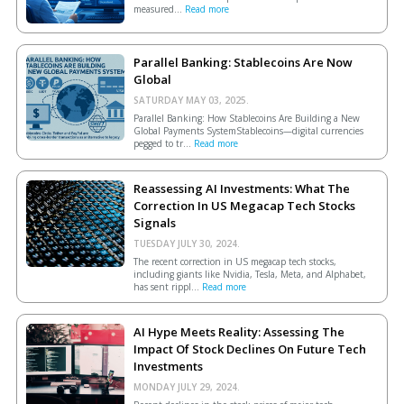
measured...
Read more
Parallel Banking: Stablecoins Are Now
Global
SATURDAY MAY 03, 2025.
Parallel Banking: How Stablecoins Are Building a New
Global Payments SystemStablecoins—digital currencies
pegged to tr...
Read more
Reassessing AI Investments: What The
Correction In US Megacap Tech Stocks
Signals
TUESDAY JULY 30, 2024.
The recent correction in US megacap tech stocks,
including giants like Nvidia, Tesla, Meta, and Alphabet,
has sent rippl...
Read more
AI Hype Meets Reality: Assessing The
Impact Of Stock Declines On Future Tech
Investments
MONDAY JULY 29, 2024.