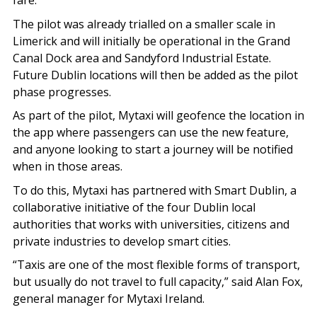
fare.
The pilot was already trialled on a smaller scale in
Limerick and will initially be operational in the Grand
Canal Dock area and Sandyford Industrial Estate.
Future Dublin locations will then be added as the pilot
phase progresses.
As part of the pilot, Mytaxi will geofence the location in
the app where passengers can use the new feature,
and anyone looking to start a journey will be notified
when in those areas.
To do this, Mytaxi has partnered with Smart Dublin, a
collaborative initiative of the four Dublin local
authorities that works with universities, citizens and
private industries to develop smart cities.
“Taxis are one of the most flexible forms of transport,
but usually do not travel to full capacity,” said Alan Fox,
general manager for Mytaxi Ireland.