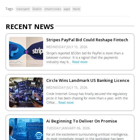
Tags :
transport
Dublin
smart cities
apps
Hailo
RECENT NEWS
Stripes PayPal Bid Could Reshape Fintech
WEDNESDAY JULY 15, 2026.
Stripe’s reported $53bn bid for PayPal is more than a
takeover rumour. It is a signal that the payments
industry may b...
Read more
Circle Wins Landmark US Banking Licence
WEDNESDAY JULY 15, 2026.
Circle Internet Group has finally secured the regulatory
prize it has been chasing for more than a year, with the
Office...
Read more
Ai Beginning To Deliver On Promise
TUESDAY JANUARY 06, 2026.
For all the excitement surrounding artificial intelligence,
its most immediate impact in the workplace has been