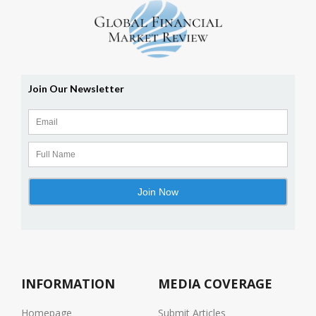
INFORMATION
MEDIA COVERAGE
Homepage
Submit Articles