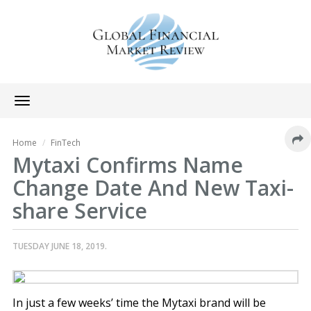
Toggle
navigation
Home
FinTech
Mytaxi Confirms Name
Change Date And New Taxi-
share Service
TUESDAY JUNE 18, 2019.
In just a few weeks’ time the Mytaxi brand will be