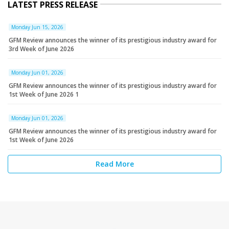
LATEST PRESS RELEASE
Monday Jun 15, 2026
GFM Review announces the winner of its prestigious industry award for
3rd Week of June 2026
Monday Jun 01, 2026
GFM Review announces the winner of its prestigious industry award for
1st Week of June 2026 1
Monday Jun 01, 2026
GFM Review announces the winner of its prestigious industry award for
1st Week of June 2026
Read More