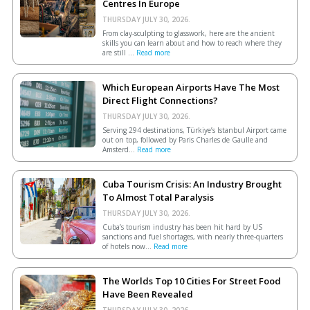
Centres In Europe
THURSDAY JULY 30, 2026.
From clay-sculpting to glasswork, here are the ancient
skills you can learn about and how to reach where they
are still ...
Read more
Which European Airports Have The Most
Direct Flight Connections?
THURSDAY JULY 30, 2026.
Serving 294 destinations, Türkiye’s Istanbul Airport came
out on top, followed by Paris Charles de Gaulle and
Amsterd...
Read more
Cuba Tourism Crisis: An Industry Brought
To Almost Total Paralysis
THURSDAY JULY 30, 2026.
Cuba’s tourism industry has been hit hard by US
sanctions and fuel shortages, with nearly three-quarters
of hotels now...
Read more
The Worlds Top 10 Cities For Street Food
Have Been Revealed
THURSDAY JULY 30, 2026.