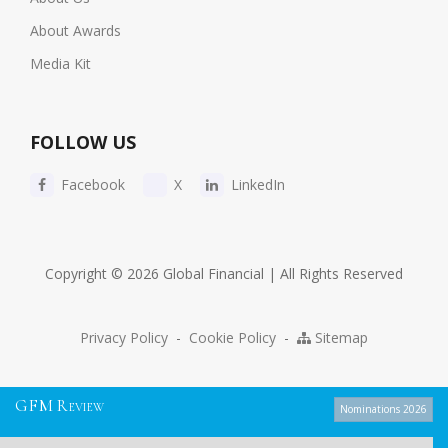
About Awards
Media Kit
FOLLOW US
Facebook
X
LinkedIn
Copyright © 2026 Global Financial | All Rights Reserved
Privacy Policy
-
Cookie Policy
-
Sitemap
G
F
M
R
EVIEW
Nominations 2026