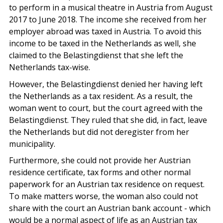
to perform in a musical theatre in Austria from August
2017 to June 2018. The income she received from her
employer abroad was taxed in Austria. To avoid this
income to be taxed in the Netherlands as well, she
claimed to the Belastingdienst that she left the
Netherlands tax-wise.
However, the Belastingdienst denied her having left
the Netherlands as a tax resident. As a result, the
woman went to court, but the court agreed with the
Belastingdienst. They ruled that she did, in fact, leave
the Netherlands but did not deregister from her
municipality.
Furthermore, she could not provide her Austrian
residence certificate, tax forms and other normal
paperwork for an Austrian tax residence on request.
To make matters worse, the woman also could not
share with the court an Austrian bank account - which
would be a normal aspect of life as an Austrian tax