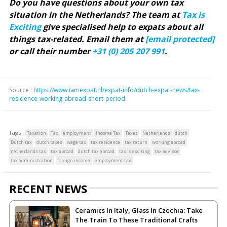
Do you have questions about your own tax
situation in the Netherlands? The team at
Tax is
Exciting
give specialised help to expats about all
things tax-related. Email them at
[email protected]
or call their number
+31 (0) 205 207 991
.
Source :
https://www.iamexpat.nl/expat-info/dutch-expat-news/tax-
residence-working-abroad-short-period
Tags :
Taxation
Tax
employment
Income Tax
Taxes
Netherlands
dutch
Dutch tax
dutch taxes
wage tax
tax residence
tax return
working abroad
netherlands tax
tax abroad
dutch tax abroad
tax is exciting
tax advisor
tax administration
foreign income
employment tax
RECENT NEWS
Ceramics In Italy, Glass In Czechia: Take
The Train To These Traditional Crafts