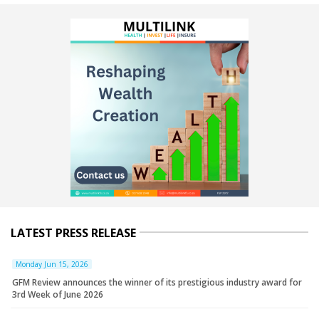
LATEST PRESS RELEASE
Monday Jun 15, 2026
GFM Review announces the winner of its prestigious industry award for
3rd Week of June 2026