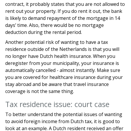
contract, it probably states that you are not allowed to
rent out your property. If you do rent it out, the bank
is likely to demand repayment of the mortgage in 14
days’ time. Also, there would be no mortgage
deduction during the rental period.
Another potential risk of wanting to have a tax
residence outside of the Netherlands is that you will
no longer have Dutch health insurance. When you
deregister from your municipality, your insurance is
automatically cancelled - almost instantly. Make sure
you are covered for healthcare insurance during your
stay abroad and be aware that travel insurance
coverage is not the same thing.
Tax residence issue: court case
To better understand the potential issues of wanting
to avoid foreign income from Dutch tax, it is good to
look at an example. A Dutch resident received an offer