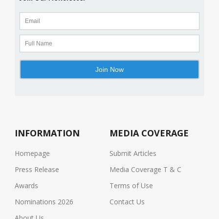
INFORMATION
MEDIA COVERAGE
Homepage
Submit Articles
Press Release
Media Coverage T & C
Awards
Terms of Use
Nominations 2026
Contact Us
About Us