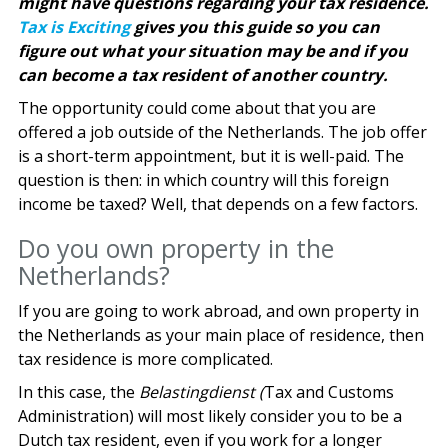
might have questions regarding your tax residence.
Tax is Exciting
gives you this guide so you can
figure out what your situation may be and if you
can become a tax resident of another country.
The opportunity could come about that you are
offered a job outside of the Netherlands. The job offer
is a short-term appointment, but it is well-paid. The
question is then: in which country will this foreign
income be taxed? Well, that depends on a few factors.
Do you own property in the
Netherlands?
If you are going to work abroad, and own property in
the Netherlands as your main place of residence, then
tax residence is more complicated.
In this case, the
Belastingdienst (
Tax and Customs
Administration) will most likely consider you to be a
Dutch tax resident, even if you work for a longer