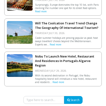
Surprisingly, Europe dominates the top 10 list, with Paris
claiming the number one spot for its street food options.
Read more
Will The Coolcation Travel Trend Change
The Geography Of International Tourism?
THURSDAY JULY 30, 2026.
Cooler summer holidays are proving popular as peak heat
sways travellers’ choices beyond the Mediterranean.
Experts we...
Read more
Nobu To Launch New Hotel, Restaurant
And Residences In Portugals Algarve
Region
WEDNESDAY JULY 29, 2026.
With its second destination in Portugal, the Nobu
hospitality brand will introduce a new hotel, restaurant
and residenti...
Read more
Search