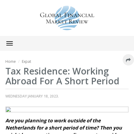
Toggle
navigation
Home
Expat
Tax Residence: Working
Abroad For A Short Period
WEDNESDAY JANUARY 18, 2023.
Are you planning to work outside of the
Netherlands for a short period of time? Then you