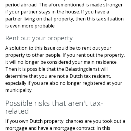
period abroad. The aforementioned is made stronger
if your partner stays in the house. If you have a
partner living on that property, then this tax situation
is even more probable.
Rent out your property
A solution to this issue could be to rent out your
property to other people. If you rent out the property,
it will no longer be considered your main residence.
Then it is possible that the Belastingdienst will
determine that you are not a Dutch tax resident,
especially if you are also no longer registered at your
municipality.
Possible risks that aren't tax-
related
If you own Dutch property, chances are you took out a
mortgage and have a mortgage contract. In this