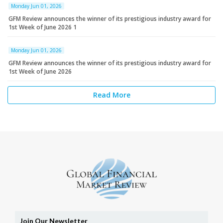
Monday Jun 01, 2026
GFM Review announces the winner of its prestigious industry award for
1st Week of June 2026 1
Monday Jun 01, 2026
GFM Review announces the winner of its prestigious industry award for
1st Week of June 2026
Read More