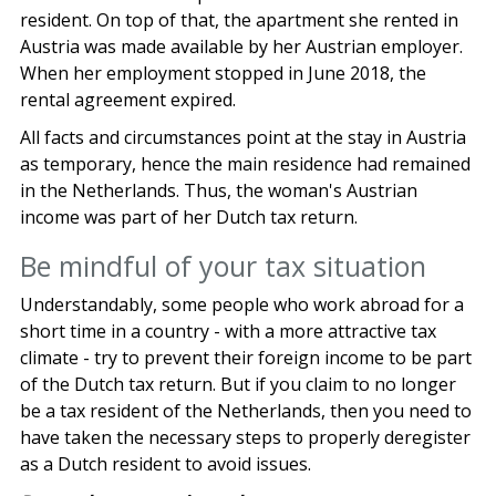
resident. On top of that, the apartment she rented in
Austria was made available by her Austrian employer.
When her employment stopped in June 2018, the
rental agreement expired.
All facts and circumstances point at the stay in Austria
as temporary, hence the main residence had remained
in the Netherlands. Thus, the woman's Austrian
income was part of her Dutch tax return.
Be mindful of your tax situation
Understandably, some people who work abroad for a
short time in a country - with a more attractive tax
climate - try to prevent their foreign income to be part
of the Dutch tax return. But if you claim to no longer
be a tax resident of the Netherlands, then you need to
have taken the necessary steps to properly deregister
as a Dutch resident to avoid issues.