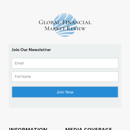
INFORMATION
MEDIA COVERAGE