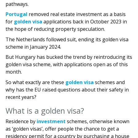
pathways.
Portugal
removed real estate investment as a basis
for
golden visa
applications back in October 2023 in
the hope of reducing property speculation.
The Netherlands followed suit, ending its golden visa
scheme in January 2024.
But Hungary has bucked the trend by reintroducing its
golden visa scheme, with applications open as of this
month.
So what exactly are these
golden visa
schemes and
why has the EU raised questions about their safety in
recent years?
What is a golden visa?
Residence by
investment
schemes, otherwise known
as ‘golden visas’, offer people the chance to get a
residency permit for a country by purchasing a house