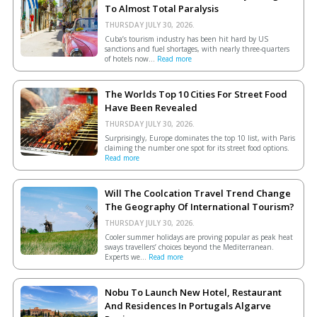
To Almost Total Paralysis
THURSDAY JULY 30, 2026.
Cuba’s tourism industry has been hit hard by US
sanctions and fuel shortages, with nearly three-quarters
of hotels now...
Read more
The Worlds Top 10 Cities For Street Food
Have Been Revealed
THURSDAY JULY 30, 2026.
Surprisingly, Europe dominates the top 10 list, with Paris
claiming the number one spot for its street food options.
Read more
Will The Coolcation Travel Trend Change
The Geography Of International Tourism?
THURSDAY JULY 30, 2026.
Cooler summer holidays are proving popular as peak heat
sways travellers’ choices beyond the Mediterranean.
Experts we...
Read more
Nobu To Launch New Hotel, Restaurant
And Residences In Portugals Algarve