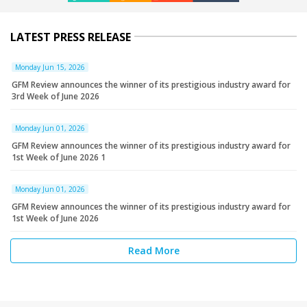
LATEST PRESS RELEASE
Monday Jun 15, 2026
GFM Review announces the winner of its prestigious industry award for
3rd Week of June 2026
Monday Jun 01, 2026
GFM Review announces the winner of its prestigious industry award for
1st Week of June 2026 1
Monday Jun 01, 2026
GFM Review announces the winner of its prestigious industry award for
1st Week of June 2026
Read More