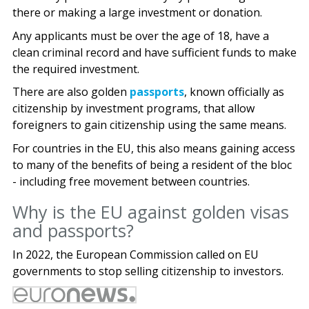
there or making a large investment or donation.
Any applicants must be over the age of 18, have a
clean criminal record and have sufficient funds to make
the required investment.
There are also golden
passports
, known officially as
citizenship by investment programs, that allow
foreigners to gain citizenship using the same means.
For countries in the EU, this also means gaining access
to many of the benefits of being a resident of the bloc
- including free movement between countries.
Why is the EU against golden visas
and passports?
In 2022, the European Commission called on EU
governments to stop selling citizenship to investors.