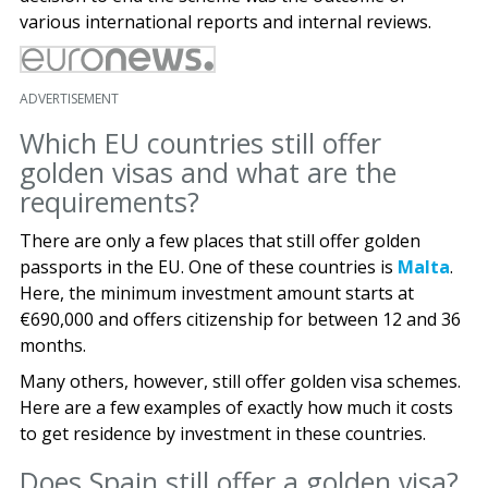
various international reports and internal reviews.
ADVERTISEMENT
Which EU countries still offer
golden visas and what are the
requirements?
There are only a few places that still offer golden
passports in the EU. One of these countries is
Malta
.
Here, the minimum investment amount starts at
€690,000 and offers citizenship for between 12 and 36
months.
Many others, however, still offer golden visa schemes.
Here are a few examples of exactly how much it costs
to get residence by investment in these countries.
Does Spain still offer a golden visa?