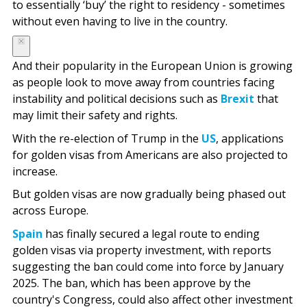
to essentially ‘buy’ the right to residency - sometimes
without even having to live in the country.
And their popularity in the European Union is growing
as people look to move away from countries facing
instability and political decisions such as
Brexit
that
may limit their safety and rights.
With the re-election of Trump in the
US
, applications
for golden visas from Americans are also projected to
increase.
But golden visas are now gradually being phased out
across Europe.
Spain
has finally secured a legal route to ending
golden visas via property investment, with reports
suggesting the ban could come into force by January
2025. The ban, which has been approve by the
country's Congress, could also affect other investment