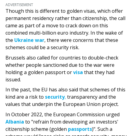
ADVERTISEMENT
Though this is different to golden visas, which offer
permanent residency rather than citizenship, the call
came as part of a move to crack down on this
combined multi-billion euro industry. In the wake of
the
Ukraine war
, there were concerns that these
schemes could be a security risk.
Brussels also called for countries to double-check
whether people sanctioned due to the war were
holding a golden passport or
visa
that they had
issued.
In the past, the EU has also said that schemes of this
kind are a risk to
security
,
transparency and the
values that underpin the European Union project.
In October 2022, the European Commission urged
Albania
to "refrain from developing an investors'
citizenship scheme (golden
passports
)". Such a