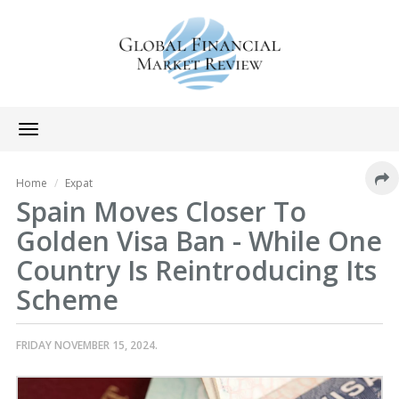
Toggle
navigation
Home
Expat
Spain Moves Closer To
Golden Visa Ban - While One
Country Is Reintroducing Its
Scheme
FRIDAY NOVEMBER 15, 2024.