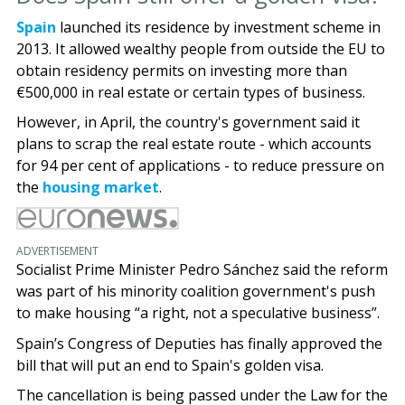
Spain
launched its residence by investment scheme in
2013. It allowed wealthy people from outside the EU to
obtain residency permits on investing more than
€500,000 in real estate or certain types of business.
However, in April, the country's government said it
plans to scrap the real estate route - which accounts
for 94 per cent of applications - to reduce pressure on
the
housing market
.
ADVERTISEMENT
Socialist Prime Minister Pedro Sánchez said the reform
was part of his minority coalition government's push
to make housing “a right, not a speculative business”.
Spain’s Congress of Deputies has finally approved the
bill that will put an end to Spain's golden visa.
The cancellation is being passed under the Law for the