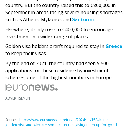
country. But the country raised this to €800,000 in
September in areas facing severe housing shortages,
such as Athens, Mykonos and
Santorini
.
Elsewhere, it only rose to €400,000 to encourage
investment in a wider range of places.
Golden visa holders aren’t required to stay in
Greece
to keep their visas.
By the end of 2021, the country had seen 9,500
applications for these residence by investment
schemes, one of the highest numbers in Europe.
ADVERTISEMENT
Source :
https://www.euronews.com/travel/2024/11/15/what-is-a-
golden-visa-and-why-are-some-countries-giving-them-up-for-good