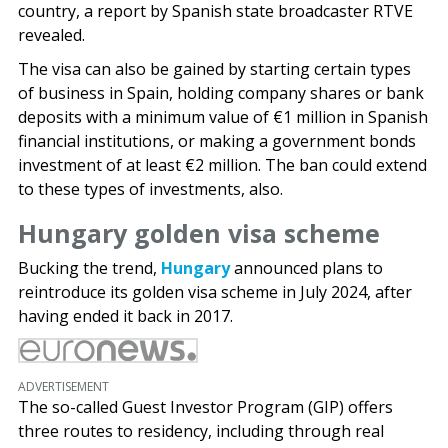
country, a report by Spanish state broadcaster RTVE
revealed.
The visa can also be gained by starting certain types
of business in Spain, holding company shares or bank
deposits with a minimum value of €1 million in Spanish
financial institutions, or making a government bonds
investment of at least €2 million. The ban could extend
to these types of investments, also.
Hungary golden visa scheme
Bucking the trend,
Hungary
announced plans to
reintroduce its golden visa scheme in July 2024, after
having ended it back in 2017.
ADVERTISEMENT
The so-called Guest Investor Program (GIP) offers
three routes to residency, including through real