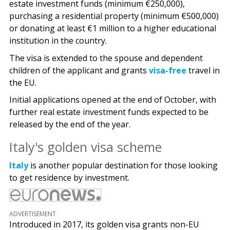
estate investment funds (minimum €250,000),
purchasing a residential property (minimum €500,000)
or donating at least €1 million to a higher educational
institution in the country.
The visa is extended to the spouse and dependent
children of the applicant and grants
visa-free
travel in
the EU.
Initial applications opened at the end of October, with
further real estate investment funds expected to be
released by the end of the year.
Italy's golden visa scheme
Italy
is another popular destination for those looking
to get residence by investment.
ADVERTISEMENT
Introduced in 2017, its golden visa grants non-EU