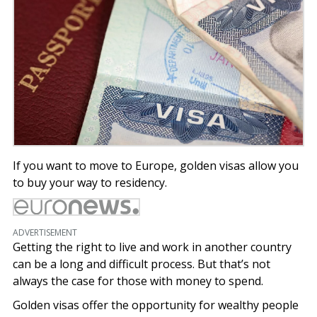
If you want to move to Europe, golden visas allow you
to buy your way to residency.
ADVERTISEMENT
Getting the right to live and work in another country
can be a long and difficult process. But that’s not
always the case for those with money to spend.
Golden visas offer the opportunity for wealthy people