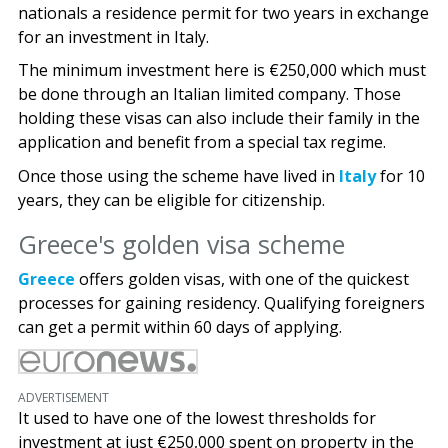
nationals a residence permit for two years in exchange
for an investment in Italy.
The minimum investment here is €250,000 which must
be done through an Italian limited company. Those
holding these visas can also include their family in the
application and benefit from a special tax regime.
Once those using the scheme have lived in
Italy
for 10
years, they can be eligible for citizenship.
Greece's golden visa scheme
Greece
offers golden visas, with one of the quickest
processes for gaining residency. Qualifying foreigners
can get a permit within 60 days of applying.
ADVERTISEMENT
It used to have one of the lowest thresholds for
investment at just €250,000 spent on property in the