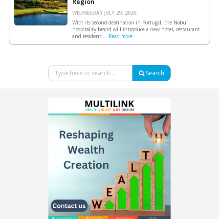
Region
WEDNESDAY JULY 29, 2026.
With its second destination in Portugal, the Nobu
hospitality brand will introduce a new hotel, restaurant
and residenti...
Read more
Search