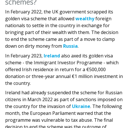
schemes?
In February 2022, the UK government scrapped its
golden visa scheme that allowed
wealthy
foreign
nationals to settle in the country in exchange for
bringing part of their wealth with them. The decision
to end the scheme came as part of a move to clamp
down on dirty money from
Russia
.
In February 2023,
Ireland
also axed its golden visa
scheme - the Immigrant Investor Programme - which
offered Irish residence in return for a €500,000
donation or three-year annual €1 million investment in
the country.
Ireland had already suspended the scheme for Russian
citizens in March 2022 as part of sanctions imposed on
the country for the invasion of
Ukraine
. The following
month, the European Parliament warned that the
programme was vulnerable to tax abuse. The final
decision to end the scheme was the outcome of