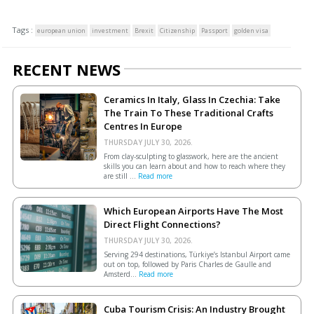
Tags :
european union
investment
Brexit
Citizenship
Passport
golden visa
RECENT NEWS
Ceramics In Italy, Glass In Czechia: Take
The Train To These Traditional Crafts
Centres In Europe
THURSDAY JULY 30, 2026.
From clay-sculpting to glasswork, here are the ancient
skills you can learn about and how to reach where they
are still ...
Read more
Which European Airports Have The Most
Direct Flight Connections?
THURSDAY JULY 30, 2026.
Serving 294 destinations, Türkiye’s Istanbul Airport came
out on top, followed by Paris Charles de Gaulle and
Amsterd...
Read more
Cuba Tourism Crisis: An Industry Brought