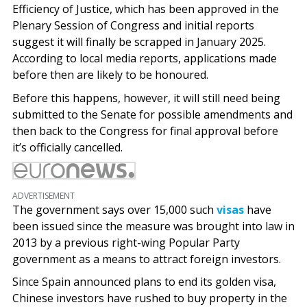
Efficiency of Justice, which has been approved in the
Plenary Session of Congress and initial reports
suggest it will finally be scrapped in January 2025.
According to local media reports, applications made
before then are likely to be honoured.
Before this happens, however, it will still need being
submitted to the Senate for possible amendments and
then back to the Congress for final approval before
it’s officially cancelled.
ADVERTISEMENT
The government says over 15,000 such
visas
have
been issued since the measure was brought into law in
2013 by a previous right-wing Popular Party
government as a means to attract foreign investors.
Since Spain announced plans to end its golden visa,
Chinese investors have rushed to buy property in the