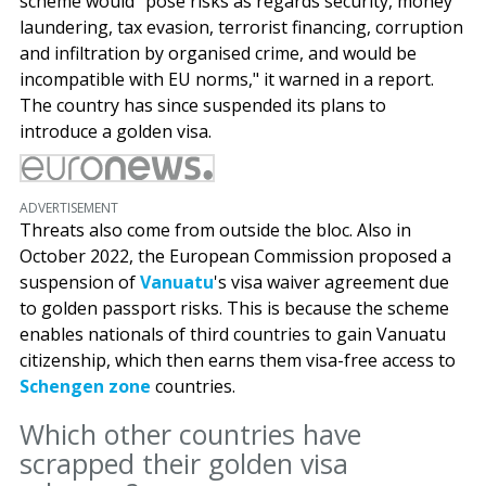
scheme would "pose risks as regards security, money
laundering, tax evasion, terrorist financing, corruption
and infiltration by organised crime, and would be
incompatible with EU norms," it warned in a report.
The country has since suspended its plans to
introduce a golden visa.
ADVERTISEMENT
Threats also come from outside the bloc. Also in
October 2022, the European Commission proposed a
suspension of
Vanuatu
's visa waiver agreement due
to golden passport risks. This is because the scheme
enables nationals of third countries to gain Vanuatu
citizenship, which then earns them visa-free access to
Schengen zone
countries.
Which other countries have
scrapped their golden visa