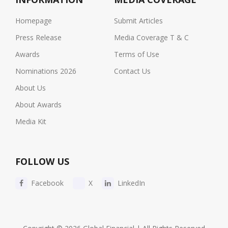
Homepage
Submit Articles
Press Release
Media Coverage T & C
Awards
Terms of Use
Nominations 2026
Contact Us
About Us
About Awards
Media Kit
FOLLOW US
Facebook
X
LinkedIn