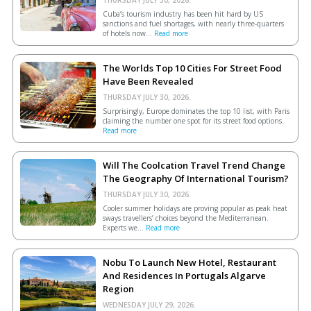
Cuba’s tourism industry has been hit hard by US
sanctions and fuel shortages, with nearly three-quarters
of hotels now...
Read more
The Worlds Top 10 Cities For Street Food
Have Been Revealed
THURSDAY JULY 30, 2026.
Surprisingly, Europe dominates the top 10 list, with Paris
claiming the number one spot for its street food options.
Read more
Will The Coolcation Travel Trend Change
The Geography Of International Tourism?
THURSDAY JULY 30, 2026.
Cooler summer holidays are proving popular as peak heat
sways travellers’ choices beyond the Mediterranean.
Experts we...
Read more
Nobu To Launch New Hotel, Restaurant
And Residences In Portugals Algarve
Region
WEDNESDAY JULY 29, 2026.