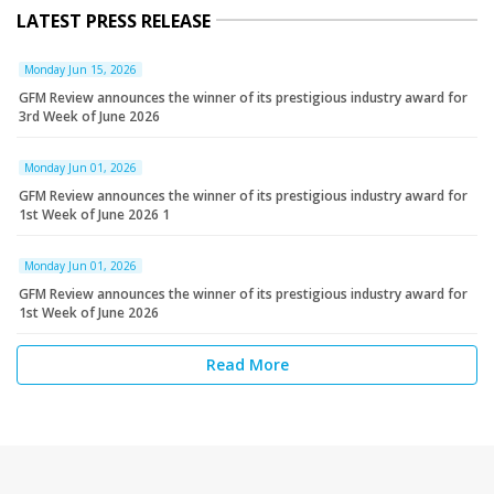
LATEST PRESS RELEASE
Monday Jun 15, 2026
GFM Review announces the winner of its prestigious industry award for
3rd Week of June 2026
Monday Jun 01, 2026
GFM Review announces the winner of its prestigious industry award for
1st Week of June 2026 1
Monday Jun 01, 2026
GFM Review announces the winner of its prestigious industry award for
1st Week of June 2026
Read More