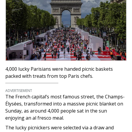
4,000 lucky Parisians were handed picnic baskets
packed with treats from top Paris chefs.
ADVERTISEMENT
The French capital’s most famous street, the Champs-
Élysées, transformed into a massive picnic blanket on
Sunday, as around 4,000 people sat in the sun
enjoying an al fresco meal.
The lucky picnickers were selected via a draw and