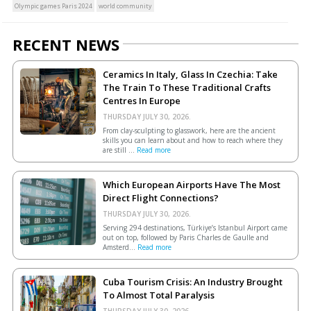
Olympic games Paris 2024
world community
RECENT NEWS
Ceramics In Italy, Glass In Czechia: Take
The Train To These Traditional Crafts
Centres In Europe
THURSDAY JULY 30, 2026.
From clay-sculpting to glasswork, here are the ancient
skills you can learn about and how to reach where they
are still ...
Read more
Which European Airports Have The Most
Direct Flight Connections?
THURSDAY JULY 30, 2026.
Serving 294 destinations, Türkiye’s Istanbul Airport came
out on top, followed by Paris Charles de Gaulle and
Amsterd...
Read more
Cuba Tourism Crisis: An Industry Brought
To Almost Total Paralysis
THURSDAY JULY 30, 2026.