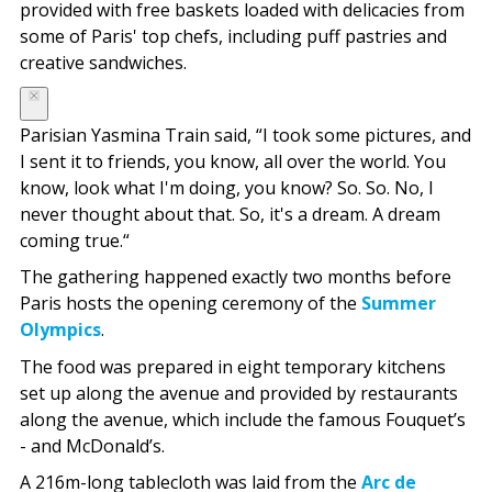
provided with free baskets loaded with delicacies from
some of Paris' top chefs, including puff pastries and
creative sandwiches.
Parisian Yasmina Train said, “I took some pictures, and
I sent it to friends, you know, all over the world. You
know, look what I'm doing, you know? So. So. No, I
never thought about that. So, it's a dream. A dream
coming true.“
The gathering happened exactly two months before
Paris hosts the opening ceremony of the
Summer
Olympics
.
The food was prepared in eight temporary kitchens
set up along the avenue and provided by restaurants
along the avenue, which include the famous Fouquet’s
- and McDonald’s.
A 216m-long tablecloth was laid from the
Arc de