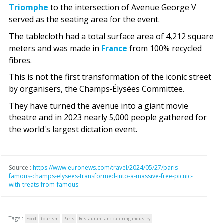
Triomphe
to the intersection of Avenue George V
served as the seating area for the event.
The tablecloth had a total surface area of 4,212 square
meters and was made in
France
from 100% recycled
fibres.
This is not the first transformation of the iconic street
by organisers, the Champs-Élysées Committee.
They have turned the avenue into a giant movie
theatre and in 2023 nearly 5,000 people gathered for
the world's largest dictation event.
Source :
https://www.euronews.com/travel/2024/05/27/paris-
famous-champs-elysees-transformed-into-a-massive-free-picnic-
with-treats-from-famous
Tags :
Food
tourism
Paris
Restaurant and catering industry