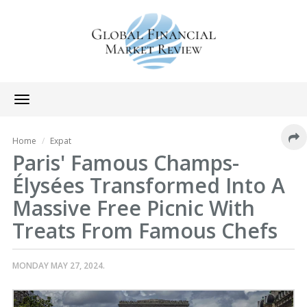
Toggle
navigation
Home
Expat
Paris' Famous Champs-
Élysées Transformed Into A
Massive Free Picnic With
Treats From Famous Chefs
MONDAY MAY 27, 2024.