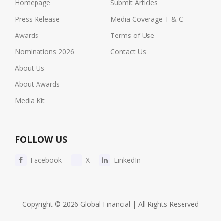
Homepage
Submit Articles
Press Release
Media Coverage T & C
Awards
Terms of Use
Nominations 2026
Contact Us
About Us
About Awards
Media Kit
FOLLOW US
Facebook
X
LinkedIn
Copyright © 2026 Global Financial | All Rights Reserved