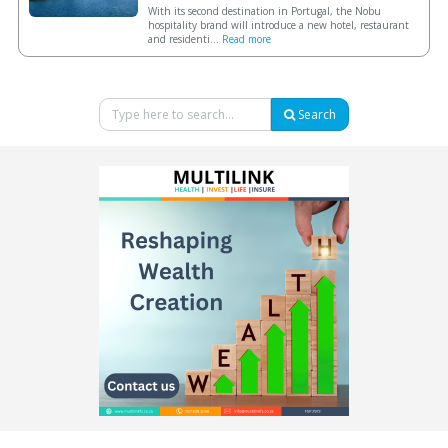
With its second destination in Portugal, the Nobu
hospitality brand will introduce a new hotel, restaurant
and residenti...
Read more
Search