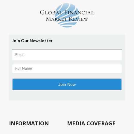
INFORMATION
MEDIA COVERAGE