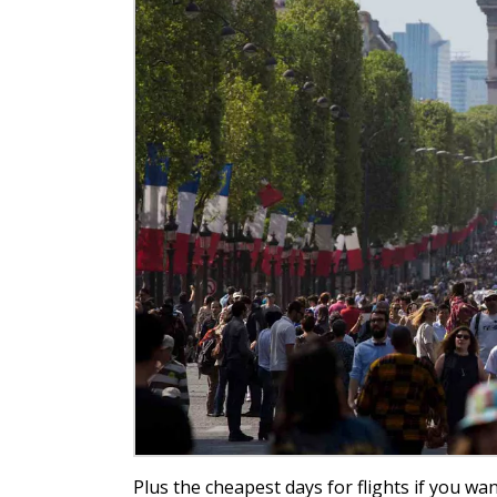
Plus the cheapest days for flights if you wan