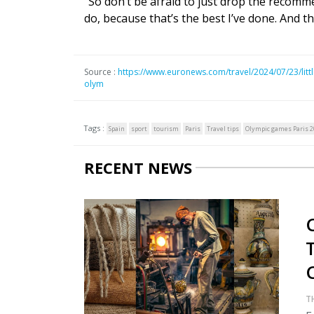
“So don’t be afraid to just drop the recomm
do, because that’s the best I’ve done. And th
Source :
https://www.euronews.com/travel/2024/07/23/little
olym
Tags :
Spain
sport
tourism
Paris
Travel tips
Olympic games Paris 2
RECENT NEWS
C
T