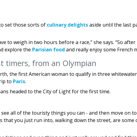
to set those sorts of
culinary delights
aside until the last p
ve to weigh in two hours before a race,” she says. “So after
and explore the
Parisian food
and really enjoy some French m
rst timers, from an Olympian
rth, the first American woman to qualify in three whitewater
trip to
Paris
.
s headed to the City of Light for the first time.
s: see all of the touristy things you can - and then move on to
ies that you just run into, walking down the street, are some 