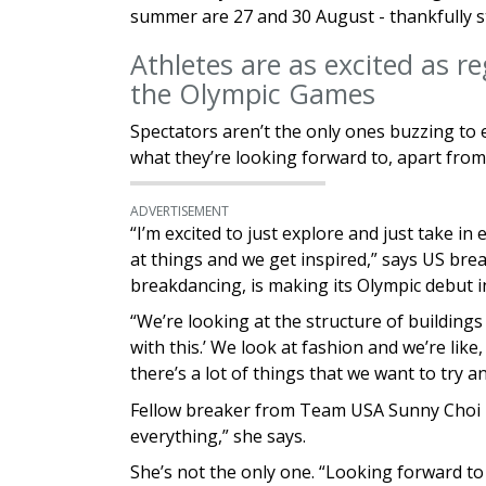
summer are 27 and 30 August - thankfully st
Athletes are as excited as reg
the Olympic Games
Spectators aren’t the only ones buzzing to 
what they’re looking forward to, apart from
ADVERTISEMENT
“I’m excited to just explore and just take in
at things and we get inspired,” says US brea
breakdancing, is making its Olympic debut i
“We’re looking at the structure of buildings 
with this.’ We look at fashion and we’re lik
there’s a lot of things that we want to try an
Fellow breaker from Team USA Sunny Choi i
everything,” she says.
She’s not the only one. “Looking forward to