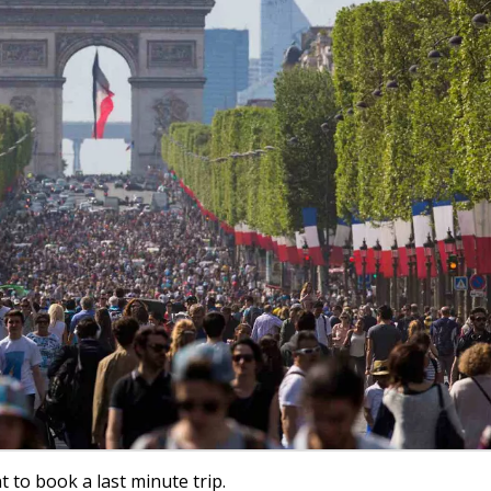
t to book a last minute trip.