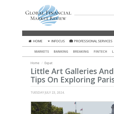
HOME
INFOCUS
PROFESSIONAL SERVICES
MARKETS
BANKING
BREAKING
FINTECH
L
Home
Expat
Little Art Galleries An
Tips On Exploring Pari
TUESDAY JULY 23, 2024.