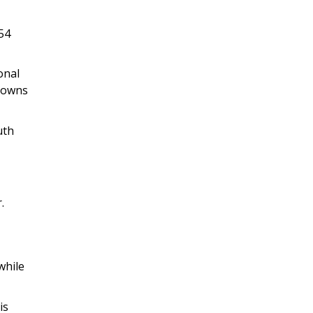
54
onal
 towns
uth
.
while
is