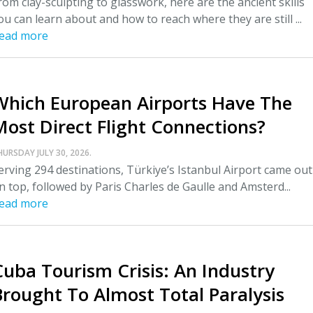
rom clay-sculpting to glasswork, here are the ancient skills
ou can learn about and how to reach where they are still ...
ead more
Which European Airports Have The
Most Direct Flight Connections?
HURSDAY JULY 30, 2026.
erving 294 destinations, Türkiye’s Istanbul Airport came out
n top, followed by Paris Charles de Gaulle and Amsterd...
ead more
Cuba Tourism Crisis: An Industry
Brought To Almost Total Paralysis