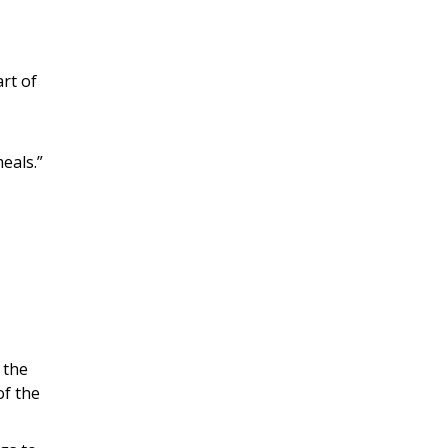
art of
eals.”
 the
of the