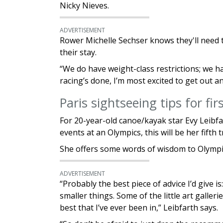
Nicky Nieves.
ADVERTISEMENT
Rower Michelle Sechser knows they'll need 
their stay.
“We do have weight-class restrictions; we ha
racing’s done, I’m most excited to get out 
Paris sightseeing tips for fi
For 20-year-old canoe/kayak star Evy Leibfa
events at an Olympics, this will be her fifth 
She offers some words of wisdom to Olympian
ADVERTISEMENT
“Probably the best piece of advice I’d give i
smaller things. Some of the little art galler
best that I’ve ever been in,” Leibfarth says.