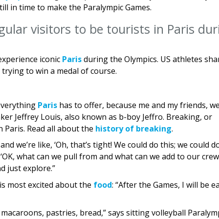
ill in time to make the Paralympic Games.
ular visitors to be tourists in Paris du
experience iconic
Paris
during the Olympics. US athletes sha
 trying to win a medal of course.
 everything
Paris
has to offer, because me and my friends, w
ker Jeffrey Louis, also known as b-boy Jeffro. Breaking, or
n Paris. Read all about the
history of breaking
.
and we’re like, ‘Oh, that’s tight! We could do this; we could d
e, ‘OK, what can we pull from and what can we add to our crew
d just explore.”
s most excited about the
food
: “After the Games, I will be e
 macaroons, pastries, bread,” says sitting volleyball Paraly