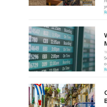
F
y
R
T
S
o
R