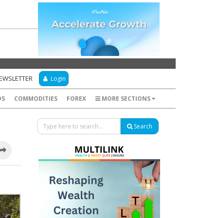
NEWSLETTER
Login
DS
COMMODITIES
FOREX
MORE SECTIONS
Search