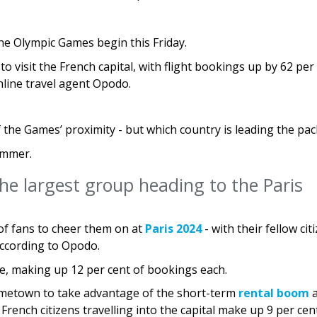
he Olympic Games begin this Friday.
o visit the French capital, with flight bookings up by 62 per
line travel agent Opodo.
the Games’ proximity - but which country is leading the pac
summer.
he largest group heading to the Paris
of fans to cheer them on at
Paris 2024
- with their fellow cit
according to Opodo.
ce, making up 12 per cent of bookings each.
hometown to take advantage of the short-term
rental boom
a
French citizens travelling into the capital make up 9 per cen