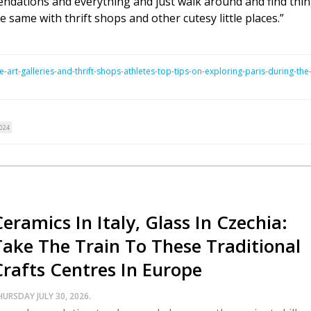
endations and everything and just walk around and find thin
e same with thrift shops and other cutesy little places.”
-art-galleries-and-thrift-shops-athletes-top-tips-on-exploring-paris-during-the
024
eramics In Italy, Glass In Czechia:
Take The Train To These Traditional
Crafts Centres In Europe
HURSDAY JULY 30, 2026.