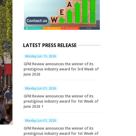
LATEST PRESS RELEASE
Monday Jun 15, 2026
GFM Review announces the winner of its
prestigious industry award for 3rd Week of
June 2026
Monday Jun 01, 2026
GFM Review announces the winner of its
prestigious industry award for 1st Week of
June 2026 1
Monday Jun 01, 2026
GFM Review announces the winner of its
prestigious industry award for 1st Week of