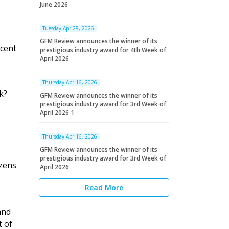
June 2026
Tuesday Apr 28, 2026
GFM Review announces the winner of its
 cent
prestigious industry award for 4th Week of
April 2026
Thursday Apr 16, 2026
k?
GFM Review announces the winner of its
prestigious industry award for 3rd Week of
April 2026 1
Thursday Apr 16, 2026
GFM Review announces the winner of its
prestigious industry award for 3rd Week of
izens
April 2026
Read More
nd
t of