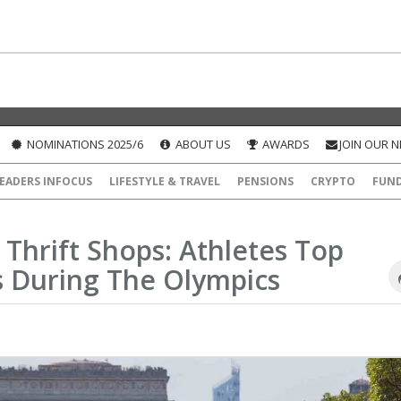
NOMINATIONS 2025/6
ABOUT US
AWARDS
JOIN OUR 
EADERS INFOCUS
LIFESTYLE & TRAVEL
PENSIONS
CRYPTO
FUN
d Thrift Shops: Athletes Top
s During The Olympics