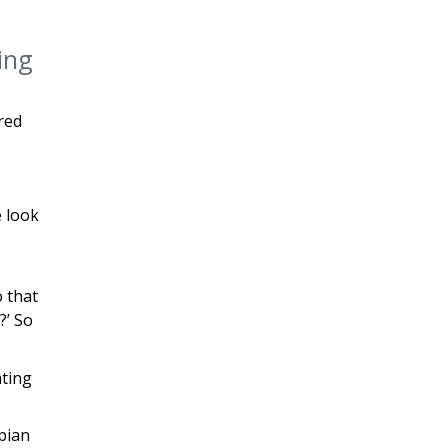
ring
red
e look
o that
?’ So
ating
mpian