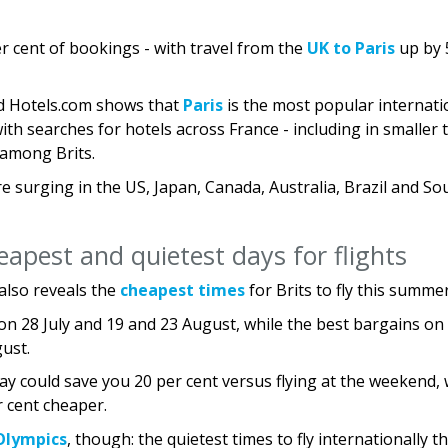
per cent of bookings - with travel from the
UK to Paris
up by 
nd Hotels.com shows that
Paris
is the most popular internati
ith searches for hotels across France - including in smaller
t among Brits.
e surging in the US, Japan, Canada, Australia, Brazil and So
eapest and quietest days for flights
also reveals the
cheapest times
for Brits to fly this summer
 on 28 July and 19 and 23 August, while the best bargains on
gust.
y could save you 20 per cent versus flying at the weekend, 
r cent cheaper.
Olympics
, though: the quietest times to fly internationally th