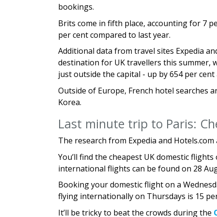
bookings.
Brits come in fifth place, accounting for 7 
per cent compared to last year.
Additional data from travel sites Expedia a
destination for UK travellers this summer, w
just outside the capital - up by 654 per cen
Outside of Europe, French hotel searches ar
Korea.
Last minute trip to Paris: Ch
The research from Expedia and Hotels.com 
You’ll find the cheapest UK domestic flights
international flights can be found on 28 Au
Booking your domestic flight on a Wednesda
flying internationally on Thursdays is 15 pe
It’ll be tricky to beat the crowds during the