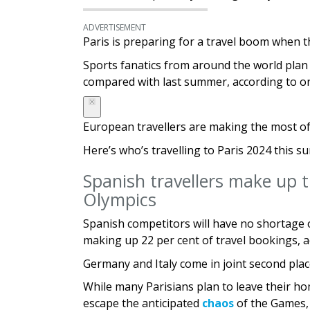
ADVERTISEMENT
Paris is preparing for a travel boom when t
Sports fanatics from around the world plan t
compared with last summer, according to on
European travellers are making the most of 
Here’s who’s travelling to Paris 2024 this 
Spanish travellers make up t
Olympics
Spanish competitors will have no shortage 
making up 22 per cent of travel bookings, 
Germany and Italy come in joint second pla
While many Parisians plan to leave their 
escape the anticipated
chaos
of the Games, 