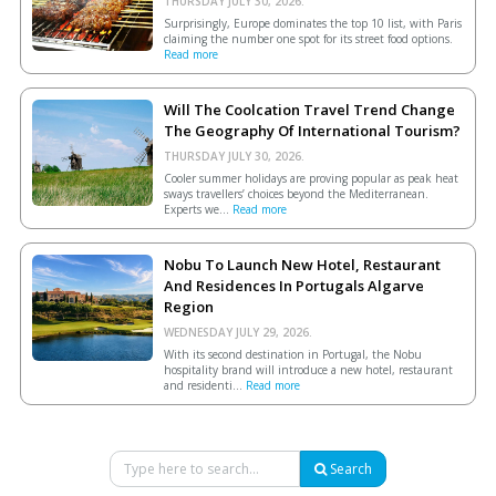
THURSDAY JULY 30, 2026.
Surprisingly, Europe dominates the top 10 list, with Paris
claiming the number one spot for its street food options.
Read more
Will The Coolcation Travel Trend Change
The Geography Of International Tourism?
THURSDAY JULY 30, 2026.
Cooler summer holidays are proving popular as peak heat
sways travellers’ choices beyond the Mediterranean.
Experts we...
Read more
Nobu To Launch New Hotel, Restaurant
And Residences In Portugals Algarve
Region
WEDNESDAY JULY 29, 2026.
With its second destination in Portugal, the Nobu
hospitality brand will introduce a new hotel, restaurant
and residenti...
Read more
Search