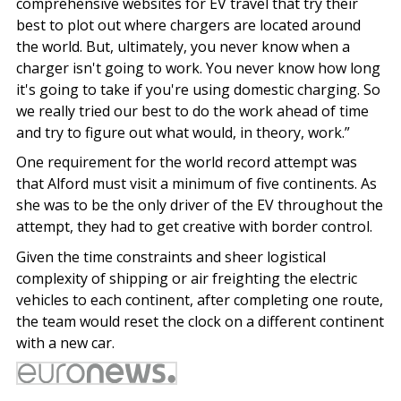
comprehensive websites for EV travel that try their
best to plot out where chargers are located around
the world. But, ultimately, you never know when a
charger isn't going to work. You never know how long
it's going to take if you're using domestic charging. So
we really tried our best to do the work ahead of time
and try to figure out what would, in theory, work.”
One requirement for the world record attempt was
that Alford must visit a minimum of five continents. As
she was to be the only driver of the EV throughout the
attempt, they had to get creative with border control.
Given the time constraints and sheer logistical
complexity of shipping or air freighting the electric
vehicles to each continent, after completing one route,
the team would reset the clock on a different continent
with a new car.