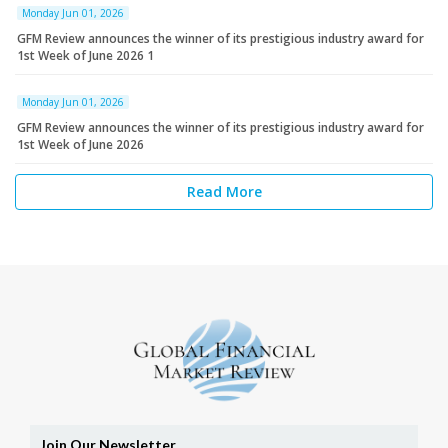
Monday Jun 01, 2026
GFM Review announces the winner of its prestigious industry award for
1st Week of June 2026 1
Monday Jun 01, 2026
GFM Review announces the winner of its prestigious industry award for
1st Week of June 2026
Read More