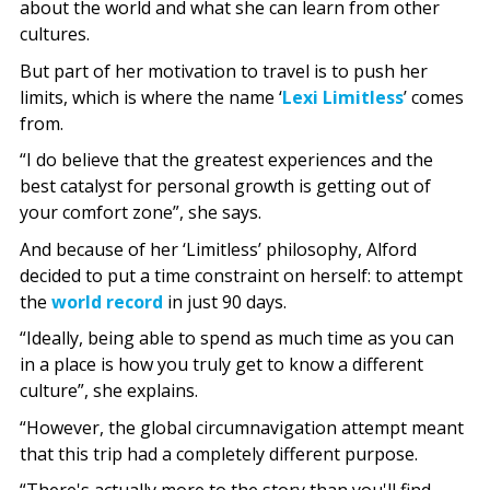
about the world and what she can learn from other
cultures.
But part of her motivation to travel is to push her
limits, which is where the name ‘
Lexi Limitless
’ comes
from.
“I do believe that the greatest experiences and the
best catalyst for personal growth is getting out of
your comfort zone”, she says.
And because of her ‘Limitless’ philosophy, Alford
decided to put a time constraint on herself: to attempt
the
world record
in just 90 days.
“Ideally, being able to spend as much time as you can
in a place is how you truly get to know a different
culture”, she explains.
“However, the global circumnavigation attempt meant
that this trip had a completely different purpose.