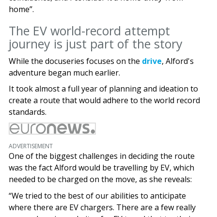
home”.
The EV world-record attempt
journey is just part of the story
While the docuseries focuses on the
drive
, Alford's
adventure began much earlier.
It took almost a full year of planning and ideation to
create a route that would adhere to the world record
standards.
ADVERTISEMENT
One of the biggest challenges in deciding the route
was the fact Alford would be travelling by EV, which
needed to be charged on the move, as she reveals:
“We tried to the best of our abilities to anticipate
where there are EV chargers. There are a few really