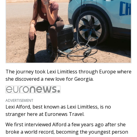
The journey took Lexi Limitless through Europe where
she discovered a new love for Georgia.
ADVERTISEMENT
Lexi Alford, best known as Lexi Limitless, is no
stranger here at Euronews Travel.
We first interviewed Alford a few years ago after she
broke a world record, becoming the youngest person