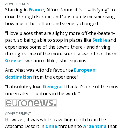
ADVERTISEMENT
Starting in
France
, Alford found it “so satisfying” to
drive through Europe and “absolutely mesmerising”
how much the culture and scenery changed.
“I love places that are slightly more off-the-beaten-
path, so being able to stop in places like
Serbia
and
experience some of the towns there - and driving
through some of the more scenic areas of northern
Greece
- was incredible,” she explains.
And what was Alford’s favourite
European
destination
from the experience?
“I absolutely love
Georgia
. I think it's one of the most
underrated countries in the world.”
ADVERTISEMENT
However, it was while travelling north from the
Atacama Desert in
Chile
through to
Argentina
that