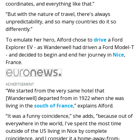
coordinates, and everything like that.”
“But with the nature of travel, there's always
unpredictability, and so many countries do it so
differently.”
To emulate her hero, Alford chose to
drive
a Ford
Explorer EV - as Wanderwell had driven a Ford Model-T
- and decided to begin and end her journey in
Nice
,
France.
ADVERTISEMENT
“We started from the very same hotel that
[Wanderwell] departed from in 1922 when she was
living in the
south of France
,” explains Alford.
“It was a funny coincidence,” she adds, “because out of
everywhere in the world, I've spent the most time
outside of the US living in Nice by complete
coincidence, and I consider it a home-away-from-