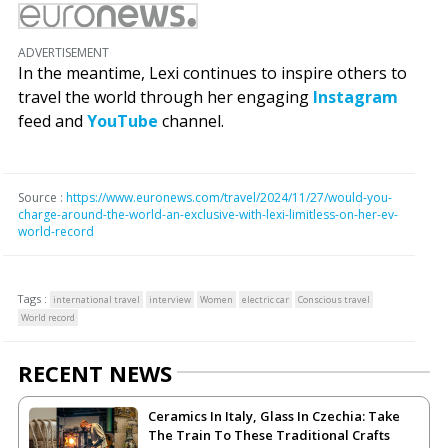
ADVERTISEMENT
In the meantime, Lexi continues to inspire others to
travel the world through her engaging
Instagram
feed and
YouTube
channel.
Source :
https://www.euronews.com/travel/2024/11/27/would-you-
charge-around-the-world-an-exclusive-with-lexi-limitless-on-her-ev-
world-record
Tags :
international travel
interview
Women
electric car
Conscious travel
World record
RECENT NEWS
Ceramics In Italy, Glass In Czechia: Take
The Train To These Traditional Crafts