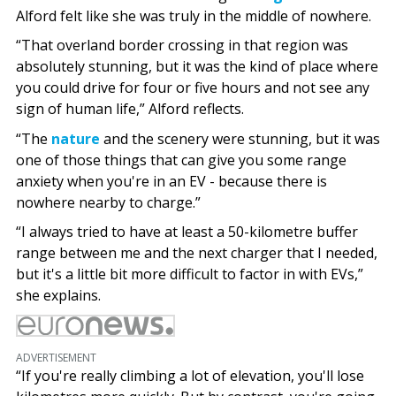
Alford felt like she was truly in the middle of nowhere.
“That overland border crossing in that region was
absolutely stunning, but it was the kind of place where
you could drive for four or five hours and not see any
sign of human life,” Alford reflects.
“The
nature
and the scenery were stunning, but it was
one of those things that can give you some range
anxiety when you're in an EV - because there is
nowhere nearby to charge.”
“I always tried to have at least a 50-kilometre buffer
range between me and the next charger that I needed,
but it's a little bit more difficult to factor in with EVs,”
she explains.
ADVERTISEMENT
“If you're really climbing a lot of elevation, you'll lose