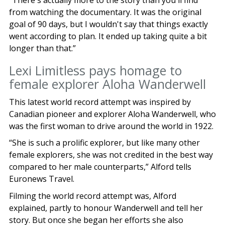
“There's actually more to the story than you'll find
from watching the documentary. It was the original
goal of 90 days, but I wouldn't say that things exactly
went according to plan. It ended up taking quite a bit
longer than that.”
Lexi Limitless pays homage to
female explorer Aloha Wanderwell
This latest world record attempt was inspired by
Canadian pioneer and explorer Aloha Wanderwell, who
was the first woman to drive around the world in 1922.
“She is such a prolific explorer, but like many other
female explorers, she was not credited in the best way
compared to her male counterparts,” Alford tells
Euronews Travel.
Filming the world record attempt was, Alford
explained, partly to honour Wanderwell and tell her
story. But once she began her efforts she also