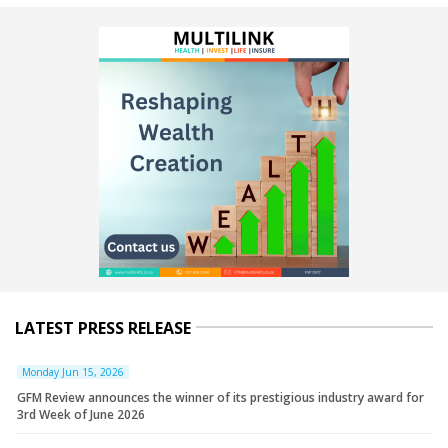
LATEST PRESS RELEASE
Monday Jun 15, 2026
GFM Review announces the winner of its prestigious industry award for
3rd Week of June 2026