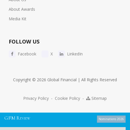
About Awards
Media Kit
FOLLOW US
Facebook
X
LinkedIn
Copyright © 2026 Global Financial | All Rights Reserved
Privacy Policy
-
Cookie Policy
-
Sitemap
G
F
M
R
EVIEW
Nominations 2026