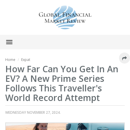
Toggle
navigation
Home
Expat
How Far Can You Get In An
EV? A New Prime Series
Follows This Traveller's
World Record Attempt
WEDNESDAY NOVEMBER 27, 2024.