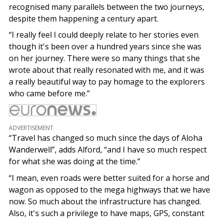
recognised many parallels between the two journeys,
despite them happening a century apart.
“I really feel I could deeply relate to her stories even
though it's been over a hundred years since she was
on her journey. There were so many things that she
wrote about that really resonated with me, and it was
a really beautiful way to pay homage to the explorers
who came before me.”
ADVERTISEMENT
“Travel has changed so much since the days of Aloha
Wanderwell”, adds Alford, “and I have so much respect
for what she was doing at the time.”
“I mean, even roads were better suited for a horse and
wagon as opposed to the mega highways that we have
now. So much about the infrastructure has changed.
Also, it's such a privilege to have maps, GPS, constant