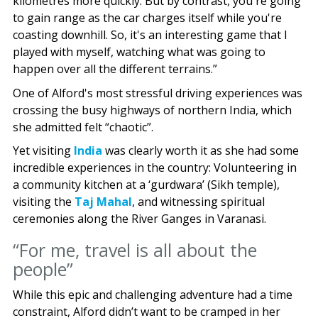
kilometres more quickly. But by contrast, you're going
to gain range as the car charges itself while you're
coasting downhill. So, it's an interesting game that I
played with myself, watching what was going to
happen over all the different terrains.”
One of Alford's most stressful driving experiences was
crossing the busy highways of northern India, which
she admitted felt “chaotic”.
Yet visiting
India
was clearly worth it as she had some
incredible experiences in the country: Volunteering in
a community kitchen at a ‘gurdwara’ (Sikh temple),
visiting the
Taj Mahal
, and witnessing spiritual
ceremonies along the River Ganges in Varanasi.
“For me, travel is all about the
people”
While this epic and challenging adventure had a time
constraint, Alford didn’t want to be cramped in her