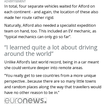
ADVERTISEMENT
In total, four separate vehicles waited for Alford on
each continent - and again, the location of these also
made her route rather rigid.
Naturally, Alford also needed a specialist expedition
team on hand, too. This included an EV mechanic, as
“typical mechanics can only go so far”.
“I learned quite a lot about driving
around the world”
Unlike Alford’s last world record, being in a car meant
she could venture deeper into remote areas.
“You really get to see countries from a more unique
perspective…because there are so many little towns
and random places along the way that travellers would
have no other reason to be in.”