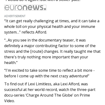
ADVERTISEMENT
“It can get really challenging at times, and it can take a
whole toll on your physical health and your immune
system…” reflects Alford.
“...As you see in the documentary teaser, it was
definitely a major contributing factor to some of the
stress and the [route] changes. It really taught me that
there's truly nothing more important than your
health.”
“I'm excited to take some time to reflect a bit more -
before I come up with the next crazy adventure!”
To find out if Lexi Limitless, aka Lexi Alford, was
successful at her world record, watch the three-part
docu-series ‘Charge Around The Globe’ on Prime
Video.