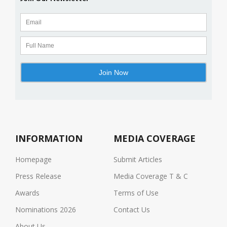
INFORMATION
MEDIA COVERAGE
Homepage
Submit Articles
Press Release
Media Coverage T & C
Awards
Terms of Use
Nominations 2026
Contact Us
About Us