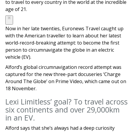
to travel to every country in the world at the incredible
age of 21.
Now in her late twenties, Euronews Travel caught up
with the American traveller to learn about her latest
world-record-breaking attempt: to become the first
person to circumnavigate the globe in an electric
vehicle (EV).
Alford’s global circumnavigation record attempt was
captured for the new three-part docuseries ‘Charge
Around The Globe’ on Prime Video, which came out on
18 November.
Lexi Limitless’ goal? To travel across
six continents and over 29,000km
in an EV.
Alford says that she’s always had a deep curiosity