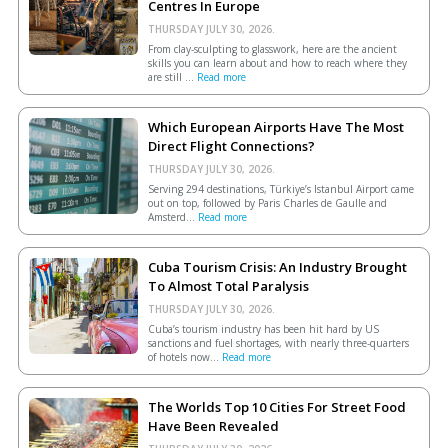
Centres In Europe
THURSDAY JULY 30, 2026.
From clay-sculpting to glasswork, here are the ancient
skills you can learn about and how to reach where they
are still ...
Read more
Which European Airports Have The Most
Direct Flight Connections?
THURSDAY JULY 30, 2026.
Serving 294 destinations, Türkiye’s Istanbul Airport came
out on top, followed by Paris Charles de Gaulle and
Amsterd...
Read more
Cuba Tourism Crisis: An Industry Brought
To Almost Total Paralysis
THURSDAY JULY 30, 2026.
Cuba’s tourism industry has been hit hard by US
sanctions and fuel shortages, with nearly three-quarters
of hotels now...
Read more
The Worlds Top 10 Cities For Street Food
Have Been Revealed