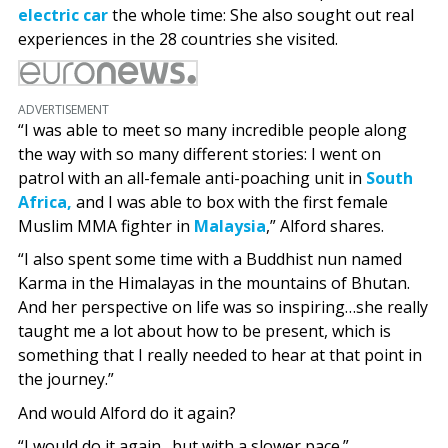
electric car
the whole time: She also sought out real
experiences in the 28 countries she visited.
ADVERTISEMENT
“I was able to meet so many incredible people along
the way with so many different stories: I went on
patrol with an all-female anti-poaching unit in
South
Africa,
and I was able to box with the first female
Muslim MMA fighter in
Malaysia
,” Alford shares.
“I also spent some time with a Buddhist nun named
Karma in the Himalayas in the mountains of Bhutan.
And her perspective on life was so inspiring…she really
taught me a lot about how to be present, which is
something that I really needed to hear at that point in
the journey.”
And would Alford do it again?
“I would do it again…but with a slower pace.”