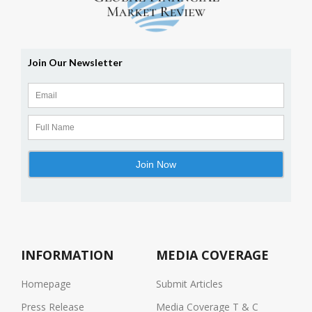
INFORMATION
MEDIA COVERAGE
Homepage
Submit Articles
Press Release
Media Coverage T & C