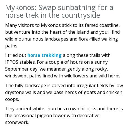
Mykonos: Swap sunbathing for a
horse trek in the countryside
Many visitors to Mykonos stick to its famed coastline,
but venture into the heart of the island and you’ll find
wild mountainous landscapes and flora-filled walking
paths.
I tried out
horse trekking
along these trails with
IPPOS stables. For a couple of hours on a sunny
September day, we meander gently along rocky,
windswept paths lined with wildflowers and wild herbs.
The hilly landscape is carved into irregular fields by low
drystone walls and we pass herds of goats and chicken
coops.
Tiny ancient white churches crown hillocks and there is
the occasional pigeon tower with decorative
stonework.