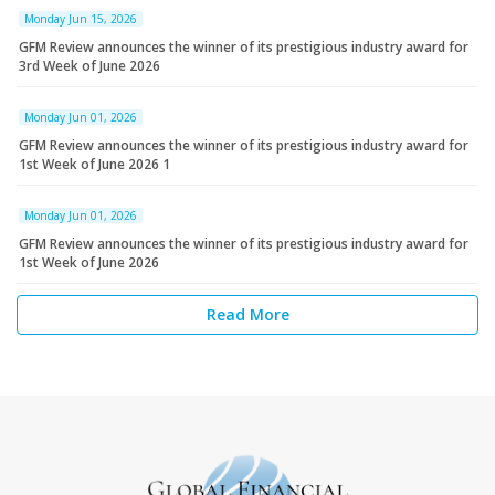
Monday Jun 15, 2026
GFM Review announces the winner of its prestigious industry award for
3rd Week of June 2026
Monday Jun 01, 2026
GFM Review announces the winner of its prestigious industry award for
1st Week of June 2026 1
Monday Jun 01, 2026
GFM Review announces the winner of its prestigious industry award for
1st Week of June 2026
Read More