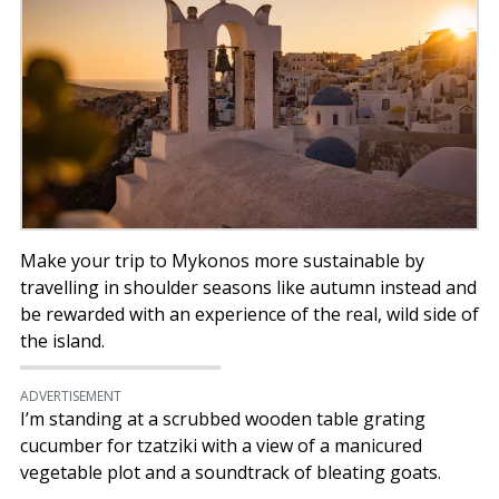
Make your trip to Mykonos more sustainable by
travelling in shoulder seasons like autumn instead and
be rewarded with an experience of the real, wild side of
the island.
ADVERTISEMENT
I’m standing at a scrubbed wooden table grating
cucumber for tzatziki with a view of a manicured
vegetable plot and a soundtrack of bleating goats.