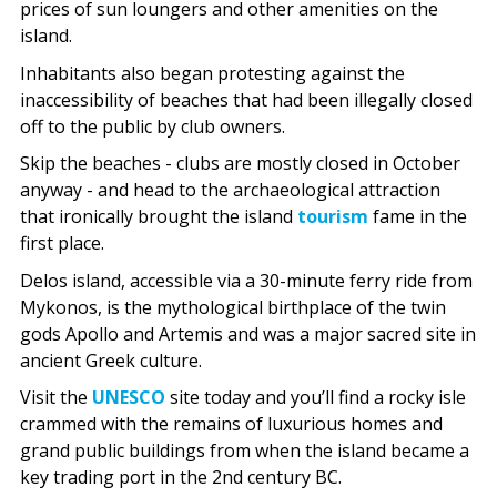
prices of sun loungers and other amenities on the
island.
Inhabitants also began protesting against the
inaccessibility of beaches that had been illegally closed
off to the public by club owners.
Skip the beaches - clubs are mostly closed in October
anyway - and head to the archaeological attraction
that ironically brought the island
tourism
fame in the
first place.
Delos island, accessible via a 30-minute ferry ride from
Mykonos, is the mythological birthplace of the twin
gods Apollo and Artemis and was a major sacred site in
ancient Greek culture.
Visit the
UNESCO
site today and you’ll find a rocky isle
crammed with the remains of luxurious homes and
grand public buildings from when the island became a
key trading port in the 2nd century BC.