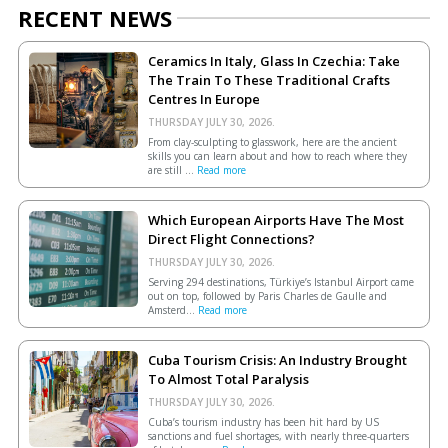
RECENT NEWS
Ceramics In Italy, Glass In Czechia: Take
The Train To These Traditional Crafts
Centres In Europe
THURSDAY JULY 30, 2026.
From clay-sculpting to glasswork, here are the ancient
skills you can learn about and how to reach where they
are still ...
Read more
Which European Airports Have The Most
Direct Flight Connections?
THURSDAY JULY 30, 2026.
Serving 294 destinations, Türkiye’s Istanbul Airport came
out on top, followed by Paris Charles de Gaulle and
Amsterd...
Read more
Cuba Tourism Crisis: An Industry Brought
To Almost Total Paralysis
THURSDAY JULY 30, 2026.
Cuba’s tourism industry has been hit hard by US
sanctions and fuel shortages, with nearly three-quarters