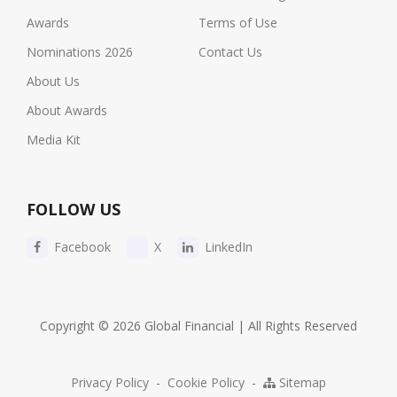
Awards
Terms of Use
Nominations 2026
Contact Us
About Us
About Awards
Media Kit
FOLLOW US
Facebook
X
LinkedIn
Copyright © 2026 Global Financial | All Rights Reserved
Privacy Policy
-
Cookie Policy
-
Sitemap