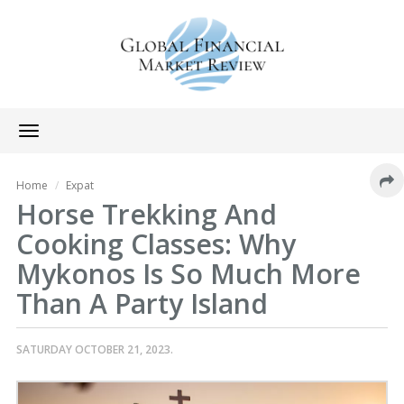
Toggle
navigation
Home
Expat
Horse Trekking And
Cooking Classes: Why
Mykonos Is So Much More
Than A Party Island
SATURDAY OCTOBER 21, 2023.