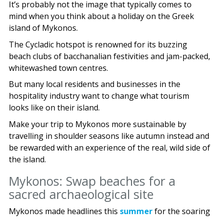
It’s probably not the image that typically comes to
mind when you think about a holiday on the Greek
island of Mykonos.
The Cycladic hotspot is renowned for its buzzing
beach clubs of bacchanalian festivities and jam-packed,
whitewashed town centres.
But many local residents and businesses in the
hospitality industry want to change what tourism
looks like on their island.
Make your trip to Mykonos more sustainable by
travelling in shoulder seasons like autumn instead and
be rewarded with an experience of the real, wild side of
the island.
Mykonos: Swap beaches for a
sacred archaeological site
Mykonos made headlines this
summer
for the soaring