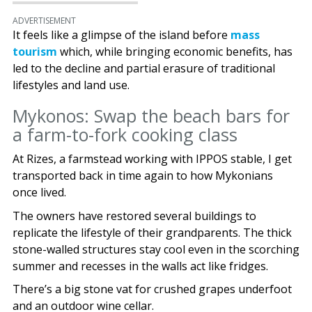
ADVERTISEMENT
It feels like a glimpse of the island before
mass
tourism
which, while bringing economic benefits, has
led to the decline and partial erasure of traditional
lifestyles and land use.
Mykonos: Swap the beach bars for
a farm-to-fork cooking class
At Rizes, a farmstead working with IPPOS stable, I get
transported back in time again to how Mykonians
once lived.
The owners have restored several buildings to
replicate the lifestyle of their grandparents. The thick
stone-walled structures stay cool even in the scorching
summer and recesses in the walls act like fridges.
There’s a big stone vat for crushed grapes underfoot
and an outdoor wine cellar.