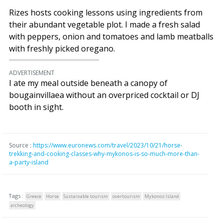
Rizes hosts cooking lessons using ingredients from
their abundant vegetable plot. I made a fresh salad
with peppers, onion and tomatoes and lamb meatballs
with freshly picked oregano.
ADVERTISEMENT
I ate my meal outside beneath a canopy of
bougainvillaea without an overpriced cocktail or DJ
booth in sight.
Source :
https://www.euronews.com/travel/2023/10/21/horse-
trekking-and-cooking-classes-why-mykonos-is-so-much-more-than-
a-party-island
Tags :
Greece
Horse
Sustainable tourism
overtourism
Mykonos Island
archeology