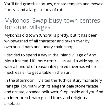
You’ll find graceful statues, ornate temples and mosaic
floors - and a large colony of cats.
Mykonos: Swap busy town centres
for quiet villages
Mykonos old town (Chora) is pretty, but it has been
whitewashed of all character and taken over by
overpriced bars and luxury chain shops.
I decided to spend a day in the inland village of Ano
Mera instead. Life here centres around a wide square
with a handful of reasonably priced tavernas where it’s
much easier to get a table in the sun.
In the afternoon, I visited the 16th-century monastery
Panagia Tourliani with its elegant pale stone facade
and ornate, arcaded belltower. Step inside and you find
an interior rich with gilded icons and religious
artefacts.