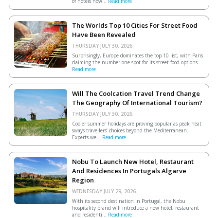
of hotels now...
Read more
The Worlds Top 10 Cities For Street Food
Have Been Revealed
THURSDAY JULY 30, 2026.
Surprisingly, Europe dominates the top 10 list, with Paris
claiming the number one spot for its street food options.
Read more
Will The Coolcation Travel Trend Change
The Geography Of International Tourism?
THURSDAY JULY 30, 2026.
Cooler summer holidays are proving popular as peak heat
sways travellers’ choices beyond the Mediterranean.
Experts we...
Read more
Nobu To Launch New Hotel, Restaurant
And Residences In Portugals Algarve
Region
WEDNESDAY JULY 29, 2026.
With its second destination in Portugal, the Nobu
hospitality brand will introduce a new hotel, restaurant
and residenti...
Read more