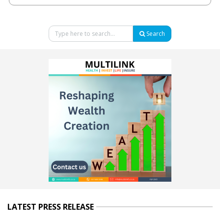
Search
LATEST PRESS RELEASE