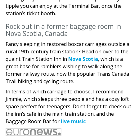
tipple you can enjoy at the Terminal Bar, once the
station’s ticket booth.
Rock out in a former baggage room in
Nova Scotia, Canada
Fancy sleeping in restored boxcar carriages outside a
rural 19th-century train station? Head on over to the
quaint Train Station Inn in
Nova Scotia
, which is a
great base for ramblers wishing to walk along the
former railway route, now the popular Trans Canada
Trail hiking and cycling route.
In terms of which carriage to choose, I recommend
Jimmie, which sleeps three people and has a cosy loft
space perfect for teenagers. Don’t forget to check out
the inn’s café in the main train station, and the
Baggage Room Bar for
live music
.