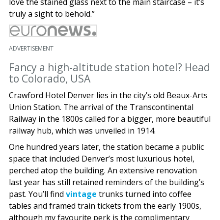
love the stained glass next to the main staircase – it’s
truly a sight to behold.”
ADVERTISEMENT
Fancy a high-altitude station hotel? Head
to Colorado, USA
Crawford Hotel Denver lies in the city’s old Beaux-Arts
Union Station. The arrival of the Transcontinental
Railway in the 1800s called for a bigger, more beautiful
railway hub, which was unveiled in 1914.
One hundred years later, the station became a public
space that included Denver’s most luxurious hotel,
perched atop the building. An extensive renovation
last year has still retained reminders of the building’s
past. You’ll find
vintage
trunks turned into coffee
tables and framed train tickets from the early 1900s,
although my favourite perk is the complimentary