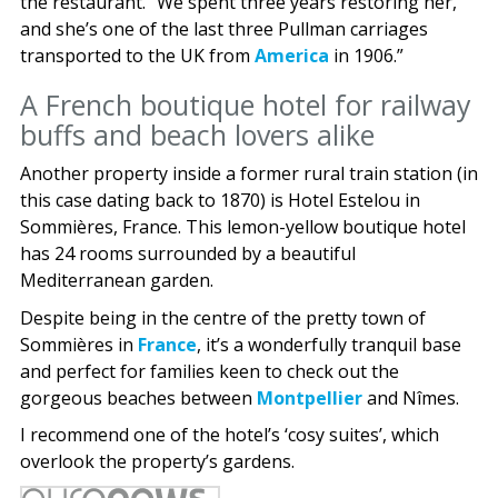
the restaurant. “We spent three years restoring her,
and she’s one of the last three Pullman carriages
transported to the UK from
America
in 1906.”
A French boutique hotel for railway
buffs and beach lovers alike
Another property inside a former rural train station (in
this case dating back to 1870) is Hotel Estelou in
Sommières, France. This lemon-yellow boutique hotel
has 24 rooms surrounded by a beautiful
Mediterranean garden.
Despite being in the centre of the pretty town of
Sommières in
France
, it’s a wonderfully tranquil base
and perfect for families keen to check out the
gorgeous beaches between
Montpellier
and Nîmes.
I recommend one of the hotel’s ‘cosy suites’, which
overlook the property’s gardens.