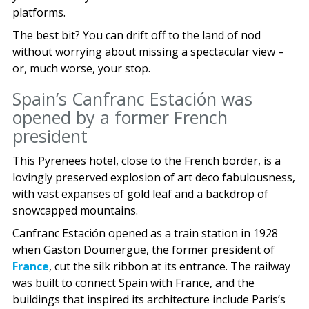
platforms.
The best bit? You can drift off to the land of nod
without worrying about missing a spectacular view –
or, much worse, your stop.
Spain’s Canfranc Estación was
opened by a former French
president
This Pyrenees hotel, close to the French border, is a
lovingly preserved explosion of art deco fabulousness,
with vast expanses of gold leaf and a backdrop of
snowcapped mountains.
Canfranc Estación opened as a train station in 1928
when Gaston Doumergue, the former president of
France
, cut the silk ribbon at its entrance. The railway
was built to connect Spain with France, and the
buildings that inspired its architecture include Paris’s