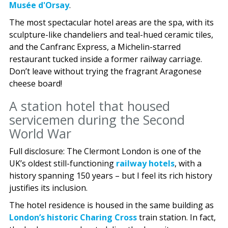
Musée d'Orsay
.
The most spectacular hotel areas are the spa, with its
sculpture-like chandeliers and teal-hued ceramic tiles,
and the Canfranc Express, a Michelin-starred
restaurant tucked inside a former railway carriage.
Don’t leave without trying the fragrant Aragonese
cheese board!
A station hotel that housed
servicemen during the Second
World War
Full disclosure: The Clermont London is one of the
UK’s oldest still-functioning
railway hotels
, with a
history spanning 150 years – but I feel its rich history
justifies its inclusion.
The hotel residence is housed in the same building as
London’s historic Charing Cross
train station. In fact,