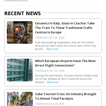
RECENT NEWS
Ceramics In Italy, Glass In Czechia: Take
The Train To These Traditional Crafts
Centres In Europe
THURSDAY JULY 30, 2026.
From clay-sculpting to glasswork, here are the ancient
skills you can learn about and how to reach where they
are still ...
Read more
Which European Airports Have The Most
Direct Flight Connections?
THURSDAY JULY 30, 2026.
Serving 294 destinations, Türkiye’s Istanbul Airport came
out on top, followed by Paris Charles de Gaulle and
Amsterd...
Read more
Cuba Tourism Crisis: An Industry Brought
To Almost Total Paralysis
THURSDAY JULY 30, 2026.