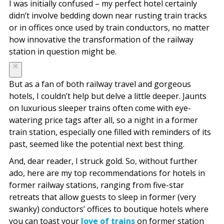
I was initially confused – my perfect hotel certainly
didn’t involve bedding down near rusting train tracks
or in offices once used by train conductors, no matter
how innovative the transformation of the railway
station in question might be.
But as a fan of both railway travel and gorgeous
hotels, I couldn’t help but delve a little deeper. Jaunts
on luxurious sleeper trains often come with eye-
watering price tags after all, so a night in a former
train station, especially one filled with reminders of its
past, seemed like the potential next best thing.
And, dear reader, I struck gold. So, without further
ado, here are my top recommendations for hotels in
former railway stations, ranging from five-star
retreats that allow guests to sleep in former (very
swanky) conductors’ offices to boutique hotels where
you can toast your
love of trains
on former station