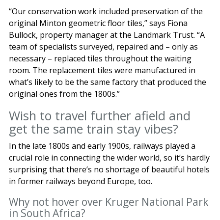
“Our conservation work included preservation of the
original Minton geometric floor tiles,” says Fiona
Bullock, property manager at the Landmark Trust. “A
team of specialists surveyed, repaired and – only as
necessary – replaced tiles throughout the waiting
room. The replacement tiles were manufactured in
what’s likely to be the same factory that produced the
original ones from the 1800s.”
Wish to travel further afield and
get the same train stay vibes?
In the late 1800s and early 1900s, railways played a
crucial role in connecting the wider world, so it’s hardly
surprising that there’s no shortage of beautiful hotels
in former railways beyond Europe, too.
Why not hover over Kruger National Park
in South Africa?