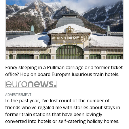
Fancy sleeping in a Pullman carriage or a former ticket
office? Hop on board Europe’s luxurious train hotels.
ADVERTISEMENT
In the past year, I’ve lost count of the number of
friends who’ve regaled me with stories about stays in
former train stations that have been lovingly
converted into hotels or self-catering holiday homes.