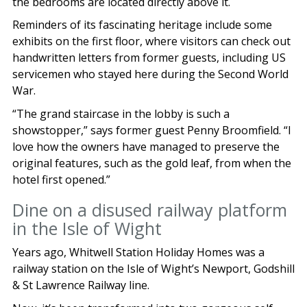
the bedrooms are located directly above it.
Reminders of its fascinating heritage include some
exhibits on the first floor, where visitors can check out
handwritten letters from former guests, including US
servicemen who stayed here during the Second World
War.
“The grand staircase in the lobby is such a
showstopper,” says former guest Penny Broomfield. “I
love how the owners have managed to preserve the
original features, such as the gold leaf, from when the
hotel first opened.”
Dine on a disused railway platform
in the Isle of Wight
Years ago, Whitwell Station Holiday Homes was a
railway station on the Isle of Wight’s Newport, Godshill
& St Lawrence Railway line.