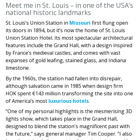
Meet me in St. Louis – in one of the USA’s
national historic landmarks
St. Louis’s Union Station in
Missouri
first flung open
its doors in 1894, but it’s now the home of St. Louis
Union Station Hotel. Its most spectacular architectural
features include the Grand Hall, with a design inspired
by France’s medieval castles, and comes with vast
expanses of gold leafing, stained glass, and Indiana
limestone.
By the 1960s, the station had fallen into disrepair,
although salvation came in 1985 when design firm
HOK spent €143 million transforming the site into one
of America’s most
luxurious hotels
.
“One of my personal highlights is the mesmerising 3D
lights show, which takes place in the Grand Hall,
designed to blend the station's magnificent past with
the future,” says general manager Tim Cooper. “I also