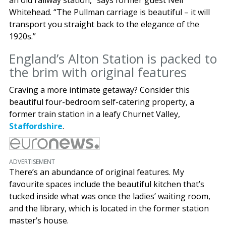
Whitehead. “The Pullman carriage is beautiful – it will
transport you straight back to the elegance of the
1920s.”
England’s Alton Station is packed to
the brim with original features
Craving a more intimate getaway? Consider this
beautiful four-bedroom self-catering property, a
former train station in a leafy Churnet Valley,
Staffordshire
.
ADVERTISEMENT
There’s an abundance of original features. My
favourite spaces include the beautiful kitchen that’s
tucked inside what was once the ladies’ waiting room,
and the library, which is located in the former station
master’s house.