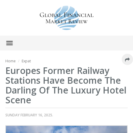
Toggle
navigation
Home
Expat
Europes Former Railway
Stations Have Become The
Darling Of The Luxury Hotel
Scene
SUNDAY FEBRUARY 16, 2025.