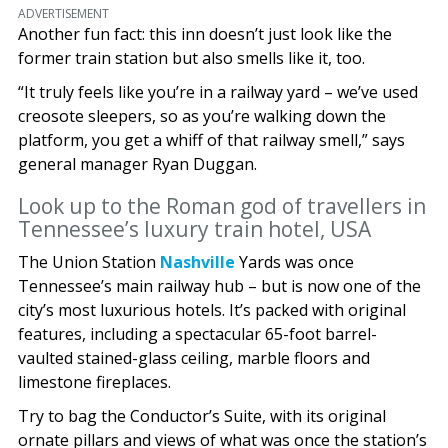
ADVERTISEMENT
Another fun fact: this inn doesn’t just look like the
former train station but also smells like it, too.
“It truly feels like you’re in a railway yard – we’ve used
creosote sleepers, so as you’re walking down the
platform, you get a whiff of that railway smell,” says
general manager Ryan Duggan.
Look up to the Roman god of travellers in
Tennessee’s luxury train hotel, USA
The Union Station
Nashville
Yards was once
Tennessee’s main railway hub – but is now one of the
city’s most luxurious hotels. It’s packed with original
features, including a spectacular 65-foot barrel-
vaulted stained-glass ceiling, marble floors and
limestone fireplaces.
Try to bag the Conductor’s Suite, with its original
ornate pillars and views of what was once the station’s