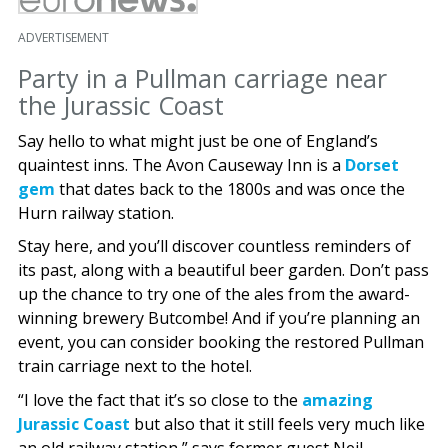
ADVERTISEMENT
Party in a Pullman carriage near
the Jurassic Coast
Say hello to what might just be one of England’s
quaintest inns. The Avon Causeway Inn is a
Dorset
gem
that dates back to the 1800s and was once the
Hurn railway station.
Stay here, and you’ll discover countless reminders of
its past, along with a beautiful beer garden. Don’t pass
up the chance to try one of the ales from the award-
winning brewery Butcombe! And if you’re planning an
event, you can consider booking the restored Pullman
train carriage next to the hotel.
“I love the fact that it’s so close to the
amazing
Jurassic Coast
but also that it still feels very much like
an old railway station,” says former guest Neil