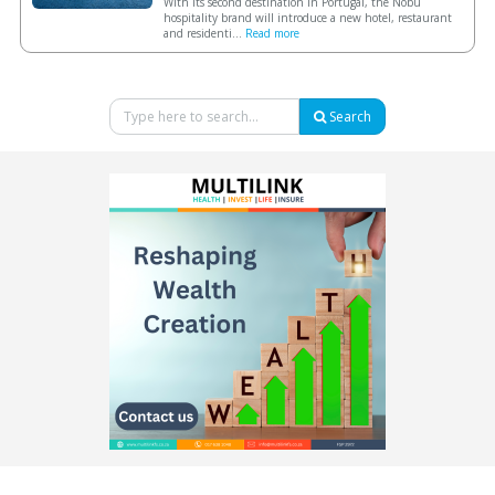
With its second destination in Portugal, the Nobu
hospitality brand will introduce a new hotel, restaurant
and residenti...
Read more
Search