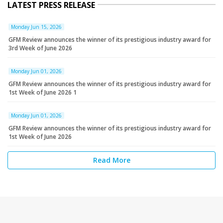
LATEST PRESS RELEASE
Monday Jun 15, 2026
GFM Review announces the winner of its prestigious industry award for
3rd Week of June 2026
Monday Jun 01, 2026
GFM Review announces the winner of its prestigious industry award for
1st Week of June 2026 1
Monday Jun 01, 2026
GFM Review announces the winner of its prestigious industry award for
1st Week of June 2026
Read More