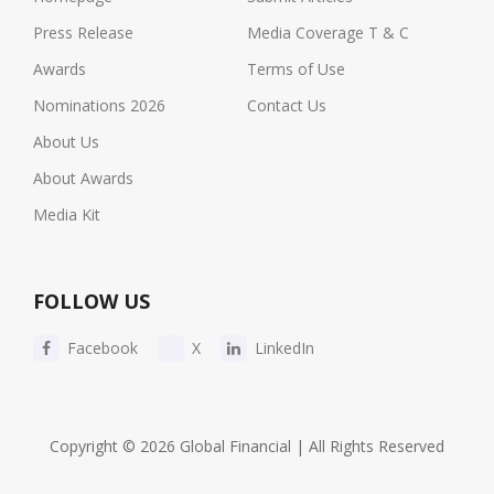
Press Release
Media Coverage T & C
Awards
Terms of Use
Nominations 2026
Contact Us
About Us
About Awards
Media Kit
FOLLOW US
Facebook
X
LinkedIn
Copyright © 2026 Global Financial | All Rights Reserved