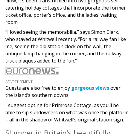
Now, it’s been transformed into two gorgeous self-
catering holiday cottages that incorporate the former
ticket office, porter’s office, and the ladies’ waiting
room.
“I loved seeing the memorabilia,” says Simon Clark,
who stayed at Whitwell recently. “For a railway fan like
me, seeing the old station clock on the wall, the
antique lamp hanging in the corner, and the railway
truck plaques added to the fun.”
ADVERTISEMENT
Guests are also free to enjoy
gorgeous views
over
the island’s southern downs.
I suggest opting for Primrose Cottage, as you’ll be
able to sip sundowners on what was once the platform
– all in the shadow of Whitwell’s original station sign.
Slumber in Britain’s beautifully