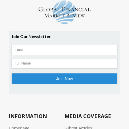
INFORMATION
MEDIA COVERAGE
Homepage
Submit Articles