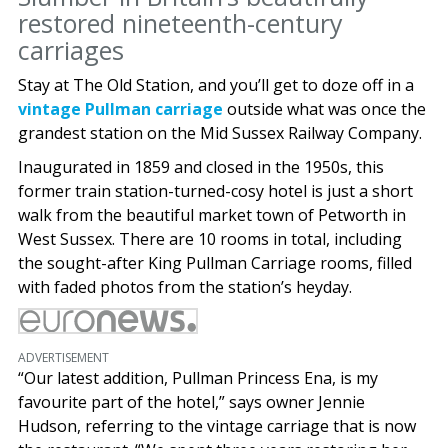
restored nineteenth-century
carriages
Stay at The Old Station, and you’ll get to doze off in a
vintage Pullman carriage
outside what was once the
grandest station on the Mid Sussex Railway Company.
Inaugurated in 1859 and closed in the 1950s, this
former train station-turned-cosy hotel is just a short
walk from the beautiful market town of Petworth in
West Sussex. There are 10 rooms in total, including
the sought-after King Pullman Carriage rooms, filled
with faded photos from the station’s heyday.
ADVERTISEMENT
“Our latest addition, Pullman Princess Ena, is my
favourite part of the hotel,” says owner Jennie
Hudson, referring to the vintage carriage that is now