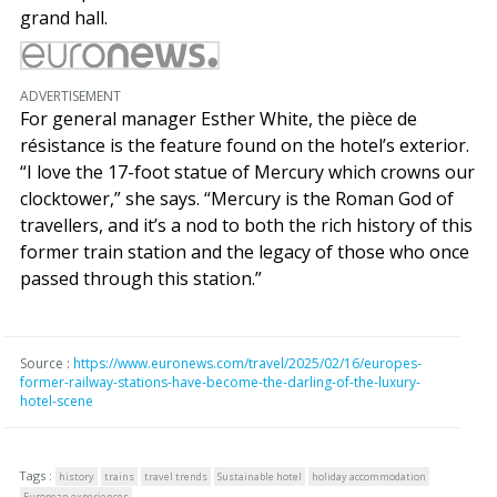
grand hall.
ADVERTISEMENT
For general manager Esther White, the pièce de
résistance is the feature found on the hotel’s exterior.
“I love the 17-foot statue of Mercury which crowns our
clocktower,” she says. “Mercury is the Roman God of
travellers, and it’s a nod to both the rich history of this
former train station and the legacy of those who once
passed through this station.”
Source :
https://www.euronews.com/travel/2025/02/16/europes-
former-railway-stations-have-become-the-darling-of-the-luxury-
hotel-scene
Tags :
history
trains
travel trends
Sustainable hotel
holiday accommodation
European experiences