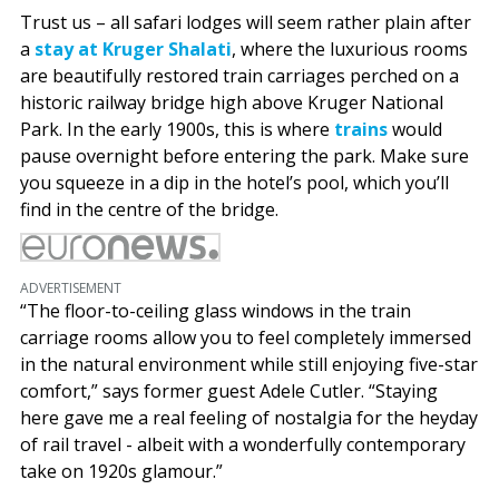
Trust us – all safari lodges will seem rather plain after
a
stay at Kruger Shalati
, where the luxurious rooms
are beautifully restored train carriages perched on a
historic railway bridge high above Kruger National
Park. In the early 1900s, this is where
trains
would
pause overnight before entering the park. Make sure
you squeeze in a dip in the hotel’s pool, which you’ll
find in the centre of the bridge.
ADVERTISEMENT
“The floor-to-ceiling glass windows in the train
carriage rooms allow you to feel completely immersed
in the natural environment while still enjoying five-star
comfort,” says former guest Adele Cutler. “Staying
here gave me a real feeling of nostalgia for the heyday
of rail travel - albeit with a wonderfully contemporary
take on 1920s glamour.”