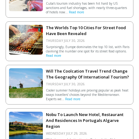
Cuba’s tourism industry has been hit hard by US
sanctions and fuel shortages, with nearly three-quarters
of hotels now...
Read more
The Worlds Top 10 Cities For Street Food
Have Been Revealed
THURSDAY JULY 30, 2026.
Surprisingly, Europe dominates the top 10 list, with Paris
claiming the number one spot for its street food options.
Read more
Will The Coolcation Travel Trend Change
The Geography Of International Tourism?
THURSDAY JULY 30, 2026.
Cooler summer holidays are proving popular as peak heat
sways travellers’ choices beyond the Mediterranean.
Experts we...
Read more
Nobu To Launch New Hotel, Restaurant
And Residences In Portugals Algarve
Region
WEDNESDAY JULY 29, 2026.