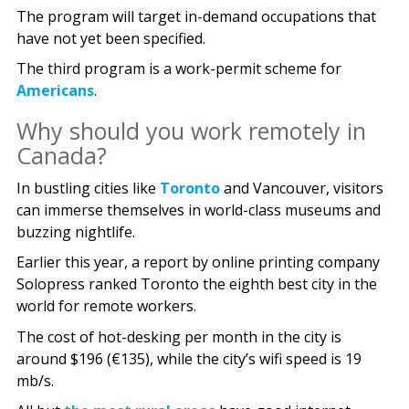
The program will target in-demand occupations that
have not yet been specified.
The third program is a work-permit scheme for
Americans
.
Why should you work remotely in
Canada?
In bustling cities like
Toronto
and Vancouver, visitors
can immerse themselves in world-class museums and
buzzing nightlife.
Earlier this year, a report by online printing company
Solopress ranked Toronto the eighth best city in the
world for remote workers.
The cost of hot-desking per month in the city is
around $196 (€135), while the city’s wifi speed is 19
mb/s.