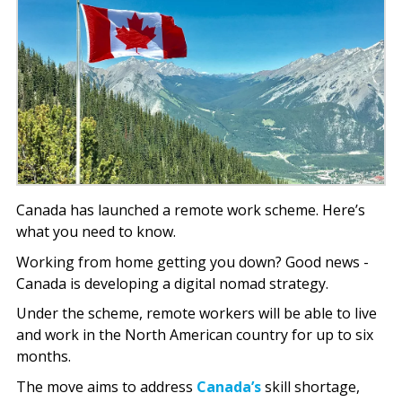
Canada has launched a remote work scheme. Here’s
what you need to know.
Working from home getting you down? Good news -
Canada is developing a digital nomad strategy.
Under the scheme, remote workers will be able to live
and work in the North American country for up to six
months.
The move aims to address
Canada’s
skill shortage,