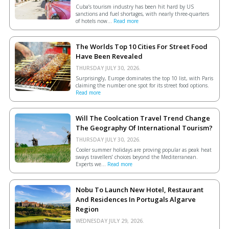
Cuba’s tourism industry has been hit hard by US
sanctions and fuel shortages, with nearly three-quarters
of hotels now...
Read more
The Worlds Top 10 Cities For Street Food
Have Been Revealed
THURSDAY JULY 30, 2026.
Surprisingly, Europe dominates the top 10 list, with Paris
claiming the number one spot for its street food options.
Read more
Will The Coolcation Travel Trend Change
The Geography Of International Tourism?
THURSDAY JULY 30, 2026.
Cooler summer holidays are proving popular as peak heat
sways travellers’ choices beyond the Mediterranean.
Experts we...
Read more
Nobu To Launch New Hotel, Restaurant
And Residences In Portugals Algarve
Region
WEDNESDAY JULY 29, 2026.