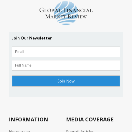
INFORMATION
MEDIA COVERAGE
Homepage
Submit Articles