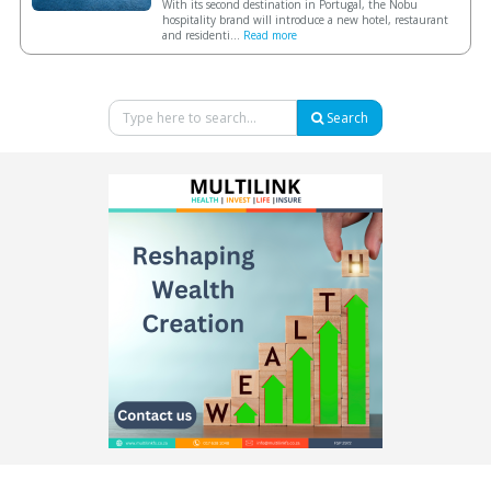
With its second destination in Portugal, the Nobu
hospitality brand will introduce a new hotel, restaurant
and residenti...
Read more
Search