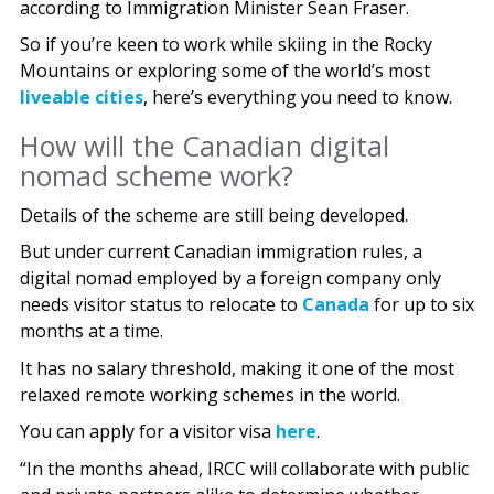
according to Immigration Minister Sean Fraser.
So if you’re keen to work while skiing in the Rocky
Mountains or exploring some of the world’s most
liveable cities
, here’s everything you need to know.
How will the Canadian digital
nomad scheme work?
Details of the scheme are still being developed.
But under current Canadian immigration rules, a
digital nomad employed by a foreign company only
needs visitor status to relocate to
Canada
for up to six
months at a time.
It has no salary threshold, making it one of the most
relaxed remote working schemes in the world.
You can apply for a visitor visa
here
.
“In the months ahead, IRCC will collaborate with public