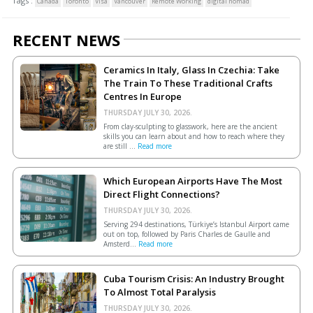
Tags :
Canada
Toronto
Visa
Vancouver
Remote Working
digital nomad
RECENT NEWS
Ceramics In Italy, Glass In Czechia: Take
The Train To These Traditional Crafts
Centres In Europe
THURSDAY JULY 30, 2026.
From clay-sculpting to glasswork, here are the ancient
skills you can learn about and how to reach where they
are still ...
Read more
Which European Airports Have The Most
Direct Flight Connections?
THURSDAY JULY 30, 2026.
Serving 294 destinations, Türkiye’s Istanbul Airport came
out on top, followed by Paris Charles de Gaulle and
Amsterd...
Read more
Cuba Tourism Crisis: An Industry Brought
To Almost Total Paralysis
THURSDAY JULY 30, 2026.