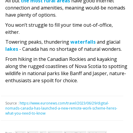
All but
the most rural areas
have good internet
connection and amenities, meaning would-be nomads
have plenty of options.
You won’t struggle to fill your time out-of-office,
either.
Towering peaks, thundering
waterfalls
and glacial
lakes
- Canada has no shortage of natural wonders.
From hiking in the Canadian Rockies and kayaking
along the rugged coastlines of Nova Scotia to spotting
wildlife in national parks like Banff and Jasper, nature-
enthusiasts are spoilt for choice.
Source :
https://www.euronews.com/travel/2023/06/29/digital-
nomads-canada-has-launched-a-new-remote-work-scheme-heres-
what-you-need-to-know