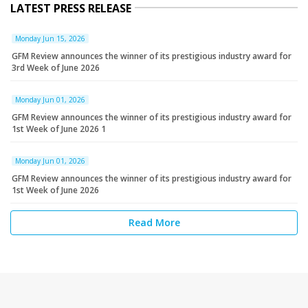
LATEST PRESS RELEASE
Monday Jun 15, 2026
GFM Review announces the winner of its prestigious industry award for
3rd Week of June 2026
Monday Jun 01, 2026
GFM Review announces the winner of its prestigious industry award for
1st Week of June 2026 1
Monday Jun 01, 2026
GFM Review announces the winner of its prestigious industry award for
1st Week of June 2026
Read More