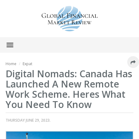
Toggle
navigation
Home
Expat
Digital Nomads: Canada Has
Launched A New Remote
Work Scheme. Heres What
You Need To Know
THURSDAY JUNE 29, 2023.