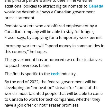
and private partners alike to determine whether
additional policies to attract digital nomads to
Canada
would be desirable,” says a Canadian government
press statement.
Remote workers who are offered employment by a
Canadian company will be able to stay for longer,
Fraser says, by applying for a temporary work permit.
Incoming workers will "spend money in communities in
this country,” he hopes.
The government has announced two other initiatives
to poach overseas talent.
The first is specific to the
tech
industry.
By the end of 2022, the federal government will be
developing an “innovation” stream for “some of the
world's most talented people that will be able to come
to Canada to work for tech companies, whether they
have a job offer or not,” Fraser promises.