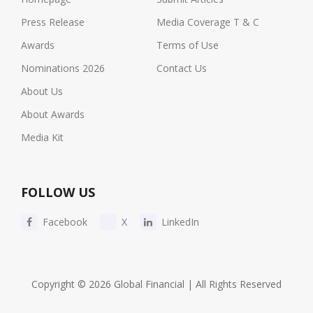
Press Release
Media Coverage T & C
Awards
Terms of Use
Nominations 2026
Contact Us
About Us
About Awards
Media Kit
FOLLOW US
Facebook
X
LinkedIn
Copyright © 2026 Global Financial | All Rights Reserved