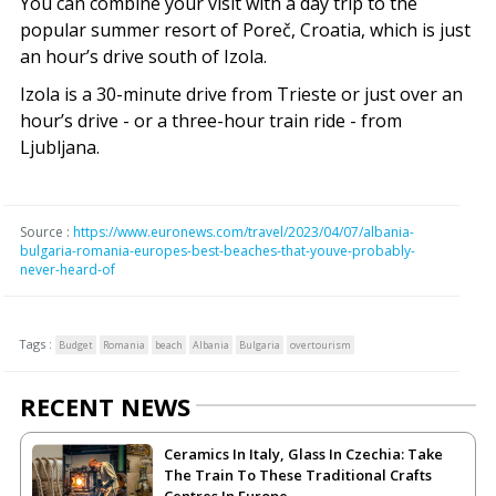
You can combine your visit with a day trip to the
popular summer resort of Poreč, Croatia, which is just
an hour’s drive south of Izola.
Izola is a 30-minute drive from Trieste or just over an
hour’s drive - or a three-hour train ride - from
Ljubljana.
Source :
https://www.euronews.com/travel/2023/04/07/albania-
bulgaria-romania-europes-best-beaches-that-youve-probably-
never-heard-of
Tags :
Budget
Romania
beach
Albania
Bulgaria
overtourism
RECENT NEWS
Ceramics In Italy, Glass In Czechia: Take
The Train To These Traditional Crafts
Centres In Europe