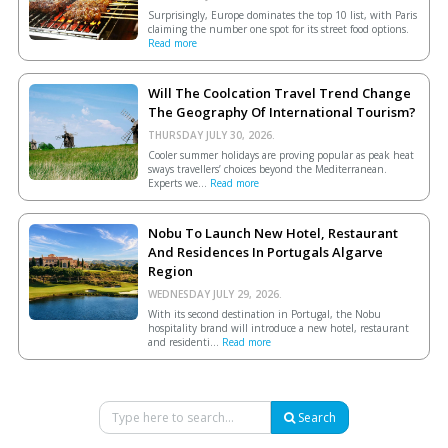
Surprisingly, Europe dominates the top 10 list, with Paris
claiming the number one spot for its street food options.
Read more
Will The Coolcation Travel Trend Change
The Geography Of International Tourism?
THURSDAY JULY 30, 2026.
Cooler summer holidays are proving popular as peak heat
sways travellers’ choices beyond the Mediterranean.
Experts we...
Read more
Nobu To Launch New Hotel, Restaurant
And Residences In Portugals Algarve
Region
WEDNESDAY JULY 29, 2026.
With its second destination in Portugal, the Nobu
hospitality brand will introduce a new hotel, restaurant
and residenti...
Read more
Search