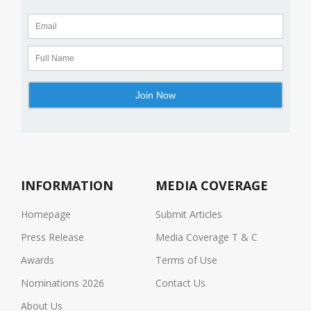
INFORMATION
MEDIA COVERAGE
Homepage
Submit Articles
Press Release
Media Coverage T & C
Awards
Terms of Use
Nominations 2026
Contact Us
About Us