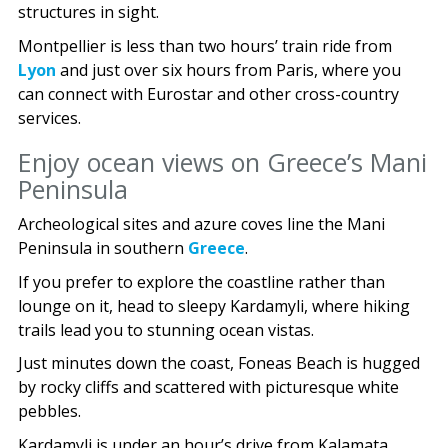
structures in sight.
Montpellier is less than two hours’ train ride from
Lyon
and just over six hours from Paris, where you
can connect with Eurostar and other cross-country
services.
Enjoy ocean views on Greece’s Mani
Peninsula
Archeological sites and azure coves line the Mani
Peninsula in southern
Greece
.
If you prefer to explore the coastline rather than
lounge on it, head to sleepy Kardamyli, where hiking
trails lead you to stunning ocean vistas.
Just minutes down the coast, Foneas Beach is hugged
by rocky cliffs and scattered with picturesque white
pebbles.
Kardamyli is under an hour’s drive from Kalamata,