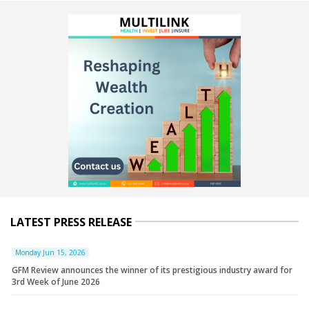
LATEST PRESS RELEASE
Monday Jun 15, 2026
GFM Review announces the winner of its prestigious industry award for
3rd Week of June 2026