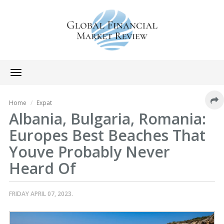
Toggle
navigation
Home
Expat
Albania, Bulgaria, Romania:
Europes Best Beaches That
Youve Probably Never
Heard Of
FRIDAY APRIL 07, 2023.