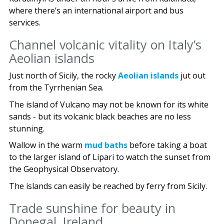
where there’s an international airport and bus
services.
Channel volcanic vitality on Italy’s
Aeolian islands
Just north of Sicily, the rocky
Aeolian islands
jut out
from the Tyrrhenian Sea.
The island of Vulcano may not be known for its white
sands - but its volcanic black beaches are no less
stunning.
Wallow in the warm
mud baths
before taking a boat
to the larger island of Lipari to watch the sunset from
the Geophysical Observatory.
The islands can easily be reached by ferry from Sicily.
Trade sunshine for beauty in
Donegal, Ireland