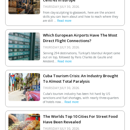
THURSDAY JULY 30, 2026.
From clay-sculpting to glasswork, here are the ancient
skills you can learn about and how to reach where they
are still ...
Read more
Which European Airports Have The Most
Direct Flight Connections?
THURSDAY JULY 30, 2026.
Serving 294 destinations, Türkiye’s Istanbul Airport came
out on top, followed by Paris Charles de Gaulle and
Amsterd...
Read more
Cuba Tourism Crisis: An Industry Brought
To Almost Total Paralysis
THURSDAY JULY 30, 2026.
Cuba’s tourism industry has been hit hard by US
sanctions and fuel shortages, with nearly three-quarters
of hotels now...
Read more
The Worlds Top 10 Cities For Street Food
Have Been Revealed
THURSDAY JULY 30, 2026.