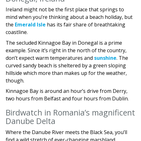
Ireland might not be the first place that springs to
mind when you’re thinking about a beach holiday, but
the
Emerald Isle
has its fair share of breathtaking
coastline.
The secluded Kinnagoe Bay in Donegal is a prime
example. Since it’s right in the north of the country,
don’t expect warm temperatures and
sunshine
. The
curved sandy beach is sheltered by a green sloping
hillside which more than makes up for the weather,
though.
Kinnagoe Bay is around an hour’s drive from Derry,
two hours from Belfast and four hours from Dublin.
Birdwatch in Romania’s magnificent
Danube Delta
Where the Danube River meets the Black Sea, you’ll
find a wild stretch of ever-changing marshland