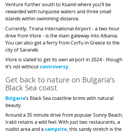
Venture further south to Ksamil where you’ll be
rewarded with turquoise waters and three small
islands within swimming distance.
Currently, Tirana International Airport - a two-hour
drive from Vlorë - is the main gateway into Albania.
You can also get a ferry from Corfu in Greece to the
city of Sarandë.
Vlorë is slated to get its own airport in 2024 - though
it’s not without
controversy
.
Get back to nature on Bulgaria’s
Black Sea coast
Bulgaria
’s Black Sea coastline brims with natural
beauty.
Around a 35 minute drive from popular Sunny Beach,
Irakli retains a wild feel. With just two restaurants, a
nudist area and a
campsite
, this sandy stretch is the