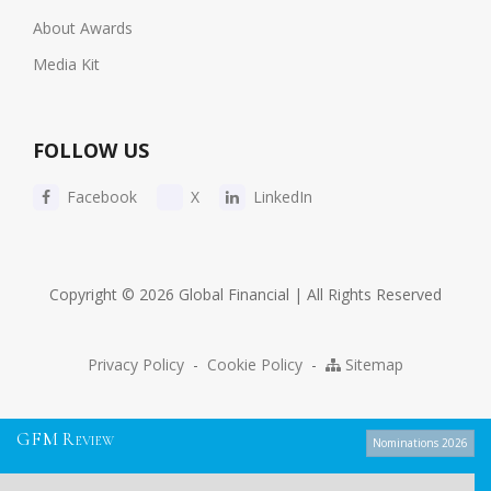
About Awards
Media Kit
FOLLOW US
Facebook
X
LinkedIn
Copyright © 2026 Global Financial | All Rights Reserved
Privacy Policy
-
Cookie Policy
-
Sitemap
G
F
M
R
EVIEW
Nominations 2026
We use cookies to give you the best experience possible. By continuing