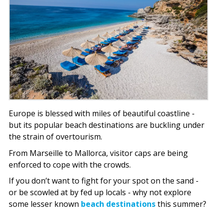
Europe is blessed with miles of beautiful coastline -
but its popular beach destinations are buckling under
the strain of overtourism.
From Marseille to Mallorca, visitor caps are being
enforced to cope with the crowds.
If you don’t want to fight for your spot on the sand -
or be scowled at by fed up locals - why not explore
some lesser known
beach destinations
this summer?