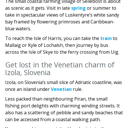
The small coastal farming village of Seilebost is about
as scenic as it gets. Visit in late
spring
or summer to
take in spectacular views of Luskentyre’s white sandy
bay framed by flowering primroses and Caribbean-
blue waters.
To reach the Isle of Harris, you can take the
train
to
Mallaig or Kyle of Lochalsh, then journey by bus
across the Isle of Skye to the ferry crossing from Uig.
Get lost in the Venetian charm of
Izola, Slovenia
Izola, on Slovenia’s small slice of Adriatic coastline, was
once an island under
Venetian
rule.
Less packed than neighbouring Piran, the small
fishing port delights with charming winding streets. It
also has a scattering of pebble and sandy beaches that
can be accessed from a coastal walking path.