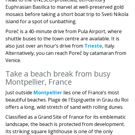
Euphrasian Basilica to marvel at well-preserved gold
mosaics before taking a short boat trip to Sveti Nikola
island for a spot of sunbathing.
Poreč is a 40-minute drive from Pula Airport, where
shuttle buses to the town centre are available. It is
also just over an hour’s drive from
Trieste
, Italy.
Alternatively, you can reach Poreč by catamaran from
Venice.
Take a beach break from busy
Montpellier, France
Just outside
Montpellier
lies one of France’s most
beautiful beaches. Plage de l'Espiguette in Grau du Roi
offers a long, wild stretch of sand with rolling dunes.
Classified as a Grand Site of France for its emblematic
landscape, the beach is protected from development.
Its striking square lighthouse is one of the only