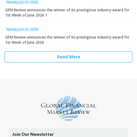
Monday Jun 01, 2026
GFM Review announces the winner of its prestigious industry award for
1st Week of June 2026 1
Monday Jun 01, 2026
GFM Review announces the winner of its prestigious industry award for
1st Week of June 2026
Read More