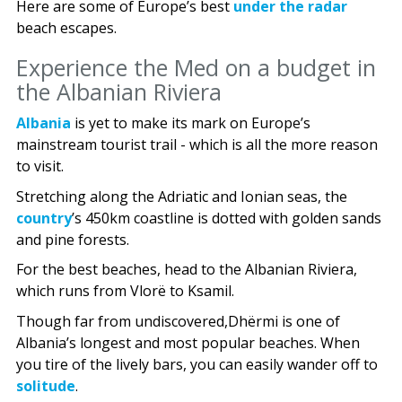
Here are some of Europe’s best
under the radar
beach escapes.
Experience the Med on a budget in
the Albanian Riviera
Albania
is yet to make its mark on Europe’s
mainstream tourist trail - which is all the more reason
to visit.
Stretching along the Adriatic and Ionian seas, the
country
’s 450km coastline is dotted with golden sands
and pine forests.
For the best beaches, head to the Albanian Riviera,
which runs from Vlorë to Ksamil.
Though far from undiscovered,Dhërmi is one of
Albania’s longest and most popular beaches. When
you tire of the lively bars, you can easily wander off to
solitude
.