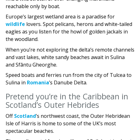
reachable only by boat.
Europe’s largest wetland area is a paradise for
wildlife
lovers. Spot pelicans, herons and white-tailed
eagles as you listen for the howl of golden jackals in
the woodland.
When you’re not exploring the delta’s remote channels
and vast lakes, white sandy beaches await in Sulina
and Sfântu Gheorghe.
Speed boats and ferries run from the city of Tulcea to
Sulina in
Romania
’s Danube Delta.
Pretend you’re in the Caribbean in
Scotland’s Outer Hebrides
Off
Scotland
’s northwest coast, the Outer Hebridean
Isle of Harris is home to some of the UK’s most
spectacular beaches.