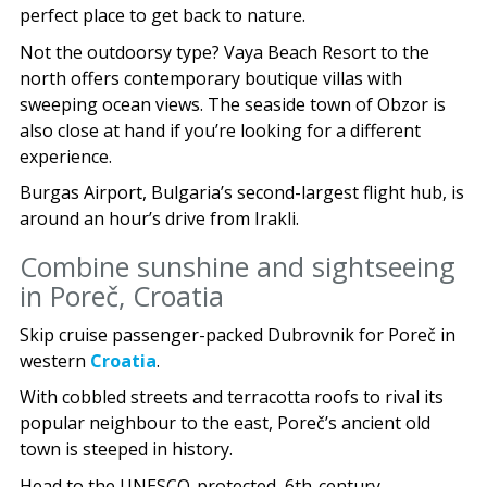
perfect place to get back to nature.
Not the outdoorsy type? Vaya Beach Resort to the
north offers contemporary boutique villas with
sweeping ocean views. The seaside town of Obzor is
also close at hand if you’re looking for a different
experience.
Burgas Airport, Bulgaria’s second-largest flight hub, is
around an hour’s drive from Irakli.
Combine sunshine and sightseeing
in Poreč, Croatia
Skip cruise passenger-packed Dubrovnik for Poreč in
western
Croatia
.
With cobbled streets and terracotta roofs to rival its
popular neighbour to the east, Poreč’s ancient old
town is steeped in history.
Head to the UNESCO-protected, 6th-century