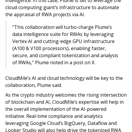
intelligence. In this case, Plume is set to leverage the
cloud computing giant’s infrastructure to automate
the appraisal of RWA projects via AI.
“This collaboration will turbo-charge Plume’s
data intelligence suite for RWAs by leveraging
Vertex AI and cutting-edge GPU infrastructure
(A100 & V100 processors), enabling faster,
secure, and compliant tokenization and analysis
of RWAs,” Plume noted in a post on X.
CloudMile’s AI and cloud technology will be key to the
collaboration, Plume said.
As the crypto industry welcomes the rising intersection
of blockchain and AI, CloudMile’s expertise will help in
the overall implementation of the AI-powered
initiative. Real-time compliance and analytics
leveraging Google Cloud’s BigQuery, Dataflow and
Looker Studio will also help drive the tokenized RWA