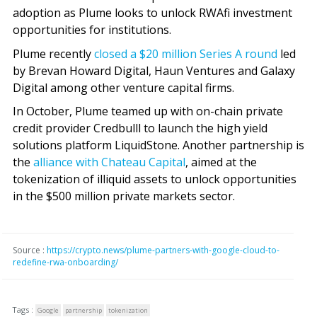
adoption as Plume looks to unlock RWAfi investment
opportunities for institutions.
Plume recently
closed a $20 million Series A round
led
by Brevan Howard Digital, Haun Ventures and Galaxy
Digital among other venture capital firms.
In October, Plume teamed up with on-chain private
credit provider Credbulll to launch the high yield
solutions platform LiquidStone. Another partnership is
the
alliance with Chateau Capital
, aimed at the
tokenization of illiquid assets to unlock opportunities
in the $500 million private markets sector.
Source :
https://crypto.news/plume-partners-with-google-cloud-to-
redefine-rwa-onboarding/
Tags :
Google
partnership
tokenization