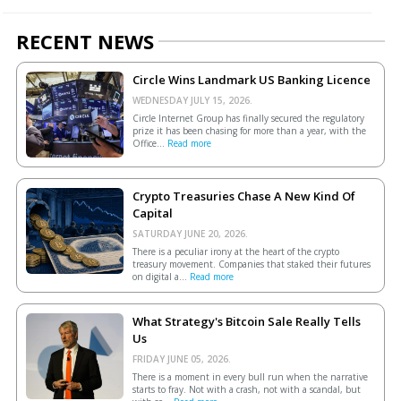
RECENT NEWS
Circle Wins Landmark US Banking Licence
WEDNESDAY JULY 15, 2026.
Circle Internet Group has finally secured the regulatory
prize it has been chasing for more than a year, with the
Office...
Read more
Crypto Treasuries Chase A New Kind Of
Capital
SATURDAY JUNE 20, 2026.
There is a peculiar irony at the heart of the crypto
treasury movement. Companies that staked their futures
on digital a...
Read more
What Strategy's Bitcoin Sale Really Tells
Us
FRIDAY JUNE 05, 2026.
There is a moment in every bull run when the narrative
starts to fray. Not with a crash, not with a scandal, but