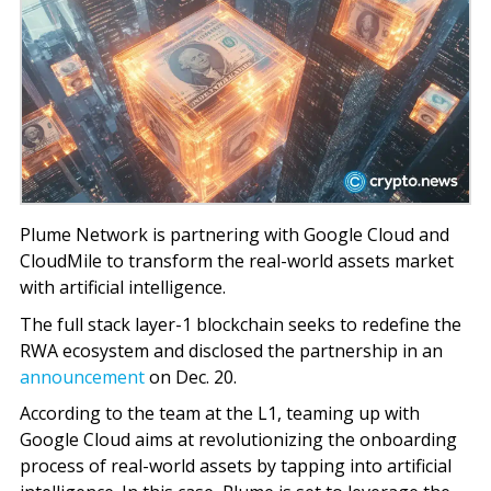
Plume Network is partnering with Google Cloud and
CloudMile to transform the real-world assets market
with artificial intelligence.
The full stack layer-1 blockchain seeks to redefine the
RWA ecosystem and disclosed the partnership in an
announcement
on Dec. 20.
According to the team at the L1, teaming up with
Google Cloud aims at revolutionizing the onboarding
process of real-world assets by tapping into artificial