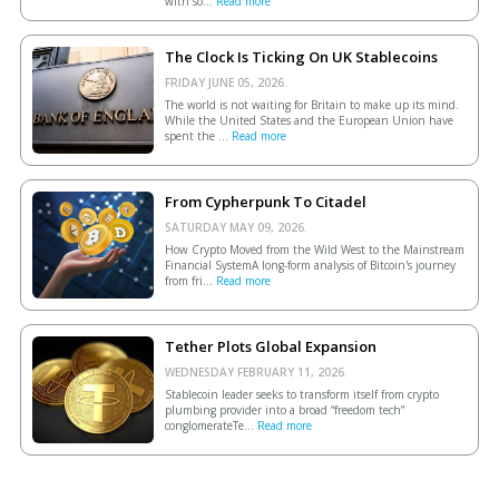
with so...
Read more
The Clock Is Ticking On UK Stablecoins
FRIDAY JUNE 05, 2026.
The world is not waiting for Britain to make up its mind.
While the United States and the European Union have
spent the ...
Read more
From Cypherpunk To Citadel
SATURDAY MAY 09, 2026.
How Crypto Moved from the Wild West to the Mainstream
Financial SystemA long-form analysis of Bitcoin's journey
from fri...
Read more
Tether Plots Global Expansion
WEDNESDAY FEBRUARY 11, 2026.
Stablecoin leader seeks to transform itself from crypto
plumbing provider into a broad “freedom tech”
conglomerateTe...
Read more