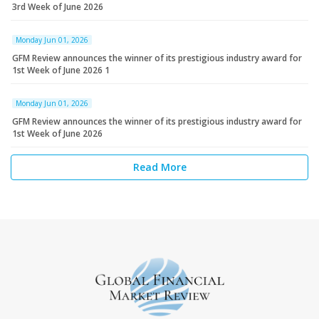
3rd Week of June 2026
Monday Jun 01, 2026
GFM Review announces the winner of its prestigious industry award for
1st Week of June 2026 1
Monday Jun 01, 2026
GFM Review announces the winner of its prestigious industry award for
1st Week of June 2026
Read More