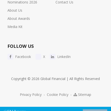
Nominations 2026
Contact Us
About Us
About Awards
Media Kit
FOLLOW US
Facebook
X
LinkedIn
Copyright © 2026 Global Financial | All Rights Reserved
Privacy Policy
-
Cookie Policy
-
Sitemap