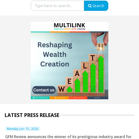
Search
LATEST PRESS RELEASE
Monday Jun 15, 2026
GFM Review announces the winner of its prestigious industry award for