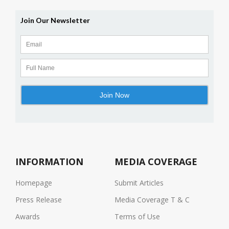
INFORMATION
MEDIA COVERAGE
Homepage
Submit Articles
Press Release
Media Coverage T & C
Awards
Terms of Use