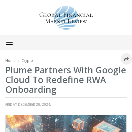
Toggle
navigation
Home
Crypto
Plume Partners With Google
Cloud To Redefine RWA
Onboarding
FRIDAY DECEMBER 20, 2024.