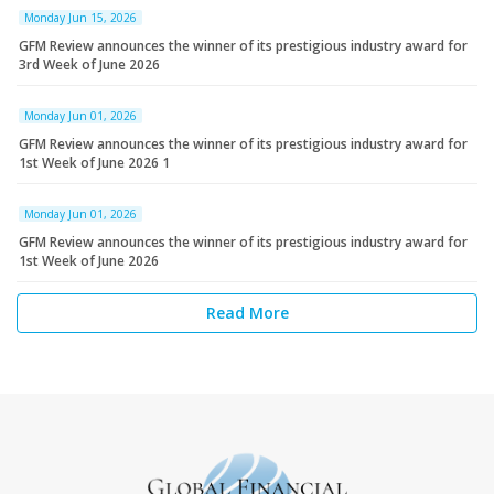
Monday Jun 15, 2026
GFM Review announces the winner of its prestigious industry award for
3rd Week of June 2026
Monday Jun 01, 2026
GFM Review announces the winner of its prestigious industry award for
1st Week of June 2026 1
Monday Jun 01, 2026
GFM Review announces the winner of its prestigious industry award for
1st Week of June 2026
Read More