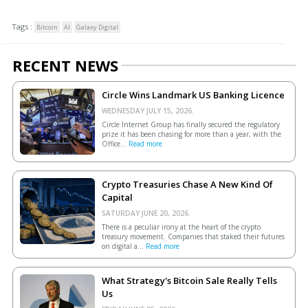
Tags :
Bitcoin
AI
Galaxy Digital
RECENT NEWS
Circle Wins Landmark US Banking Licence
WEDNESDAY JULY 15, 2026.
Circle Internet Group has finally secured the regulatory
prize it has been chasing for more than a year, with the
Office...
Read more
Crypto Treasuries Chase A New Kind Of
Capital
SATURDAY JUNE 20, 2026.
There is a peculiar irony at the heart of the crypto
treasury movement. Companies that staked their futures
on digital a...
Read more
What Strategy's Bitcoin Sale Really Tells
Us