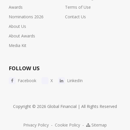
Awards
Terms of Use
Nominations 2026
Contact Us
About Us
About Awards
Media Kit
FOLLOW US
Facebook
X
LinkedIn
Copyright © 2026 Global Financial | All Rights Reserved
Privacy Policy
-
Cookie Policy
-
Sitemap