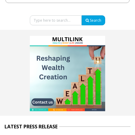
Search
LATEST PRESS RELEASE