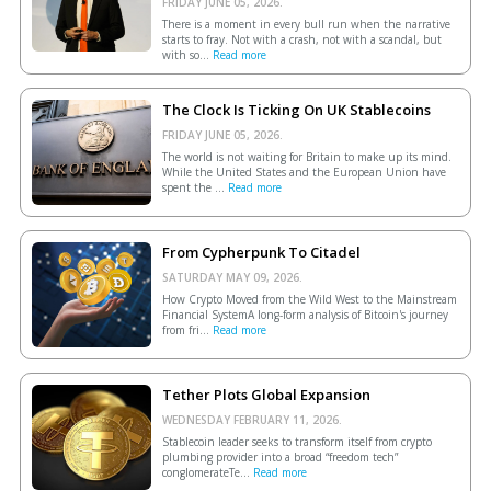
FRIDAY JUNE 05, 2026.
There is a moment in every bull run when the narrative
starts to fray. Not with a crash, not with a scandal, but
with so...
Read more
The Clock Is Ticking On UK Stablecoins
FRIDAY JUNE 05, 2026.
The world is not waiting for Britain to make up its mind.
While the United States and the European Union have
spent the ...
Read more
From Cypherpunk To Citadel
SATURDAY MAY 09, 2026.
How Crypto Moved from the Wild West to the Mainstream
Financial SystemA long-form analysis of Bitcoin's journey
from fri...
Read more
Tether Plots Global Expansion
WEDNESDAY FEBRUARY 11, 2026.
Stablecoin leader seeks to transform itself from crypto
plumbing provider into a broad “freedom tech”
conglomerateTe...
Read more