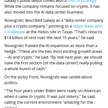
Galaxy’s public debut comes with a
shift in strategy
.
While the company remains focused on crypto, it has
also moved into the AI data center business.
Novogratz described Galaxy as a “data center company
plus a crypto company,” pointing to a
major lease with
CoreWeave
at the Helios site in Texas. “That’s close to
$14 billion of rent over the next 15 years,” he said.
Novogratz framed the AI expansion as more than a
hedge. “These are the two most exciting growth areas
—AI and crypto,” he said. “By mid-next year, we should
have the first section [of the data center] really pulling
a whole bunch of cash.”
On the policy front, Novogratz was candid about
politics.
“The four years under Biden were really un-American
when it came to crypto. It was just misery,” he said,
calling the current environment “amazing for the