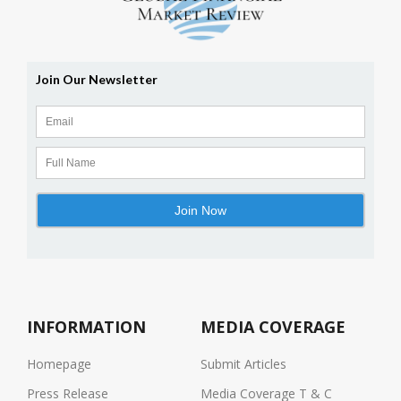
INFORMATION
MEDIA COVERAGE
Homepage
Submit Articles
Press Release
Media Coverage T & C