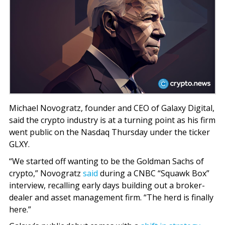
Michael Novogratz, founder and CEO of Galaxy Digital,
said the crypto industry is at a turning point as his firm
went public on the Nasdaq Thursday under the ticker
GLXY.
“We started off wanting to be the Goldman Sachs of
crypto,” Novogratz
said
during a CNBC “Squawk Box”
interview, recalling early days building out a broker-
dealer and asset management firm. “The herd is finally
here.”