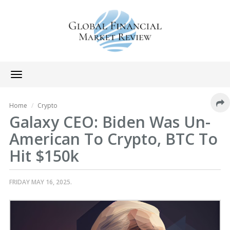
Toggle
navigation
Home
Crypto
Galaxy CEO: Biden Was Un-
American To Crypto, BTC To
Hit $150k
FRIDAY MAY 16, 2025.