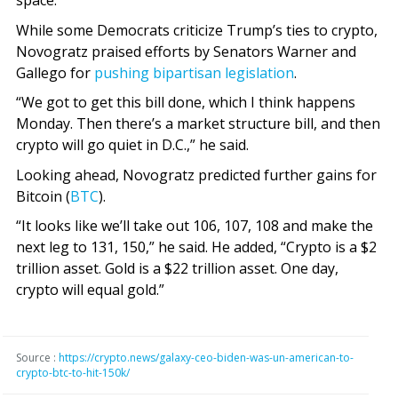
space.”
While some Democrats criticize Trump’s ties to crypto,
Novogratz praised efforts by Senators Warner and
Gallego for
pushing bipartisan legislation
.
“We got to get this bill done, which I think happens
Monday. Then there’s a market structure bill, and then
crypto will go quiet in D.C.,” he said.
Looking ahead, Novogratz predicted further gains for
Bitcoin (
BTC
).
“It looks like we’ll take out 106, 107, 108 and make the
next leg to 131, 150,” he said. He added, “Crypto is a $2
trillion asset. Gold is a $22 trillion asset. One day,
crypto will equal gold.”
Source :
https://crypto.news/galaxy-ceo-biden-was-un-american-to-
crypto-btc-to-hit-150k/